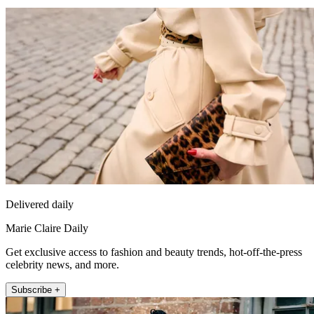
Delivered daily
Marie Claire Daily
Get exclusive access to fashion and beauty trends, hot-off-the-press
celebrity news, and more.
Subscribe +