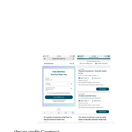
(Image credit: Courtesy)