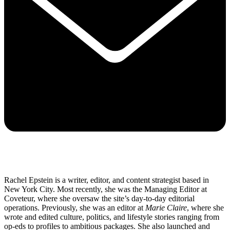
Rachel Epstein is a writer, editor, and content strategist based in
New York City. Most recently, she was the Managing Editor at
Coveteur, where she oversaw the site’s day-to-day editorial
operations. Previously, she was an editor at
Marie Claire
, where she
wrote and edited culture, politics, and lifestyle stories ranging from
op-eds to profiles to ambitious packages. She also launched and