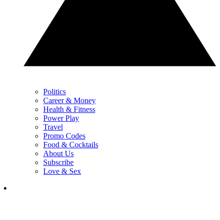
Politics
Career & Money
Health & Fitness
Power Play
Travel
Promo Codes
Food & Cocktails
About Us
Subscribe
Love & Sex