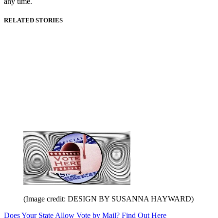
any time.
RELATED STORIES
(Image credit: DESIGN BY SUSANNA HAYWARD)
Does Your State Allow Vote by Mail? Find Out Here