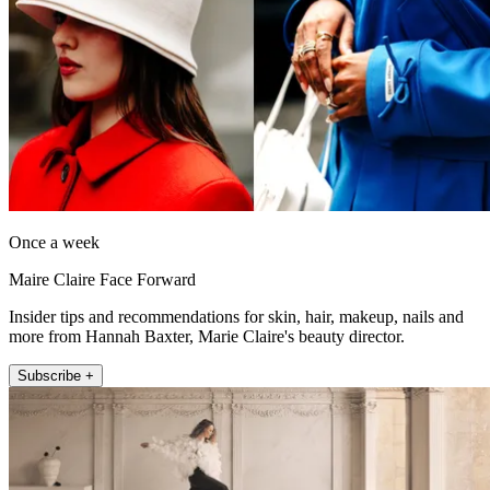
Once a week
Maire Claire Face Forward
Insider tips and recommendations for skin, hair, makeup, nails and
more from Hannah Baxter, Marie Claire's beauty director.
Subscribe +