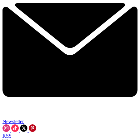
Newsletter
RSS