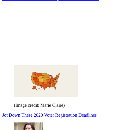
(Image credit: Marie Claire)
Jot Down These 2020 Voter Registration Deadlines