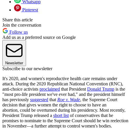
Whatsapp
Pinterest
Share this article
Join the conversation
Follow us
Add us as a preferred source on Google
Newsletter
Subscribe to our newsletter
It's 2020, and women's reproductive health care remains under
attack. During the 2020 Republican National Convention (RNC),
anti-choice activists
proclaimed
that President
Donald Trump
is the
"most pro-life president we've ever had," and the president himself
has previously
suggested
that
Roe v. Wade
, the Supreme Court
decision that gives women the right to choose to have an
abortion, could be overturned during his presidency. Most recently,
President Trump released a
short list
of conservatives that he
promises to nominate to the Supreme Court should he win reelection
in November—a further attempt to control women's bodies.