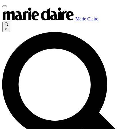
Marie Claire
×