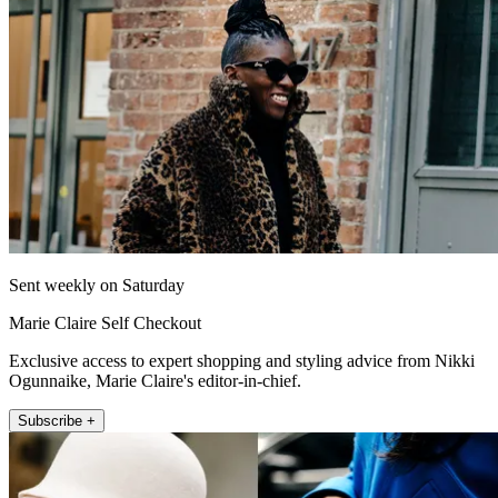
Sent weekly on Saturday
Marie Claire Self Checkout
Exclusive access to expert shopping and styling advice from Nikki
Ogunnaike, Marie Claire's editor-in-chief.
Subscribe +