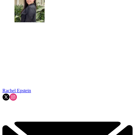
Rachel Epstein