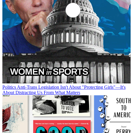
Politics
Anti-Trans Legislation Isn't About "Protecting Girls"—It's
About Distracting Us From What Matters