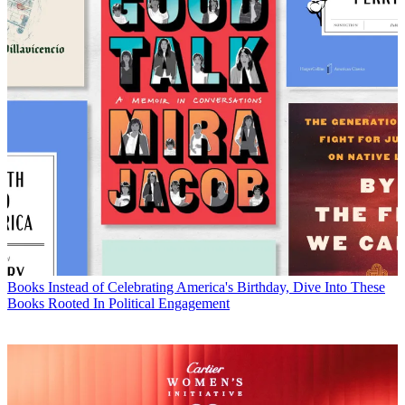
Books
Instead of Celebrating America's Birthday, Dive Into These
Books Rooted In Political Engagement