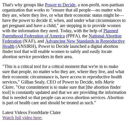
That's why groups like
Power to Decide
, a non-profit, non-partisan
organization that works to "ensure that all people—no matter who
they are, where they live, or what their economic status might be—
have the power to decide if, when, and under what circumstances to
get pregnant and have a child," are stepping in to provide women
with the information they need. Today, with the help of
Planned
Parenthood Federation of America
(PPFA), the
National Abortion
Federation
(NAF), and
Advancing New Standards in Reproductive
Health
(ANSIRH), Power to Decide launched a digital abortion
finder tool that will enable women to safely and easily locate
abortion service providers in their area.
"This is a critical tool for a critical moment that we're in to make
sure that people, no matter who they are, where they live, and what
their economic circumstance is, have access to reproductive health
services," Gillian Sealy, CEO of Power to Decide, tells
Marie
Claire
. "Our commitment is to make sure that [the abortion finder
tool] is constantly updated and that we are providing the information
that is needed so that people can access abortion services. Abortion
is part of health care and should be treated as such."
Latest Videos From
Marie Claire
Watch full video here: