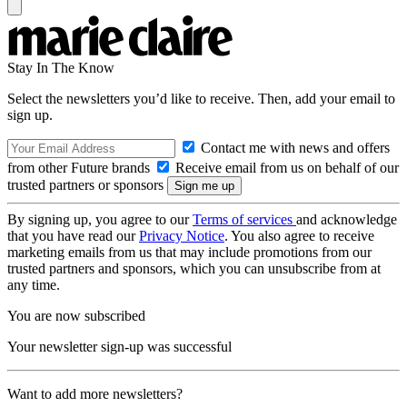
Stay In The Know
Select the newsletters you’d like to receive. Then, add your email to
sign up.
Contact me with news and offers
from other Future brands
Receive email from us on behalf of our
trusted partners or sponsors
By signing up, you agree to our
Terms of services
and acknowledge
that you have read our
Privacy Notice
. You also agree to receive
marketing emails from us that may include promotions from our
trusted partners and sponsors, which you can unsubscribe from at
any time.
You are now subscribed
Your newsletter sign-up was successful
Want to add more newsletters?