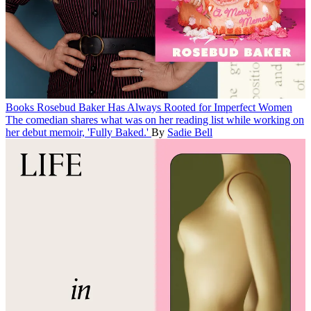
Books
Rosebud Baker Has Always Rooted for Imperfect Women
The comedian shares what was on her reading list while working on
her debut memoir, 'Fully Baked.'
By
Sadie Bell