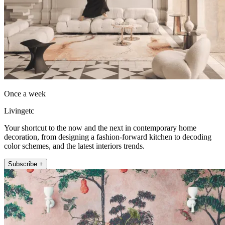
Once a week
Livingetc
Your shortcut to the now and the next in contemporary home
decoration, from designing a fashion-forward kitchen to decoding
color schemes, and the latest interiors trends.
Subscribe +