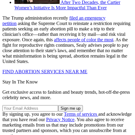
After Two Decades, the Cartier
Women’s Initiative Is More Impactful Than Ever
The Trump administration recently
filed an emergency
petition
asking the Supreme Court to reinstate a restriction requiring
patients seeking an early abortion pill to make a trip to their
clinician's office—rather than receiving it by mail—and risk viral
exposure. Once again, this
affects people of color the most
. As the
fight for reproductive rights continues, Sealy advises people to pay
close attention to their state's laws, and remember that no matter
what misinformation is being spread, abortion remains legal in the
United States.
FIND ABORTION SERVICES NEAR ME
Stay In The Know
Get exclusive access to fashion and beauty trends, hot-off-the-press
celebrity news, and more.
By signing up, you agree to our
Terms of services
and acknowledge
that you have read our
Privacy Notice
. You also agree to receive
marketing emails from us that may include promotions from our
trusted partners and sponsors, which you can unsubscribe from at