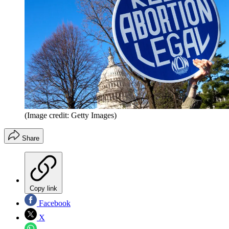
(Image credit: Getty Images)
Share
Copy link
Facebook
X