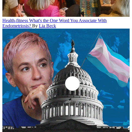
Health-fitness
What's the One Word You Associate With
Endometriosis?
By
Lia Beck