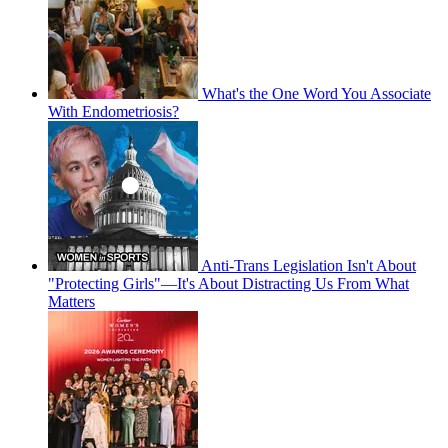
What's the One Word You Associate
With Endometriosis?
Anti-Trans Legislation Isn't About
"Protecting Girls"—It's About Distracting Us From What
Matters