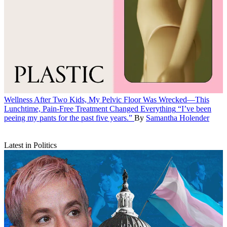
Wellness
After Two Kids, My Pelvic Floor Was Wrecked—This
Lunchtime, Pain-Free Treatment Changed Everything
“I’ve been
peeing my pants for the past five years.”
By
Samantha Holender
Latest in Politics