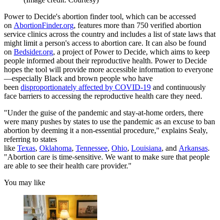
Power to Decide's abortion finder tool, which can be accessed
on
AbortionFinder.org
, features more than 750 verified abortion
service clinics across the country and includes a list of state laws that
might limit a person's access to abortion care. It can also be found
on
Bedsider.org
, a project of Power to Decide, which aims to keep
people informed about their reproductive health. Power to Decide
hopes the tool will provide more accessible information to everyone
—especially Black and brown people who have
been
disproportionately affected by COVID-19
and continuously
face barriers to accessing the reproductive health care they need.
"Under the guise of the pandemic and stay-at-home orders, there
were many pushes by states to use the pandemic as an excuse to ban
abortion by deeming it a non-essential procedure," explains Sealy,
referring to states
like
Texas
,
Oklahoma
,
Tennessee
,
Ohio
,
Louisiana
, and
Arkansas
.
"Abortion care is time-sensitive. We want to make sure that people
are able to see their health care provider."
You may like