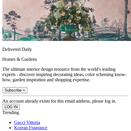
Delivered Daily
Homes & Gardens
The ultimate interior design resource from the world's leading
experts - discover inspiring decorating ideas, color scheming know-
how, garden inspiration and shopping expertise.
Subscribe +
An account already exists for this email address, please log in.
Trending
Gucci Vittoria
Korean Fragrance