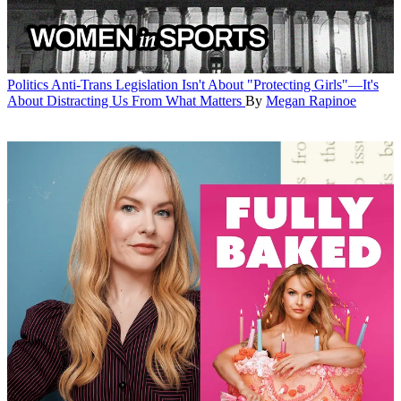
Politics
Anti-Trans Legislation Isn't About "Protecting Girls"—It's
About Distracting Us From What Matters
By
Megan Rapinoe