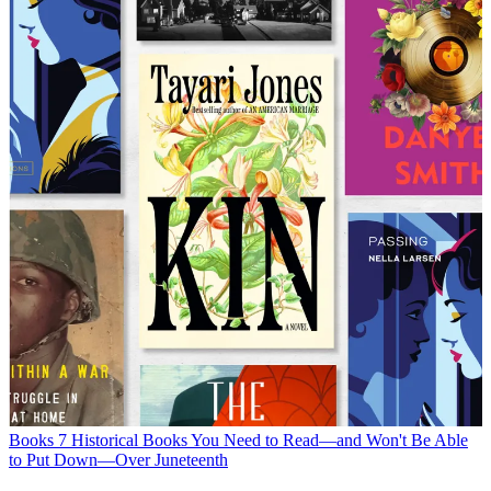
Books
7 Historical Books You Need to Read—and Won't Be Able
to Put Down—Over Juneteenth