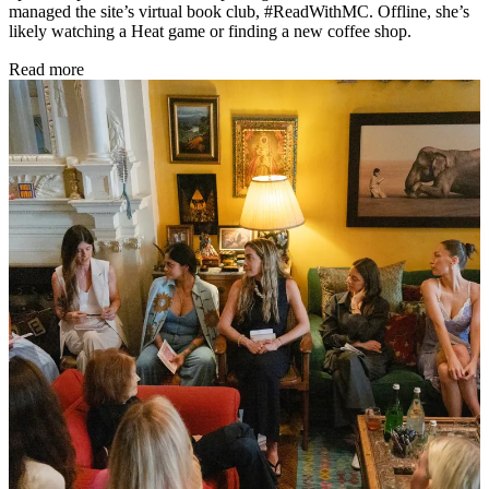
managed the site’s virtual book club, #ReadWithMC. Offline, she’s
likely watching a Heat game or finding a new coffee shop.
Read more