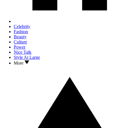
Celebrity
Fashion
Beauty
Culture
Power
Nice Talk
Style At Large
More