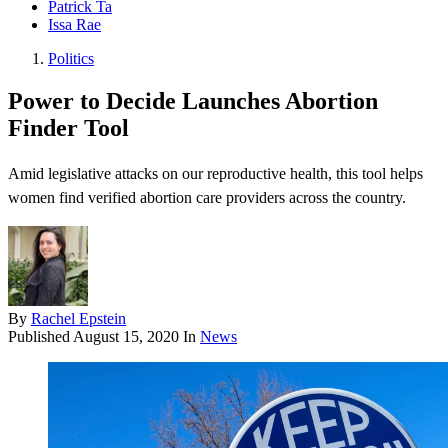
Patrick Ta
Issa Rae
Politics
Power to Decide Launches Abortion
Finder Tool
Amid legislative attacks on our reproductive health, this tool helps
women find verified abortion care providers across the country.
By
Rachel Epstein
Published
August 15, 2020
In
News