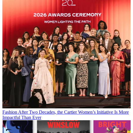
Fashion
After Two Decades, the Cartier Women’s Initiative Is More
Impactful Than Ever