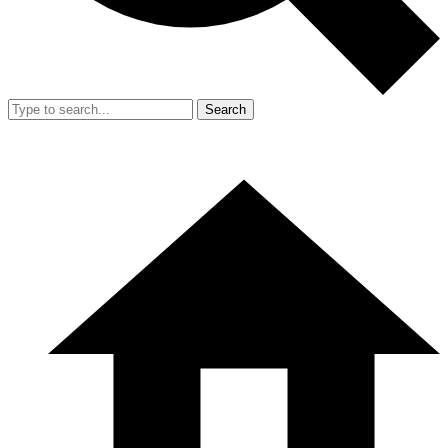
Search