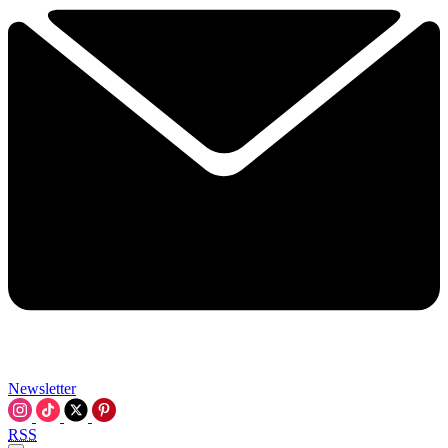
Newsletter
RSS