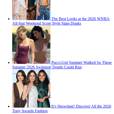
The Best Looks at the 2026 WNBA
All-Star Weekend Score Style Slam Dunks
Pucci-Girl Summer Walked So These
Summer 2026 Swimsuit Trends Could Run
It’s Showtime! Discover All the 2026
Tony Awards Fashion