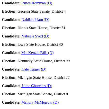
Candidate:
Ruwa Romman (D)
Election:
Georgia State Senate, District 4
Candidate:
Nabilah Islam (D)
Election:
Illinois State House, District 51
Candidate:
Nabeela Syed (D)
Election:
Iowa State House, District 40
Candidate:
MacKenzie Bills (D)
Election:
Kentucky State House, District 33
Candidate:
Kate Turner (D)
Election:
Michigan State House, District 27
Candidate:
Jaime Churches (D)
Election:
Michigan State Senate, District 8
Candidate:
Mallory McMorrow (D)