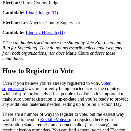
Election:
Harris County Judge
Candidate:
Lina Hidalgo (D)
Election:
Los Angeles County Supervisor
Candidate:
Lindsey Horvath (D)
*The candidates listed above were shared by Vote Run Lead and
Run for Something. They do not necessarily reflect endorsements
from both organizations, nor does
Marie Claire
endorse these
candidates.
How to Register to Vote
Even if you believe you’re already registered to vote,
voter
suppression
laws are currently being enacted across the country,
which disproportionately affect people of color, so it’s important to
make sure your registration is up-to-date and you’re ready to provide
any additional materials needed leading up to or on Election Day.
There are a number of ways to register to vote, but the easiest way
would be to head to
RocktheVote.org
to register, check your
registration status, request an absentee ballot (if necessary), and
receive election reminders. You can find general voter and Election