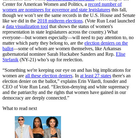
Center for American Women and Politics, a
record number of
women are nominees for governor and state legislatures
this fall,
though we won’t see the same records in the U.S. House and Senate
like we did in the
2018 midterm elections
. (Vote Run Lead launched
a
data visualization tool
that shows the status of women's
representation in state legislatures across the country.) What
everyone—but women especially—will need to pay attention to, no
matter which party they belong to, are the
election deniers on the
ballot
—some of whom are women themselves, like Arkansas
gubernatorial nominee Sarah Huckabee Sanders and Rep.
Elise
Stefanik
(NY-21) who’s up for reelection.
“Something we're keeping our eye on and has big implications for
women are
all these election deniers
. In
at least 27 states
there's an
election denier on the ballot,” explains Erin Vilardi, founder and
CEO of Vote Run Lead. “Election-denying and white supremacy
and the patriarchy and the rights that women have gained in our
democracy are deeply connected.”
What to read next