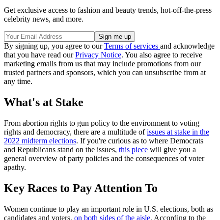
Get exclusive access to fashion and beauty trends, hot-off-the-press
celebrity news, and more.
By signing up, you agree to our
Terms of services
and acknowledge
that you have read our
Privacy Notice
. You also agree to receive
marketing emails from us that may include promotions from our
trusted partners and sponsors, which you can unsubscribe from at
any time.
What's at Stake
From abortion rights to gun policy to the environment to voting
rights and democracy, there are a multitude of
issues at stake in the
2022 midterm elections
. If you're curious as to where Democrats
and Republicans stand on the issues,
this piece
will give you a
general overview of party policies and the consequences of voter
apathy.
Key Races to Pay Attention To
Women continue to play an important role in U.S. elections, both as
candidates and voters,
on both sides of the aisle
. According to the