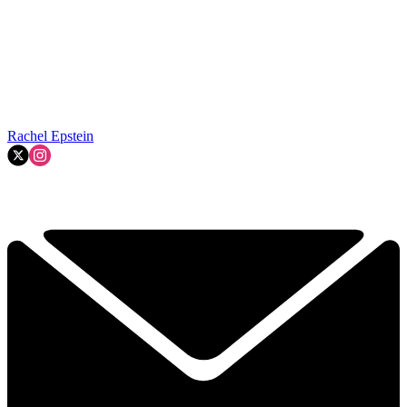
Rachel Epstein