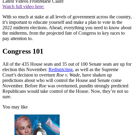
Latest Videos From
Marie Claire
Watch full video here:
With so much at stake at all levels of government across the country,
it’s important to educate yourself and make a plan to vote in the
2022 midterm elections. Ahead, everything you need to know about
the midterms, from the projected fate of Congress to key races to
pay attention to.
Congress 101
All of the 435 House seats and 35 out of 100 Senate seats are up for
election this November.
Redistricting
, as well as the Supreme
Court’s decision to overturn
Roe v. Wade
, have shaken up
predictions about who will control the House and Senate come
November. Before
Roe
was overturned, pundits strongly predicted
Republicans would take control of the House. Now, they’re not so
sure.
You may like