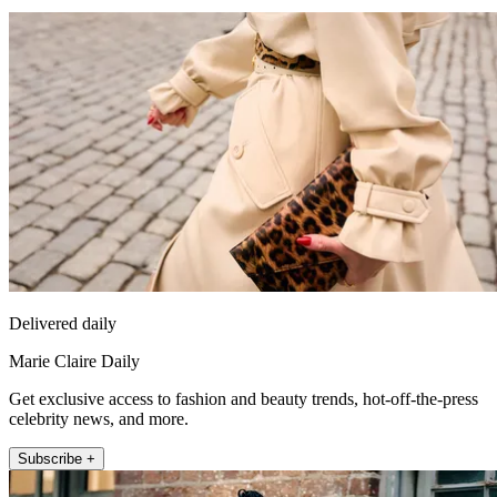
Delivered daily
Marie Claire Daily
Get exclusive access to fashion and beauty trends, hot-off-the-press
celebrity news, and more.
Subscribe +