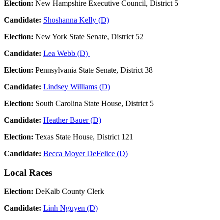
Election:
New Hampshire Executive Council, District 5
Candidate:
Shoshanna Kelly (D)
Election:
New York State Senate, District 52
Candidate:
Lea Webb (D)
Election:
Pennsylvania State Senate, District 38
Candidate:
Lindsey Williams (D)
Election:
South Carolina State House, District 5
Candidate:
Heather Bauer (D)
Election:
Texas State House, District 121
Candidate:
Becca Moyer DeFelice (D)
Local Races
Election:
DeKalb County Clerk
Candidate:
Linh Nguyen (D)