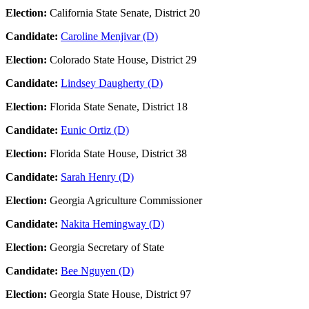
Election:
California State Senate, District 20
Candidate:
Caroline Menjivar (D)
Election:
Colorado State House, District 29
Candidate:
Lindsey Daugherty (D)
Election:
Florida State Senate, District 18
Candidate:
Eunic Ortiz (D)
Election:
Florida State House, District 38
Candidate:
Sarah Henry (D)
Election:
Georgia Agriculture Commissioner
Candidate:
Nakita Hemingway (D)
Election:
Georgia Secretary of State
Candidate:
Bee Nguyen (D)
Election:
Georgia State House, District 97