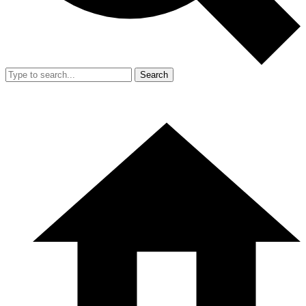
Search