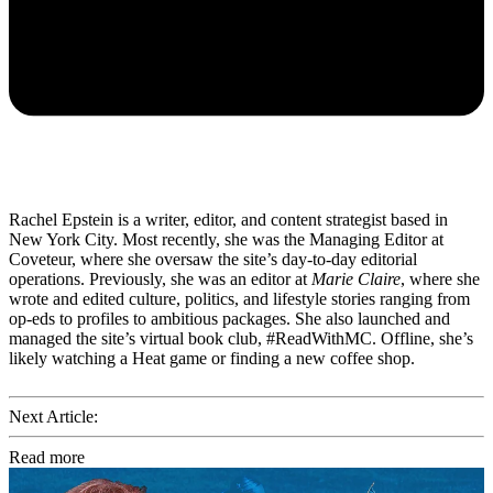
Rachel Epstein is a writer, editor, and content strategist based in
New York City. Most recently, she was the Managing Editor at
Coveteur, where she oversaw the site’s day-to-day editorial
operations. Previously, she was an editor at
Marie Claire
, where she
wrote and edited culture, politics, and lifestyle stories ranging from
op-eds to profiles to ambitious packages. She also launched and
managed the site’s virtual book club, #ReadWithMC. Offline, she’s
likely watching a Heat game or finding a new coffee shop.
Next Article:
Read more