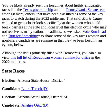
You’ve likely already seen the headlines about highly-anticipated
races like the
Texas governorship
and the
Pennsylvania Senate seat
,
amongst many others, that have been classified as some of the key
races to watch during the 2022 midterms. That said,
Marie Claire
wanted to get a closer look specifically at the women who could
break barriers at the state and local level this election cycle who may
not receive as many national headlines, so we asked
Vote Run Lead
and
Run for Something
* to share some of the key races women and
nonbinary candidates are running in that they’ve been keeping an
eye on, below.
Although the list is primarily filled with Democrats, you can also
view
this full list of Republican women running for office
in the
2022 midterms.
State Races
Election:
Arizona State House, District 4
Candidate:
Laura Terech (D)
Election:
Arizona State House, District 24
Candidate:
Analise Ortiz (D)