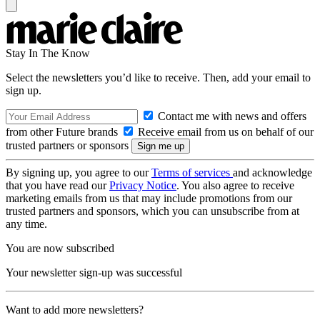
Stay In The Know
Select the newsletters you’d like to receive. Then, add your email to
sign up.
Contact me with news and offers
from other Future brands
Receive email from us on behalf of our
trusted partners or sponsors
By signing up, you agree to our
Terms of services
and acknowledge
that you have read our
Privacy Notice
. You also agree to receive
marketing emails from us that may include promotions from our
trusted partners and sponsors, which you can unsubscribe from at
any time.
You are now subscribed
Your newsletter sign-up was successful
Want to add more newsletters?