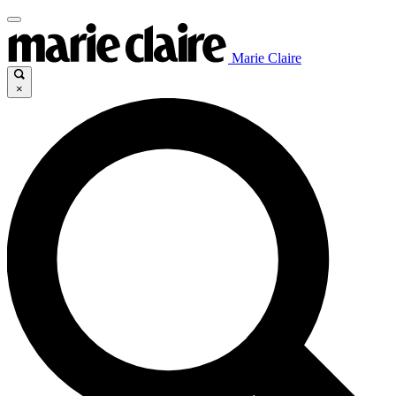
Marie Claire
×