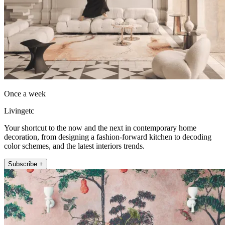
Once a week
Livingetc
Your shortcut to the now and the next in contemporary home
decoration, from designing a fashion-forward kitchen to decoding
color schemes, and the latest interiors trends.
Subscribe +