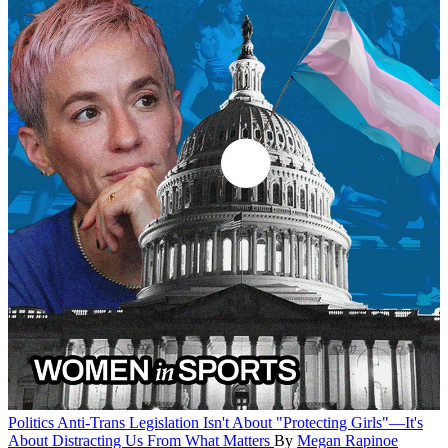
Politics
Anti-Trans Legislation Isn't About "Protecting Girls"—It's
About Distracting Us From What Matters
By
Megan Rapinoe