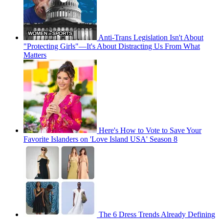
Anti-Trans Legislation Isn't About
"Protecting Girls"—It's About Distracting Us From What
Matters
Here's How to Vote to Save Your
Favorite Islanders on 'Love Island USA' Season 8
The 6 Dress Trends Already Defining