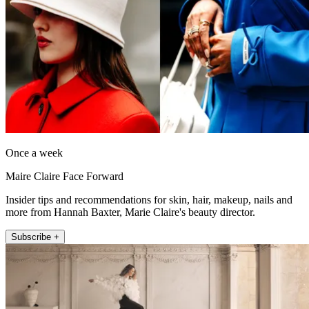
Once a week
Maire Claire Face Forward
Insider tips and recommendations for skin, hair, makeup, nails and
more from Hannah Baxter, Marie Claire's beauty director.
Subscribe +