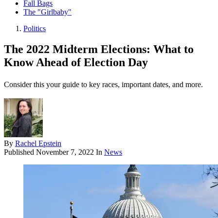
Fall Bags
The "Girlbaby"
Politics
The 2022 Midterm Elections: What to
Know Ahead of Election Day
Consider this your guide to key races, important dates, and more.
By
Rachel Epstein
Published
November 7, 2022
In
News