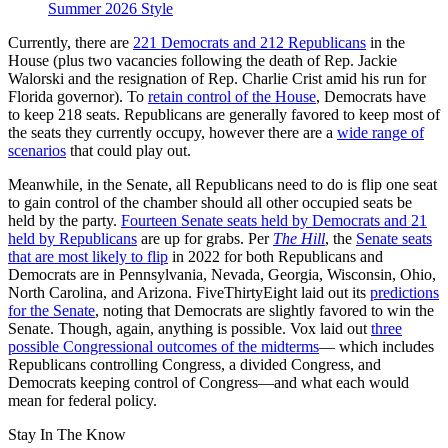
Summer 2026 Style
Currently, there are
221 Democrats and 212 Republicans
in the
House (plus two vacancies following the death of Rep. Jackie
Walorski and the resignation of Rep. Charlie Crist amid his run for
Florida governor). To
retain control of the House
, Democrats have
to keep 218 seats. Republicans are generally favored to keep most of
the seats they currently occupy, however there are a
wide range of
scenarios
that could play out.
Meanwhile, in the Senate, all Republicans need to do is flip one seat
to gain control of the chamber should all other occupied seats be
held by the party.
Fourteen Senate seats held by Democrats and 21
held by Republicans
are up for grabs. Per
The Hill
, the
Senate seats
that are most likely to flip
in 2022 for both Republicans and
Democrats are in Pennsylvania, Nevada, Georgia, Wisconsin, Ohio,
North Carolina, and Arizona. FiveThirtyEight laid out its
predictions
for the Senate
, noting that Democrats are slightly favored to win the
Senate. Though, again, anything is possible. Vox laid out
three
possible Congressional outcomes of the midterms
— which includes
Republicans controlling Congress, a divided Congress, and
Democrats keeping control of Congress—and what each would
mean for federal policy.
Stay In The Know