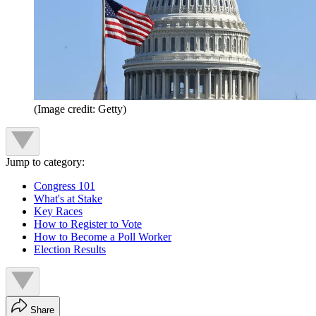
(Image credit: Getty)
Jump to category:
Congress 101
What's at Stake
Key Races
How to Register to Vote
How to Become a Poll Worker
Election Results
Share