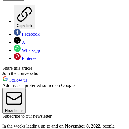
Copy link
Facebook
X
Whatsapp
Pinterest
Share this article
Join the conversation
Follow us
Add us as a preferred source on Google
Newsletter
Subscribe to our newsletter
In the weeks leading up to and on
November 8, 2022
, people