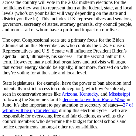
across the country will vote in the 2022 midterm elections for the
politicians they want to represent them at the federal, state, and local
levels (who’s on your ballot will vary depending on the state and
district you live in). This includes U.S. representatives and senators,
governors, secretary of states, attorney generals, city council people,
and more—all of whom have a profound impact on our lives.
The open Congressional seats are a primary focus for the Biden
administration this November, as who controls the U.S. House of
Representatives and U.S. Senate will influence President Biden’s
agenda—and, ultimately, his success—for the second half of his
term. However, many political organizers and activists will argue
that voters’ energy should be equally, if not more, focused on who
they’re voting for at the state and local level.
State legislatures, for example, have the power to ban abortion (and
potentially restrict access to contraception), which we’ve already
seen in conservative states like
Arizona
,
Kentucky
, and
Mississippi
following the Supreme Court’s
decision to overturn
Roe v. Wade
in
June. It’s also important to pay attention to secretary of states—
2
7 of
whom will be up for election
during this election cycle—who are
responsible for overseeing free and fair elections, as well as city
council members who determine the budget for local schools and
police departments, amongst other responsibilities.