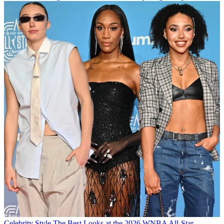
Celebrity Style
The Best Looks at the 2026 WNBA All-Star