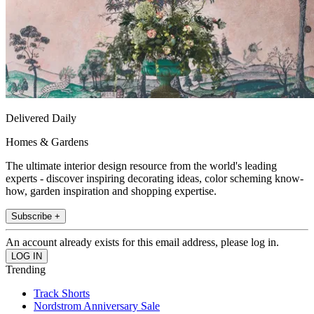
Delivered Daily
Homes & Gardens
The ultimate interior design resource from the world's leading
experts - discover inspiring decorating ideas, color scheming know-
how, garden inspiration and shopping expertise.
Subscribe +
An account already exists for this email address, please log in.
Trending
Track Shorts
Nordstrom Anniversary Sale