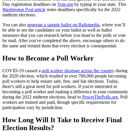
Day registration deadlines on
Vote.org
by typing in your state. This
Washington Post
article
notes deadlines specifically for the 2022
midterm elections.
You can also
generate a sample ballot on Ballotpedia
, where you’ll
be able to see the candidates on your ballot as well as ballot
measures that you can research before you head to the polls or vote
by mail. After you've completed the above, encourage others to do
the same and remind them that every election is consequential.
How to Become a Poll Worker
COVID-19 caused a
poll worker shortage across the country
during
the 2020 election, which resulted in over 700,000 people becoming
poll workers to help ensure safe, free, and fair elections. Today,
there's still a great need for poll workers. If you're interested in
becoming a poll worker and making a difference in your community
during the 2022 midterm elections, head to
PowerThePolls.org
. Poll
workers are trained and paid, though specific requirements for
participation vary by jurisdiction.
How Long Will It Take to Receive Final
Election Results?