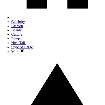
Celebrity
Fashion
Beauty
Culture
Power
Nice Talk
Style At Large
More