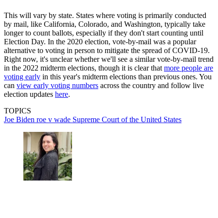
This will vary by state. States where voting is primarily conducted
by mail, like California, Colorado, and Washington, typically take
longer to count ballots, especially if they don't start counting until
Election Day. In the 2020 election, vote-by-mail was a popular
alternative to voting in person to mitigate the spread of COVID-19.
Right now, it's unclear whether we'll see a similar vote-by-mail trend
in the 2022 midterm elections, though it is clear that
more people are
voting early
in this year's midterm elections than previous ones. You
can
view early voting numbers
across the country and follow live
election updates
here
.
TOPICS
Joe Biden
roe v wade
Supreme Court of the United States