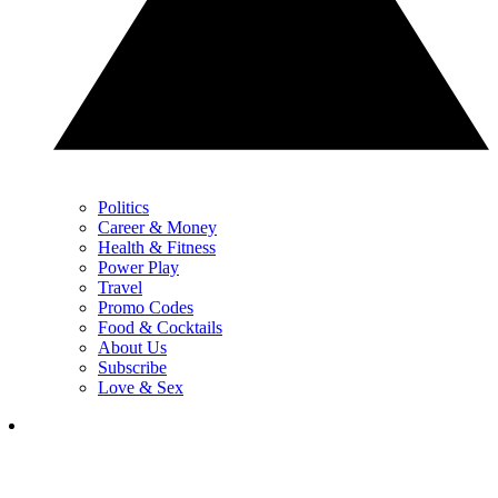
Politics
Career & Money
Health & Fitness
Power Play
Travel
Promo Codes
Food & Cocktails
About Us
Subscribe
Love & Sex