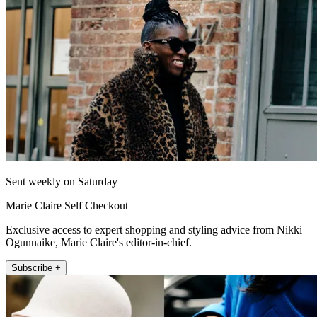
Sent weekly on Saturday
Marie Claire Self Checkout
Exclusive access to expert shopping and styling advice from Nikki
Ogunnaike, Marie Claire's editor-in-chief.
Subscribe +