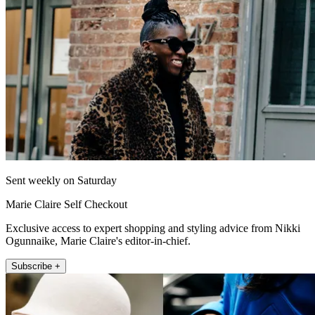
Sent weekly on Saturday
Marie Claire Self Checkout
Exclusive access to expert shopping and styling advice from Nikki
Ogunnaike, Marie Claire's editor-in-chief.
Subscribe +