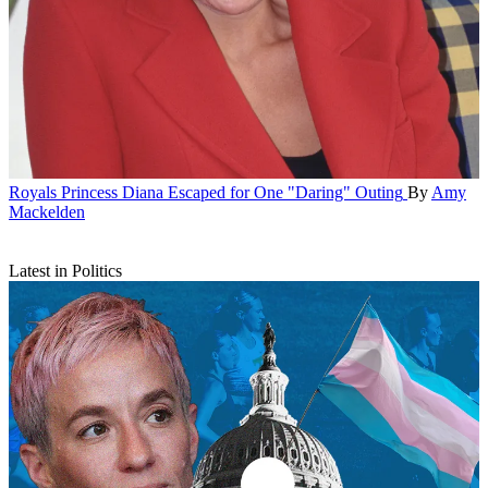
Royals
Princess Diana Escaped for One "Daring" Outing
By
Amy
Mackelden
Latest in Politics