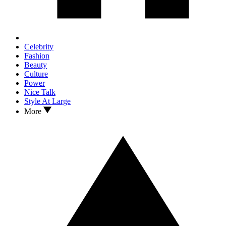
Celebrity
Fashion
Beauty
Culture
Power
Nice Talk
Style At Large
More