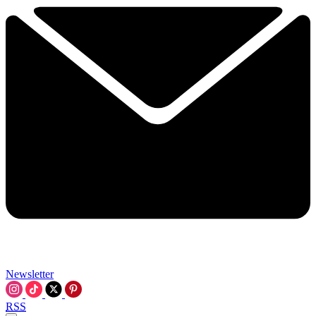
Newsletter
RSS