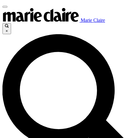
Marie Claire
×