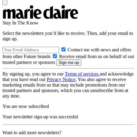
Stay In The Know
Select the newsletters you’d like to receive. Then, add your email to
sign up.
Contact me with news and offers
from other Future brands
Receive email from us on behalf of our
trusted partners or sponsors
By signing up, you agree to our
Terms of services
and acknowledge
that you have read our
Privacy Notice
. You also agree to receive
marketing emails from us that may include promotions from our
trusted partners and sponsors, which you can unsubscribe from at
any time.
You are now subscribed
Your newsletter sign-up was successful
Want to add more newsletters?