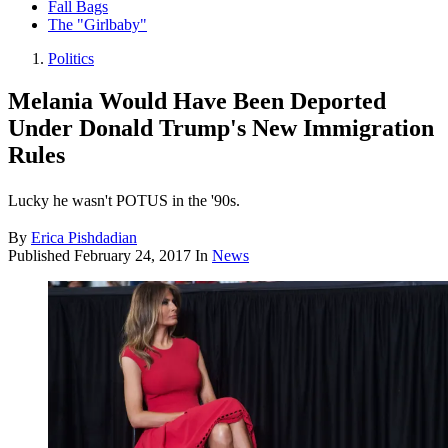
Fall Bags
The "Girlbaby"
Politics
Melania Would Have Been Deported
Under Donald Trump's New Immigration
Rules
Lucky he wasn't POTUS in the '90s.
By
Erica Pishdadian
Published
February 24, 2017
In
News