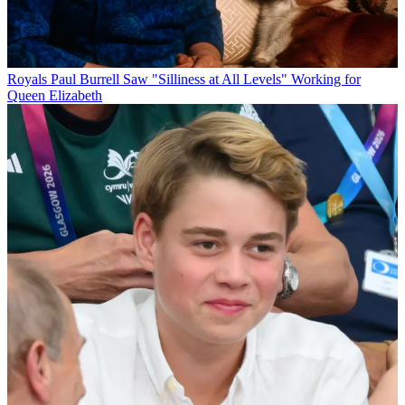
Royals
Paul Burrell Saw "Silliness at All Levels" Working for
Queen Elizabeth