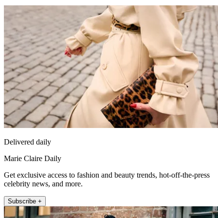
Delivered daily
Marie Claire Daily
Get exclusive access to fashion and beauty trends, hot-off-the-press
celebrity news, and more.
Subscribe +