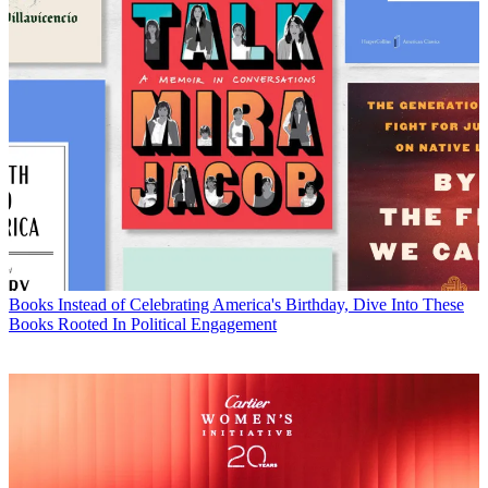
Books
Instead of Celebrating America's Birthday, Dive Into These
Books Rooted In Political Engagement