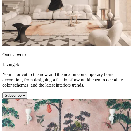
Once a week
Livingetc
Your shortcut to the now and the next in contemporary home
decoration, from designing a fashion-forward kitchen to decoding
color schemes, and the latest interiors trends.
Subscribe +