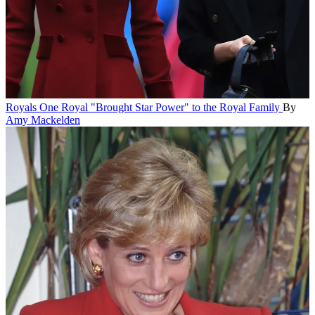
Royals
One Royal "Brought Star Power" to the Royal Family
By
Amy Mackelden