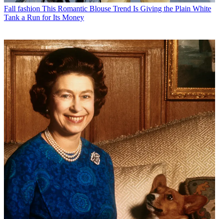
Fall fashion
This Romantic Blouse Trend Is Giving the Plain White
Tank a Run for Its Money