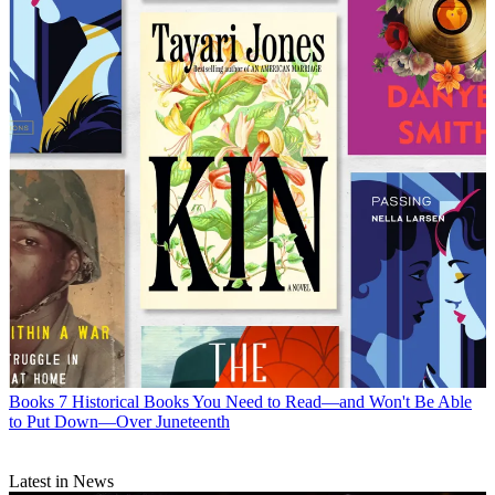
Books
7 Historical Books You Need to Read—and Won't Be Able
to Put Down—Over Juneteenth
Latest in News