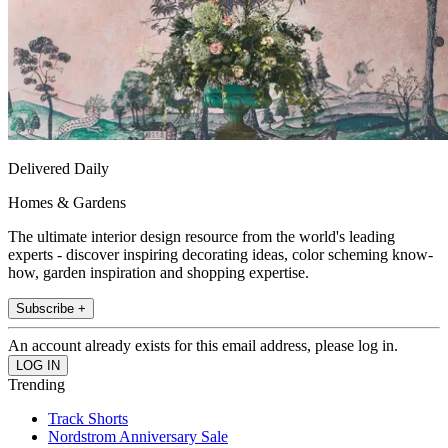
Delivered Daily
Homes & Gardens
The ultimate interior design resource from the world's leading
experts - discover inspiring decorating ideas, color scheming know-
how, garden inspiration and shopping expertise.
Subscribe +
An account already exists for this email address, please log in.
Trending
Track Shorts
Nordstrom Anniversary Sale