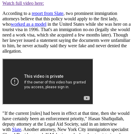
Watch full video here:
According to a
report from Slate
, two prominent immigration
attorneys believe that this policy would apply to the first lady,
who
worked as a model
in the United States while she was here on a
tourist visa in 1996. That's an immigration no-no (legally she would
need a work visa, which she acquired a few months later). Though
her lawyer issued a statement saying the documents were unfamiliar
to him, he never actually said they were fake and never denied the
allegation.
"If the current [rules] had been in effect at that time, then she would
have certainly been an enforcement priority," Hasan Shafiqullah,
deputy attorney at the Legal Aid Society, said in an interview
with
Slate
. Another attorney, New York City immigration specialist