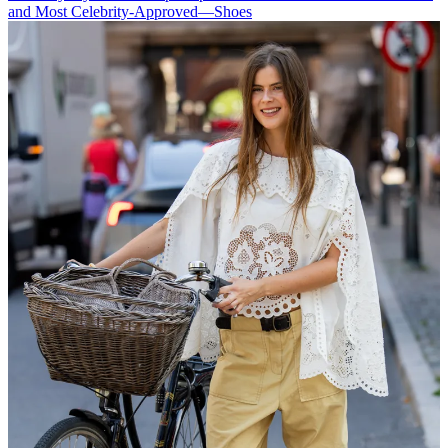
and Most Celebrity-Approved—Shoes