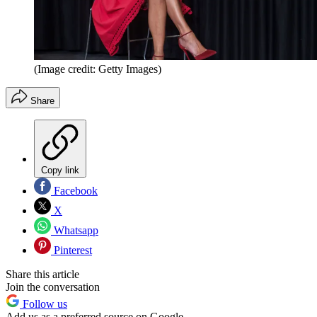
(Image credit: Getty Images)
Share
Copy link
Facebook
X
Whatsapp
Pinterest
Share this article
Join the conversation
Follow us
Add us as a preferred source on Google