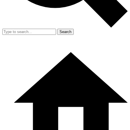
Search