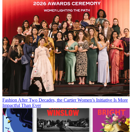
Fashion
After Two Decades, the Cartier Women’s Initiative Is More
Impactful Than Ever