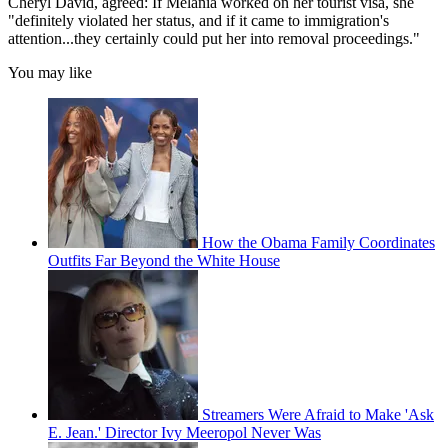
Cheryl David, agreed: If Melania worked on her tourist visa, she
"definitely violated her status, and if it came to immigration's
attention...they certainly could put her into removal proceedings."
You may like
How the Obama Family Coordinates
Outfits Far Beyond the White House
Streamers Were Afraid to Make 'Ask
E. Jean.' Director Ivy Meeropol Never Was