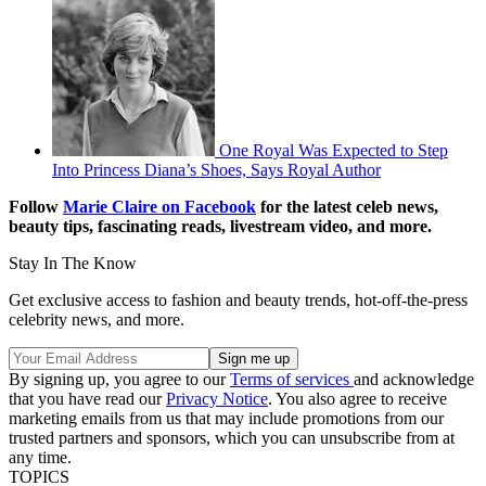
One Royal Was Expected to Step
Into Princess Diana’s Shoes, Says Royal Author
Follow
Marie Claire on F
acebook
for the latest celeb news,
beauty tips, fascinating reads, livestream video, and more.
Stay In The Know
Get exclusive access to fashion and beauty trends, hot-off-the-press
celebrity news, and more.
By signing up, you agree to our
Terms of services
and acknowledge
that you have read our
Privacy Notice
. You also agree to receive
marketing emails from us that may include promotions from our
trusted partners and sponsors, which you can unsubscribe from at
any time.
TOPICS