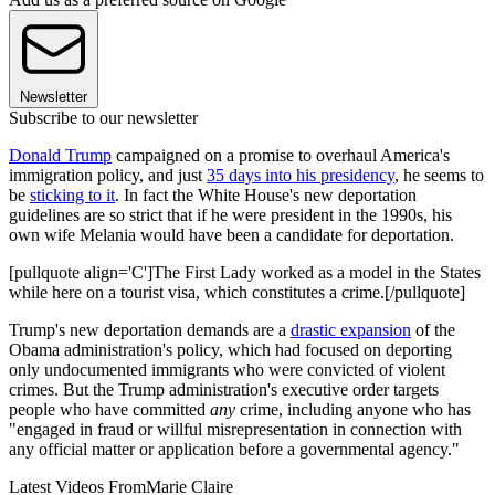
Newsletter
Subscribe to our newsletter
Donald Trump
campaigned on a promise to overhaul America's
immigration policy, and just
35 days into his presidency
, he seems to
be
sticking to it
. In fact the White House's new deportation
guidelines are so strict that if he were president in the 1990s, his
own wife Melania would have been a candidate for deportation.
[pullquote align='C']The First Lady worked as a model in the States
while here on a tourist visa, which constitutes a crime.[/pullquote]
Trump's new deportation demands are a
drastic expansion
of the
Obama administration's policy, which had focused on deporting
only undocumented immigrants who were convicted of violent
crimes. But the Trump administration's executive order targets
people who have committed
any
crime, including anyone who has
"engaged in fraud or willful misrepresentation in connection with
any official matter or application before a governmental agency."
Latest Videos From
Marie Claire