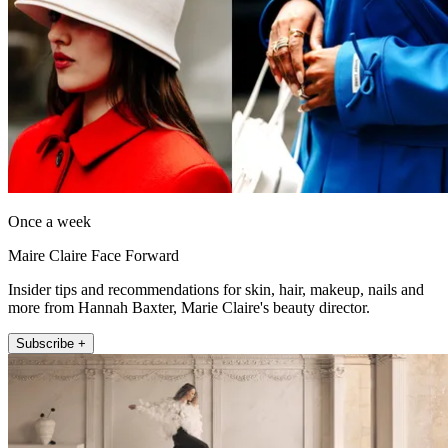
Once a week
Maire Claire Face Forward
Insider tips and recommendations for skin, hair, makeup, nails and
more from Hannah Baxter, Marie Claire's beauty director.
Subscribe +