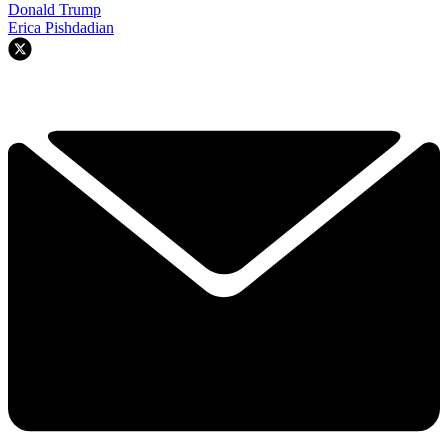
Donald Trump
Erica Pishdadian