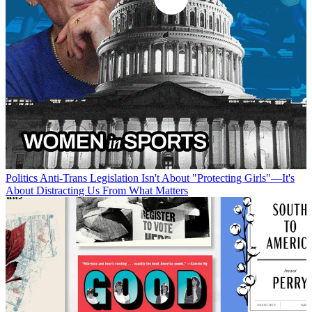
Politics
Anti-Trans Legislation Isn't About "Protecting Girls"—It's
About Distracting Us From What Matters