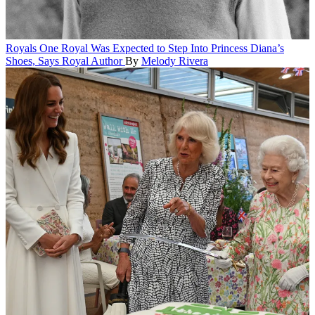
Royals
One Royal Was Expected to Step Into Princess Diana’s
Shoes, Says Royal Author
By
Melody Rivera