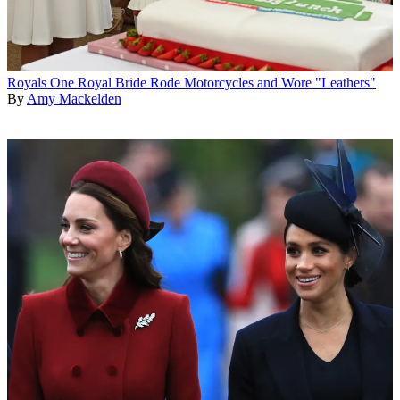
Royals
One Royal Bride Rode Motorcycles and Wore "Leathers"
By
Amy Mackelden