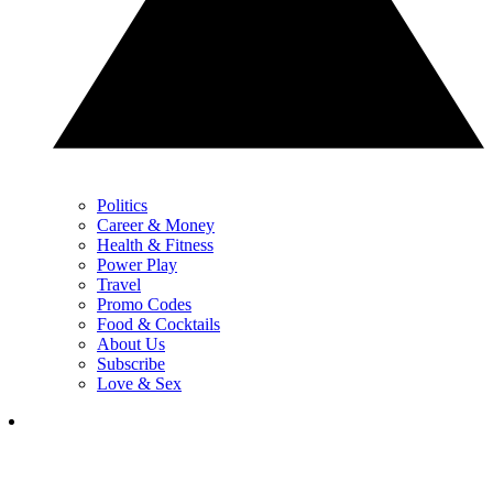
Politics
Career & Money
Health & Fitness
Power Play
Travel
Promo Codes
Food & Cocktails
About Us
Subscribe
Love & Sex