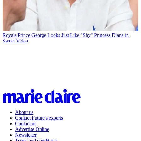
Royals
Prince George Looks Just Like "Shy" Princess Diana in
Sweet Video
About us
Contact Future's experts
Contact us
Advertise Online
Newsletter
Terms and conditions