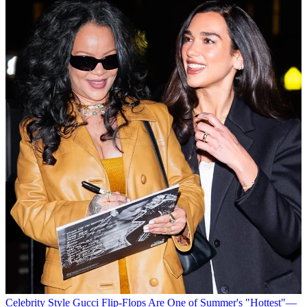
Celebrity Style
Gucci Flip-Flops Are One of Summer's "Hottest"—