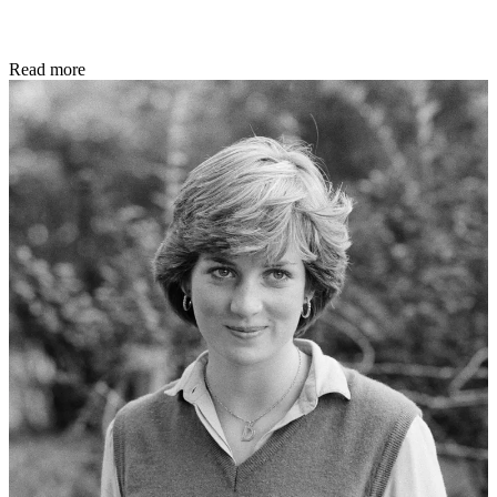
Read more