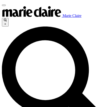
Marie Claire
×