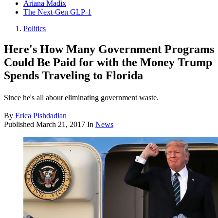
Ariana Madix
The Next-Gen GLP-1
Politics
Here's How Many Government Programs
Could Be Paid for with the Money Trump
Spends Traveling to Florida
Since he's all about eliminating government waste.
By
Erica Pishdadian
Published
March 21, 2017
In
News