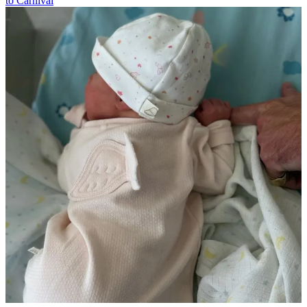
to Carnival