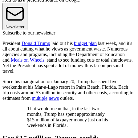
Newsletter
Subscribe to our newsletter
President
Donald Trump
laid out his
budget plan
last week, and it's
all about cutting what he views as government waste. Numerous
agencies and programs, including the Department of Education
and
Meals on Wheels
, stand to see funding cuts or total shutdowns.
Yet the President has spent a lot of money thus far on personal
travel.
Since his inauguration on January 20, Trump has spent five
weekends at his Mar-a-Lago resort in Palm Beach, Florida. Each
trip costs around $3 million in security and other costs, according to
estimates from
multiple
news
outlets.
That would mean that, in the last two
months, Trump has spent approximately
$15 million of taxpayer money just on his
weekends in Florida.