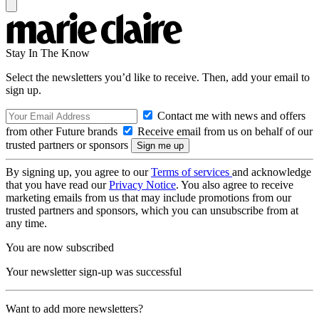
Stay In The Know
Select the newsletters you’d like to receive. Then, add your email to
sign up.
Contact me with news and offers
from other Future brands
Receive email from us on behalf of our
trusted partners or sponsors
By signing up, you agree to our
Terms of services
and acknowledge
that you have read our
Privacy Notice
. You also agree to receive
marketing emails from us that may include promotions from our
trusted partners and sponsors, which you can unsubscribe from at
any time.
You are now subscribed
Your newsletter sign-up was successful
Want to add more newsletters?