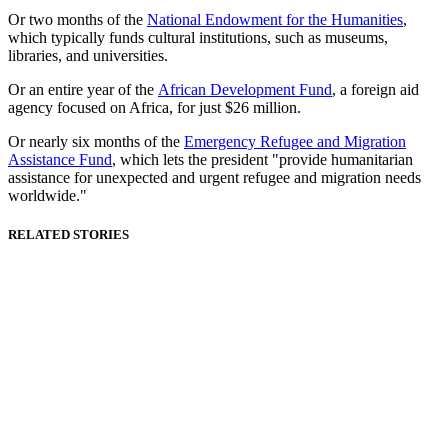
Or two months of the
National Endowment for the Humanities
,
which typically funds cultural institutions, such as museums,
libraries, and universities.
Or an entire year of the
African Development Fund
, a foreign aid
agency focused on Africa, for just $26 million.
Or nearly six months of the
Emergency Refugee and Migration
Assistance Fund
, which lets the president "provide humanitarian
assistance for unexpected and urgent refugee and migration needs
worldwide."
RELATED STORIES