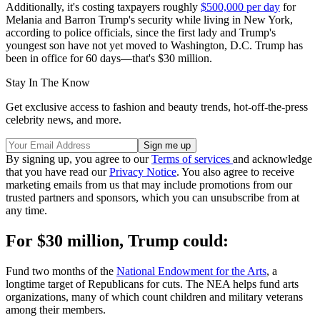
Additionally, it's costing taxpayers roughly
$500,000 per day
for
Melania and Barron Trump's security while living in New York,
according to police officials, since the first lady and Trump's
youngest son have not yet moved to Washington, D.C. Trump has
been in office for 60 days—that's $30 million.
Stay In The Know
Get exclusive access to fashion and beauty trends, hot-off-the-press
celebrity news, and more.
By signing up, you agree to our
Terms of services
and acknowledge
that you have read our
Privacy Notice
. You also agree to receive
marketing emails from us that may include promotions from our
trusted partners and sponsors, which you can unsubscribe from at
any time.
For $30 million, Trump could:
Fund two months of the
National Endowment for the Arts
, a
longtime target of Republicans for cuts. The NEA helps fund arts
organizations, many of which count children and military veterans
among their members.