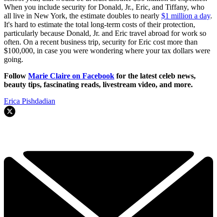
When you include security for Donald, Jr., Eric, and Tiffany, who
all live in New York, the estimate doubles to nearly
$1 million a day
.
It's hard to estimate the total long-term costs of their protection,
particularly because Donald, Jr. and Eric travel abroad for work so
often. On a recent business trip, security for Eric cost more than
$100,000, in case you were wondering where your tax dollars were
going.
Follow
Marie Claire on F
acebook
for the latest celeb news,
beauty tips, fascinating reads, livestream video, and more.
Erica Pishdadian