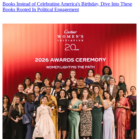
Books
Instead of Celebrating America's Birthday, Dive Into These
Books Rooted In Political Engagement