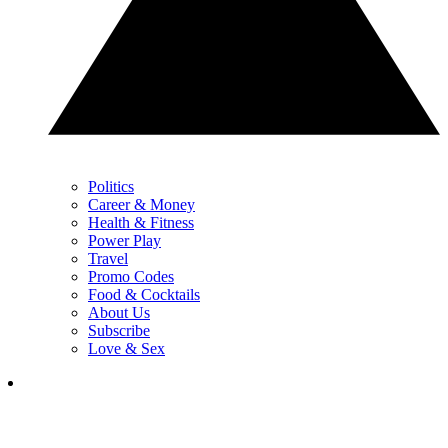
Politics
Career & Money
Health & Fitness
Power Play
Travel
Promo Codes
Food & Cocktails
About Us
Subscribe
Love & Sex