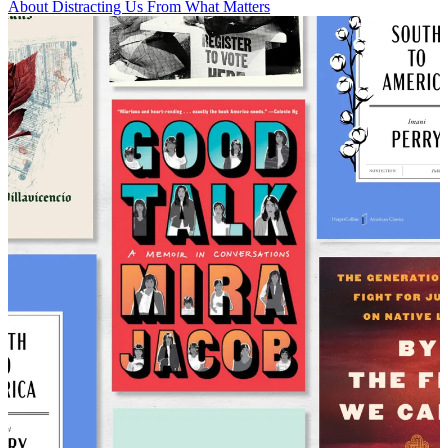
About Distracting Us From What Matters