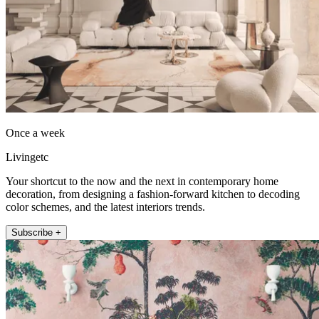
Once a week
Livingetc
Your shortcut to the now and the next in contemporary home
decoration, from designing a fashion-forward kitchen to decoding
color schemes, and the latest interiors trends.
Subscribe +