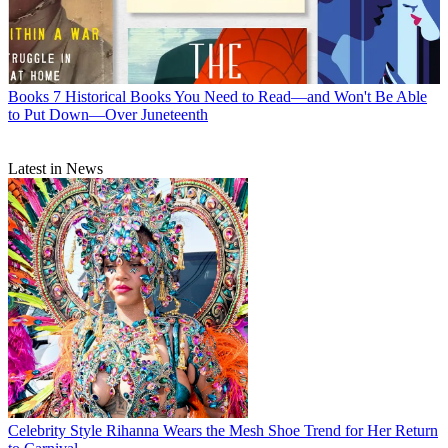
Books
7 Historical Books You Need to Read—and Won't Be Able
to Put Down—Over Juneteenth
Latest in News
Celebrity Style
Rihanna Wears the Mesh Shoe Trend for Her Return