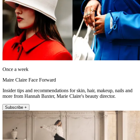
Once a week
Maire Claire Face Forward
Insider tips and recommendations for skin, hair, makeup, nails and
more from Hannah Baxter, Marie Claire's beauty director.
Subscribe +