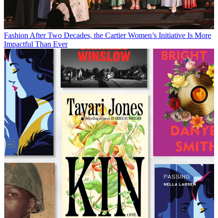
Fashion
After Two Decades, the Cartier Women’s Initiative Is More
Impactful Than Ever