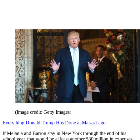
(Image credit: Getty Images)
Everything Donald Trump Has Done at Mar-a-Lago
If Melania and Barron stay in New York through the end of his
school year, that would be at least another $30 million in expenses.