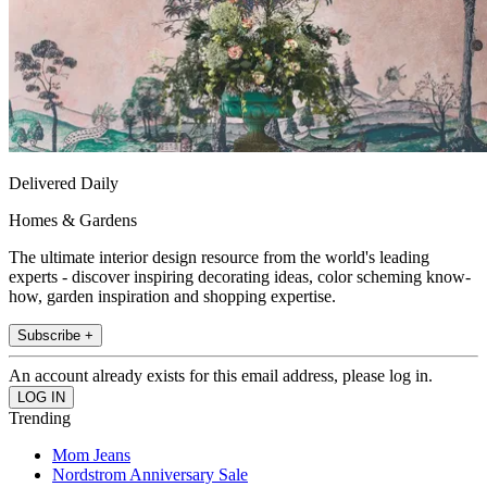
Delivered Daily
Homes & Gardens
The ultimate interior design resource from the world's leading
experts - discover inspiring decorating ideas, color scheming know-
how, garden inspiration and shopping expertise.
Subscribe +
An account already exists for this email address, please log in.
Trending
Mom Jeans
Nordstrom Anniversary Sale