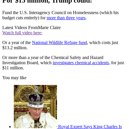
For $15 million, Trump could:
Fund the U.S. Interagency Council on Homelessness (which his
budget cuts entirely) for
more than three years
.
Latest Videos From
Marie Claire
Watch full video here:
Or a year of the
National Wildlife Refuge fund
, which costs just
$13.2 million.
Or more than a year of the Chemical Safety and Hazard
Investigation Board, which
investigates chemical accidents
, for just
$11 million.
You may like
Royal Expert Says King Charles Is