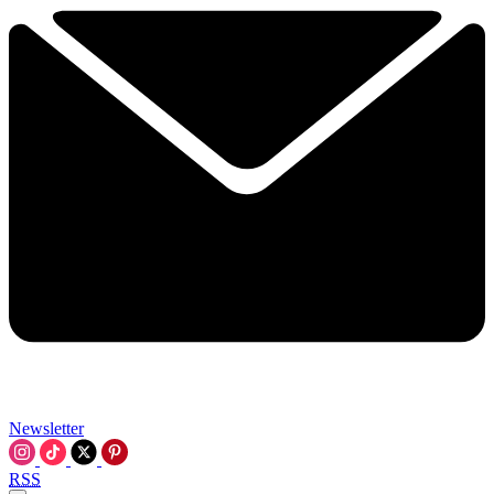
Newsletter
RSS