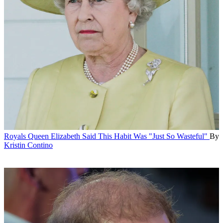
Royals
Queen Elizabeth Said This Habit Was "Just So Wasteful"
By
Kristin Contino