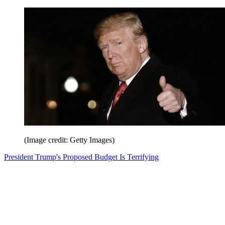
(Image credit: Getty Images)
President Trump's Proposed Budget Is Terrifying