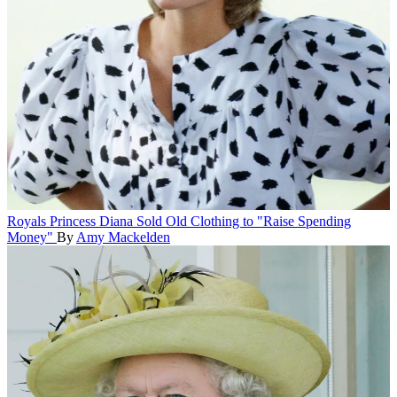
Royals
Princess Diana Sold Old Clothing to "Raise Spending
Money"
By
Amy Mackelden