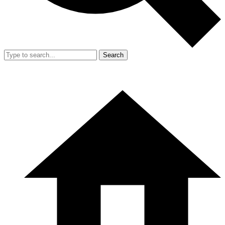
Search