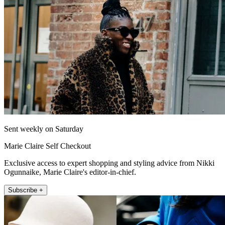
Sent weekly on Saturday
Marie Claire Self Checkout
Exclusive access to expert shopping and styling advice from Nikki
Ogunnaike, Marie Claire's editor-in-chief.
Subscribe +