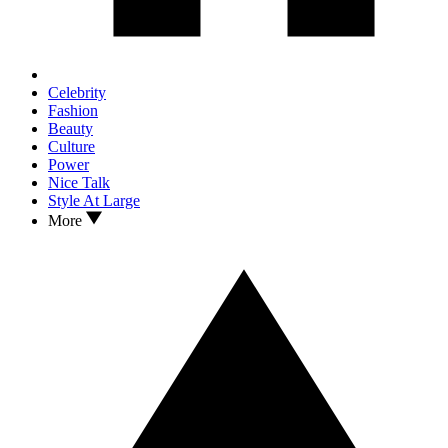
Celebrity
Fashion
Beauty
Culture
Power
Nice Talk
Style At Large
More