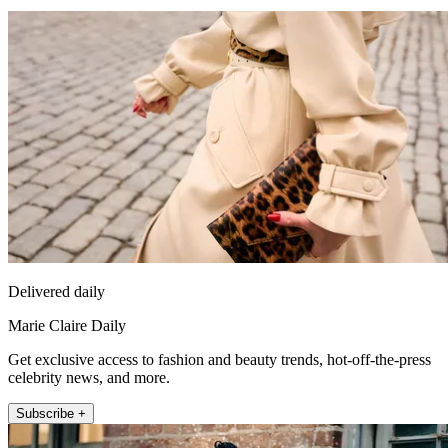
Delivered daily
Marie Claire Daily
Get exclusive access to fashion and beauty trends, hot-off-the-press
celebrity news, and more.
Subscribe +