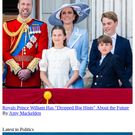
Royals
Prince William Has "Dropped Big Hints" About the Future
By
Amy Mackelden
Latest in Politics