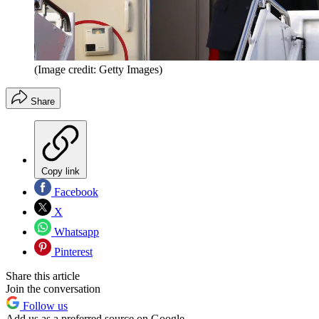
(Image credit: Getty Images)
Share
Copy link
Facebook
X
Whatsapp
Pinterest
Share this article
Join the conversation
Follow us
Add us as a preferred source on Google