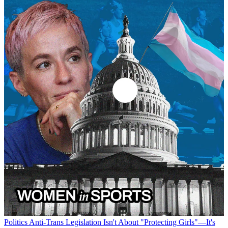
Politics
Anti-Trans Legislation Isn't About "Protecting Girls"—It's