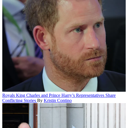
Royals
King Charles and Prince Harry’s Representatives Share
Conflicting Stories
By
Kristin Contino