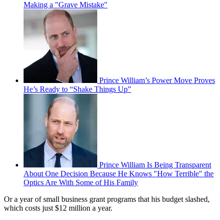
Making a "Grave Mistake"
Prince William’s Power Move Proves
He’s Ready to “Shake Things Up”
Prince William Is Being Transparent
About One Decision Because He Knows "How Terrible" the
Optics Are With Some of His Family
Or a year of small business grant programs that his budget slashed,
which costs just $12 million a year.