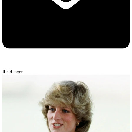
Read more