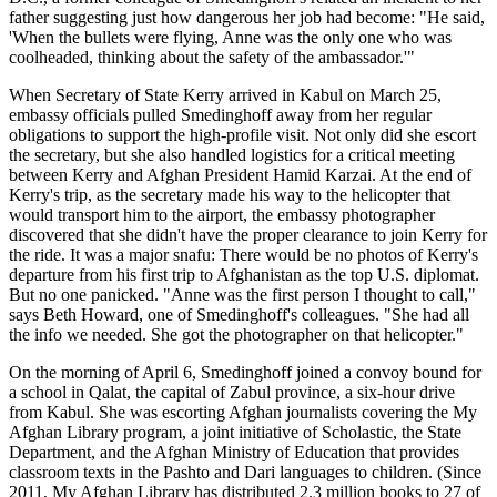
father suggesting just how dangerous her job had become: "He said,
'When the bullets were flying, Anne was the only one who was
coolheaded, thinking about the safety of the ambassador.'"
When Secretary of State Kerry arrived in Kabul on March 25,
embassy officials pulled Smedinghoff away from her regular
obligations to support the high-profile visit. Not only did she escort
the secretary, but she also handled logistics for a critical meeting
between Kerry and Afghan President Hamid Karzai. At the end of
Kerry's trip, as the secretary made his way to the helicopter that
would transport him to the airport, the embassy photographer
discovered that she didn't have the proper clearance to join Kerry for
the ride. It was a major snafu: There would be no photos of Kerry's
departure from his first trip to Afghanistan as the top U.S. diplomat.
But no one panicked. "Anne was the first person I thought to call,"
says Beth Howard, one of Smedinghoff's colleagues. "She had all
the info we needed. She got the photographer on that helicopter."
On the morning of April 6, Smedinghoff joined a convoy bound for
a school in Qalat, the capital of Zabul province, a six-hour drive
from Kabul. She was escorting Afghan journalists covering the My
Afghan Library program, a joint initiative of Scholastic, the State
Department, and the Afghan Ministry of Education that provides
classroom texts in the Pashto and Dari languages to children. (Since
2011, My Afghan Library has distributed 2.3 million books to 27 of