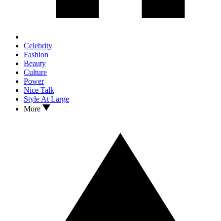
Celebrity
Fashion
Beauty
Culture
Power
Nice Talk
Style At Large
More