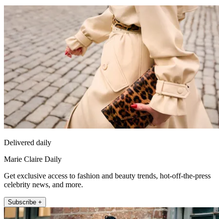
Delivered daily
Marie Claire Daily
Get exclusive access to fashion and beauty trends, hot-off-the-press
celebrity news, and more.
Subscribe +