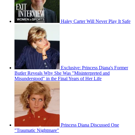
Haley Carter Will Never Play It Safe
Exclusive: Princess Diana's Former
Butler Reveals Why She Was "Misinterpreted and
Misunderstood" in the Final Years of Her Life
Princess Diana Discussed One
"Traumatic Nightmare"