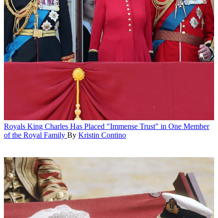
Royals
King Charles Has Placed "Immense Trust" in One Member
of the Royal Family
By
Kristin Contino