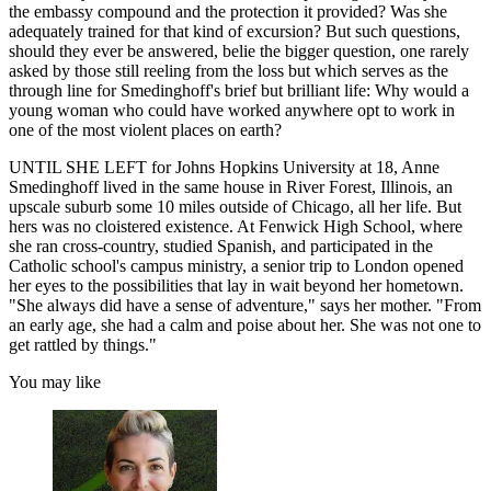
the embassy compound and the protection it provided? Was she
adequately trained for that kind of excursion? But such questions,
should they ever be answered, belie the bigger question, one rarely
asked by those still reeling from the loss but which serves as the
through line for Smedinghoff's brief but brilliant life: Why would a
young woman who could have worked anywhere opt to work in
one of the most violent places on earth?
UNTIL SHE LEFT for Johns Hopkins University at 18, Anne
Smedinghoff lived in the same house in River Forest, Illinois, an
upscale suburb some 10 miles outside of Chicago, all her life. But
hers was no cloistered existence. At Fenwick High School, where
she ran cross-country, studied Spanish, and participated in the
Catholic school's campus ministry, a senior trip to London opened
her eyes to the possibilities that lay in wait beyond her hometown.
"She always did have a sense of adventure," says her mother. "From
an early age, she had a calm and poise about her. She was not one to
get rattled by things."
You may like