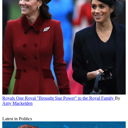
Royals
One Royal "Brought Star Power" to the Royal Family
By
Amy Mackelden
Latest in Politics