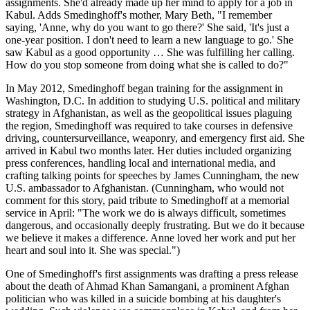
assignments. She'd already made up her mind to apply for a job in
Kabul. Adds Smedinghoff's mother, Mary Beth, "I remember
saying, 'Anne, why do you want to go there?' She said, 'It's just a
one-year position. I don't need to learn a new language to go.' She
saw Kabul as a good opportunity … She was fulfilling her calling.
How do you stop someone from doing what she is called to do?"
In May 2012, Smedinghoff began training for the assignment in
Washington, D.C. In addition to studying U.S. political and military
strategy in Afghanistan, as well as the geopolitical issues plaguing
the region, Smedinghoff was required to take courses in defensive
driving, countersurveillance, weaponry, and emergency first aid. She
arrived in Kabul two months later. Her duties included organizing
press conferences, handling local and international media, and
crafting talking points for speeches by James Cunningham, the new
U.S. ambassador to Afghanistan. (Cunningham, who would not
comment for this story, paid tribute to Smedinghoff at a memorial
service in April: "The work we do is always difficult, sometimes
dangerous, and occasionally deeply frustrating. But we do it because
we believe it makes a difference. Anne loved her work and put her
heart and soul into it. She was special.")
One of Smedinghoff's first assignments was drafting a press release
about the death of Ahmad Khan Samangani, a prominent Afghan
politician who was killed in a suicide bombing at his daughter's