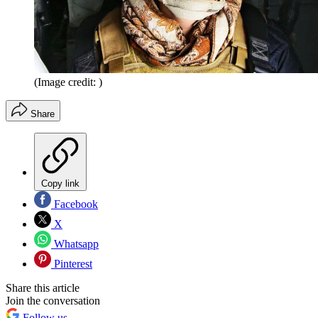
(Image credit: )
Share
Copy link
Facebook
X
Whatsapp
Pinterest
Share this article
Join the conversation
Follow us