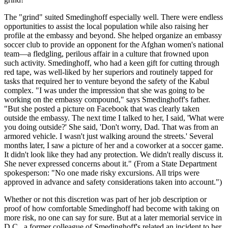
The "grind" suited Smedinghoff especially well. There were endless
opportunities to assist the local population while also raising her
profile at the embassy and beyond. She helped organize an embassy
soccer club to provide an opponent for the Afghan women's national
team—a fledgling, perilous affair in a culture that frowned upon
such activity. Smedinghoff, who had a keen gift for cutting through
red tape, was well-liked by her superiors and routinely tapped for
tasks that required her to venture beyond the safety of the Kabul
complex. "I was under the impression that she was going to be
working on the embassy compound," says Smedinghoff's father.
"But she posted a picture on Facebook that was clearly taken
outside the embassy. The next time I talked to her, I said, 'What were
you doing outside?' She said, 'Don't worry, Dad. That was from an
armored vehicle. I wasn't just walking around the streets.' Several
months later, I saw a picture of her and a coworker at a soccer game.
It didn't look like they had any protection. We didn't really discuss it.
She never expressed concerns about it." (From a State Department
spokesperson: "No one made risky excursions. All trips were
approved in advance and safety considerations taken into account.")
Whether or not this discretion was part of her job description or
proof of how comfortable Smedinghoff had become with taking on
more risk, no one can say for sure. But at a later memorial service in
D.C., a former colleague of Smedinghoff's related an incident to her