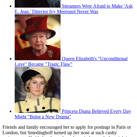
Streamers Were Afraid to Make 'Ask
E. Jean.' Director Ivy Meeropol Never Was
Queen Elizabeth's "Unconditional
Love" Became "Tragic Flaw"
Princess Diana Believed Every Day
Might "Bring a New Drama"
Friends and family encouraged her to apply for postings in Paris or
London, but Smedinghoff turned up her nose at such cushy