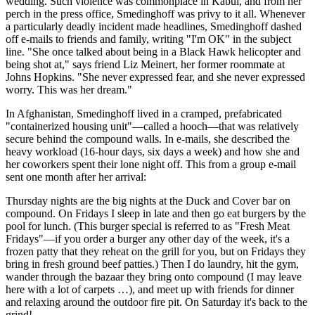
wedding. Such violence was commonplace in Kabul, and from her
perch in the press office, Smedinghoff was privy to it all. Whenever
a particularly deadly incident made headlines, Smedinghoff dashed
off e-mails to friends and family, writing "I'm OK" in the subject
line. "She once talked about being in a Black Hawk helicopter and
being shot at," says friend Liz Meinert, her former roommate at
Johns Hopkins. "She never expressed fear, and she never expressed
worry. This was her dream."
In Afghanistan, Smedinghoff lived in a cramped, prefabricated
"containerized housing unit"—called a hooch—that was relatively
secure behind the compound walls. In e-mails, she described the
heavy workload (16-hour days, six days a week) and how she and
her coworkers spent their lone night off. This from a group e-mail
sent one month after her arrival:
Thursday nights are the big nights at the Duck and Cover bar on
compound. On Fridays I sleep in late and then go eat burgers by the
pool for lunch. (This burger special is referred to as "Fresh Meat
Fridays"—if you order a burger any other day of the week, it's a
frozen patty that they reheat on the grill for you, but on Fridays they
bring in fresh ground beef patties.) Then I do laundry, hit the gym,
wander through the bazaar they bring onto compound (I may leave
here with a lot of carpets …), and meet up with friends for dinner
and relaxing around the outdoor fire pit. On Saturday it's back to the
grind!