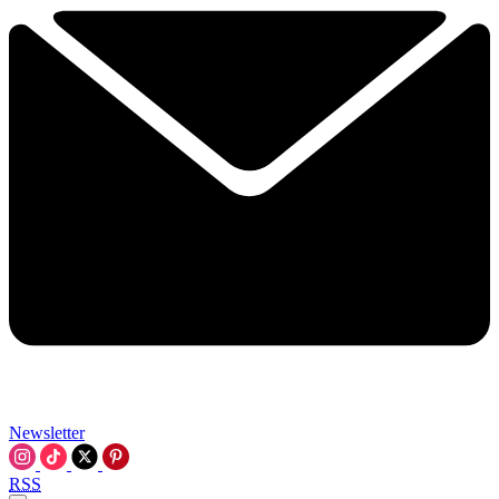
Newsletter
RSS