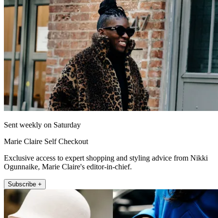
Sent weekly on Saturday
Marie Claire Self Checkout
Exclusive access to expert shopping and styling advice from Nikki
Ogunnaike, Marie Claire's editor-in-chief.
Subscribe +