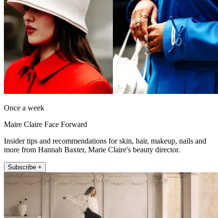
Once a week
Maire Claire Face Forward
Insider tips and recommendations for skin, hair, makeup, nails and
more from Hannah Baxter, Marie Claire's beauty director.
Subscribe +