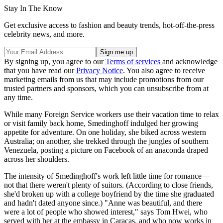
Stay In The Know
Get exclusive access to fashion and beauty trends, hot-off-the-press
celebrity news, and more.
By signing up, you agree to our
Terms of services
and acknowledge
that you have read our
Privacy Notice
. You also agree to receive
marketing emails from us that may include promotions from our
trusted partners and sponsors, which you can unsubscribe from at
any time.
While many Foreign Service workers use their vacation time to relax
or visit family back home, Smedinghoff indulged her growing
appetite for adventure. On one holiday, she biked across western
Australia; on another, she trekked through the jungles of southern
Venezuela, posting a picture on Facebook of an anaconda draped
across her shoulders.
The intensity of Smedinghoff's work left little time for romance—
not that there weren't plenty of suitors. (According to close friends,
she'd broken up with a college boyfriend by the time she graduated
and hadn't dated anyone since.) "Anne was beautiful, and there
were a lot of people who showed interest," says Tom Hwei, who
served with her at the embassy in Caracas, and who now works in