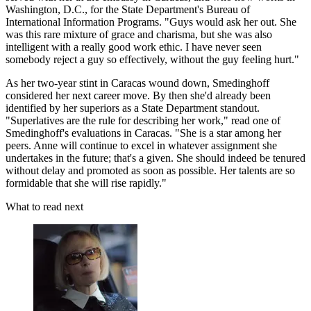
Washington, D.C., for the State Department's Bureau of
International Information Programs. "Guys would ask her out. She
was this rare mixture of grace and charisma, but she was also
intelligent with a really good work ethic. I have never seen
somebody reject a guy so effectively, without the guy feeling hurt."
As her two-year stint in Caracas wound down, Smedinghoff
considered her next career move. By then she'd already been
identified by her superiors as a State Department standout.
"Superlatives are the rule for describing her work," read one of
Smedinghoff's evaluations in Caracas. "She is a star among her
peers. Anne will continue to excel in whatever assignment she
undertakes in the future; that's a given. She should indeed be tenured
without delay and promoted as soon as possible. Her talents are so
formidable that she will rise rapidly."
What to read next