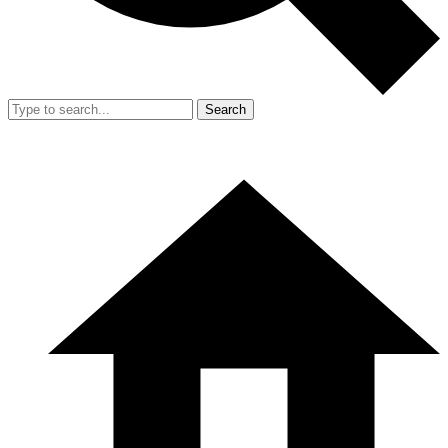
Search