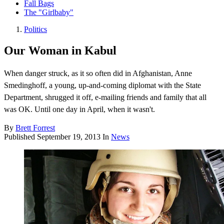
Fall Bags
The "Girlbaby"
Politics
Our Woman in Kabul
When danger struck, as it so often did in Afghanistan, Anne
Smedinghoff, a young, up-and-coming diplomat with the State
Department, shrugged it off, e-mailing friends and family that all
was OK. Until one day in April, when it wasn't.
By
Brett Forrest
Published
September 19, 2013
In
News