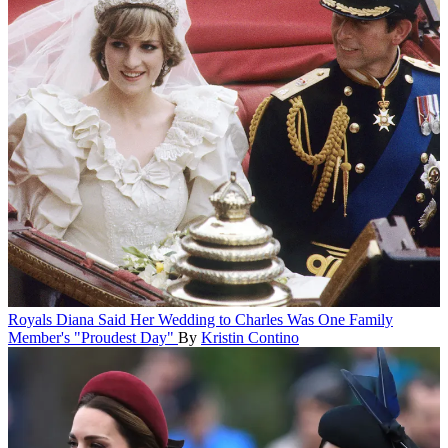
Royals
Diana Said Her Wedding to Charles Was One Family
Member's "Proudest Day"
By
Kristin Contino