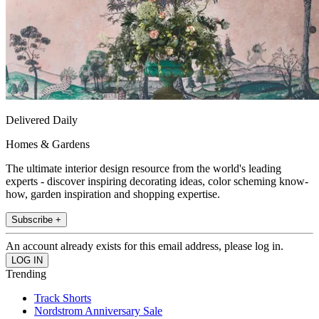
Delivered Daily
Homes & Gardens
The ultimate interior design resource from the world's leading
experts - discover inspiring decorating ideas, color scheming know-
how, garden inspiration and shopping expertise.
Subscribe +
An account already exists for this email address, please log in.
Trending
Track Shorts
Nordstrom Anniversary Sale