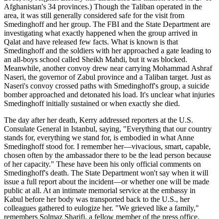
Afghanistan's 34 provinces.) Though the Taliban operated in the
area, it was still generally considered safe for the visit from
Smedinghoff and her group. The FBI and the State Department are
investigating what exactly happened when the group arrived in
Qalat and have released few facts. What is known is that
Smedinghoff and the soldiers with her approached a gate leading to
an all-boys school called Sheikh Mahdi, but it was blocked.
Meanwhile, another convoy drew near carrying Mohammad Ashraf
Naseri, the governor of Zabul province and a Taliban target. Just as
Naseri's convoy crossed paths with Smedinghoff's group, a suicide
bomber approached and detonated his load. It's unclear what injuries
Smedinghoff initially sustained or when exactly she died.
The day after her death, Kerry addressed reporters at the U.S.
Consulate General in Istanbul, saying, "Everything that our country
stands for, everything we stand for, is embodied in what Anne
Smedinghoff stood for. I remember her—vivacious, smart, capable,
chosen often by the ambassador there to be the lead person because
of her capacity." These have been his only official comments on
Smedinghoff's death. The State Department won't say when it will
issue a full report about the incident—or whether one will be made
public at all. At an intimate memorial service at the embassy in
Kabul before her body was transported back to the U.S., her
colleagues gathered to eulogize her. "We grieved like a family,"
remembers Solmaz Sharifi, a fellow member of the press office.