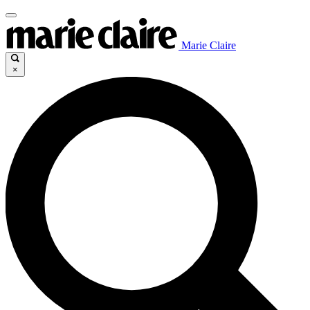
Marie Claire
×