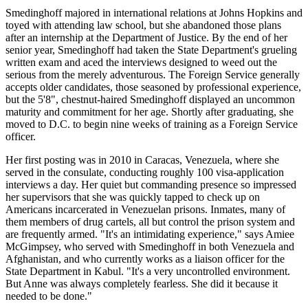
Smedinghoff majored in international relations at Johns Hopkins and
toyed with attending law school, but she abandoned those plans
after an internship at the Department of Justice. By the end of her
senior year, Smedinghoff had taken the State Department's grueling
written exam and aced the interviews designed to weed out the
serious from the merely adventurous. The Foreign Service generally
accepts older candidates, those seasoned by professional experience,
but the 5'8", chestnut-haired Smedinghoff displayed an uncommon
maturity and commitment for her age. Shortly after graduating, she
moved to D.C. to begin nine weeks of training as a Foreign Service
officer.
Her first posting was in 2010 in Caracas, Venezuela, where she
served in the consulate, conducting roughly 100 visa-application
interviews a day. Her quiet but commanding presence so impressed
her supervisors that she was quickly tapped to check up on
Americans incarcerated in Venezuelan prisons. Inmates, many of
them members of drug cartels, all but control the prison system and
are frequently armed. "It's an intimidating experience," says Amiee
McGimpsey, who served with Smedinghoff in both Venezuela and
Afghanistan, and who currently works as a liaison officer for the
State Department in Kabul. "It's a very uncontrolled environment.
But Anne was always completely fearless. She did it because it
needed to be done."