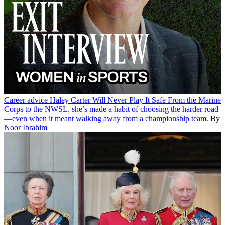
Career advice
Haley Carter Will Never Play It Safe
From the Marine
Corps to the NWSL, she’s made a habit of choosing the harder road
—even when it meant walking away from a championship team.
By
Noor Ibrahim