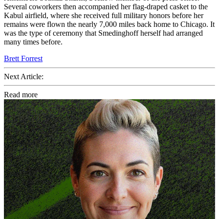
Several coworkers then accompanied her flag-draped casket to the
Kabul airfield, where she received full military honors before her
remains were flown the nearly 7,000 miles back home to Chicago. It
was the type of ceremony that Smedinghoff herself had arranged
many times before.
Brett Forrest
Next Article:
Read more