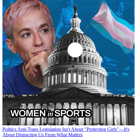
Politics
Anti-Trans Legislation Isn't About "Protecting Girls"—It's
About Distracting Us From What Matters