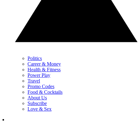
Politics
Career & Money
Health & Fitness
Power Play
Travel
Promo Codes
Food & Cocktails
About Us
Subscribe
Love & Sex