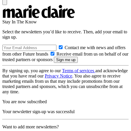
Stay In The Know
Select the newsletters you’d like to receive. Then, add your email to
sign up.
Contact me with news and offers
from other Future brands
Receive email from us on behalf of our
trusted partners or sponsors
By signing up, you agree to our
Terms of services
and acknowledge
that you have read our
Privacy Notice
. You also agree to receive
marketing emails from us that may include promotions from our
trusted partners and sponsors, which you can unsubscribe from at
any time.
You are now subscribed
Your newsletter sign-up was successful
Want to add more newsletters?