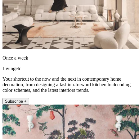
Once a week
Livingetc
Your shortcut to the now and the next in contemporary home
decoration, from designing a fashion-forward kitchen to decoding
color schemes, and the latest interiors trends.
Subscribe +