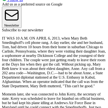
Add us as a preferred source on Google
Newsletter
Subscribe to our newsletter
IT WAS 10 A.M. ON APRIL 6, 2013, when Mary Beth
Smedinghoff's cell phone rang. A day earlier, she and her husband,
Tom, had driven 10 hours from their home in suburban Chicago to
Carlisle, Pennsylvania, where they were visiting their daughter Joan,
a sophomore at nearby Dickinson College and the youngest of their
four children. The couple were just getting ready to leave their room
at the Days Inn when they got the call. Without picking up, Mary
Beth knew it was about their eldest daughter, Anne. Any call from a
202 area code—Washington, D.C.—had to be about Anne, a State
Department diplomat stationed at the U.S. Embassy in Kabul,
Afghanistan. When an operator indicated that the call was from the
State Department, Mary Beth muttered, "This can't be good."
Moments later, she was connected to John Kerry, the secretary of
state. Kerry was scheduled to leave for Istanbul on official business,
but he had kept his plane idling at Andrews Air Force Base in
Maryland until he could connect with the Smedinghoffs. Just two