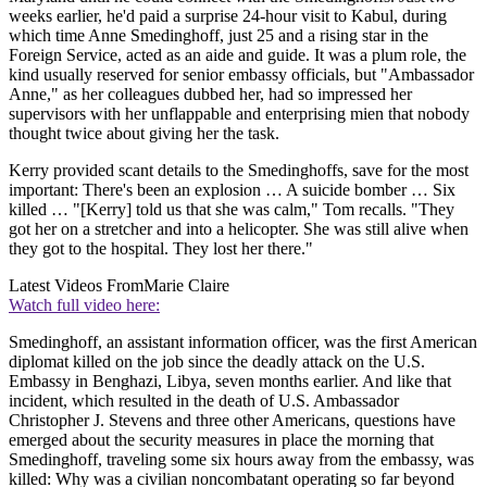
weeks earlier, he'd paid a surprise 24-hour visit to Kabul, during
which time Anne Smedinghoff, just 25 and a rising star in the
Foreign Service, acted as an aide and guide. It was a plum role, the
kind usually reserved for senior embassy officials, but "Ambassador
Anne," as her colleagues dubbed her, had so impressed her
supervisors with her unflappable and enterprising mien that nobody
thought twice about giving her the task.
Kerry provided scant details to the Smedinghoffs, save for the most
important: There's been an explosion … A suicide bomber … Six
killed … "[Kerry] told us that she was calm," Tom recalls. "They
got her on a stretcher and into a helicopter. She was still alive when
they got to the hospital. They lost her there."
Latest Videos From
Marie Claire
Watch full video here:
Smedinghoff, an assistant information officer, was the first American
diplomat killed on the job since the deadly attack on the U.S.
Embassy in Benghazi, Libya, seven months earlier. And like that
incident, which resulted in the death of U.S. Ambassador
Christopher J. Stevens and three other Americans, questions have
emerged about the security measures in place the morning that
Smedinghoff, traveling some six hours away from the embassy, was
killed: Why was a civilian noncombatant operating so far beyond