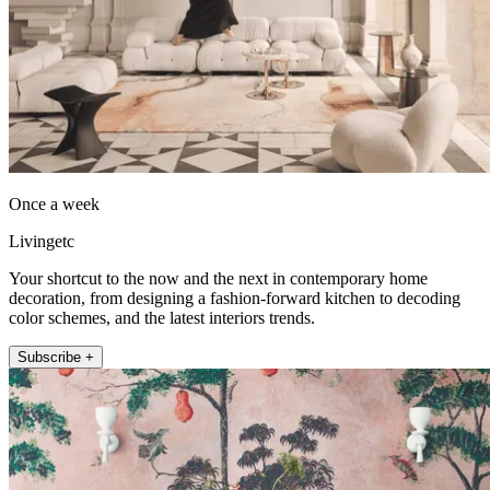
Once a week
Livingetc
Your shortcut to the now and the next in contemporary home
decoration, from designing a fashion-forward kitchen to decoding
color schemes, and the latest interiors trends.
Subscribe +