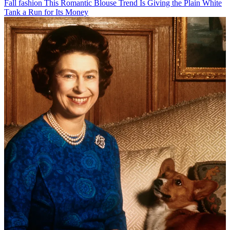
Fall fashion
This Romantic Blouse Trend Is Giving the Plain White
Tank a Run for Its Money