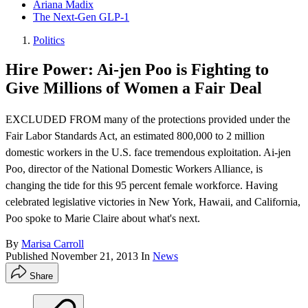
Ariana Madix
The Next-Gen GLP-1
Politics
Hire Power: Ai-jen Poo is Fighting to
Give Millions of Women a Fair Deal
EXCLUDED FROM many of the protections provided under the
Fair Labor Standards Act, an estimated 800,000 to 2 million
domestic workers in the U.S. face tremendous exploitation. Ai-jen
Poo, director of the National Domestic Workers Alliance, is
changing the tide for this 95 percent female workforce. Having
celebrated legislative victories in New York, Hawaii, and California,
Poo spoke to Marie Claire about what's next.
By
Marisa Carroll
Published
November 21, 2013
In
News
Share