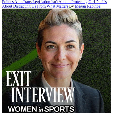
Politics
Anti-Trans Legislation Isn't About "Protecting Girls"—It's
About Distracting Us From What Matters
By
Megan Rapinoe