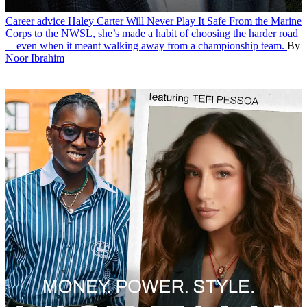
Career advice
Haley Carter Will Never Play It Safe
From the Marine
Corps to the NWSL, she’s made a habit of choosing the harder road
—even when it meant walking away from a championship team.
By
Noor Ibrahim