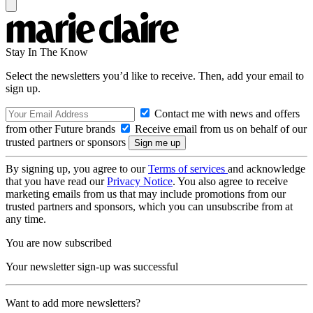
Stay In The Know
Select the newsletters you’d like to receive. Then, add your email to
sign up.
Contact me with news and offers
from other Future brands
Receive email from us on behalf of our
trusted partners or sponsors
By signing up, you agree to our
Terms of services
and acknowledge
that you have read our
Privacy Notice
. You also agree to receive
marketing emails from us that may include promotions from our
trusted partners and sponsors, which you can unsubscribe from at
any time.
You are now subscribed
Your newsletter sign-up was successful
Want to add more newsletters?