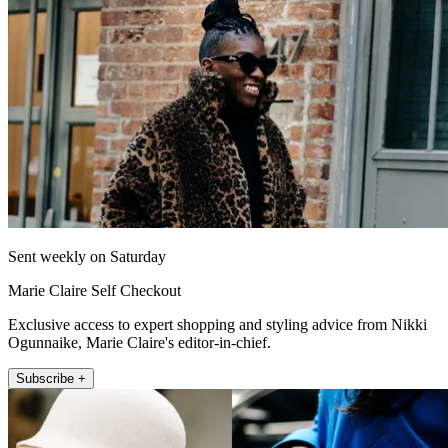
Sent weekly on Saturday
Marie Claire Self Checkout
Exclusive access to expert shopping and styling advice from Nikki
Ogunnaike, Marie Claire's editor-in-chief.
Subscribe +