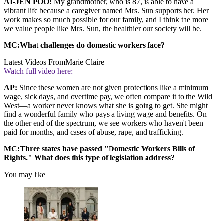
AI-JEN POO:
My grandmother, who is 87, is able to have a
vibrant life because a caregiver named Mrs. Sun supports her. Her
work makes so much possible for our family, and I think the more
we value people like Mrs. Sun, the healthier our society will be.
MC:What challenges do domestic workers face?
Latest Videos From
Marie Claire
Watch full video here:
AP:
Since these women are not given protections like a minimum
wage, sick days, and overtime pay, we often compare it to the Wild
West—a worker never knows what she is going to get. She might
find a wonderful family who pays a living wage and benefits. On
the other end of the spectrum, we see workers who haven't been
paid for months, and cases of abuse, rape, and trafficking.
MC:Three states have passed "Domestic Workers Bills of
Rights." What does this type of legislation address?
You may like