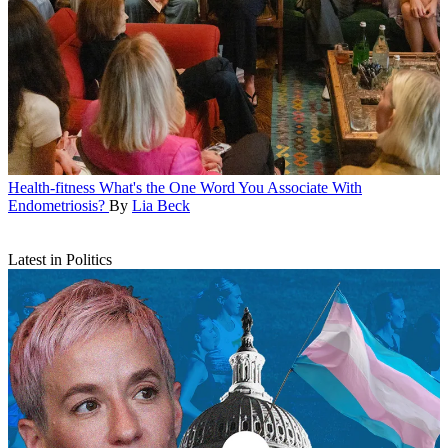
Health-fitness
What's the One Word You Associate With
Endometriosis?
By
Lia Beck
Latest in Politics