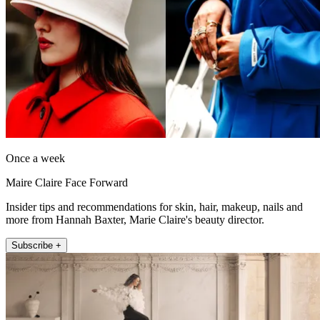
Once a week
Maire Claire Face Forward
Insider tips and recommendations for skin, hair, makeup, nails and
more from Hannah Baxter, Marie Claire's beauty director.
Subscribe +