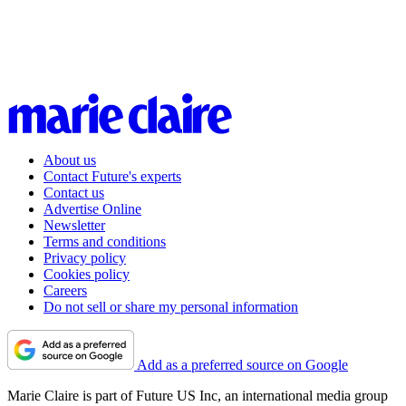
About us
Contact Future's experts
Contact us
Advertise Online
Newsletter
Terms and conditions
Privacy policy
Cookies policy
Careers
Do not sell or share my personal information
Add as a preferred source on Google
Marie Claire is part of Future US Inc, an international media group