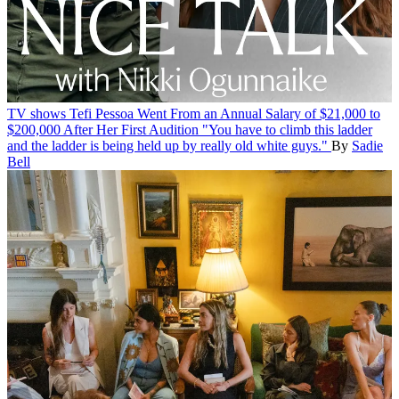
TV shows
Tefi Pessoa Went From an Annual Salary of $21,000 to
$200,000 After Her First Audition
"You have to climb this ladder
and the ladder is being held up by really old white guys."
By
Sadie
Bell