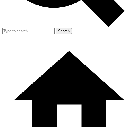
Search