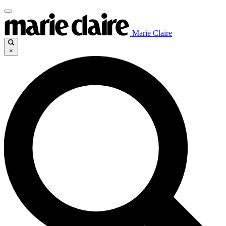
Marie Claire
×