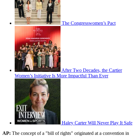
The Congresswomen’s Pact
After Two Decades, the Cartier
Women’s Initiative Is More Impactful Than Ever
Haley Carter Will Never Play It Safe
AP:
The concept of a "bill of rights" originated at a convention in