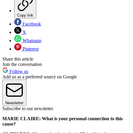
Copy link
Facebook
X
Whatsapp
Pinterest
Share this article
Join the conversation
Follow us
Add us as a preferred source on Google
Newsletter
Subscribe to our newsletter
MARIE CLAIRE: What is your personal connection to this
cause?