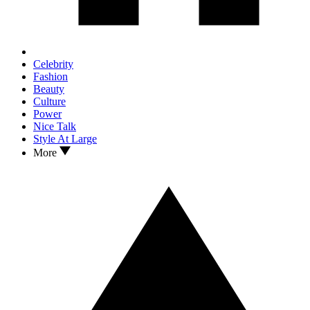
Celebrity
Fashion
Beauty
Culture
Power
Nice Talk
Style At Large
More