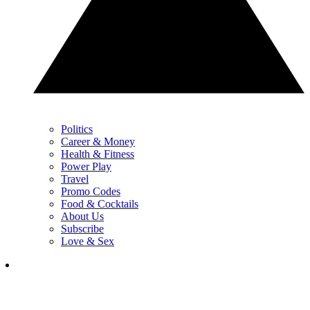
Politics
Career & Money
Health & Fitness
Power Play
Travel
Promo Codes
Food & Cocktails
About Us
Subscribe
Love & Sex