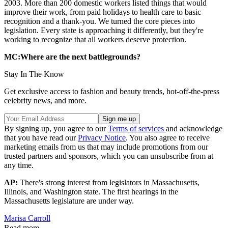
2003. More than 200 domestic workers listed things that would
improve their work, from paid holidays to health care to basic
recognition and a thank-you. We turned the core pieces into
legislation. Every state is approaching it differently, but they're
working to recognize that all workers deserve protection.
MC:Where are the next battlegrounds?
Stay In The Know
Get exclusive access to fashion and beauty trends, hot-off-the-press
celebrity news, and more.
By signing up, you agree to our
Terms of services
and acknowledge
that you have read our
Privacy Notice
. You also agree to receive
marketing emails from us that may include promotions from our
trusted partners and sponsors, which you can unsubscribe from at
any time.
AP:
There's strong interest from legislators in Massachusetts,
Illinois, and Washington state. The first hearings in the
Massachusetts legislature are under way.
Marisa Carroll
Read more