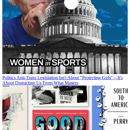
Politics
Anti-Trans Legislation Isn't About "Protecting Girls"—It's
About Distracting Us From What Matters