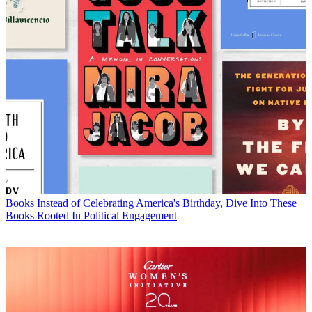
Books
Instead of Celebrating America's Birthday, Dive Into These
Books Rooted In Political Engagement