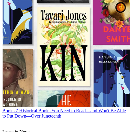
Books
7 Historical Books You Need to Read—and Won't Be Able
to Put Down—Over Juneteenth
Latest in News