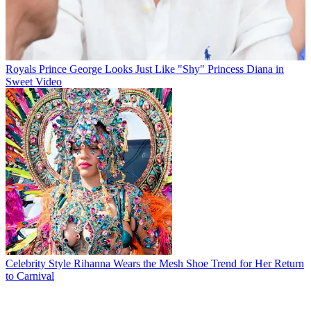
Royals
Prince George Looks Just Like "Shy" Princess Diana in
Sweet Video
Celebrity Style
Rihanna Wears the Mesh Shoe Trend for Her Return
to Carnival