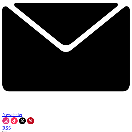
Newsletter
RSS