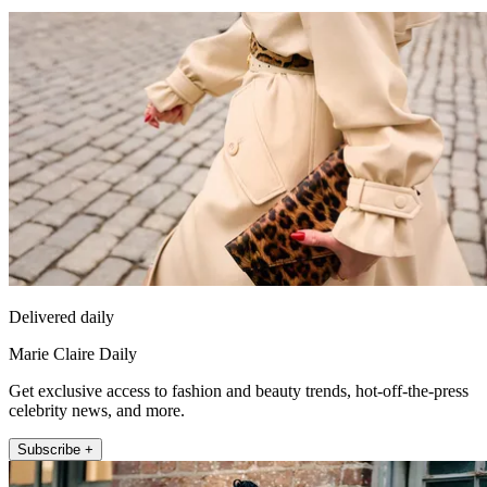
Delivered daily
Marie Claire Daily
Get exclusive access to fashion and beauty trends, hot-off-the-press
celebrity news, and more.
Subscribe +