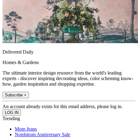
Delivered Daily
Homes & Gardens
The ultimate interior design resource from the world's leading
experts - discover inspiring decorating ideas, color scheming know-
how, garden inspiration and shopping expertise.
Subscribe +
An account already exists for this email address, please log in.
Trending
Mom Jeans
Nordstrom Anniversary Sale