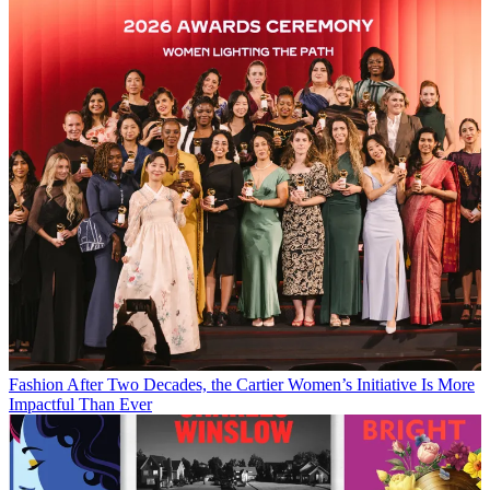
Fashion
After Two Decades, the Cartier Women’s Initiative Is More
Impactful Than Ever