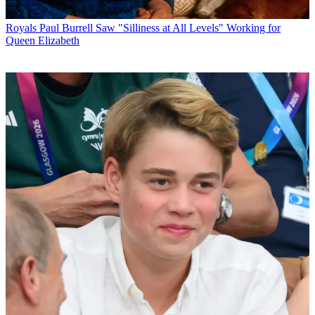
Royals
Paul Burrell Saw "Silliness at All Levels" Working for
Queen Elizabeth