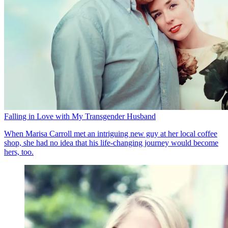
Falling in Love with My Transgender Husband
When Marisa Carroll met an intriguing new guy at her local coffee
shop, she had no idea that his life-changing journey would become
hers, too.