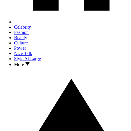
Celebrity
Fashion
Beauty
Culture
Power
Nice Talk
Style At Large
More