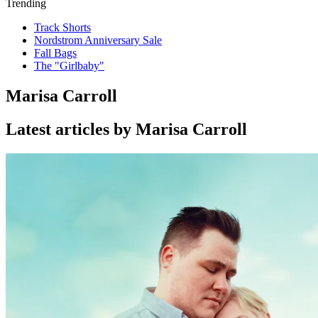
Trending
Track Shorts
Nordstrom Anniversary Sale
Fall Bags
The "Girlbaby"
Marisa Carroll
Latest articles by Marisa Carroll