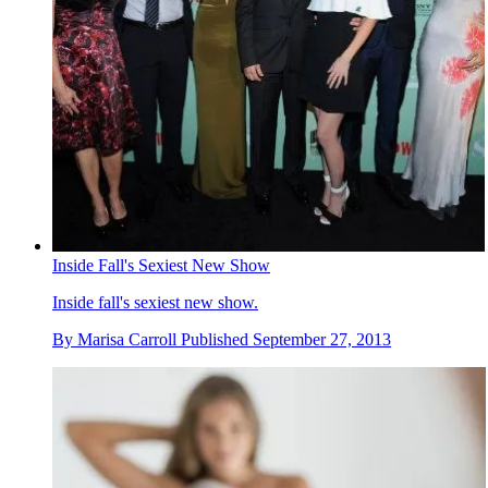
Inside Fall's Sexiest New Show
Inside fall's sexiest new show.
By
Marisa Carroll
Published
September 27, 2013