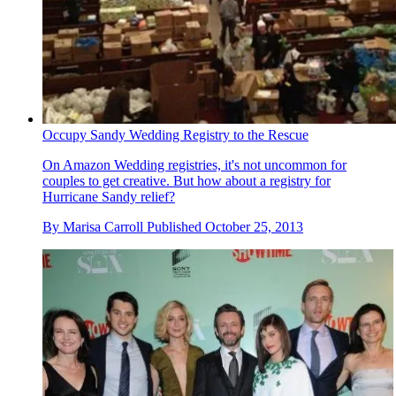
Occupy Sandy Wedding Registry to the Rescue
On Amazon Wedding registries, it's not uncommon for
couples to get creative. But how about a registry for
Hurricane Sandy relief?
By
Marisa Carroll
Published
October 25, 2013