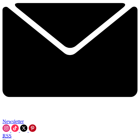
Newsletter
RSS