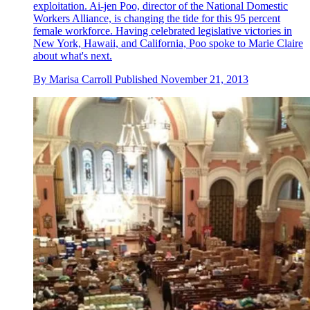
exploitation. Ai-jen Poo, director of the National Domestic
Workers Alliance, is changing the tide for this 95 percent
female workforce. Having celebrated legislative victories in
New York, Hawaii, and California, Poo spoke to Marie Claire
about what's next.
By
Marisa Carroll
Published
November 21, 2013