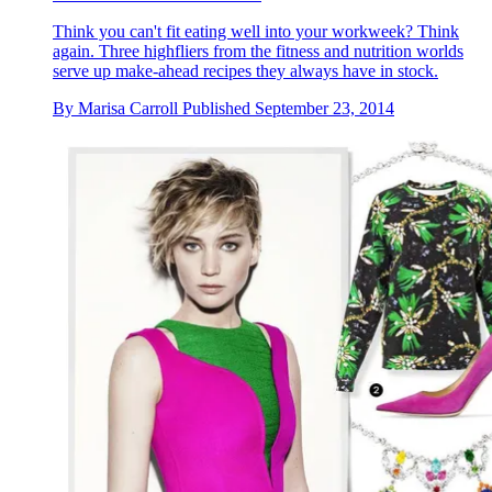
Think you can't fit eating well into your workweek? Think
again. Three highfliers from the fitness and nutrition worlds
serve up make-ahead recipes they always have in stock.
By
Marisa Carroll
Published
September 23, 2014