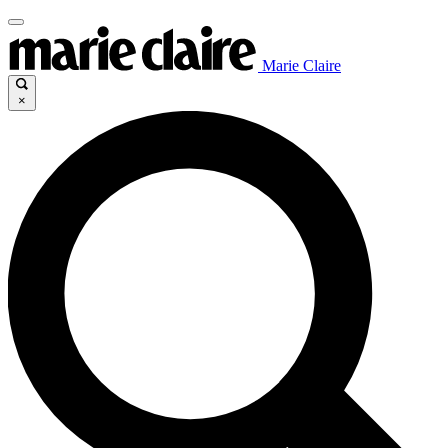
Marie Claire
×