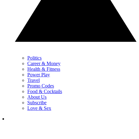
Politics
Career & Money
Health & Fitness
Power Play
Travel
Promo Codes
Food & Cocktails
About Us
Subscribe
Love & Sex