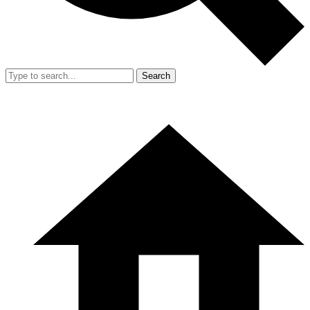
Search