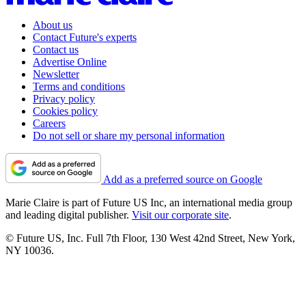
About us
Contact Future's experts
Contact us
Advertise Online
Newsletter
Terms and conditions
Privacy policy
Cookies policy
Careers
Do not sell or share my personal information
Add as a preferred source on Google
Marie Claire is part of Future US Inc, an international media group
and leading digital publisher.
Visit our corporate site
.
© Future US, Inc. Full 7th Floor, 130 West 42nd Street, New York,
NY 10036.