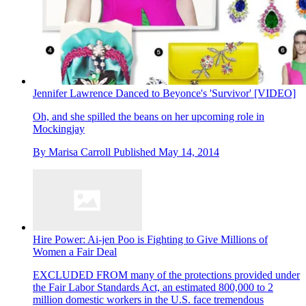
Jennifer Lawrence Danced to Beyonce's 'Survivor' [VIDEO]
Oh, and she spilled the beans on her upcoming role in
Mockingjay
By
Marisa Carroll
Published
May 14, 2014
Hire Power: Ai-jen Poo is Fighting to Give Millions of
Women a Fair Deal
EXCLUDED FROM many of the protections provided under
the Fair Labor Standards Act, an estimated 800,000 to 2
million domestic workers in the U.S. face tremendous