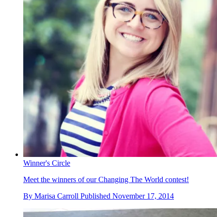
Winner's Circle
Meet the winners of our Changing The World contest!
By
Marisa Carroll
Published
November 17, 2014