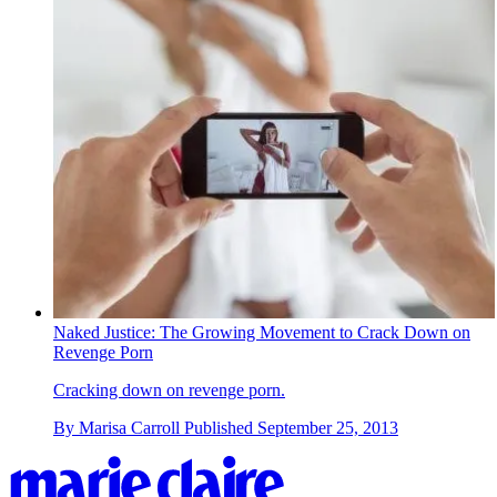
Naked Justice: The Growing Movement to Crack Down on
Revenge Porn
Cracking down on revenge porn.
By
Marisa Carroll
Published
September 25, 2013