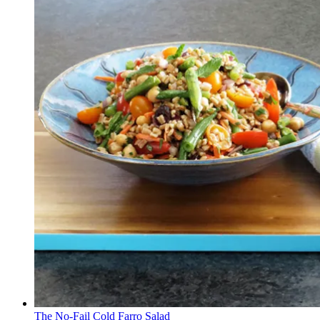
The No-Fail Cold Farro Salad