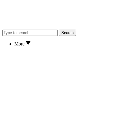
Search
More