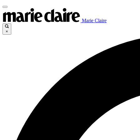
Marie Claire
×