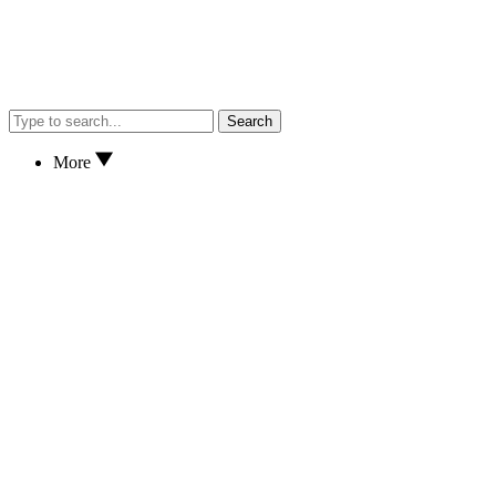
Search
More