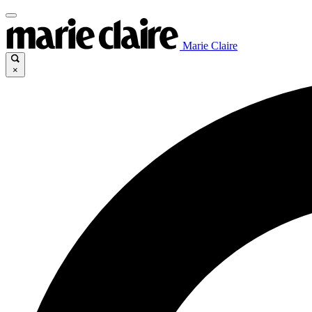
Marie Claire
×