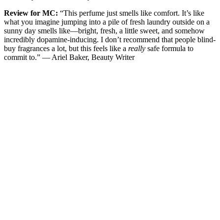
Review for MC:
“This perfume just smells like comfort. It’s like
what you imagine jumping into a pile of fresh laundry outside on a
sunny day smells like—bright, fresh, a little sweet, and somehow
incredibly dopamine-inducing. I don’t recommend that people blind-
buy fragrances a lot, but this feels like a
really
safe formula to
commit to.” — Ariel Baker, Beauty Writer