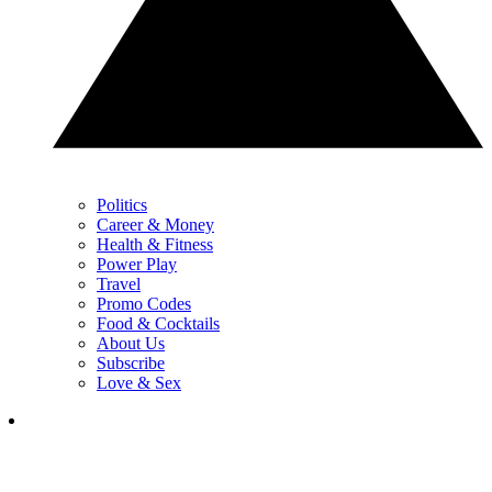
Politics
Career & Money
Health & Fitness
Power Play
Travel
Promo Codes
Food & Cocktails
About Us
Subscribe
Love & Sex