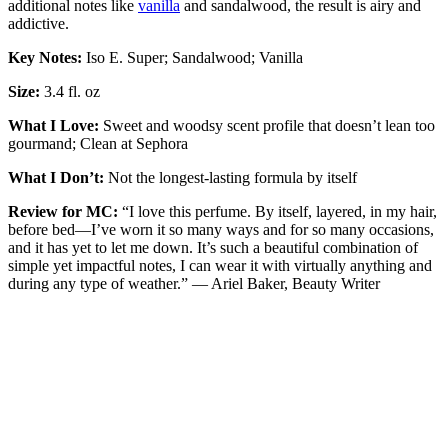
additional notes like
vanilla
and sandalwood, the result is airy and
addictive.
Key Notes:
Iso E. Super; Sandalwood; Vanilla
Size:
3.4 fl. oz
What I Love:
Sweet and woodsy scent profile that doesn’t lean too
gourmand; Clean at Sephora
What I Don’t:
Not the longest-lasting formula by itself
Review for MC:
“I love this perfume. By itself, layered, in my hair,
before bed—I’ve worn it so many ways and for so many occasions,
and it has yet to let me down. It’s such a beautiful combination of
simple yet impactful notes, I can wear it with virtually anything and
during any type of weather.” — Ariel Baker, Beauty Writer