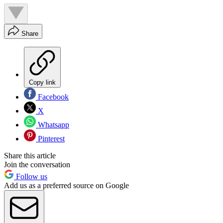
Share
Copy link
Facebook
X
Whatsapp
Pinterest
Share this article
Join the conversation
Follow us
Add us as a preferred source on Google