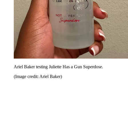
Ariel Baker testing Juliette Has a Gun Superdose.
(Image credit: Ariel Baker)