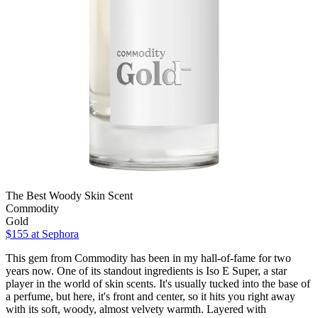
The Best Woody Skin Scent
Commodity
Gold
$155
at Sephora
This gem from Commodity has been in my hall-of-fame for two
years now. One of its standout ingredients is Iso E Super, a star
player in the world of skin scents. It's usually tucked into the base of
a perfume, but here, it's front and center, so it hits you right away
with its soft, woody, almost velvety warmth. Layered with