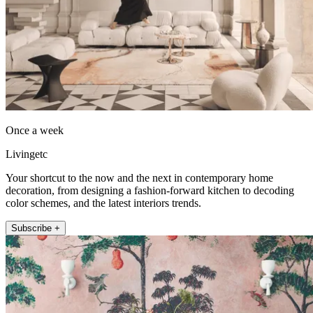
Once a week
Livingetc
Your shortcut to the now and the next in contemporary home
decoration, from designing a fashion-forward kitchen to decoding
color schemes, and the latest interiors trends.
Subscribe +