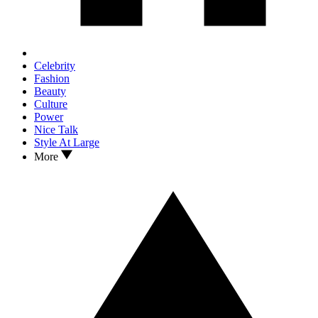
Celebrity
Fashion
Beauty
Culture
Power
Nice Talk
Style At Large
More