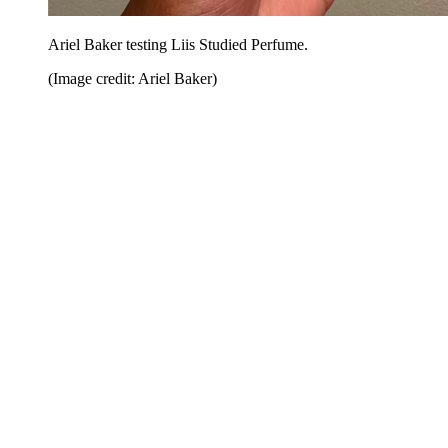
Ariel Baker testing Liis Studied Perfume.
(Image credit: Ariel Baker)