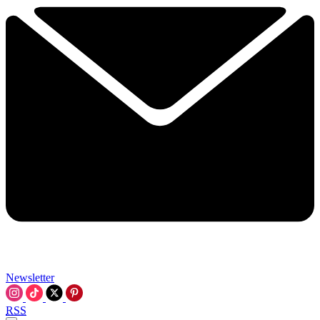
Newsletter
RSS