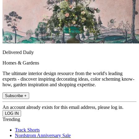
Delivered Daily
Homes & Gardens
The ultimate interior design resource from the world's leading
experts - discover inspiring decorating ideas, color scheming know-
how, garden inspiration and shopping expertise.
Subscribe +
An account already exists for this email address, please log in.
Trending
Track Shorts
Nordstrom Anniversary Sale