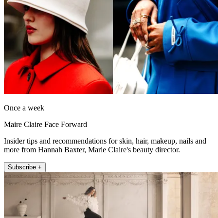
Once a week
Maire Claire Face Forward
Insider tips and recommendations for skin, hair, makeup, nails and
more from Hannah Baxter, Marie Claire's beauty director.
Subscribe +