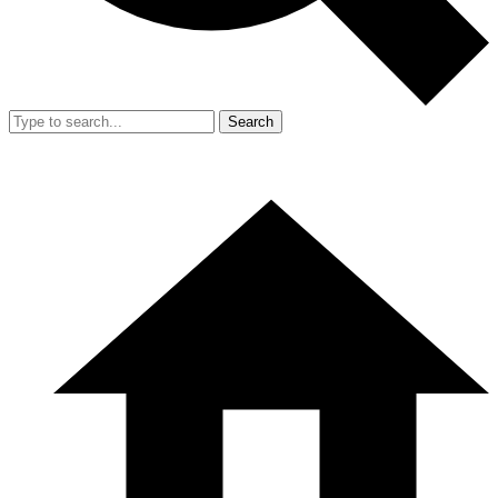
Search