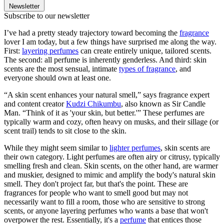
Newsletter
Subscribe to our newsletter
I’ve had a pretty steady trajectory toward becoming the
fragrance
lover I am today, but a few things have surprised me along the way.
First:
layering perfumes
can create entirely unique, tailored scents.
The second: all perfume is inherently genderless. And third: skin
scents are the most sensual, intimate
types of fragrance
, and
everyone should own at least one.
“A skin scent enhances your natural smell,” says fragrance expert
and content creator
Kudzi Chikumbu
, also known as Sir Candle
Man. “Think of it as 'your skin, but better.'” These perfumes are
typically warm and cozy, often heavy on musks, and their sillage (or
scent trail) tends to sit close to the skin.
While they might seem similar to
lighter perfumes
, skin scents are
their own category. Light perfumes are often airy or citrusy, typically
smelling fresh and clean. Skin scents, on the other hand, are warmer
and muskier, designed to mimic and amplify the body's natural skin
smell. They don't project far, but that's the point. These are
fragrances for people who want to smell good but may not
necessarily want to fill a room, those who are sensitive to strong
scents, or anyone layering perfumes who wants a base that won't
overpower the rest. Essentially, it's a
perfume
that entices those