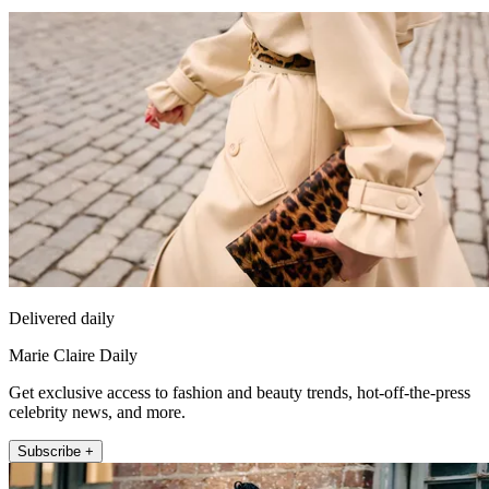
Delivered daily
Marie Claire Daily
Get exclusive access to fashion and beauty trends, hot-off-the-press
celebrity news, and more.
Subscribe +