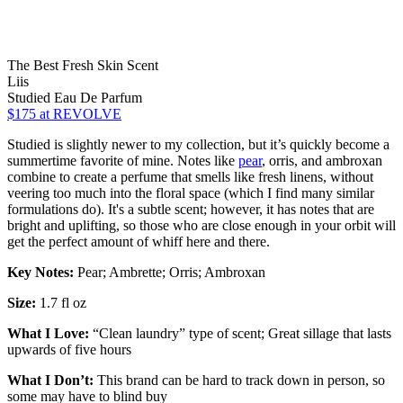
The Best Fresh Skin Scent
Liis
Studied Eau De Parfum
$175
at REVOLVE
Studied is slightly newer to my collection, but it’s quickly become a
summertime favorite of mine. Notes like
pear
, orris, and ambroxan
combine to create a perfume that smells like fresh linens, without
veering too much into the floral space (which I find many similar
formulations do). It's a subtle scent; however, it has notes that are
bright and uplifting, so those who are close enough in your orbit will
get the perfect amount of whiff here and there.
Key Notes:
Pear; Ambrette; Orris; Ambroxan
Size:
1.7 fl oz
What I Love:
“Clean laundry” type of scent; Great sillage that lasts
upwards of five hours
What I Don’t:
This brand can be hard to track down in person, so
some may have to blind buy