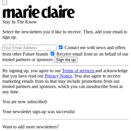
Stay In The Know
Select the newsletters you’d like to receive. Then, add your email to
sign up.
Contact me with news and offers
from other Future brands
Receive email from us on behalf of our
trusted partners or sponsors
By signing up, you agree to our
Terms of services
and acknowledge
that you have read our
Privacy Notice
. You also agree to receive
marketing emails from us that may include promotions from our
trusted partners and sponsors, which you can unsubscribe from at
any time.
You are now subscribed
Your newsletter sign-up was successful
Want to add more newsletters?