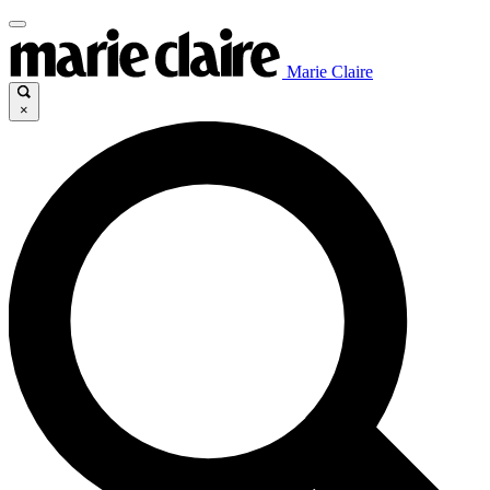
Marie Claire
×