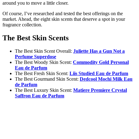
around you to move a little closer.
Of course, I’ve researched and tested the best offerings on the
market. Ahead, the eight skin scents that deserve a spot in your
fragrance collection.
The Best Skin Scents
The Best Skin Scent Overall:
Juliette Has a Gun Not a
Perfume Superdose
The Best Woody Skin Scent:
Commodity Gold Personal
Eau de Parfum
The Best Fresh Skin Scent:
Liis Studied Eau de Parfum
The Best Gourmand Skin Scent:
Dedcool Mochi Milk Eau
de Parfum
The Best Luxury Skin Scent:
Matiere Premiere Crystal
Saffron Eau de Parfum