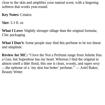
close to the skin and amplifies your natural scent, with a lingering
softness that works year-round.
Key Notes:
Cetalox
Size:
3.3 fl. oz
What I Love:
Slightly stronger sillage than the original formula;
Chic packaging
What I Don’t:
Some people may find this perfume to be too linear
and simplistic
Review for MC:
“I love the Not a Perfume range from Juliette Has
a Gun, but Superdose has my heart. Whereas I find the original to
almost smell a little floral, this one is clean, woody, and super sexy
—the epitome of a ‘my skin but better’ perfume.” — Ariel Baker,
Beauty Writer