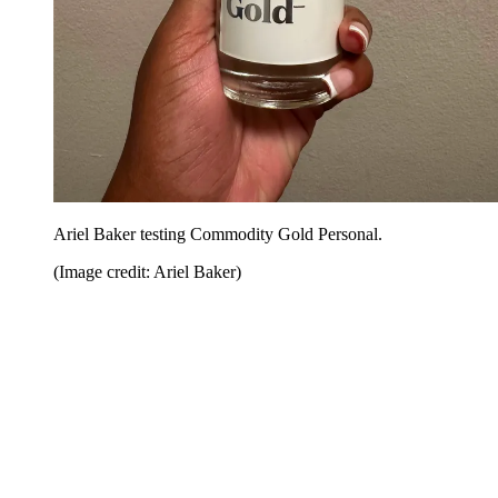
Ariel Baker testing Commodity Gold Personal.
(Image credit: Ariel Baker)