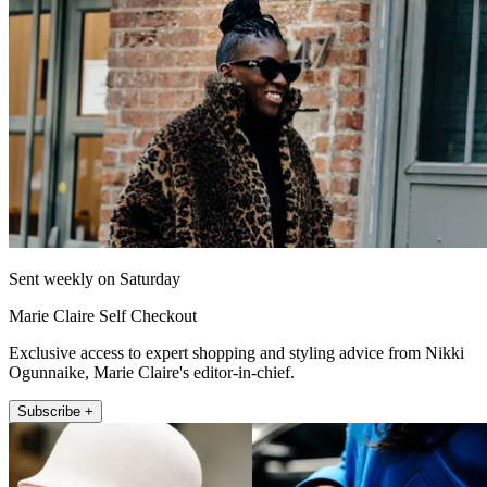
Sent weekly on Saturday
Marie Claire Self Checkout
Exclusive access to expert shopping and styling advice from Nikki
Ogunnaike, Marie Claire's editor-in-chief.
Subscribe +