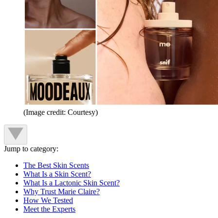
(Image credit: Courtesy)
Jump to category:
The Best Skin Scents
What Is a Skin Scent?
What Is a Lactonic Skin Scent?
Why Trust Marie Claire?
How We Tested
Meet the Experts