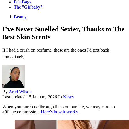
Fall Bags
The "Girlbaby"
Beauty
I’ve Never Smelled Sexier, Thanks to The
Best Skin Scents
If I had a crush on perfume, these are the ones I'd text back
immediately.
By
Ariel Wilson
Last updated
15 January 2026
In
News
When you purchase through links on our site, we may earn an
affiliate commission.
Here’s how it works
.