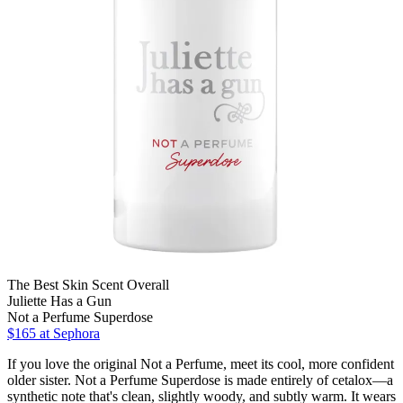
The Best Skin Scent Overall
Juliette Has a Gun
Not a Perfume Superdose
$165
at Sephora
If you love the original Not a Perfume, meet its cool, more confident
older sister. Not a Perfume Superdose is made entirely of cetalox—a
synthetic note that's clean, slightly woody, and subtly warm. It wears