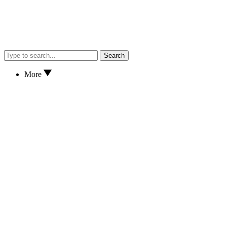
Search
More