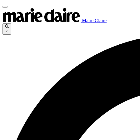
Marie Claire
×