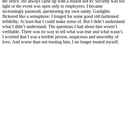
the office. He always came up with a reason not to: Security was too
tight or the event was open only to employees. I became
increasingly paranoid, questioning my own sanity. Gaslights
flickered like a semaphore. I longed for some good old-fashioned
infidelity. At least that I could make sense of. But I didn’t understand
what I didn’t understand. The questions I had about him weren’t
verifiable. There was no way to tell what was true and what wasn’t.
I worried that I was a terrible person, suspicious and unworthy of
love. And worse than not trusting him, I no longer trusted myself.