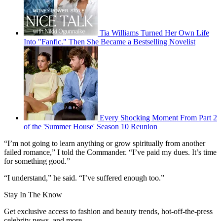
Tia Williams Turned Her Own Life
Into "Fanfic." Then She Became a Bestselling Novelist
Every Shocking Moment From Part 2
of the 'Summer House' Season 10 Reunion
“I’m not going to learn anything or grow spiritually from another
failed romance,” I told the Commander. “I’ve paid my dues. It’s time
for something good.”
“I understand,” he said. “I’ve suffered enough too.”
Stay In The Know
Get exclusive access to fashion and beauty trends, hot-off-the-press
celebrity news, and more.