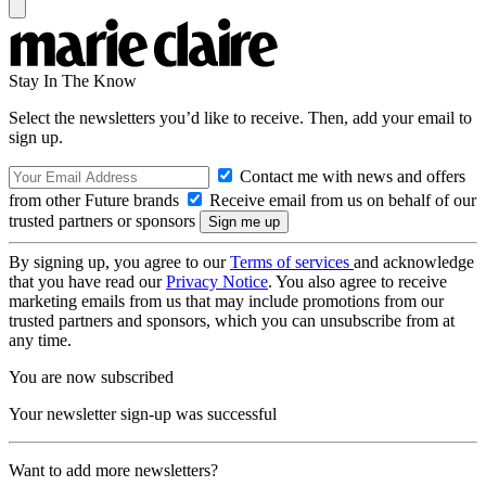
Stay In The Know
Select the newsletters you’d like to receive. Then, add your email to
sign up.
Contact me with news and offers
from other Future brands
Receive email from us on behalf of our
trusted partners or sponsors
By signing up, you agree to our
Terms of services
and acknowledge
that you have read our
Privacy Notice
. You also agree to receive
marketing emails from us that may include promotions from our
trusted partners and sponsors, which you can unsubscribe from at
any time.
You are now subscribed
Your newsletter sign-up was successful
Want to add more newsletters?