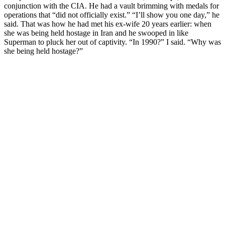
conjunction with the CIA. He had a vault brimming with medals for
operations that “did not officially exist.” “I’ll show you one day,” he
said. That was how he had met his ex-wife 20 years earlier: when
she was being held hostage in Iran and he swooped in like
Superman to pluck her out of captivity. “In 1990?” I said. “Why was
she being held hostage?”