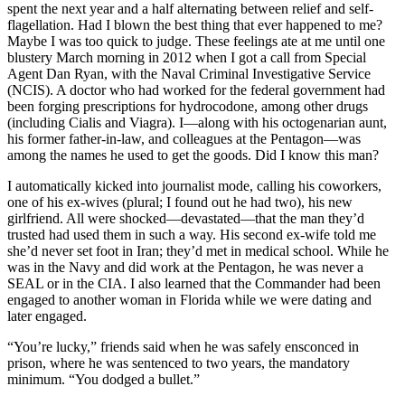
spent the next year and a half alternating between relief and self-
flagellation. Had I blown the best thing that ever happened to me?
Maybe I was too quick to judge. These feelings ate at me until one
blustery March morning in 2012 when I got a call from Special
Agent Dan Ryan, with the Naval Criminal Investigative Service
(NCIS). A doctor who had worked for the federal government had
been forging prescriptions for hydrocodone, among other drugs
(including Cialis and Viagra). I—along with his octogenarian aunt,
his former father-in-law, and colleagues at the Pentagon—was
among the names he used to get the goods. Did I know this man?
I automatically kicked into journalist mode, calling his coworkers,
one of his ex-wives (plural; I found out he had two), his new
girlfriend. All were shocked—devastated—that the man they’d
trusted had used them in such a way. His second ex-wife told me
she’d never set foot in Iran; they’d met in medical school. While he
was in the Navy and did work at the Pentagon, he was never a
SEAL or in the CIA. I also learned that the Commander had been
engaged to another woman in Florida while we were dating and
later engaged.
“You’re lucky,” friends said when he was safely ensconced in
prison, where he was sentenced to two years, the mandatory
minimum. “You dodged a bullet.”