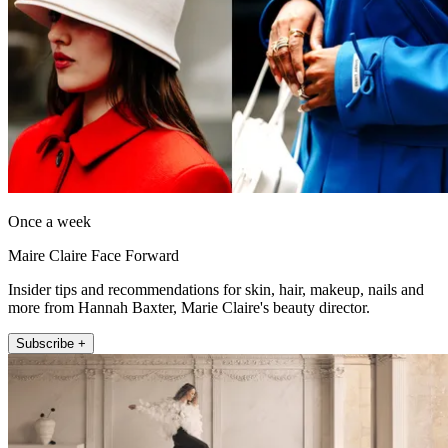
Once a week
Maire Claire Face Forward
Insider tips and recommendations for skin, hair, makeup, nails and
more from Hannah Baxter, Marie Claire's beauty director.
Subscribe +