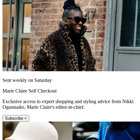
Sent weekly on Saturday
Marie Claire Self Checkout
Exclusive access to expert shopping and styling advice from Nikki
Ogunnaike, Marie Claire's editor-in-chief.
Subscribe +