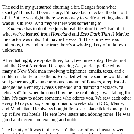
The acid in my gut started churning a bit. Danger from what
exactly? If this had been a story, I’d have fact-checked the hell out
of it. But he was right; there was no way to verify anything since it
was all sub-rosa. And maybe there was something to
it.
Someone
has to do these jobs in real life, don’t they? Isn’t that
what we’ve learned from
Homeland
and
Zero Dark Thirty
? Maybe
the doctor was nuts. But maybe he wasn’t. His stories were so
ludicrous, they had to be true; there’s a whole galaxy of unknown
unknowns.
After that night, we spoke three, four, five times a day. He did not
pull the Great American Disappearing Act, a trick perfected by
many a New York man involving telephones, emails, texts, and a
sudden inability to use them. He called when he said he would and
sent generous gifts: an enormous bouquet of flowers, a replica of a
Jacqueline Kennedy Onassis emerald-and-diamond necklace, “a
rehearsal” for when he could buy me the real thing. I was falling for
him. It’s easy to adore someone who adores you. We saw each other
every 10 days or so, sharing romantic weekends in D.C., Maine,
and Manhattan. He always bought first-class plane tickets and put us
up at five-star hotels. He sent love letters and adoring notes. He was
good and decent and exciting and noble.
The beauty of it was that he wasn’t the sort of man I usually went