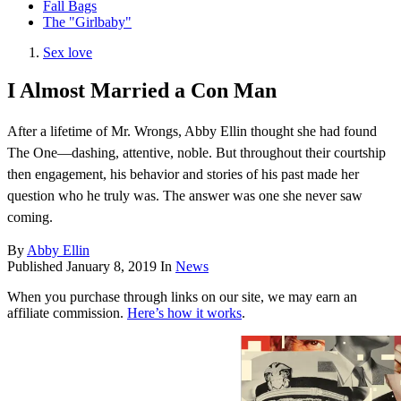
Fall Bags
The "Girlbaby"
Sex love
I Almost Married a Con Man
After a lifetime of Mr. Wrongs, Abby Ellin thought she had found
The One—dashing, attentive, noble. But throughout their courtship
then engagement, his behavior and stories of his past made her
question who he truly was. The answer was one she never saw
coming.
By
Abby Ellin
Published
January 8, 2019
In
News
When you purchase through links on our site, we may earn an
affiliate commission.
Here’s how it works
.