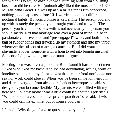
for, which is to say he didn’t know a Burning Man from a burning
bush, nor did he care. He (unironically) liked the music of the 1970s
Muzak band Bread. He was up at 5 a.m. As far as I’m concerned,
nothing good happens before 10. I worried about our different
nocturnal habits. But compromise is key, right? The person you end
up with is rarely the person you thought you’d end up with. The
person you have the best sex with is not necessarily the person you
should marry. Not that marriage was ever a goal of mine. I’d been
passionately in love once and “pre-engaged” twice, and both times a
ball of rubber bands had traveled up my stomach and into my throat
whenever the subject of marriage came up. But I did want a
playmate, a lover, someone with whom to get into benign mischief.
Someone I dug who dug me too: mutual digment.
Meeting men was never a problem. But I found it hard to meet men
I liked who liked me back. And I’d had debilitating, aching bouts of
loneliness, a hole in my chest so vast that neither food nor booze nor
sex nor work could plug it. When you’ve been single long enough
and dated everyone from alcoholic chefs to heteroquestionable set
designers, you become flexible. My parents were thrilled with my
new beau, but my mother was a little confused about his job status.
“What doctor leaves a lucrative private practice?” she said. “I wish
you could call his ex-wife, but of course you can’t.”
I fumed. “Why do you have to question everything?”