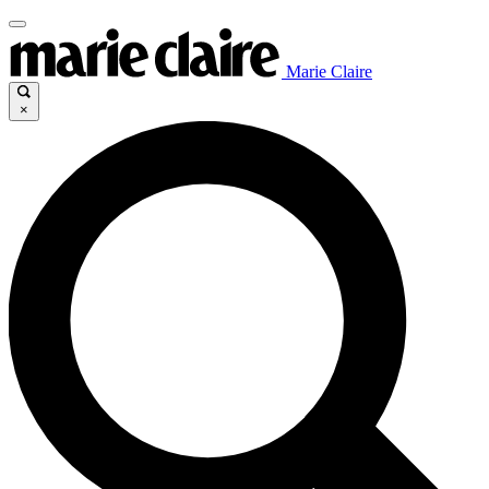
Marie Claire
×