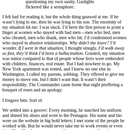
questioning my own sanity. Gaslights
flickered like a semaphore.
I felt bad for reading it, but the whole thing gnawed at me. If he
wasn’t lying to me, then he was lying to his son. The enormity of
my situation hit me: I was stuck. I’d been the first person to point a
finger at women who stayed with bad men—men who lied, men
who cheated, men who drank, men who hit. I’d condemned women
who stayed in abusive relationships.
Why didn’t she leave?
I’d
wonder.
If I were in that situation,
I thought smugly,
I’d walk away
so fast, they’d think I’d been a hallucination.
Granted, my situation
was minor compared to that of people whose lives were embroiled
with children, finances, real estate. But I had nowhere to go. My
New York apartment was rented, and I knew no one else in
Washington. I called my parents, sobbing. They offered to give me
money to move out, but I didn’t want that. It wasn’t their
responsibility. The Commander came home that night proffering a
bouquet of roses and an apology.
I forgave him. Sort of.
We settled into a groove: Every morning, he starched his uniform
and shined his shoes and went to the Pentagon. His name and bio
were on the website in big bold letters; I met some of the people he
worked with. But he would never take me to work events or even