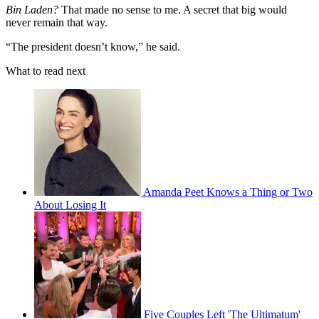
Bin Laden?
That made no sense to me. A secret that big would
never remain that way.
“The president doesn’t know,” he said.
What to read next
Amanda Peet Knows a Thing or Two
About Losing It
Five Couples Left 'The Ultimatum'