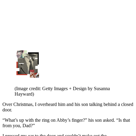
(Image credit: Getty Images + Design by Susanna
Hayward)
Over Christmas, I overheard him and his son talking behind a closed
door.
“What’s up with the ring on Abby’s finger?” his son asked. “Is that
from you, Dad?”
I pressed my ear to the door and couldn’t make out the