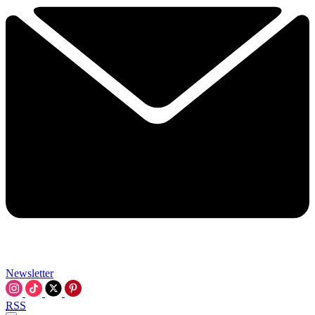
Newsletter
RSS