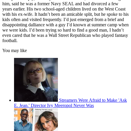
him, said he was a former Navy SEAL and had divorced a few
years earlier. His two school-aged children lived on the West Coast
with his ex-wife. It hadn’t been an amicable split, but he spoke to his
kids often and visited frequently. I’d just emerged from a brief and
disappointing dalliance with a guy I’d known at summer camp when
we were kids. I’d been trying so hard to find a good man, I hadn’t
even cared that he was a Wall Street Republican who played fantasy
football.
You may like
Streamers Were Afraid to Make 'Ask
E. Jean.' Director Ivy Meeropol Never Was