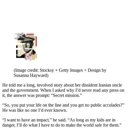
(Image credit: Stocksy + Getty Images + Design by
Susanna Hayward)
He told me a long, involved story about her dissident Iranian uncle
and the government. When I asked why I’d never read any press on
it, the answer was prompt: “Secret mission.”
“So, you put your life on the line and you get no public accolades?”
He was like no one I’d ever known.
“I want to have an impact,” he said. “As long as my kids are in
danger, I’ll do what I have to do to make the world safe for them.”