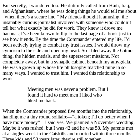
But secretly, I wondered too. He dutifully called from Haiti, Iraq,
and Afghanistan, where he was doing things he would tell me about
“when there’s a secure line.” My friends thought it amusing: the
insatiably curious journalist involved with someone who couldn’t
tell her what exactly he did for work. They knew it drove me
bananas; I’ve been known to flip to the last page of a book just to
see how it ends. By the time the Commander entered my life, I’d
been actively trying to combat my trust issues. I would throw my
cynicism to the side and open my heart. So I filed away the Gitmo
thing, the hidden medals, and the supersecret missions. Not
completely away, but in a synaptic cabinet beneath my amygdala.
He was a grown-up whose life philosophy matched mine in so
many ways. I wanted to trust him. I wanted this relationship to
work.
Meeting men was never a problem. But I
found it hard to meet men I liked who
liked me back.
When the Commander proposed five months into the relationship,
handing me a tiny round solitaire—“a token; I’ll do better when I
have more money”—I said yes. We planned a November wedding.
Maybe it was rushed, but I was 42 and he was 58. My parents met
at a singles week in the Catskills and married within three months.
Three kids and 53 years later, they’re still together.