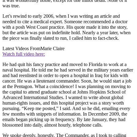
It was wonderfully noble, except for one minor detail: None of it
was true.
Let’s rewind to early 2006, when I was writing an article and
needed to cite a medical expert. Someone recommended a doctor
with a posh West Coast practice. His quote made it into the story,
but the article was put on indefinite hold. Nearly a year later, when
the piece was finally slated to run, I called him to fact-check.
Latest Videos From
Marie Claire
Watch full video here:
He had quit his fancy practice and moved to Florida to work at a
naval hospital. He told me he had served in the military years earlier
and had reenlisted in order to open a hospital in Iraq for kids with
cancer. He was a lieutenant commander. Soon, he would start a job
at the Pentagon. What a coincidence! I was planning on moving to
the capital to attend graduate school at Johns Hopkins School of
Advanced International Studies. I wanted to write about global
human-rights issues, and this hospital project was a story worth
pursuing. “Keep me posted,” I said. And so he did, emailing every
few months with snippets of information. In December 2009, the
emails began picking up in frequency. By late January, they had
blossomed into daily, almost hourly, telephone calls.
We spoke deeply, honestly. The Commander, as I took to calling