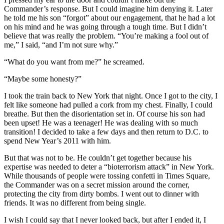
Commander’s response. But I could imagine him denying it. Later
he told me his son “forgot” about our engagement, that he had a lot
on his mind and he was going through a tough time. But I didn’t
believe that was really the problem. “You’re making a fool out of
me,” I said, “and I’m not sure why.”
“What do you want from me?” he screamed.
“Maybe some honesty?”
I took the train back to New York that night. Once I got to the city, I
felt like someone had pulled a cork from my chest. Finally, I could
breathe. But then the disorientation set in. Of course his son had
been upset! He was a teenager! He was dealing with so much
transition! I decided to take a few days and then return to D.C. to
spend New Year’s 2011 with him.
But that was not to be. He couldn’t get together because his
expertise was needed to deter a “bioterrorism attack” in New York.
While thousands of people were tossing confetti in Times Square,
the Commander was on a secret mission around the corner,
protecting the city from dirty bombs. I went out to dinner with
friends. It was no different from being single.
I wish I could say that I never looked back, but after I ended it, I