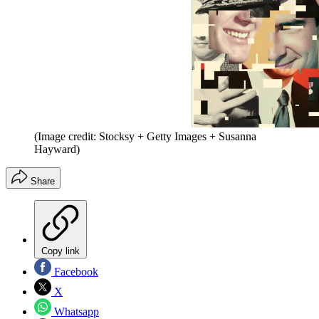
(Image credit: Stocksy + Getty Images + Susanna
Hayward)
Share
Copy link
Facebook
X
Whatsapp