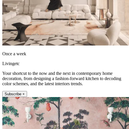
Once a week
Livingetc
Your shortcut to the now and the next in contemporary home
decoration, from designing a fashion-forward kitchen to decoding
color schemes, and the latest interiors trends.
Subscribe +