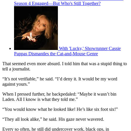
Season 4 Engaged—But Who's Still Together?
With 'Lucky,' Showrunner Cassie
Pappas Dismantles the Cat-and-Mouse Genre
That seemed even more absurd. I told him that was a stupid thing to
tell a journalist.
“It’s not verifiable,” he said. “I’d deny it. It would be my word
against yours.”
When I pressed further, he backpedaled: “Maybe it wasn’t bin
Laden. All I know is what they told me.”
“You would know what he looked like! He’s like six foot six!”
“They all look alike,” he said. His gaze never wavered.
Every so often, he still did undercover work, black ops, in