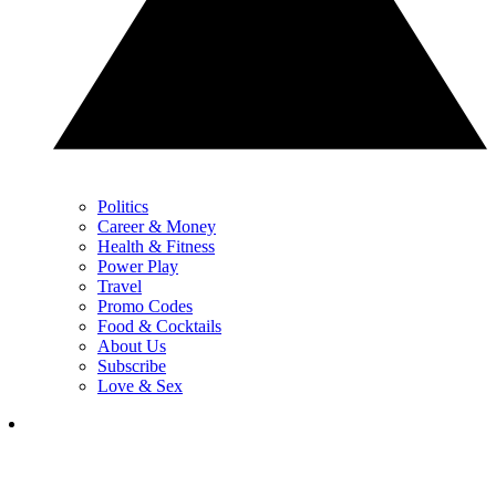
Politics
Career & Money
Health & Fitness
Power Play
Travel
Promo Codes
Food & Cocktails
About Us
Subscribe
Love & Sex