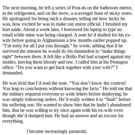
The next morning, he left a series of Post-its on the bathroom mirror,
in the refrigerator, and on the stove, a scavenger hunt of sticky notes.
He apologized for being such a disaster, telling me how lucky he
was, how excited he was to make our union official. I brushed my
hurt aside. About a week later, I borrowed his laptop to type an
email while mine was being charged. A note he’d drafted for his ex-
wife before going to Afghanistan a few months earlier popped up.
“I’m sorry for all I put you through,” he wrote, adding that if he
survived the mission he would do his damnedest to “make things
right” between them. It felt like a Brillo Pad had scraped against my
insides, leaving them bloody and raw. I called him at his Pentagon
office. “Do you want to get back together with your wife?” I
demanded.
He was livid that I’d read the note. “You don’t know the context!
You leap to conclusions without knowing the facts.” He told me that
the military required everyone to write letters before deploying; he
was simply following orders. He’d really written it to “flash” before
his suffering son. He wanted to show him that he hadn’t abandoned
him, that he was willing to try once again with his ex-wife even
though she’d dumped him. He had an answer and an excuse for
everything.
I became increasingly paranoid,