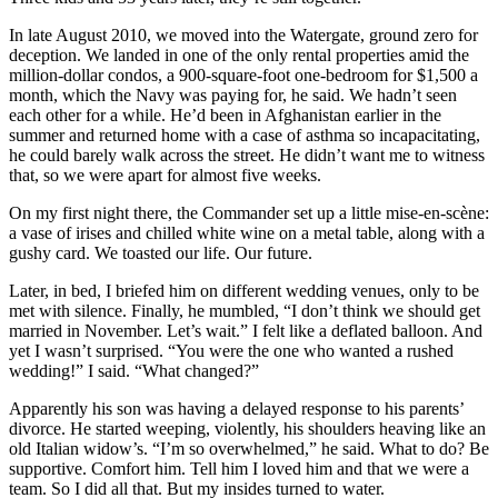
In late August 2010, we moved into the Watergate, ground zero for
deception. We landed in one of the only rental properties amid the
million-dollar condos, a 900-square-foot one-bedroom for $1,500 a
month, which the Navy was paying for, he said. We hadn’t seen
each other for a while. He’d been in Afghanistan earlier in the
summer and returned home with a case of asthma so incapacitating,
he could barely walk across the street. He didn’t want me to witness
that, so we were apart for almost five weeks.
On my first night there, the Commander set up a little mise-en-scène:
a vase of irises and chilled white wine on a metal table, along with a
gushy card. We toasted our life. Our future.
Later, in bed, I briefed him on different wedding venues, only to be
met with silence. Finally, he mumbled, “I don’t think we should get
married in November. Let’s wait.” I felt like a deflated balloon. And
yet I wasn’t surprised. “You were the one who wanted a rushed
wedding!” I said. “What changed?”
Apparently his son was having a delayed response to his parents’
divorce. He started weeping, violently, his shoulders heaving like an
old Italian widow’s. “I’m so overwhelmed,” he said. What to do? Be
supportive. Comfort him. Tell him I loved him and that we were a
team. So I did all that. But my insides turned to water.