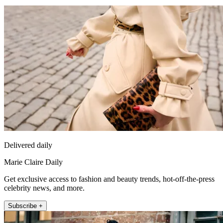
Delivered daily
Marie Claire Daily
Get exclusive access to fashion and beauty trends, hot-off-the-press
celebrity news, and more.
Subscribe +