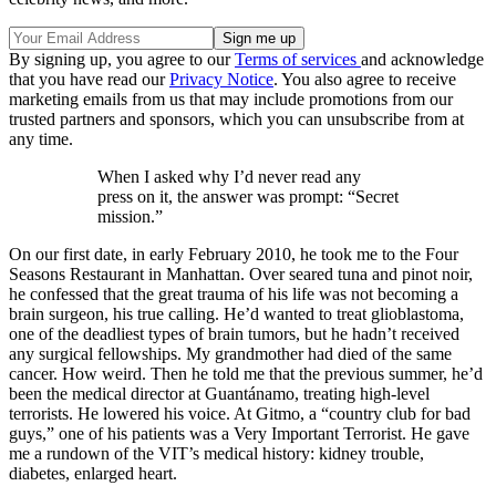
By signing up, you agree to our
Terms of services
and acknowledge
that you have read our
Privacy Notice
. You also agree to receive
marketing emails from us that may include promotions from our
trusted partners and sponsors, which you can unsubscribe from at
any time.
When I asked why I’d never read any
press on it, the answer was prompt: “Secret
mission.”
On our first date, in early February 2010, he took me to the Four
Seasons Restaurant in Manhattan. Over seared tuna and pinot noir,
he confessed that the great trauma of his life was not becoming a
brain surgeon, his true calling. He’d wanted to treat glioblastoma,
one of the deadliest types of brain tumors, but he hadn’t received
any surgical fellowships. My grandmother had died of the same
cancer. How weird. Then he told me that the previous summer, he’d
been the medical director at Guantánamo, treating high-level
terrorists. He lowered his voice. At Gitmo, a “country club for bad
guys,” one of his patients was a Very Important Terrorist. He gave
me a rundown of the VIT’s medical history: kidney trouble,
diabetes, enlarged heart.