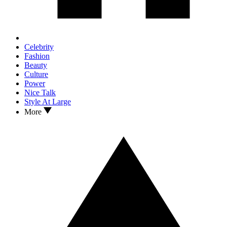
Celebrity
Fashion
Beauty
Culture
Power
Nice Talk
Style At Large
More