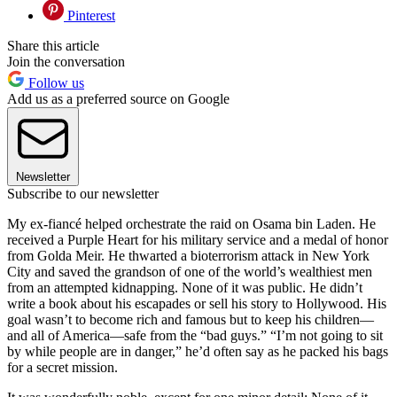
Pinterest
Share this article
Join the conversation
Follow us
Add us as a preferred source on Google
Newsletter
Subscribe to our newsletter
My ex-fiancé helped orchestrate the raid on Osama bin Laden. He
received a Purple Heart for his military service and a medal of honor
from Golda Meir. He thwarted a bioterrorism attack in New York
City and saved the grandson of one of the world’s wealthiest men
from an attempted kidnapping. None of it was public. He didn’t
write a book about his escapades or sell his story to Hollywood. His
goal wasn’t to become rich and famous but to keep his children—
and all of America—safe from the “bad guys.” “I’m not going to sit
by while people are in danger,” he’d often say as he packed his bags
for a secret mission.