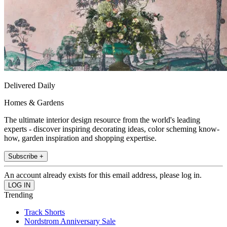
Delivered Daily
Homes & Gardens
The ultimate interior design resource from the world's leading
experts - discover inspiring decorating ideas, color scheming know-
how, garden inspiration and shopping expertise.
Subscribe +
An account already exists for this email address, please log in.
Trending
Track Shorts
Nordstrom Anniversary Sale