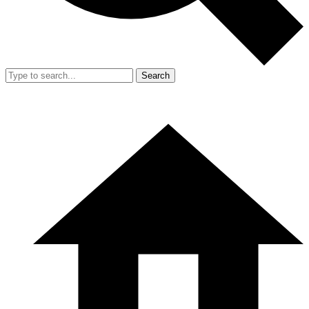
Search