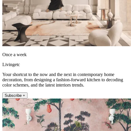
Once a week
Livingetc
Your shortcut to the now and the next in contemporary home
decoration, from designing a fashion-forward kitchen to decoding
color schemes, and the latest interiors trends.
Subscribe +