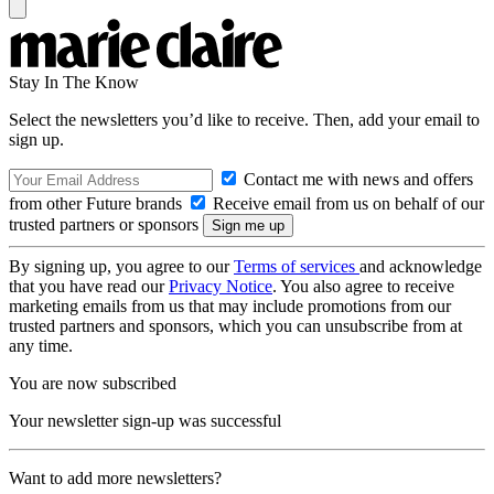
Stay In The Know
Select the newsletters you’d like to receive. Then, add your email to
sign up.
Contact me with news and offers
from other Future brands
Receive email from us on behalf of our
trusted partners or sponsors
By signing up, you agree to our
Terms of services
and acknowledge
that you have read our
Privacy Notice
. You also agree to receive
marketing emails from us that may include promotions from our
trusted partners and sponsors, which you can unsubscribe from at
any time.
You are now subscribed
Your newsletter sign-up was successful
Want to add more newsletters?