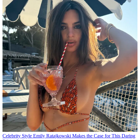
Celebrity Style
Emily Ratajkowski Makes the Case for This Daring