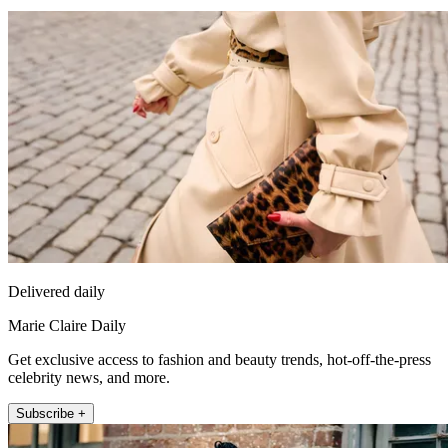
Delivered daily
Marie Claire Daily
Get exclusive access to fashion and beauty trends, hot-off-the-press
celebrity news, and more.
Subscribe +