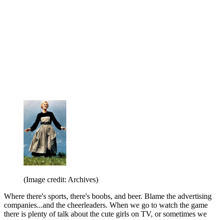
(Image credit: Archives)
Where there's sports, there's boobs, and beer. Blame the advertising
companies...and the cheerleaders. When we go to watch the game
there is plenty of talk about the cute girls on TV, or sometimes we