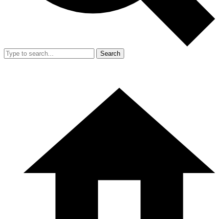
Search