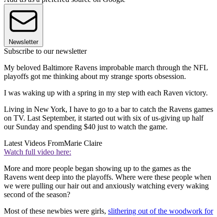
Newsletter
Subscribe to our newsletter
My beloved Baltimore Ravens improbable march through the NFL
playoffs got me thinking about my strange sports obsession.
I was waking up with a spring in my step with each Raven victory.
Living in New York, I have to go to a bar to catch the Ravens games
on TV. Last September, it started out with six of us-giving up half
our Sunday and spending $40 just to watch the game.
Latest Videos From
Marie Claire
Watch full video here:
More and more people began showing up to the games as the
Ravens went deep into the playoffs. Where were these people when
we were pulling our hair out and anxiously watching every waking
second of the season?
Most of these newbies were girls,
slithering out of the woodwork for