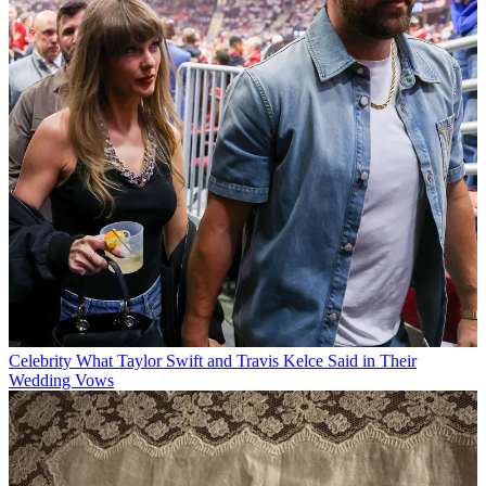
Celebrity
What Taylor Swift and Travis Kelce Said in Their
Wedding Vows