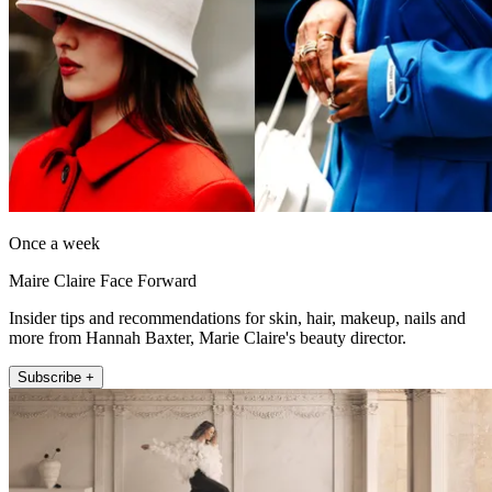
Once a week
Maire Claire Face Forward
Insider tips and recommendations for skin, hair, makeup, nails and
more from Hannah Baxter, Marie Claire's beauty director.
Subscribe +