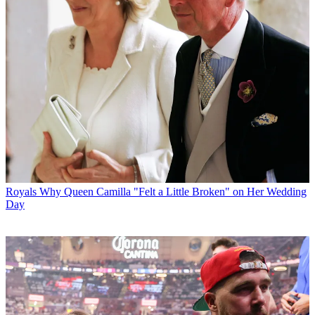
Royals
Why Queen Camilla "Felt a Little Broken" on Her Wedding
Day