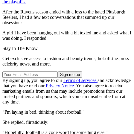
the playoffs.
After the Ravens season ended with a loss to the hated Pittsburgh
Steelers, I had a few text conversations that summed up our
obsession:
A girl I have been hanging out with a bit texted me and asked what I
was doing. I responded:
Stay In The Know
Get exclusive access to fashion and beauty trends, hot-off-the-press
celebrity news, and more.
By signing up, you agree to our
Terms of services
and acknowledge
that you have read our
Privacy Notice
. You also agree to receive
marketing emails from us that may include promotions from our
trusted partners and sponsors, which you can unsubscribe from at
any time.
"I'm laying in bed, thinking about football."
She replied, flirtatiously:
"Hopefully, football is a code word for something else."