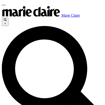
Marie Claire
×