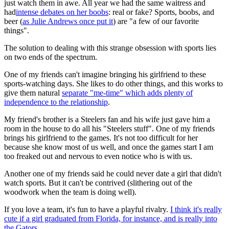
just watch them in awe. All year we had the same waitress and
had
intense debates on her boobs
: real or fake? Sports, boobs, and
beer (
as Julie Andrews once put it
) are "a few of our favorite
things".
The solution to dealing with this strange obsession with sports lies
on two ends of the spectrum.
One of my friends can't imagine bringing his girlfriend to these
sports-watching days. She likes to do other things, and this works to
give them natural
separate "me-time" which adds plenty of
independence to the relationship
.
My friend's brother is a Steelers fan and his wife just gave him a
room in the house to do all his "Steelers stuff". One of my friends
brings his girlfriend to the games. It's not too difficult for her
because she know most of us well, and once the games start I am
too freaked out and nervous to even notice who is with us.
Another one of my friends said he could never date a girl that didn't
watch sports. But it can't be contrived (slithering out of the
woodwork when the team is doing well).
If you love a team, it's fun to have a playful rivalry.
I think it's really
cute if a girl graduated from Florida, for instance, and is really into
the Gators.