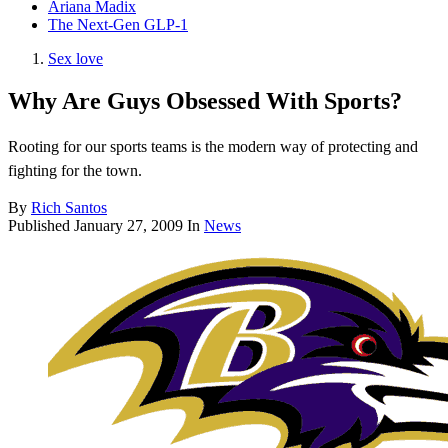
Ariana Madix
The Next-Gen GLP-1
Sex love
Why Are Guys Obsessed With Sports?
Rooting for our sports teams is the modern way of protecting and
fighting for the town.
By
Rich Santos
Published
January 27, 2009
In
News