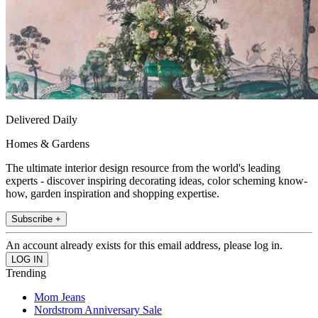
Delivered Daily
Homes & Gardens
The ultimate interior design resource from the world's leading
experts - discover inspiring decorating ideas, color scheming know-
how, garden inspiration and shopping expertise.
Subscribe +
An account already exists for this email address, please log in.
Trending
Mom Jeans
Nordstrom Anniversary Sale