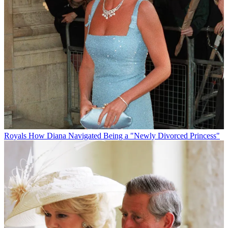
Royals
How Diana Navigated Being a "Newly Divorced Princess"