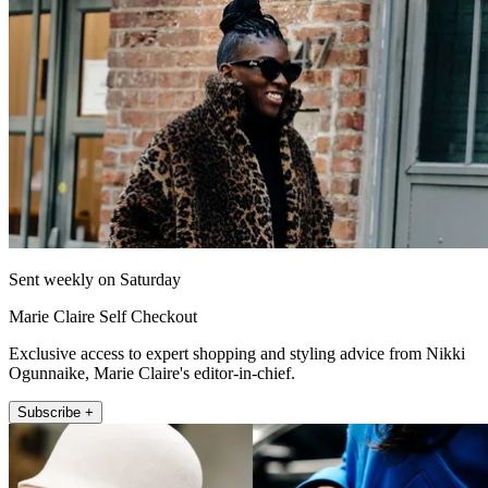
Sent weekly on Saturday
Marie Claire Self Checkout
Exclusive access to expert shopping and styling advice from Nikki
Ogunnaike, Marie Claire's editor-in-chief.
Subscribe +