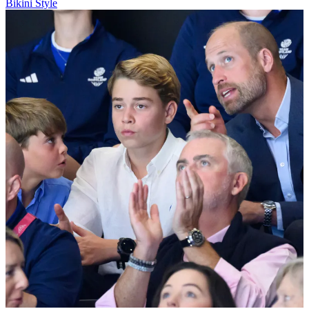
Bikini Style