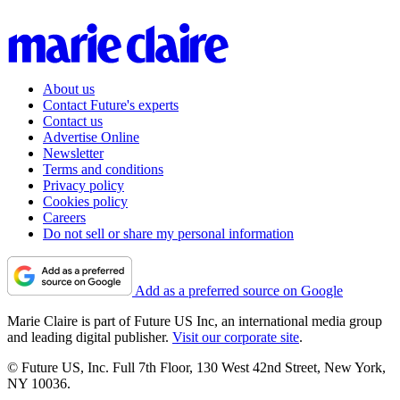
About us
Contact Future's experts
Contact us
Advertise Online
Newsletter
Terms and conditions
Privacy policy
Cookies policy
Careers
Do not sell or share my personal information
Add as a preferred source on Google
Marie Claire is part of Future US Inc, an international media group
and leading digital publisher.
Visit our corporate site
.
© Future US, Inc. Full 7th Floor, 130 West 42nd Street, New York,
NY 10036.