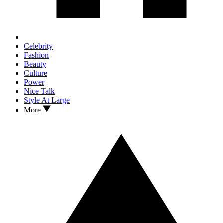
Celebrity
Fashion
Beauty
Culture
Power
Nice Talk
Style At Large
More