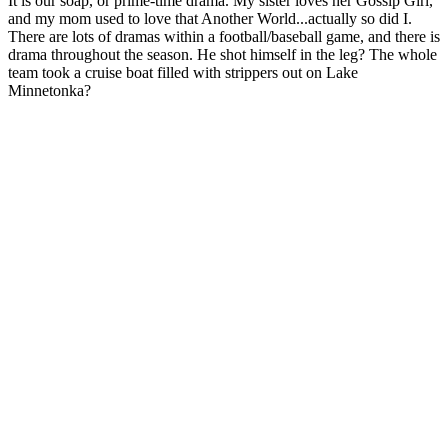
It is our soap, or prime-time drama. My sister loves her Gossip Girl,
and my mom used to love that Another World...actually so did I.
There are lots of dramas within a football/baseball game, and there is
drama throughout the season. He shot himself in the leg? The whole
team took a cruise boat filled with strippers out on Lake
Minnetonka?