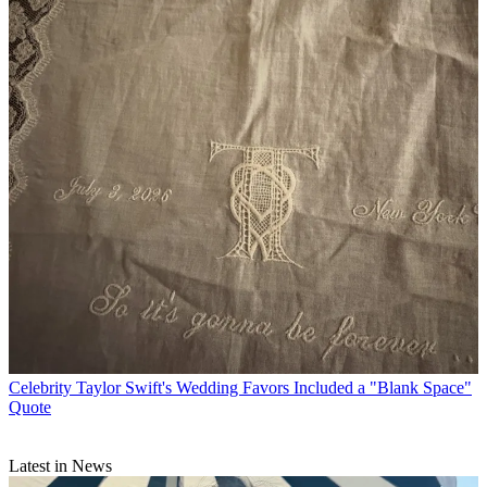
Celebrity
Taylor Swift's Wedding Favors Included a "Blank Space"
Quote
Latest in News