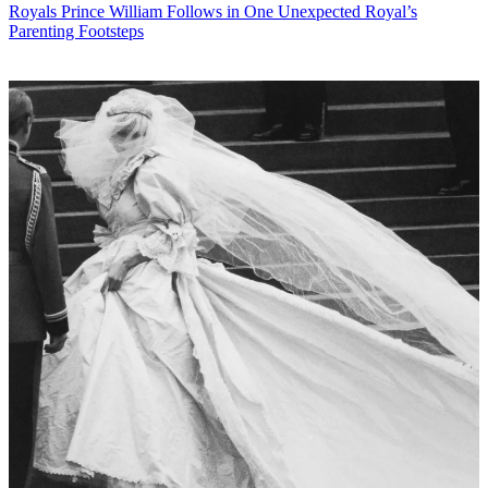
Royals
Prince William Follows in One Unexpected Royal’s
Parenting Footsteps