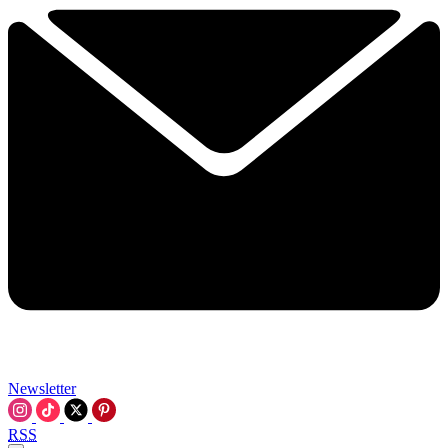
Newsletter
RSS