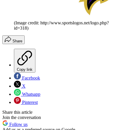
(Image credit: http://www.sportslogos.net/logo.php?
id=318)
Share
Copy link
Facebook
X
Whatsapp
Pinterest
Share this article
Join the conversation
Follow us
Add us as a preferred source on Google