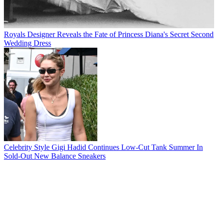
Royals
Designer Reveals the Fate of Princess Diana's Secret Second
Wedding Dress
Celebrity Style
Gigi Hadid Continues Low-Cut Tank Summer In
Sold-Out New Balance Sneakers