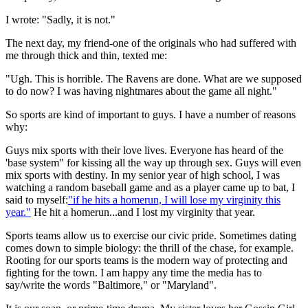
I wrote: "Sadly, it is not."
The next day, my friend-one of the originals who had suffered with
me through thick and thin, texted me:
"Ugh. This is horrible. The Ravens are done. What are we supposed
to do now? I was having nightmares about the game all night."
So sports are kind of important to guys. I have a number of reasons
why:
Guys mix sports with their love lives. Everyone has heard of the
'base system" for kissing all the way up through sex. Guys will even
mix sports with destiny. In my senior year of high school, I was
watching a random baseball game and as a player came up to bat, I
said to myself:
"if he hits a homerun, I will lose my virginity this
year."
He hit a homerun...and I lost my virginity that year.
Sports teams allow us to exercise our civic pride. Sometimes dating
comes down to simple biology: the thrill of the chase, for example.
Rooting for our sports teams is the modern way of protecting and
fighting for the town. I am happy any time the media has to
say/write the words "Baltimore," or "Maryland".