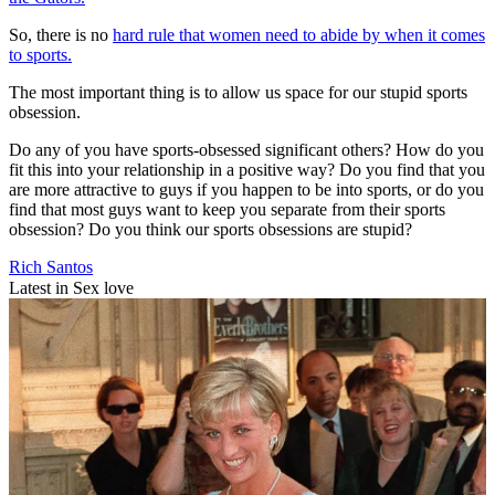
So, there is no
hard rule that women need to abide by when it comes
to sports.
The most important thing is to allow us space for our stupid sports
obsession.
Do any of you have sports-obsessed significant others? How do you
fit this into your relationship in a positive way? Do you find that you
are more attractive to guys if you happen to be into sports, or do you
find that most guys want to keep you separate from their sports
obsession? Do you think our sports obsessions are stupid?
Rich Santos
Latest in Sex love