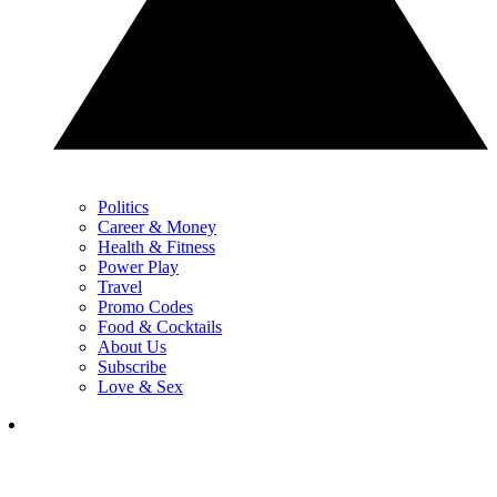
Politics
Career & Money
Health & Fitness
Power Play
Travel
Promo Codes
Food & Cocktails
About Us
Subscribe
Love & Sex