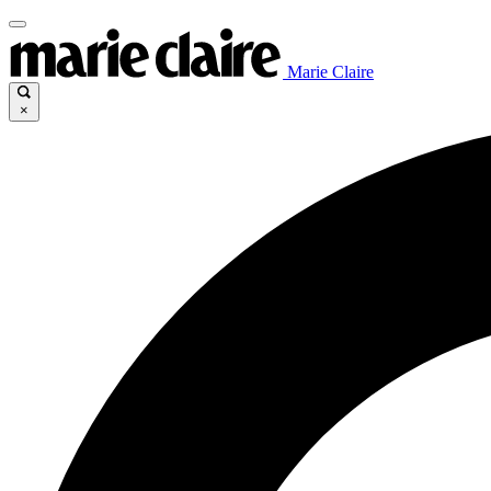
Marie Claire
×