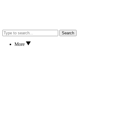
Search
More