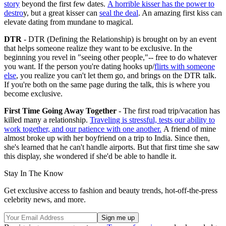
story
beyond the first few dates.
A horrible kisser has the power to
destro
y, but a great kisser can
seal the deal
. An amazing first kiss can
elevate dating from mundane to magical.
DTR
- DTR (Defining the Relationship) is brought on by an event
that helps someone realize they want to be exclusive. In the
beginning you revel in "seeing other people,"-- free to do whatever
you want. If the person you're dating hooks up/
flirts with someone
else
, you realize you can't let them go, and brings on the DTR talk.
If you're both on the same page during the talk, this is where you
become exclusive.
First Time Going Away Together
- The first road trip/vacation has
killed many a relationship.
Traveling is stressful, tests our ability to
work together, and our patience with one another.
A friend of mine
almost broke up with her boyfriend on a trip to India. Since then,
she's learned that he can't handle airports. But that first time she saw
this display, she wondered if she'd be able to handle it.
Stay In The Know
Get exclusive access to fashion and beauty trends, hot-off-the-press
celebrity news, and more.