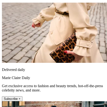
Delivered daily
Marie Claire Daily
Get exclusive access to fashion and beauty trends, hot-off-the-press
celebrity news, and more.
Subscribe +