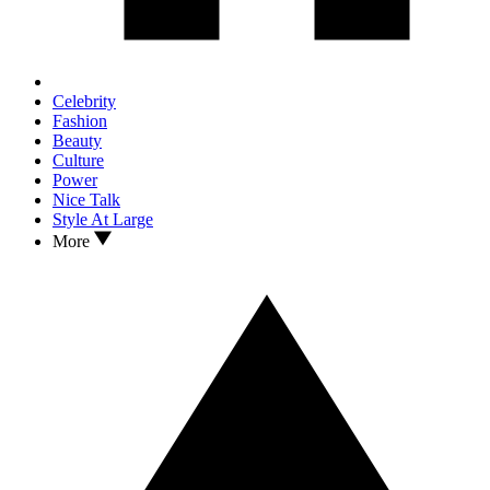
Celebrity
Fashion
Beauty
Culture
Power
Nice Talk
Style At Large
More