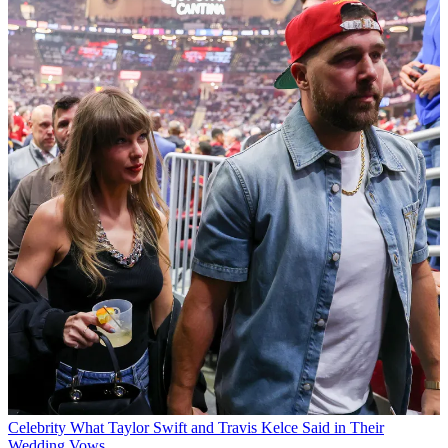
Celebrity
What Taylor Swift and Travis Kelce Said in Their
Wedding Vows