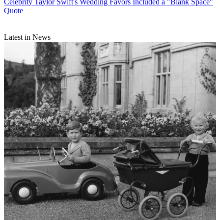
Celebrity
Taylor Swift's Wedding Favors Included a "Blank Space"
Quote
Latest in News