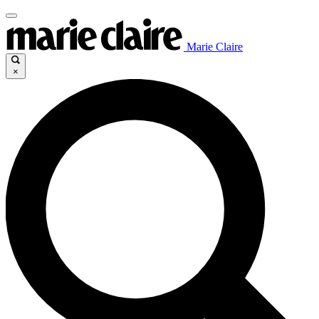
Marie Claire
×