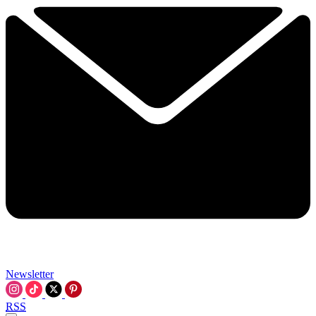
Newsletter
RSS