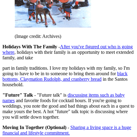
(Image credit: Archives)
Holidays With The Family
-
After you've figured out who is going
where
, holidays with their family is an opportunity to meet extended
family, and take
part in family traditions. I love my holidays with my family, so I'm
going to have to be in to someone to bring them around for
black
bottoms, Claymation Rudolph, and cranberry bread
in the Santos
household.
"Future" Talk
- "Future talk" is
discussing items such as baby
names
and favorite foods for cocktail hours. If you're going to
weddings, you note the good and bad things about each in a quest to
make yours the best. A hot "future" talk topic is discussing where
you will settle down together.
Moving In Together (Optional)
-
Sharing a living space is a huge
financial and lifestyle commitment.