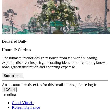
Delivered Daily
Homes & Gardens
The ultimate interior design resource from the world's leading
experts - discover inspiring decorating ideas, color scheming know-
how, garden inspiration and shopping expertise.
Subscribe +
An account already exists for this email address, please log in.
Trending
Gucci Vittoria
Korean Fragrance