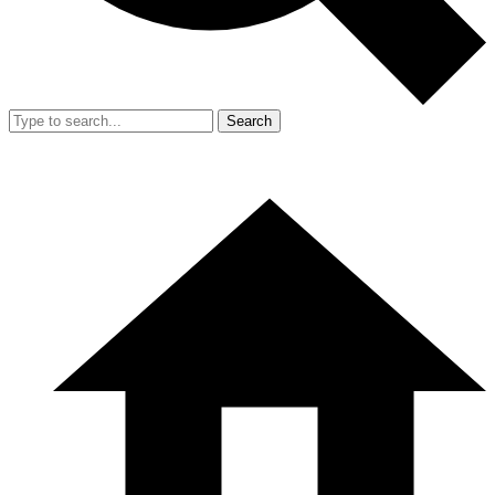
Search