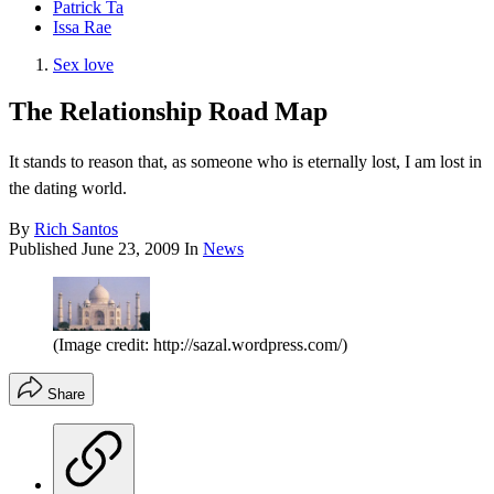
Patrick Ta
Issa Rae
Sex love
The Relationship Road Map
It stands to reason that, as someone who is eternally lost, I am lost in
the dating world.
By
Rich Santos
Published
June 23, 2009
In
News
(Image credit: http://sazal.wordpress.com/)
Share