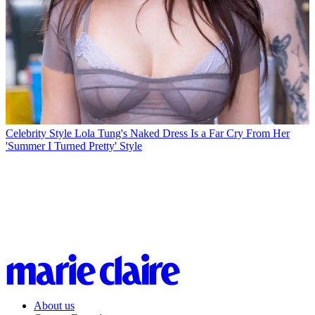
Celebrity Style
Lola Tung's Naked Dress Is a Far Cry From Her
'Summer I Turned Pretty' Style
About us