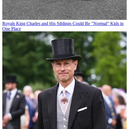
Royals
King Charles and His Siblings Could Be "Normal" Kids in
One Place