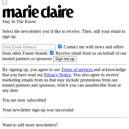
Stay In The Know
Select the newsletters you’d like to receive. Then, add your email to
sign up.
Contact me with news and offers
from other Future brands
Receive email from us on behalf of our
trusted partners or sponsors
By signing up, you agree to our
Terms of services
and acknowledge
that you have read our
Privacy Notice
. You also agree to receive
marketing emails from us that may include promotions from our
trusted partners and sponsors, which you can unsubscribe from at
any time.
You are now subscribed
Your newsletter sign-up was successful
Want to add more newsletters?