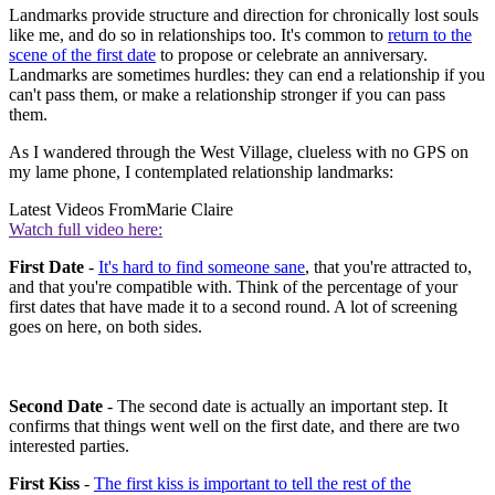
Landmarks provide structure and direction for chronically lost souls
like me, and do so in relationships too. It's common to
return to the
scene of the first date
to propose or celebrate an anniversary.
Landmarks are sometimes hurdles: they can end a relationship if you
can't pass them, or make a relationship stronger if you can pass
them.
As I wandered through the West Village, clueless with no GPS on
my lame phone, I contemplated relationship landmarks:
Latest Videos From
Marie Claire
Watch full video here:
First Date
-
It's hard to find someone sane
, that you're attracted to,
and that you're compatible with. Think of the percentage of your
first dates that have made it to a second round. A lot of screening
goes on here, on both sides.
Second Date
- The second date is actually an important step. It
confirms that things went well on the first date, and there are two
interested parties.
First Kiss
-
The first kiss is important to tell the rest of the