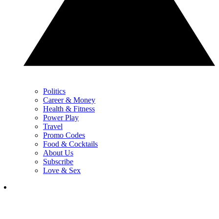
Politics
Career & Money
Health & Fitness
Power Play
Travel
Promo Codes
Food & Cocktails
About Us
Subscribe
Love & Sex