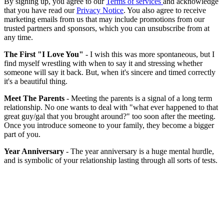
By signing up, you agree to our
Terms of services
and acknowledge
that you have read our
Privacy Notice
. You also agree to receive
marketing emails from us that may include promotions from our
trusted partners and sponsors, which you can unsubscribe from at
any time.
The First "I Love You"
- I wish this was more spontaneous, but I
find myself wrestling with when to say it and stressing whether
someone will say it back. But, when it's sincere and timed correctly
it's a beautiful thing.
Meet The Parents
- Meeting the parents is a signal of a long term
relationship. No one wants to deal with "what ever happened to that
great guy/gal that you brought around?" too soon after the meeting.
Once you introduce someone to your family, they become a bigger
part of you.
Year Anniversary
- The year anniversary is a huge mental hurdle,
and is symbolic of your relationship lasting through all sorts of tests.