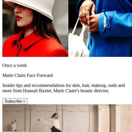
Once a week
Maire Claire Face Forward
Insider tips and recommendations for skin, hair, makeup, nails and
more from Hannah Baxter, Marie Claire's beauty director.
Subscribe +