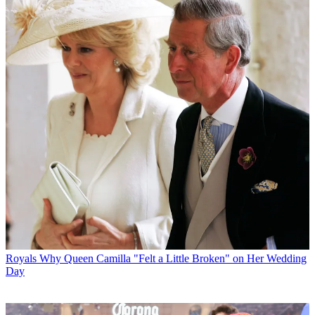
Royals
Why Queen Camilla "Felt a Little Broken" on Her Wedding
Day