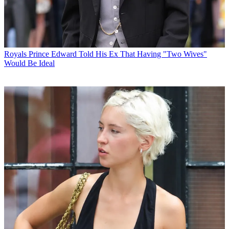
Royals
Prince Edward Told His Ex That Having "Two Wives"
Would Be Ideal