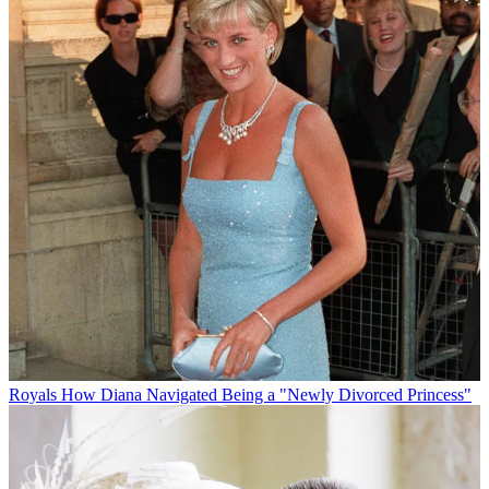
Royals
How Diana Navigated Being a "Newly Divorced Princess"