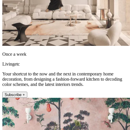
Once a week
Livingetc
Your shortcut to the now and the next in contemporary home
decoration, from designing a fashion-forward kitchen to decoding
color schemes, and the latest interiors trends.
Subscribe +