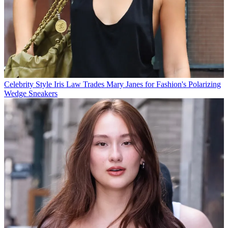
Celebrity Style
Iris Law Trades Mary Janes for Fashion's Polarizing
Wedge Sneakers