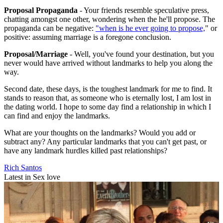
Proposal Propaganda
- Your friends resemble speculative press,
chatting amongst one other, wondering when the he'll propose. The
propaganda can be negative:
"when is he ever going to propose,
" or
positive: assuming marriage is a foregone conclusion.
Proposal/Marriage
- Well, you've found your destination, but you
never would have arrived without landmarks to help you along the
way.
Second date, these days, is the toughest landmark for me to find. It
stands to reason that, as someone who is eternally lost, I am lost in
the dating world. I hope to some day find a relationship in which I
can find and enjoy the landmarks.
What are your thoughts on the landmarks? Would you add or
subtract any? Any particular landmarks that you can't get past, or
have any landmark hurdles killed past relationships?
Rich Santos
Latest in Sex love