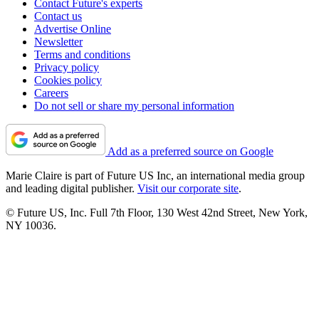
Contact Future's experts
Contact us
Advertise Online
Newsletter
Terms and conditions
Privacy policy
Cookies policy
Careers
Do not sell or share my personal information
Add as a preferred source on Google
Marie Claire is part of Future US Inc, an international media group
and leading digital publisher.
Visit our corporate site
.
© Future US, Inc. Full 7th Floor, 130 West 42nd Street, New York,
NY 10036.