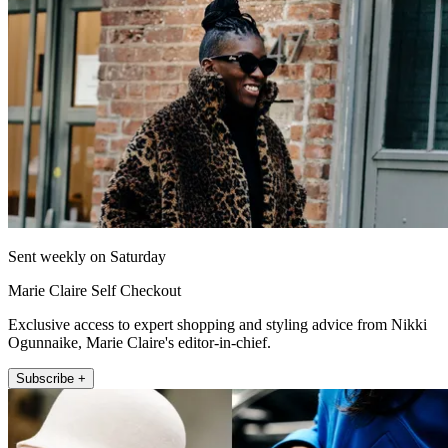
Sent weekly on Saturday
Marie Claire Self Checkout
Exclusive access to expert shopping and styling advice from Nikki
Ogunnaike, Marie Claire's editor-in-chief.
Subscribe +