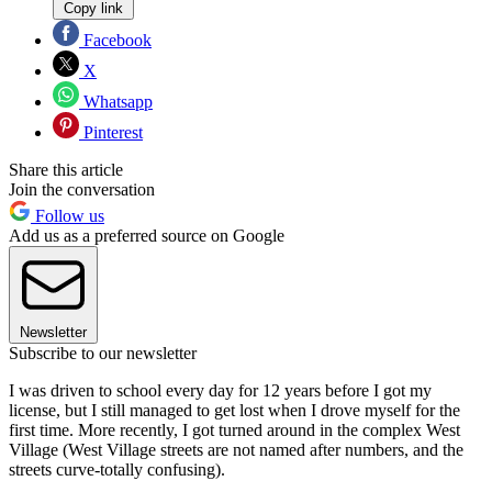
Copy link
Facebook
X
Whatsapp
Pinterest
Share this article
Join the conversation
Follow us
Add us as a preferred source on Google
Newsletter
Subscribe to our newsletter
I was driven to school every day for 12 years before I got my
license, but I still managed to get lost when I drove myself for the
first time. More recently, I got turned around in the complex West
Village (West Village streets are not named after numbers, and the
streets curve-totally confusing).