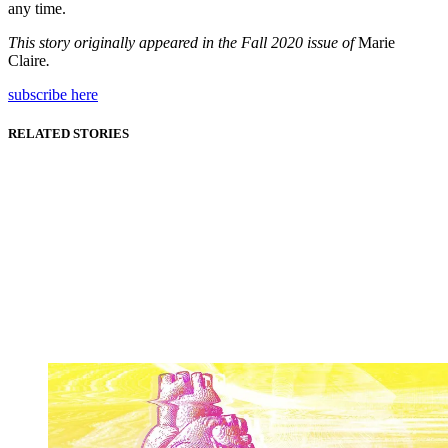
any time.
This story originally appeared in the Fall 2020 issue of
Marie
Claire
.
subscribe here
RELATED STORIES