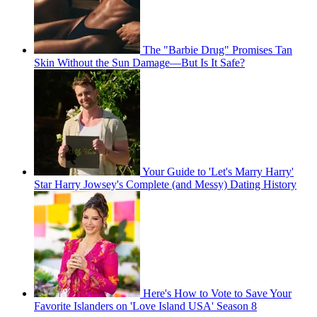
The "Barbie Drug" Promises Tan
Skin Without the Sun Damage—But Is It Safe?
Your Guide to 'Let's Marry Harry'
Star Harry Jowsey's Complete (and Messy) Dating History
Here's How to Vote to Save Your
Favorite Islanders on 'Love Island USA' Season 8