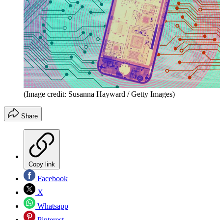
(Image credit: Susanna Hayward / Getty Images)
Share
Copy link
Facebook
X
Whatsapp
Pinterest