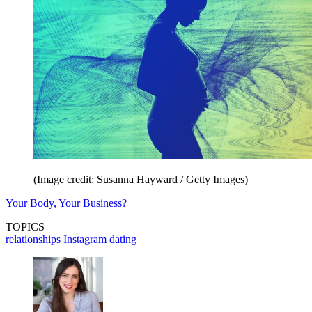
(Image credit: Susanna Hayward / Getty Images)
Your Body, Your Business?
TOPICS
relationships
Instagram
dating