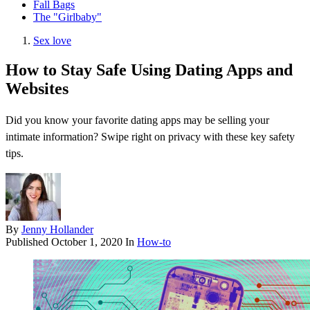
Fall Bags
The "Girlbaby"
Sex love
How to Stay Safe Using Dating Apps and
Websites
Did you know your favorite dating apps may be selling your
intimate information? Swipe right on privacy with these key safety
tips.
By
Jenny Hollander
Published
October 1, 2020
In
How-to