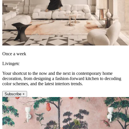
Once a week
Livingetc
Your shortcut to the now and the next in contemporary home
decoration, from designing a fashion-forward kitchen to decoding
color schemes, and the latest interiors trends.
Subscribe +