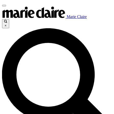
Marie Claire
×