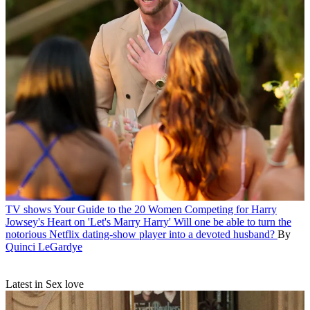
TV shows
Your Guide to the 20 Women Competing for Harry
Jowsey's Heart on 'Let's Marry Harry'
Will one be able to turn the
notorious Netflix dating-show player into a devoted husband?
By
Quinci LeGardye
Latest in Sex love