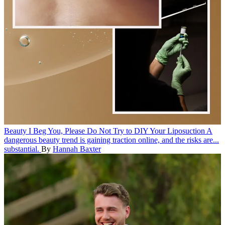
Beauty
I Beg You, Please Do Not Try to DIY Your Liposuction
A
dangerous beauty trend is gaining traction online, and the risks are...
substantial.
By
Hannah Baxter