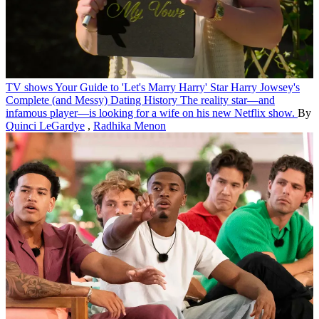
TV shows
Your Guide to 'Let's Marry Harry' Star Harry Jowsey's
Complete (and Messy) Dating History
The reality star—and
infamous player—is looking for a wife on his new Netflix show.
By
Quinci LeGardye
,
Radhika Menon