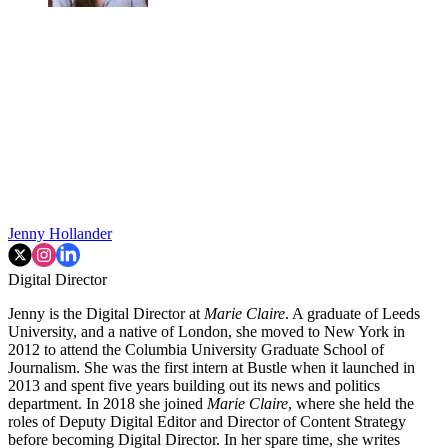
Jenny Hollander
Digital Director
Jenny is the Digital Director at
Marie Claire
. A graduate of Leeds
University, and a native of London, she moved to New York in
2012 to attend the Columbia University Graduate School of
Journalism. She was the first intern at Bustle when it launched in
2013 and spent five years building out its news and politics
department. In 2018 she joined
Marie Claire
, where she held the
roles of Deputy Digital Editor and Director of Content Strategy
before becoming Digital Director. In her spare time, she writes