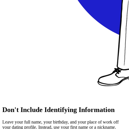
Don't Include Identifying Information
Leave your full name, your birthday, and your place of work off
your dating profile. Instead, use your first name or a nickname.