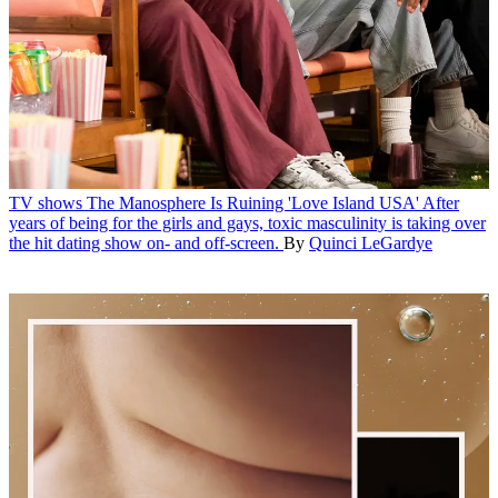
TV shows
The Manosphere Is Ruining 'Love Island USA'
After
years of being for the girls and gays, toxic masculinity is taking over
the hit dating show on- and off-screen.
By
Quinci LeGardye