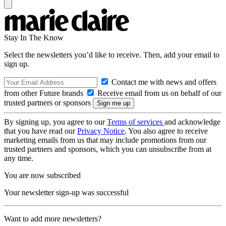
Stay In The Know
Select the newsletters you’d like to receive. Then, add your email to
sign up.
Contact me with news and offers
from other Future brands
Receive email from us on behalf of our
trusted partners or sponsors
By signing up, you agree to our
Terms of services
and acknowledge
that you have read our
Privacy Notice
. You also agree to receive
marketing emails from us that may include promotions from our
trusted partners and sponsors, which you can unsubscribe from at
any time.
You are now subscribed
Your newsletter sign-up was successful
Want to add more newsletters?