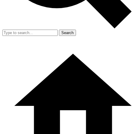
Search