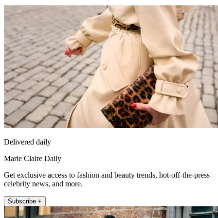
Delivered daily
Marie Claire Daily
Get exclusive access to fashion and beauty trends, hot-off-the-press
celebrity news, and more.
Subscribe +