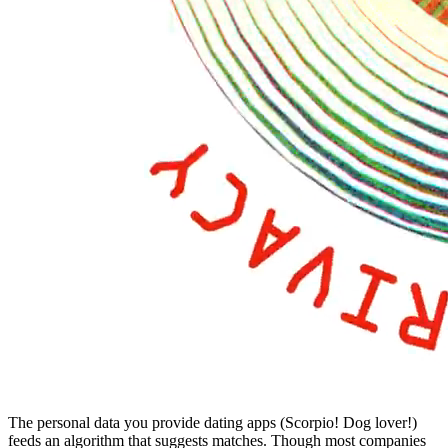
The personal data you provide dating apps (Scorpio! Dog lover!)
feeds an algorithm that suggests matches. Though most companies