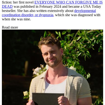
fiction: her first novel
EVERYONE WHO CAN FORGIVE ME IS
DEAD
was published in February 2024 and became a USA Today
bestseller. She has also written extensively about
developmental
coordination disorder, or dyspraxia
,
which she was diagnosed with
when she was nine.
Read more