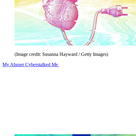
(Image credit: Susanna Hayward / Getty Images)
My Abuser Cyberstalked Me