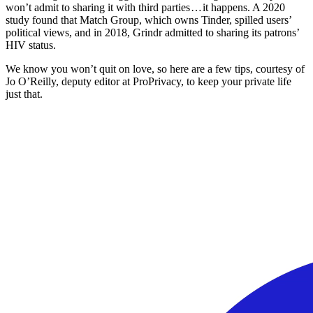
won’t admit to sharing it with third parties … it happens. A 2020
study found that Match Group, which owns Tinder, spilled users’
political views, and in 2018, Grindr admitted to sharing its patrons’
HIV status.
We know you won’t quit on love, so here are a few tips, courtesy of
Jo O’Reilly, deputy editor at ProPrivacy, to keep your private life
just that.