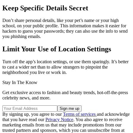
Keep Specific Details Secret
Don’t share personal details, like your pet’s name or your high
school, on your public profile. This information makes it easier for
hackers to guess your passwords; they can also use the info to send
you phishing emails.
Limit Your Use of Location Settings
Turn off the app’s location settings, or use them sparingly. It’s better
to cast a wider net than to allow strangers to pinpoint the
neighborhood you live or work in.
Stay In The Know
Get exclusive access to fashion and beauty trends, hot-off-the-press
celebrity news, and more.
By signing up, you agree to our
Terms of services
and acknowledge
that you have read our
Privacy Notice
. You also agree to receive
marketing emails from us that may include promotions from our
trusted partners and sponsors, which you can unsubscribe from at