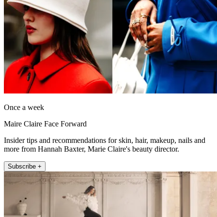
Once a week
Maire Claire Face Forward
Insider tips and recommendations for skin, hair, makeup, nails and
more from Hannah Baxter, Marie Claire's beauty director.
Subscribe +