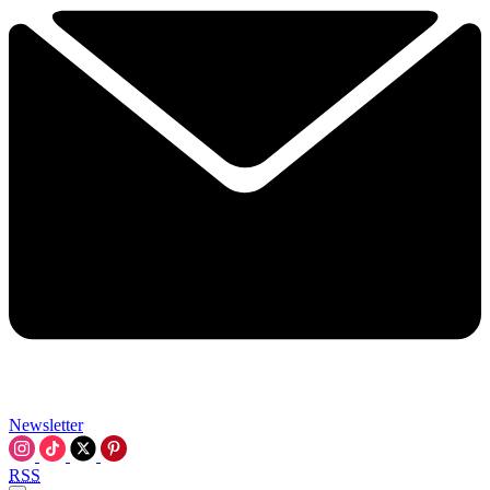
Newsletter
RSS