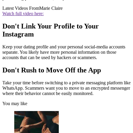
Latest Videos From
Marie Claire
Watch full video here:
Don't Link Your Profile to Your
Instagram
Keep your dating profile and your personal social-media accounts
separate. You likely have more personal information on those
accounts that can be used by hackers or scammers.
Don't Rush to Move Off the App
Take your time before switching to a private messaging platform like
WhatsApp. Scammers want you to move to an encrypted messenger
where their behavior cannot be easily monitored.
You may like