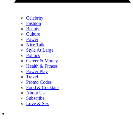
Celebrity
Fashion
Beauty
Culture
Power
Nice Talk
Style At Large
Politics
Career & Money
Health & Fitness
Power Play
Travel
Promo Codes
Food & Cocktails
About Us
Subscribe
Love & Sex