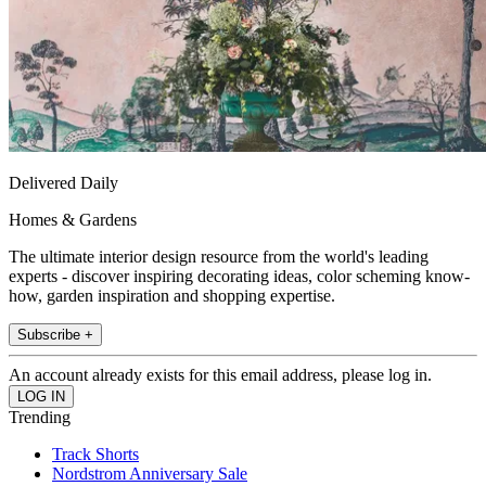
Delivered Daily
Homes & Gardens
The ultimate interior design resource from the world's leading
experts - discover inspiring decorating ideas, color scheming know-
how, garden inspiration and shopping expertise.
Subscribe +
An account already exists for this email address, please log in.
Trending
Track Shorts
Nordstrom Anniversary Sale