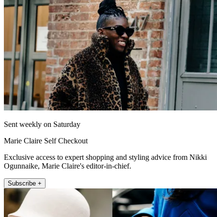
Sent weekly on Saturday
Marie Claire Self Checkout
Exclusive access to expert shopping and styling advice from Nikki
Ogunnaike, Marie Claire's editor-in-chief.
Subscribe +