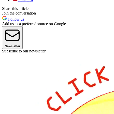
Share this article
Join the conversation
Follow us
Add us as a preferred source on Google
Newsletter
Subscribe to our newsletter