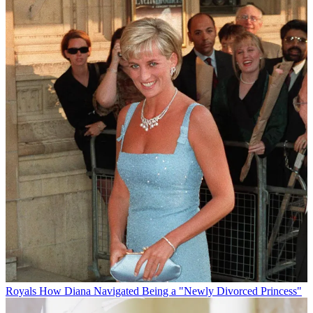
Royals
How Diana Navigated Being a "Newly Divorced Princess"