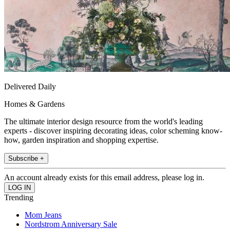
Delivered Daily
Homes & Gardens
The ultimate interior design resource from the world's leading
experts - discover inspiring decorating ideas, color scheming know-
how, garden inspiration and shopping expertise.
Subscribe +
An account already exists for this email address, please log in.
Trending
Mom Jeans
Nordstrom Anniversary Sale