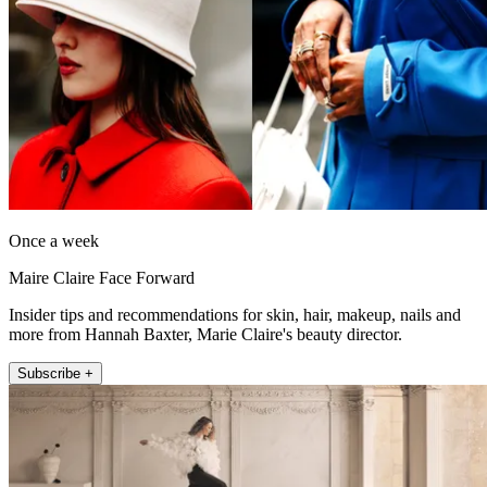
Once a week
Maire Claire Face Forward
Insider tips and recommendations for skin, hair, makeup, nails and
more from Hannah Baxter, Marie Claire's beauty director.
Subscribe +