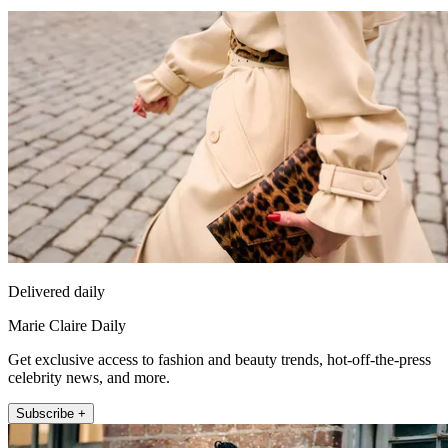
Delivered daily
Marie Claire Daily
Get exclusive access to fashion and beauty trends, hot-off-the-press
celebrity news, and more.
Subscribe +