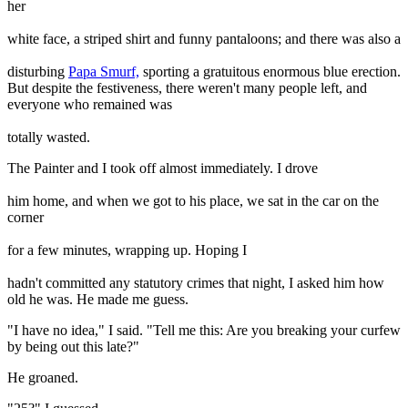
her
white face, a striped shirt and funny pantaloons; and there was also a
disturbing
Papa Smurf,
sporting a gratuitous enormous blue erection.
But despite the festiveness, there weren't many people left, and
everyone who remained was
totally wasted.
The Painter and I took off almost immediately. I drove
him home, and when we got to his place, we sat in the car on the
corner
for a few minutes, wrapping up. Hoping I
hadn't committed any statutory crimes that night, I asked him how
old he was. He made me guess.
"I have no idea," I said. "Tell me this: Are you breaking your curfew
by being out this late?"
He groaned.