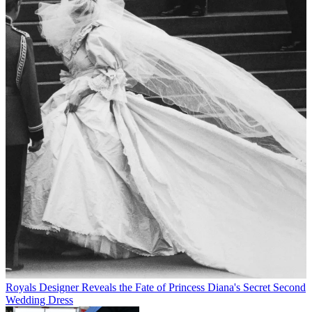
Royals
Designer Reveals the Fate of Princess Diana's Secret Second
Wedding Dress