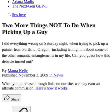
Ariana Madix
The Next-Gen GLP-1
Sex love
Two More Things NOT To Do When
Picking Up a Guy
I did everything wrong on Saturday night, when trying to pick up a
painter from Portland, Oregon--including telling him about some of
the other romantic entanglements in my life. Can you guess how this
debacle turned out?
By
Maura Kelly
Published
November 3, 2009
In
News
When you purchase through links on our site, we may earn an
affiliate commission.
Here’s how it works
.
Share