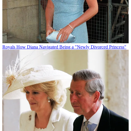
Royals
How Diana Navigated Being a "Newly Divorced Princess"