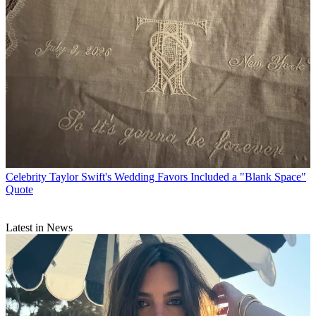
Celebrity
Taylor Swift's Wedding Favors Included a "Blank Space"
Quote
Latest in News