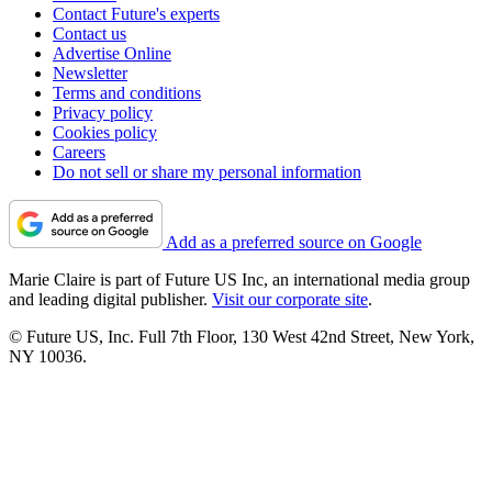
Contact Future's experts
Contact us
Advertise Online
Newsletter
Terms and conditions
Privacy policy
Cookies policy
Careers
Do not sell or share my personal information
Add as a preferred source on Google
Marie Claire is part of Future US Inc, an international media group
and leading digital publisher.
Visit our corporate site
.
© Future US, Inc. Full 7th Floor, 130 West 42nd Street, New York,
NY 10036.