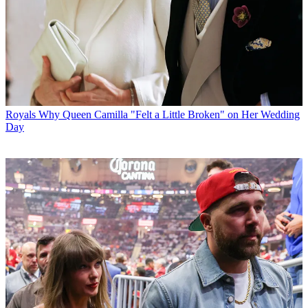
Royals
Why Queen Camilla "Felt a Little Broken" on Her Wedding
Day