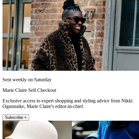
Sent weekly on Saturday
Marie Claire Self Checkout
Exclusive access to expert shopping and styling advice from Nikki
Ogunnaike, Marie Claire's editor-in-chief.
Subscribe +