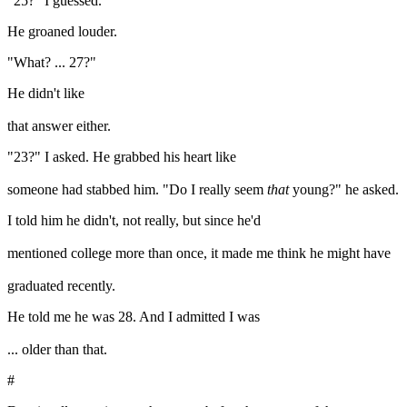
"25?" I guessed.
He groaned louder.
"What? ... 27?"
He didn't like
that answer either.
"23?" I asked. He grabbed his heart like
someone had stabbed him. "Do I really seem
that
young?" he asked.
I told him he didn't, not really, but since he'd
mentioned college more than once, it made me think he might have
graduated recently.
He told me he was 28. And I admitted I was
... older than that.
#