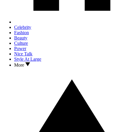
Celebrity
Fashion
Beauty
Culture
Power
Nice Talk
Style At Large
More