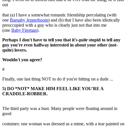
out
that (a) I have a somewhat romantic friendship percolating (with
one
Barnaby Jepperboom
) and (b) that I have also been idiotically
preoccupied with a guy who is clearly just not that into me
(one
Baby Fireman
).
Perhaps I don't have to tell you that it's
quite
stupid to tell any
guy you're even halfway interested in about your other (not-
quite) lovers.
Wouldn't you agree?
#
Finally, one last thing NOT to do if you're hitting on a dude ...
5) DO *NOT* MAKE HIM FEEL LIKE YOU'RE A
CRADDLE-ROBBER.
The third party was a bust. Many people were floating around in
good
costumes: one woman was dressed as a mime, with a tear painted on