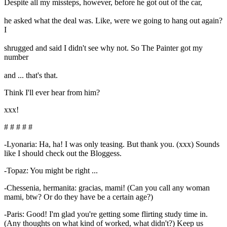
Despite all my missteps, however, before he got out of the car,
he asked what the deal was. Like, were we going to hang out again?
I
shrugged and said I didn't see why not. So The Painter got my
number
and ... that's that.
Think I'll ever hear from him?
xxx!
# # # # #
-Lyonaria: Ha, ha! I was only teasing. But thank you. (xxx) Sounds
like I should check out the Bloggess.
-Topaz: You might be right ...
-Chessenia, hermanita: gracias, mami! (Can you call any woman
mami, btw? Or do they have be a certain age?)
-Paris: Good! I'm glad you're getting some flirting study time in.
(Any thoughts on what kind of worked, what didn't?) Keep us