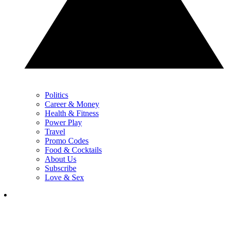
Politics
Career & Money
Health & Fitness
Power Play
Travel
Promo Codes
Food & Cocktails
About Us
Subscribe
Love & Sex