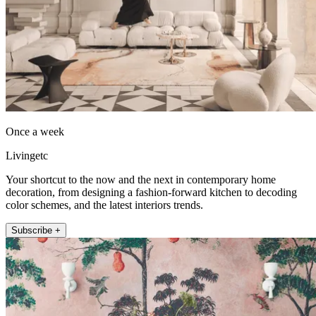
Once a week
Livingetc
Your shortcut to the now and the next in contemporary home
decoration, from designing a fashion-forward kitchen to decoding
color schemes, and the latest interiors trends.
Subscribe +