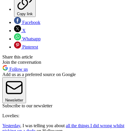
Copy link
Facebook
X
Whatsapp
Pinterest
Share this article
Join the conversation
Follow us
Add us as a preferred source on Google
Newsletter
Subscribe to our newsletter
Lovelies:
Yesterday
, I was telling you about
all the things I did wrong whilst
picking up a dude
on Halloween.