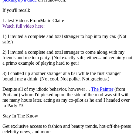
If you'll recall:
Latest Videos From
Marie Claire
Watch full video here:
1) I invited a complete and total stranger to hop into my car. (Not
safe.)
2) I invited a complete and total stranger to come along with my
friends and me to a party. (Not exactly safe, either--and certainly not
a primo example of playing hard to get.)
3) I chatted up another stranger at a bar while the first stranger
bought me a drink. (Not cool. Not polite. Not gracious.)
Despite all of my idiotic behavior, however ...
The Painter
(from
Portland) whom I'd picked up on the side of the road was still with
me many hours later, acting as my co-pilot as he and I headed over
to Party #3.
Stay In The Know
Get exclusive access to fashion and beauty trends, hot-off-the-press
celebrity news, and more.