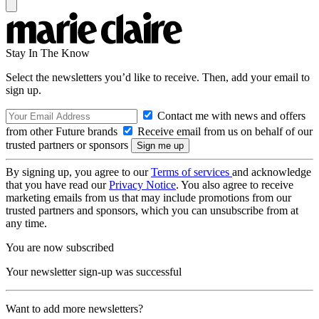
Stay In The Know
Select the newsletters you’d like to receive. Then, add your email to
sign up.
Contact me with news and offers
from other Future brands
Receive email from us on behalf of our
trusted partners or sponsors
By signing up, you agree to our
Terms of services
and acknowledge
that you have read our
Privacy Notice
. You also agree to receive
marketing emails from us that may include promotions from our
trusted partners and sponsors, which you can unsubscribe from at
any time.
You are now subscribed
Your newsletter sign-up was successful
Want to add more newsletters?