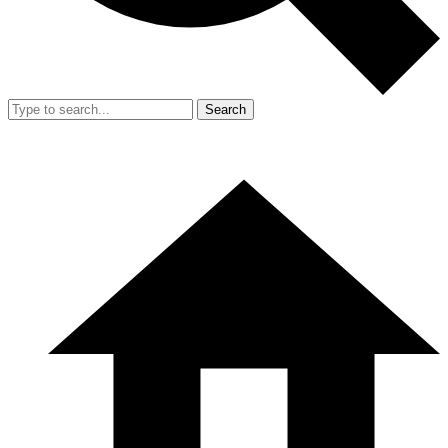
Search