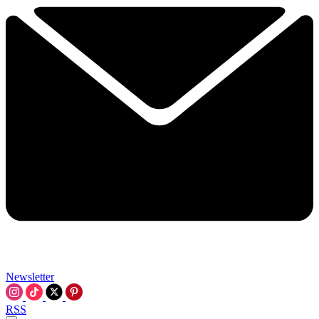
Newsletter
RSS