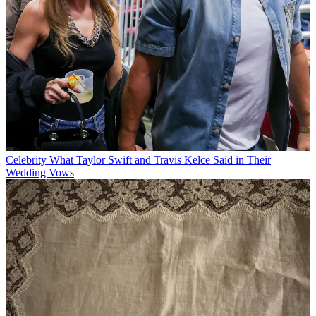
Celebrity
What Taylor Swift and Travis Kelce Said in Their
Wedding Vows