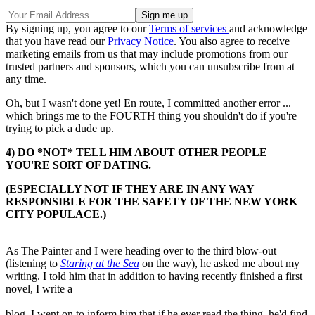
By signing up, you agree to our
Terms of services
and acknowledge
that you have read our
Privacy Notice
. You also agree to receive
marketing emails from us that may include promotions from our
trusted partners and sponsors, which you can unsubscribe from at
any time.
Oh, but I wasn't done yet! En route, I committed another error ...
which brings me to the FOURTH thing you shouldn't do if you're
trying to pick a dude up.
4) DO *NOT* TELL HIM ABOUT OTHER PEOPLE
YOU'RE SORT OF DATING.
(ESPECIALLY NOT IF THEY ARE IN ANY WAY
RESPONSIBLE FOR THE SAFETY OF THE NEW YORK
CITY POPULACE.)
As The Painter and I were heading over to the third blow-out
(listening to
Staring at the Sea
on the way), he asked me about my
writing. I told him that in addition to having recently finished a first
novel, I write a
blog. I went on to inform him that if he ever read the thing, he'd find