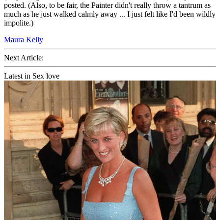
posted. (Also, to be fair, the Painter didn't really throw a tantrum as
much as he just walked calmly away ... I just felt like I'd been wildly
impolite.)
Maura Kelly
Next Article:
Latest in Sex love