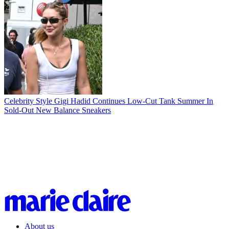
Celebrity Style
Gigi Hadid Continues Low-Cut Tank Summer In
Sold-Out New Balance Sneakers
About us