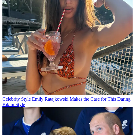
Celebrity Style
Emily Ratajkowski Makes the Case for This Daring
Bikini Style