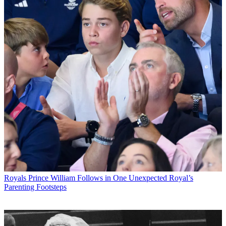
Royals
Prince William Follows in One Unexpected Royal’s
Parenting Footsteps