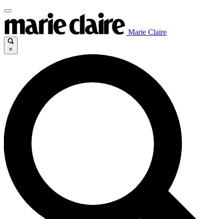
Marie Claire
×