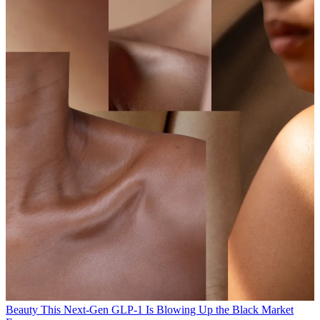
Beauty
This Next-Gen GLP-1 Is Blowing Up the Black Market