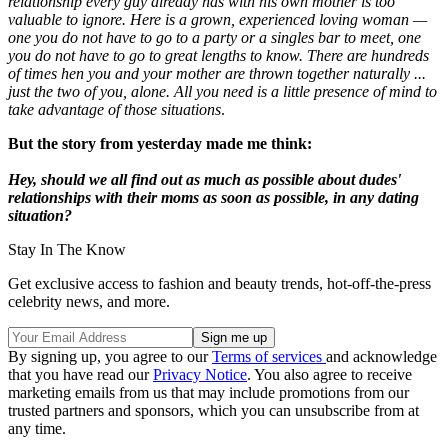
relationship every guy already has with his own mother is too
valuable to ignore. Here is a grown, experienced loving woman —
one you do not have to go to a party or a singles bar to meet, one
you do not have to go to great lengths to know. There are hundreds
of times hen you and your mother are thrown together naturally ...
just the two of you, alone. All you need is a little presence of mind to
take advantage of those situations
.
But the story from yesterday made me think:
Hey, should we all find out as much as possible about dudes'
relationships with their moms as soon as possible, in any dating
situation?
Stay In The Know
Get exclusive access to fashion and beauty trends, hot-off-the-press
celebrity news, and more.
By signing up, you agree to our
Terms of services
and acknowledge
that you have read our
Privacy Notice
. You also agree to receive
marketing emails from us that may include promotions from our
trusted partners and sponsors, which you can unsubscribe from at
any time.