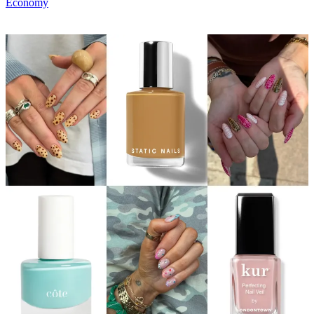
Economy