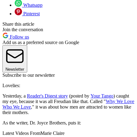
Whatsapp
Pinterest
Share this article
Join the conversation
Follow us
Add us as a preferred source on Google
Newsletter
Subscribe to our newsletter
Lovelies:
Yesterday, a
Reader's Digest story
(posted by
Your Tango
) caught
my eye, because it was all Freudian like that. Called "
Why We Love
Who We Love
," it was about how men are attracted to women like
their mothers.
As the writer, Dr. Joyce Brothers, puts it:
Latest Videos From
Marie Claire