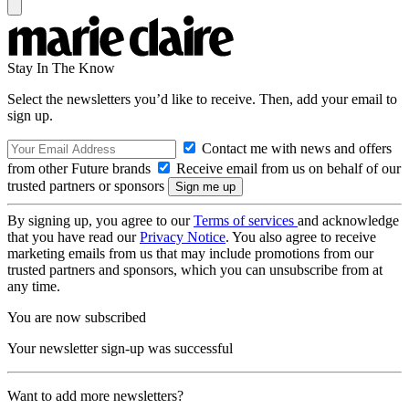
Stay In The Know
Select the newsletters you’d like to receive. Then, add your email to
sign up.
Contact me with news and offers
from other Future brands
Receive email from us on behalf of our
trusted partners or sponsors
By signing up, you agree to our
Terms of services
and acknowledge
that you have read our
Privacy Notice
. You also agree to receive
marketing emails from us that may include promotions from our
trusted partners and sponsors, which you can unsubscribe from at
any time.
You are now subscribed
Your newsletter sign-up was successful
Want to add more newsletters?