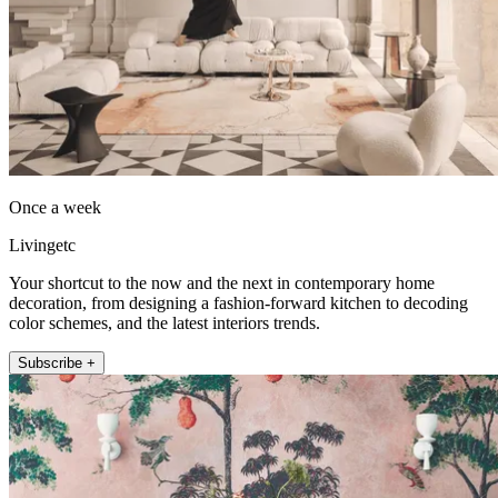
Once a week
Livingetc
Your shortcut to the now and the next in contemporary home
decoration, from designing a fashion-forward kitchen to decoding
color schemes, and the latest interiors trends.
Subscribe +