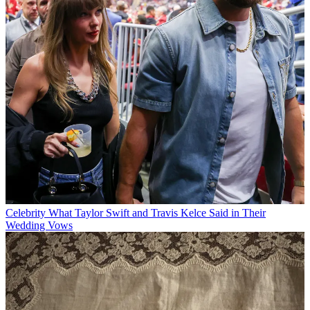
Celebrity
What Taylor Swift and Travis Kelce Said in Their
Wedding Vows