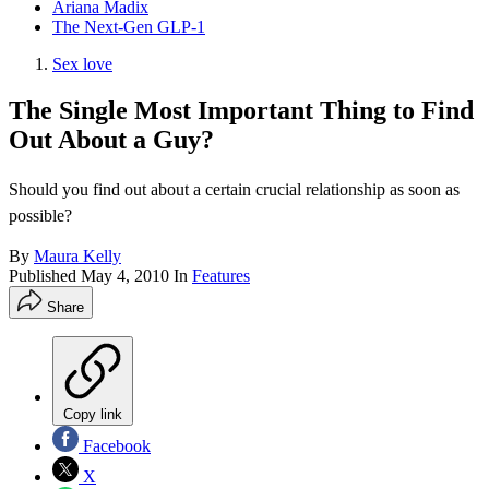
Ariana Madix
The Next-Gen GLP-1
Sex love
The Single Most Important Thing to Find
Out About a Guy?
Should you find out about a certain crucial relationship as soon as
possible?
By
Maura Kelly
Published
May 4, 2010
In
Features
Share
Copy link
Facebook
X