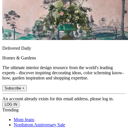
Delivered Daily
Homes & Gardens
The ultimate interior design resource from the world's leading
experts - discover inspiring decorating ideas, color scheming know-
how, garden inspiration and shopping expertise.
Subscribe +
An account already exists for this email address, please log in.
Trending
Mom Jeans
Nordstrom Anniversary Sale