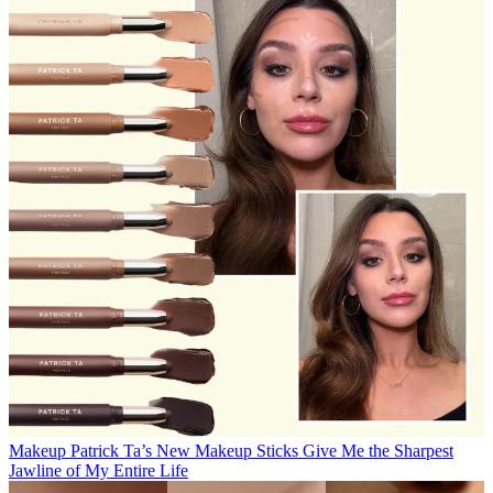
Makeup
Patrick Ta’s New Makeup Sticks Give Me the Sharpest
Jawline of My Entire Life