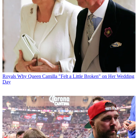
Royals
Why Queen Camilla "Felt a Little Broken" on Her Wedding
Day