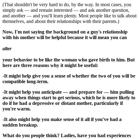
(That shouldn't be very hard to do, by the way. In most cases, you
simply ask — and remain interested — and ask another question,
and another — and you'll learn plenty. Most people like to talk about
themselves, and about their relationships with their parents.)
Now, I'm not saying the background on a guy's relationship
with his mother will be helpful because it will mean you can
alter
your behavior to be like the woman who gave birth to him. But
here are three reasons why it might be useful:
-It might help give you a sense of whether the two of you will be
compatible long-term.
-It might help you anticipate — and prepare for — him pulling
away when things start to get serious, which he is more likely to
do if he had a depressive or distant mother, particularly if
you're warm.
-It also might help you make sense of it all if you've had a
sudden breakup.
What do you people think? Ladies, have you had experiences