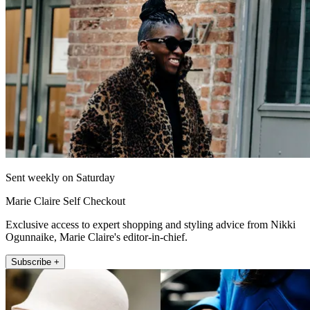
Sent weekly on Saturday
Marie Claire Self Checkout
Exclusive access to expert shopping and styling advice from Nikki
Ogunnaike, Marie Claire's editor-in-chief.
Subscribe +