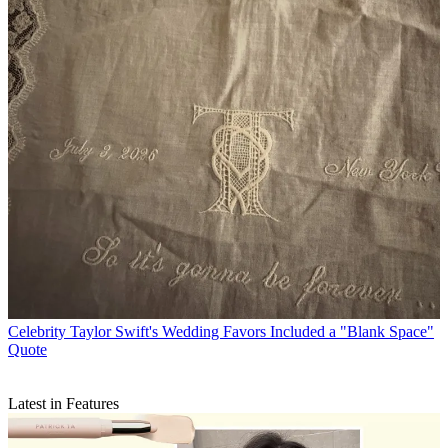
Celebrity
Taylor Swift's Wedding Favors Included a "Blank Space"
Quote
Latest in Features