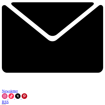
Newsletter
RSS