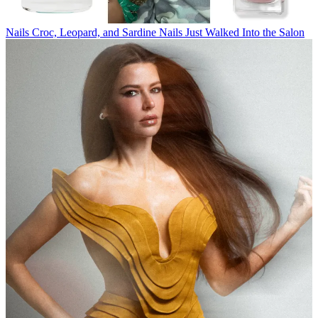
Nails
Croc, Leopard, and Sardine Nails Just Walked Into the Salon