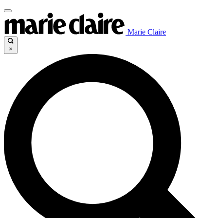
Marie Claire
×