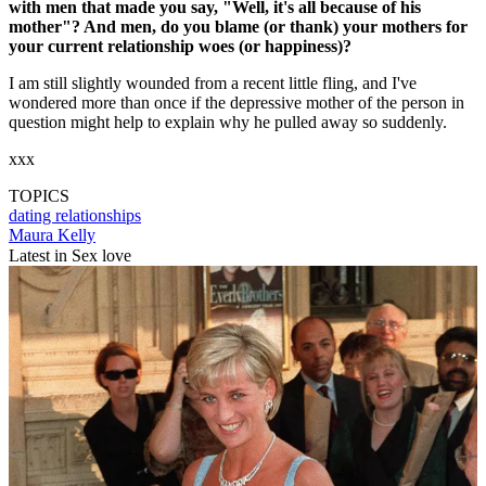
with men that made you say, "Well, it's all because of his
mother"? And men, do you blame (or thank) your mothers for
your current relationship woes (or happiness)?
I am still slightly wounded from a recent little fling, and I've
wondered more than once if the depressive mother of the person in
question might help to explain why he pulled away so suddenly.
xxx
TOPICS
dating
relationships
Maura Kelly
Latest in Sex love