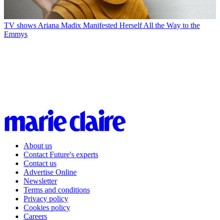
TV shows
Ariana Madix Manifested Herself All the Way to the
Emmys
About us
Contact Future's experts
Contact us
Advertise Online
Newsletter
Terms and conditions
Privacy policy
Cookies policy
Careers