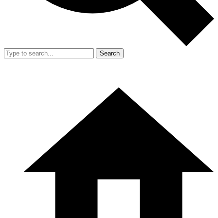
Search