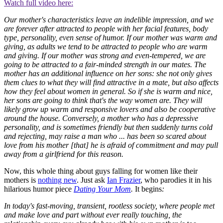
Watch full video here:
Our mother's characteristics leave an indelible impression, and we
are forever after attracted to people with her facial features, body
type, personality, even sense of humor. If our mother was warm and
giving, as adults we tend to be attracted to people who are warm
and giving. If our mother was strong and even-tempered, we are
going to be attracted to a fair-minded strength in our mates. The
mother has an additional influence on her sons: she not only gives
them clues to what they will find attractive in a mate, but also affects
how they feel about women in general. So if she is warm and nice,
her sons are going to think that's the way women are. They will
likely grow up warm and responsive lovers and also be cooperative
around the house. Conversely, a mother who has a depressive
personality, and is sometimes friendly but then suddenly turns cold
and rejecting, may raise a man who ... has been so scared about
love from his mother [that] he is afraid of commitment and may pull
away from a girlfriend for this reason.
Now, this whole thing about guys falling for women like their
mothers is
nothing new
. Just ask
Ian Frazier
, who parodies it in his
hilarious humor piece
Dating Your Mom
.
It begins
:
In today's fast-moving, transient, rootless society, where people met
and make love and part without ever really touching, the