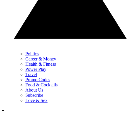
Politics
Career & Money
Health & Fitness
Power Play
Travel
Promo Codes
Food & Cocktails
About Us
Subscribe
Love & Sex