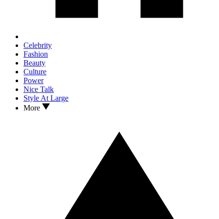
Celebrity
Fashion
Beauty
Culture
Power
Nice Talk
Style At Large
More