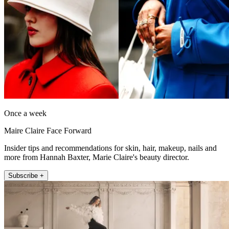
Once a week
Maire Claire Face Forward
Insider tips and recommendations for skin, hair, makeup, nails and
more from Hannah Baxter, Marie Claire's beauty director.
Subscribe +