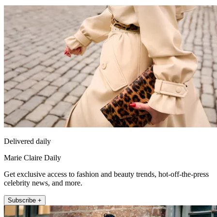
Delivered daily
Marie Claire Daily
Get exclusive access to fashion and beauty trends, hot-off-the-press
celebrity news, and more.
Subscribe +