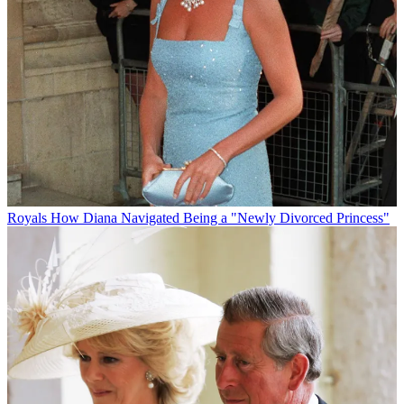
Royals
How Diana Navigated Being a "Newly Divorced Princess"