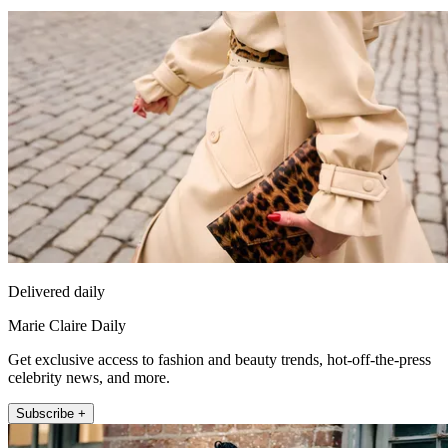
Delivered daily
Marie Claire Daily
Get exclusive access to fashion and beauty trends, hot-off-the-press
celebrity news, and more.
Subscribe +