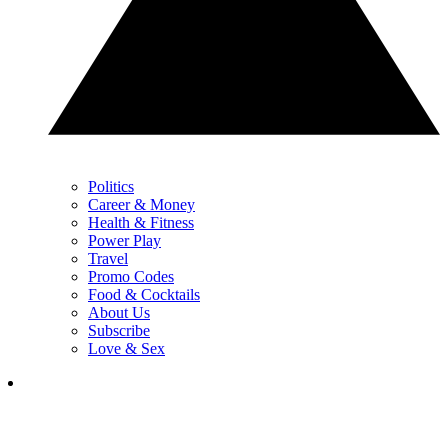
Politics
Career & Money
Health & Fitness
Power Play
Travel
Promo Codes
Food & Cocktails
About Us
Subscribe
Love & Sex