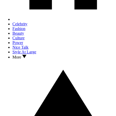
Celebrity
Fashion
Beauty
Culture
Power
Nice Talk
Style At Large
More