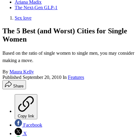
Ariana Madix
The Next-Gen GLP-1
Sex love
The 5 Best (and Worst) Cities for Single
Women
Based on the ratio of single women to single men, you may consider
making a move.
By
Maura Kelly
Published
September 20, 2010
In
Features
Share
Copy link
Facebook
X