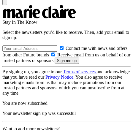
Stay In The Know
Select the newsletters you’d like to receive. Then, add your email to
sign up.
Contact me with news and offers
from other Future brands
Receive email from us on behalf of our
trusted partners or sponsors
By signing up, you agree to our
Terms of services
and acknowledge
that you have read our
Privacy Notice
. You also agree to receive
marketing emails from us that may include promotions from our
trusted partners and sponsors, which you can unsubscribe from at
any time.
You are now subscribed
Your newsletter sign-up was successful
Want to add more newsletters?