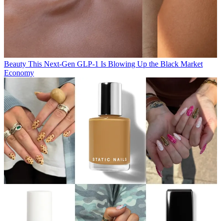
Beauty
This Next-Gen GLP-1 Is Blowing Up the Black Market
Economy