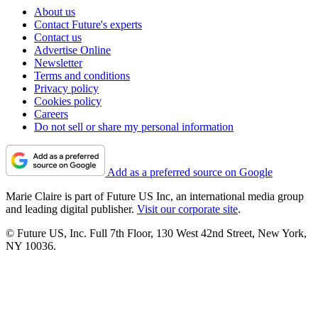
About us
Contact Future's experts
Contact us
Advertise Online
Newsletter
Terms and conditions
Privacy policy
Cookies policy
Careers
Do not sell or share my personal information
Add as a preferred source on Google
Marie Claire is part of Future US Inc, an international media group
and leading digital publisher.
Visit our corporate site
.
© Future US, Inc. Full 7th Floor, 130 West 42nd Street, New York,
NY 10036.