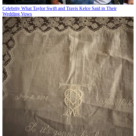
Celebrity
What Taylor Swift and Travis Kelce Said in Their
Wedding Vows