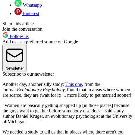
Whatsapp
Pinterest
Share this article
Join the conversation
Follow us
Add us as a preferred source on Google
Newsletter
Subscribe to our newsletter
Another day, another silly study:
This one
, from the
journal
Evolutionary Psychology,
found that in areas where women
are scarce, they are (wait for it) ... more likely to get married sooner!
"Women are basically getting snapped up [in those places] because
the guys want to get her before somebody else does," said study
author Daniel Kruger, an evolutionary psychologist at the University
of Michigan.
We needed a study to tell us that in places where there aren't too