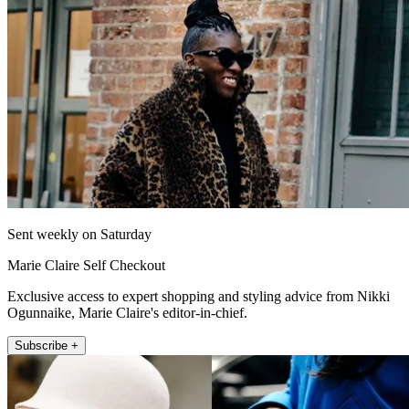
Sent weekly on Saturday
Marie Claire Self Checkout
Exclusive access to expert shopping and styling advice from Nikki
Ogunnaike, Marie Claire's editor-in-chief.
Subscribe +