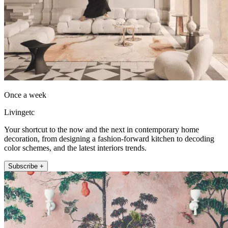
Once a week
Livingetc
Your shortcut to the now and the next in contemporary home
decoration, from designing a fashion-forward kitchen to decoding
color schemes, and the latest interiors trends.
Subscribe +