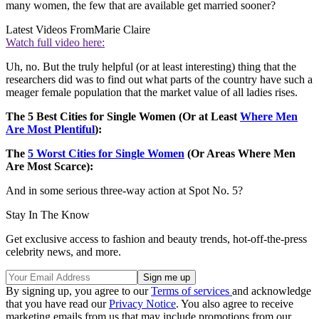
many women, the few that are available get married sooner?
Latest Videos From
Marie Claire
Watch full video here:
Uh, no. But the truly helpful (or at least interesting) thing that the
researchers did was to find out what parts of the country have such a
meager female population that the market value of all ladies rises.
The 5 Best Cities for Single Women (Or at Least
Where Men
Are Most Plentiful
):
The
5 Worst Cities for Single Women
(Or Areas Where Men
Are Most Scarce):
And in some serious three-way action at Spot No. 5?
Stay In The Know
Get exclusive access to fashion and beauty trends, hot-off-the-press
celebrity news, and more.
By signing up, you agree to our
Terms of services
and acknowledge
that you have read our
Privacy Notice
. You also agree to receive
marketing emails from us that may include promotions from our