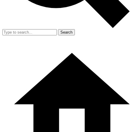
Search