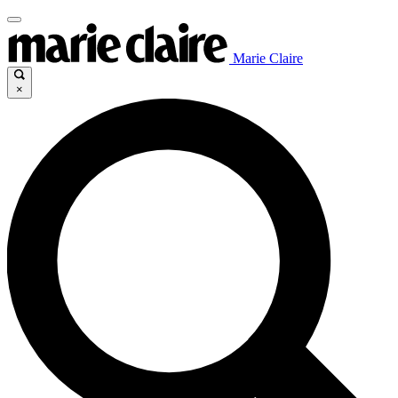
Marie Claire
×