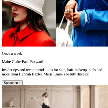
Once a week
Maire Claire Face Forward
Insider tips and recommendations for skin, hair, makeup, nails and
more from Hannah Baxter, Marie Claire's beauty director.
Subscribe +