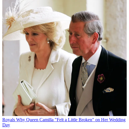
Royals
Why Queen Camilla "Felt a Little Broken" on Her Wedding
Day