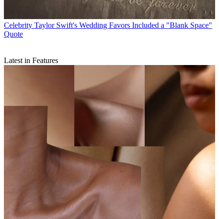
Celebrity
Taylor Swift's Wedding Favors Included a "Blank Space"
Quote
Latest in Features