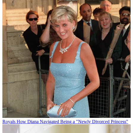
Royals
How Diana Navigated Being a "Newly Divorced Princess"