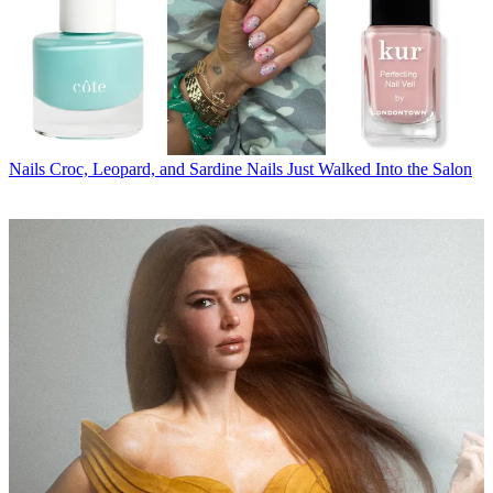
Nails
Croc, Leopard, and Sardine Nails Just Walked Into the Salon