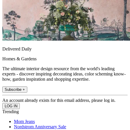
Delivered Daily
Homes & Gardens
The ultimate interior design resource from the world's leading
experts - discover inspiring decorating ideas, color scheming know-
how, garden inspiration and shopping expertise.
Subscribe +
An account already exists for this email address, please log in.
Trending
Mom Jeans
Nordstrom Anniversary Sale