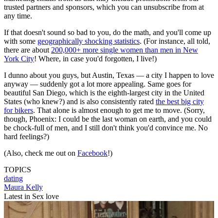
trusted partners and sponsors, which you can unsubscribe from at
any time.
If that doesn't sound so bad to you, do the math, and you'll come up
with some
geographically shocking statistics
. (For instance, all told,
there are about
200,000+ more single women than men in New
York City
! Where, in case you'd forgotten, I live!)
I dunno about you guys, but Austin, Texas — a city I happen to love
anyway — suddenly got a lot more appealing. Same goes for
beautiful San Diego, which is the eighth-largest city in the United
States (who knew?) and is also consistently rated
the best big city
for bikers
. That alone is almost enough to get me to move. (Sorry,
though, Phoenix: I could be the last woman on earth, and you could
be chock-full of men, and I still don't think you'd convince me. No
hard feelings?)
(Also, check me out on
Facebook
!)
TOPICS
dating
Maura Kelly
Latest in Sex love