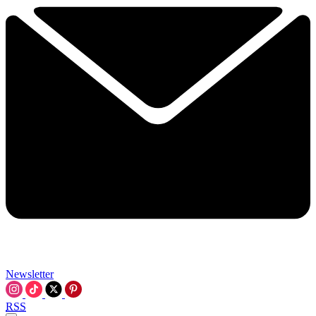
Newsletter
RSS