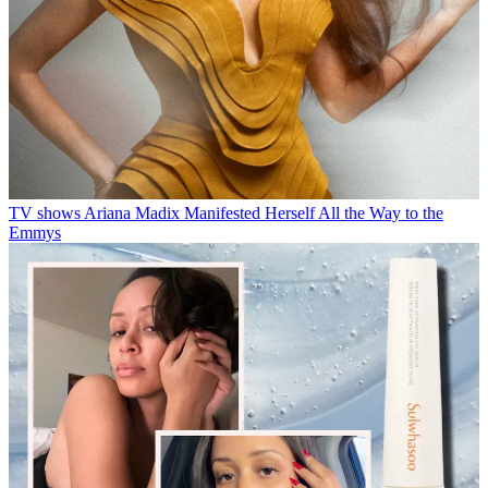
TV shows
Ariana Madix Manifested Herself All the Way to the
Emmys