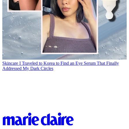
Skincare
I Traveled to Korea to Find an Eye Serum That Finally
Addressed My Dark Circles