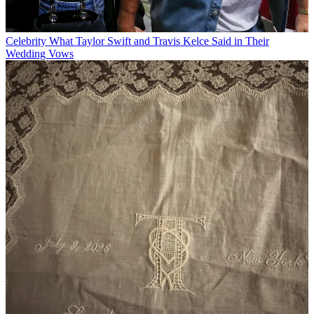
Celebrity
What Taylor Swift and Travis Kelce Said in Their
Wedding Vows