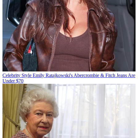
Celebrity Style
Emily Ratajkowski's Abercrombie & Fitch Jeans Are
Under $70