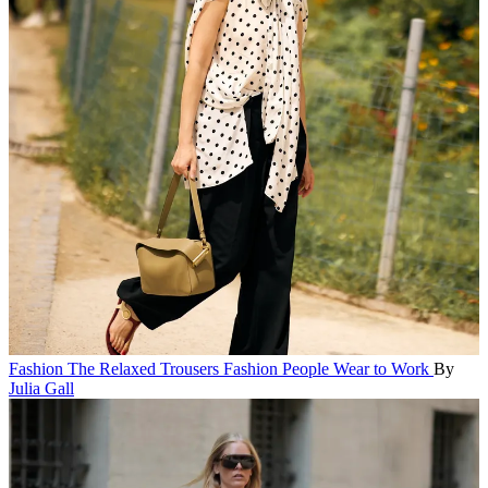
Fashion
The Relaxed Trousers Fashion People Wear to Work
By
Julia Gall