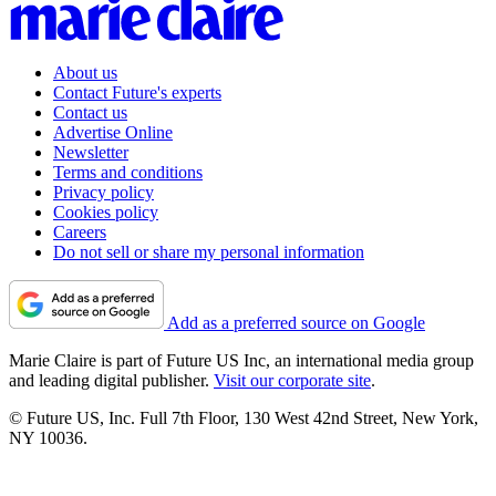
About us
Contact Future's experts
Contact us
Advertise Online
Newsletter
Terms and conditions
Privacy policy
Cookies policy
Careers
Do not sell or share my personal information
Add as a preferred source on Google
Marie Claire is part of Future US Inc, an international media group
and leading digital publisher.
Visit our corporate site
.
© Future US, Inc. Full 7th Floor, 130 West 42nd Street, New York,
NY 10036.