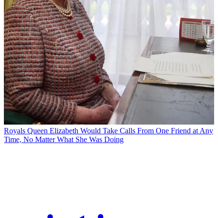
Royals
Queen Elizabeth Would Take Calls From One Friend at Any
Time, No Matter What She Was Doing