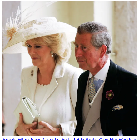
Royals
Why Queen Camilla "Felt a Little Broken" on Her Wedding