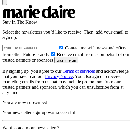
Stay In The Know
Select the newsletters you’d like to receive. Then, add your email to
sign up.
Contact me with news and offers
from other Future brands
Receive email from us on behalf of our
trusted partners or sponsors
By signing up, you agree to our
Terms of services
and acknowledge
that you have read our
Privacy Notice
. You also agree to receive
marketing emails from us that may include promotions from our
trusted partners and sponsors, which you can unsubscribe from at
any time.
You are now subscribed
Your newsletter sign-up was successful
Want to add more newsletters?