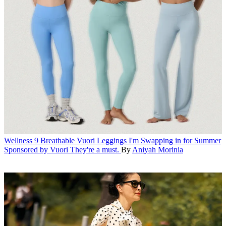
Wellness
9 Breathable Vuori Leggings I'm Swapping in for Summer
Sponsored by Vuori
They're a must.
By
Aniyah Morinia