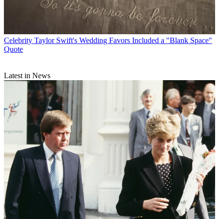
Celebrity
Taylor Swift's Wedding Favors Included a "Blank Space"
Quote
Latest in News