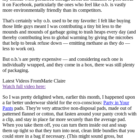
it on Facebook, particularly the ones who feel like o.b. is vastly
more environmentally friendly than its competitors.
That's certainly why o.b. used to be my favorite: I felt like buying
those little guys meant I was contributing a tiny bit less to the
mounds and mounds of garbage going to trash heaps every day (and
thereby contributing less to global warming by giving the microbes
that help to break refuse down — emitting methane as they do —
less to work on).
But o.b.'s are pretty expensive — and considering each one is
individually wrapped, and they come in a box, there was still plenty
of packaging.
Latest Videos From
Marie Claire
Watch full video here:
So I was pretty delighted when, earlier this month, I happened upon
a far better underwear shield for the eco-conscious:
Party in Your
Pants
pads. They're very attractive non-disposal pads, made out of
patterned flannel or cotton, that fasten around your panty crotch with
a clip, and stay in place far more securely than the average pad.
When you take them off, you can turn them inside out and snap
them up tight so that they turn into neat, clean little bundles that you
could store in a bag if necessary. (This might sound gross, but