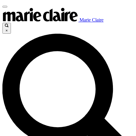
Marie Claire
×