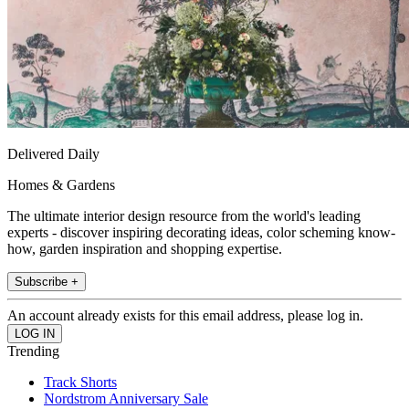
Delivered Daily
Homes & Gardens
The ultimate interior design resource from the world's leading
experts - discover inspiring decorating ideas, color scheming know-
how, garden inspiration and shopping expertise.
Subscribe +
An account already exists for this email address, please log in.
Trending
Track Shorts
Nordstrom Anniversary Sale