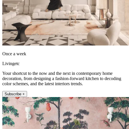
Once a week
Livingetc
Your shortcut to the now and the next in contemporary home
decoration, from designing a fashion-forward kitchen to decoding
color schemes, and the latest interiors trends.
Subscribe +