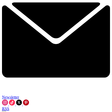
Newsletter
RSS