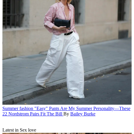
Summer fashion
"Easy" Pants Are My Summer Personality—These
22 Nordstrom Pairs Fit The Bill
By
Bailey Burke
Latest in Sex love