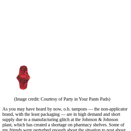
(Image credit: Courtesy of Party in Your Pants Pads)
As you may have heard by now, o.b. tampons — the non-applicator
brand, with the least packaging — are in high demand and short
supply due to a manufacturing glitch at the Johnson & Johnson
plant, which has created a shortage on pharmacy shelves. Some of
my friends were perturbed enough about the situation to post about