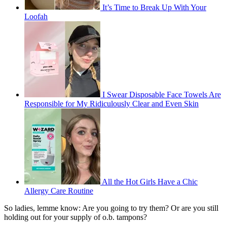
It’s Time to Break Up With Your
Loofah
I Swear Disposable Face Towels Are
Responsible for My Ridiculously Clear and Even Skin
All the Hot Girls Have a Chic
Allergy Care Routine
So ladies, lemme know: Are you going to try them? Or are you still
holding out for your supply of o.b. tampons?