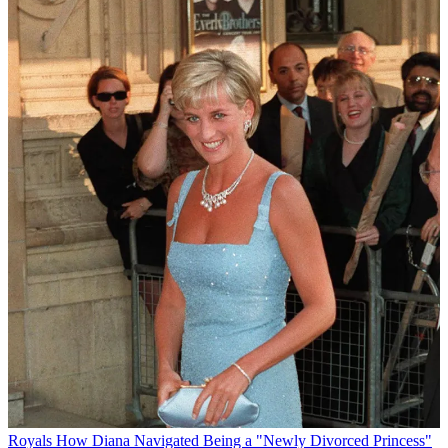
Royals
How Diana Navigated Being a "Newly Divorced Princess"