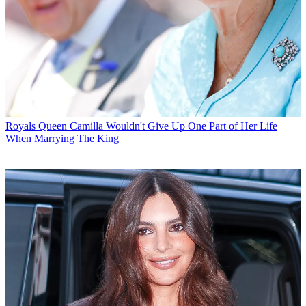
Royals
Queen Camilla Wouldn't Give Up One Part of Her Life
When Marrying The King