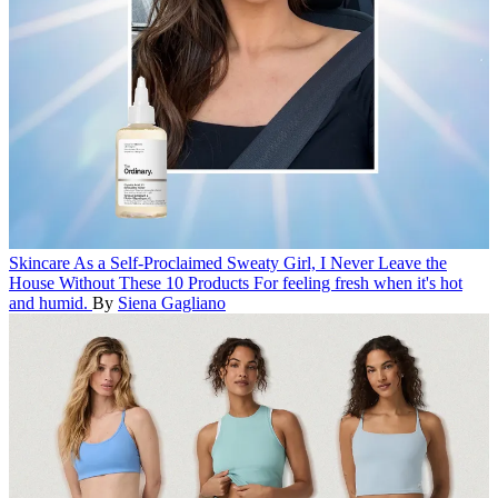
Skincare
As a Self-Proclaimed Sweaty Girl, I Never Leave the
House Without These 10 Products
For feeling fresh when it's hot
and humid.
By
Siena Gagliano