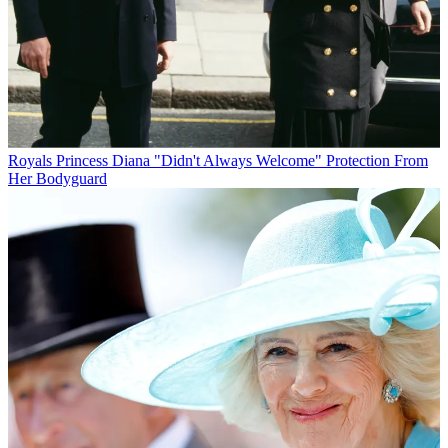
Royals
Princess Diana "Didn't Always Welcome" Protection From
Her Bodyguard