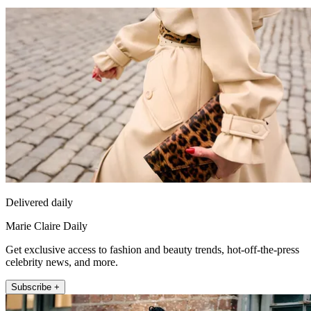
Delivered daily
Marie Claire Daily
Get exclusive access to fashion and beauty trends, hot-off-the-press
celebrity news, and more.
Subscribe +