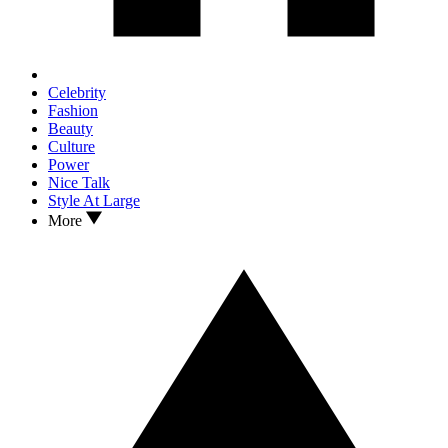
Celebrity
Fashion
Beauty
Culture
Power
Nice Talk
Style At Large
More