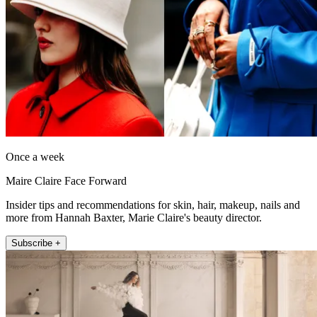
Once a week
Maire Claire Face Forward
Insider tips and recommendations for skin, hair, makeup, nails and
more from Hannah Baxter, Marie Claire's beauty director.
Subscribe +