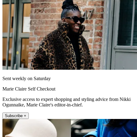
Sent weekly on Saturday
Marie Claire Self Checkout
Exclusive access to expert shopping and styling advice from Nikki
Ogunnaike, Marie Claire's editor-in-chief.
Subscribe +