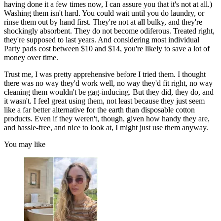
having done it a few times now, I can assure you that it's not at all.)
Washing them isn't hard. You could wait until you do laundry, or
rinse them out by hand first. They're not at all bulky, and they're
shockingly absorbent. They do not become odiferous. Treated right,
they're supposed to last years. And considering most individual
Party pads cost between $10 and $14, you're likely to save a lot of
money over time.
Trust me, I was pretty apprehensive before I tried them. I thought
there was no way they'd work well, no way they'd fit right, no way
cleaning them wouldn't be gag-inducing. But they did, they do, and
it wasn't. I feel great using them, not least because they just seem
like a far better alternative for the earth than disposable cotton
products. Even if they weren't, though, given how handy they are,
and hassle-free, and nice to look at, I might just use them anyway.
You may like