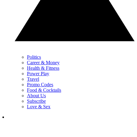
Politics
Career & Money
Health & Fitness
Power Play
Travel
Promo Codes
Food & Cocktails
About Us
Subscribe
Love & Sex