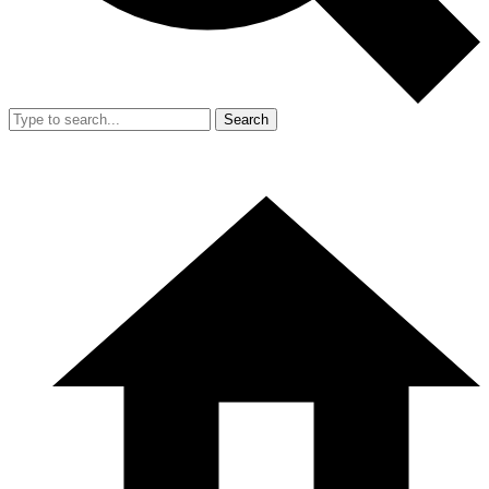
Search