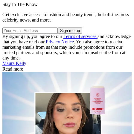
Stay In The Know
Get exclusive access to fashion and beauty trends, hot-off-the-press
celebrity news, and more.
By signing up, you agree to our
Terms of services
and acknowledge
that you have read our
Privacy Notice
. You also agree to receive
marketing emails from us that may include promotions from our
trusted partners and sponsors, which you can unsubscribe from at
any time.
Maura Kelly
Read more