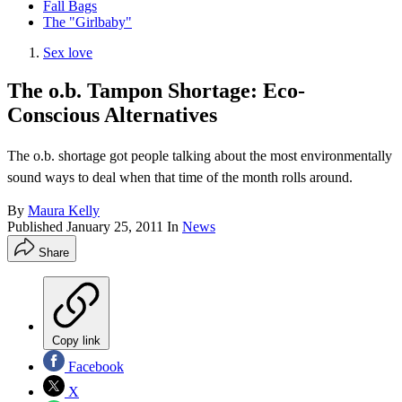
Fall Bags
The "Girlbaby"
Sex love
The o.b. Tampon Shortage: Eco-
Conscious Alternatives
The o.b. shortage got people talking about the most environmentally
sound ways to deal when that time of the month rolls around.
By
Maura Kelly
Published
January 25, 2011
In
News
Share
Copy link
Facebook
X