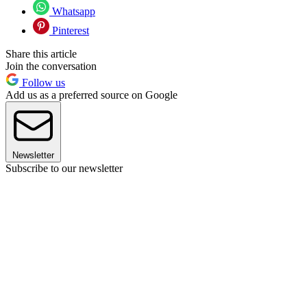
Whatsapp
Pinterest
Share this article
Join the conversation
Follow us
Add us as a preferred source on Google
Newsletter
Subscribe to our newsletter