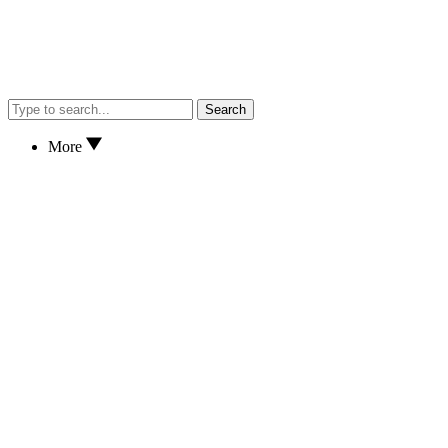
Search
More