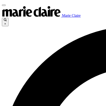
Marie Claire
×