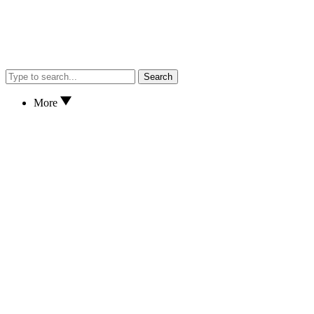
Search
More