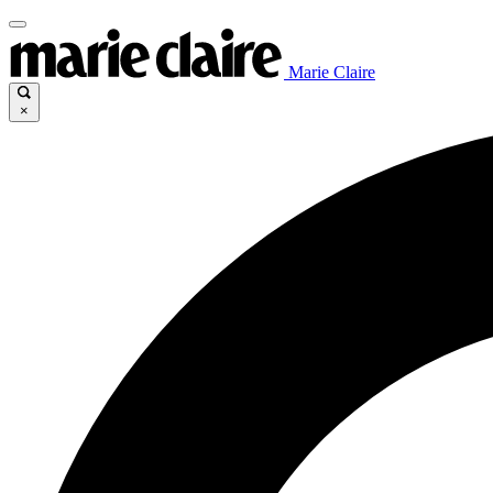
Marie Claire
×