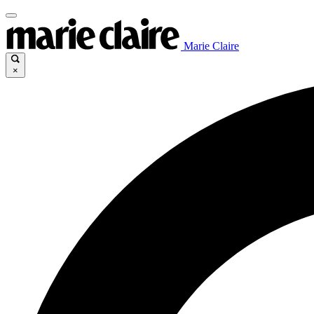
Marie Claire
×