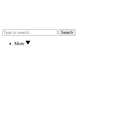
Search
More