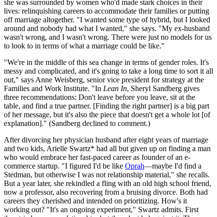
she was surrounded by women who'd made stark choices in their
lives: relinquishing careers to accommodate their families or putting
off marriage altogether. "I wanted some type of hybrid, but I looked
around and nobody had what I wanted," she says. "My ex-husband
wasn't wrong, and I wasn't wrong. There were just no models for us
to look to in terms of what a marriage could be like."
"We're in the middle of this sea change in terms of gender roles. It's
messy and complicated, and it's going to take a long time to sort it all
out," says Anne Weisberg, senior vice president for strategy at the
Families and Work Institute. "In
Lean In
, Sheryl Sandberg gives
three recommendations: Don't leave before you leave, sit at the
table, and find a true partner. [Finding the right partner] is a big part
of her message, but it's also the piece that doesn't get a whole lot [of
explanation]." (Sandberg declined to comment.)
After divorcing her physician husband after eight years of marriage
and two kids, Arielle Swartz* had all but given up on finding a man
who would embrace her fast-paced career as founder of an e-
commerce startup. "I figured I'd be like
Oprah
—maybe I'd find a
Stedman, but otherwise I was not relationship material," she recalls.
But a year later, she rekindled a fling with an old high school friend,
now a professor, also recovering from a bruising divorce. Both had
careers they cherished and intended on prioritizing. How's it
working out? "It's an ongoing experiment," Swartz admits. First