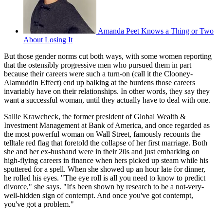
Amanda Peet Knows a Thing or Two
About Losing It
But those gender norms cut both ways, with some women reporting
that the ostensibly progressive men who pursued them in part
because their careers were such a turn-on (call it the Clooney-
Alamuddin Effect) end up balking at the burdens those careers
invariably have on their relationships. In other words, they say they
want a successful woman, until they actually have to deal with one.
Sallie Krawcheck, the former president of Global Wealth &
Investment Management at Bank of America, and once regarded as
the most powerful woman on Wall Street, famously recounts the
telltale red flag that foretold the collapse of her first marriage. Both
she and her ex-husband were in their 20s and just embarking on
high-flying careers in finance when hers picked up steam while his
sputtered for a spell. When she showed up an hour late for dinner,
he rolled his eyes. "The eye roll is all you need to know to predict
divorce," she says. "It's been shown by research to be a not-very-
well-hidden sign of contempt. And once you've got contempt,
you've got a problem."