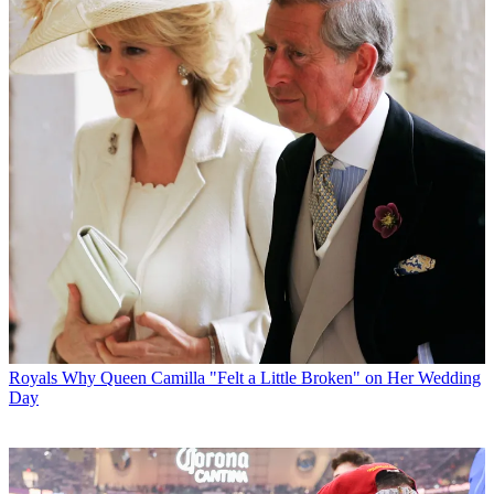
Royals
Why Queen Camilla "Felt a Little Broken" on Her Wedding
Day