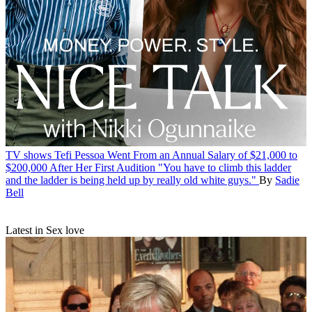
TV shows
Tefi Pessoa Went From an Annual Salary of $21,000 to
$200,000 After Her First Audition
"You have to climb this ladder
and the ladder is being held up by really old white guys."
By
Sadie
Bell
Latest in Sex love