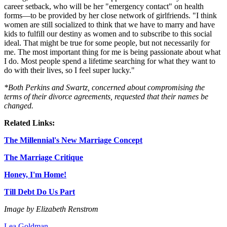
career setback, who will be her "emergency contact" on health
forms—to be provided by her close network of girlfriends. "I think
women are still socialized to think that we have to marry and have
kids to fulfill our destiny as women and to subscribe to this social
ideal. That might be true for some people, but not necessarily for
me. The most important thing for me is being passionate about what
I do. Most people spend a lifetime searching for what they want to
do with their lives, so I feel super lucky."
*Both Perkins and Swartz, concerned about compromising the
terms of their divorce agreements, requested that their names be
changed.
Related Links:
The Millennial's New Marriage Concept
The Marriage Critique
Honey, I'm Home!
Till Debt Do Us Part
Image by Elizabeth Renstrom
Lea Goldman