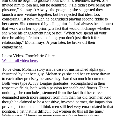
But soon he began to grouse about Mohan's relentless travel. She
invited him to join her, but he demurred. ("He didn't love being my
plus-one," she says.) Always the go-getter, she suggested they
launch a new venture together, but he rejected that idea, too,
confessing just how much he begrudged playing second fiddle to
her career. She countered by telling him she had always been honest
that work was her top priority, a fact that wouldn't change whether
she wore his engagement ring or not. "When you spend all your
time breathing life into something, you don't just ditch it for a
relationship," Mohan says. A year later, he broke off their
engagement.
Latest Videos From
Marie Claire
Watch full video here:
To be clear, Mohan's story isn't a case of mismatched alpha girl
frustrated by her beta guy. Mohan says she and her ex were drawn
to each other precisely because they shared so much in common:
Both were type A, Ivy League graduates, accomplished in their
respective fields, both with a passion for health and fitness. Their
undoing, she concludes, stemmed from the fact that her career
demanded much more support from him than his did from her. And
though he claimed to be a sensitive, invested partner, the imposition
proved just too much. "I think men still feel very emasculated in that
position. I get that it's difficult, but women do this all the time,"
Mohan says. "I know so many women whose husbands are