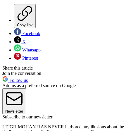
Copy link
Facebook
X
Whatsapp
Pinterest
Share this article
Join the conversation
Follow us
Add us as a preferred source on Google
Newsletter
Subscribe to our newsletter
LEIGH MOHAN HAS NEVER harbored any illusions about the