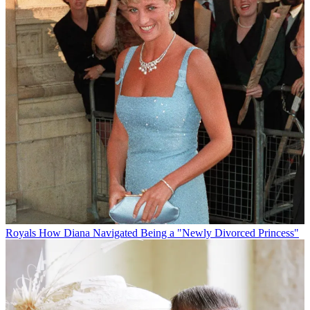
Royals
How Diana Navigated Being a "Newly Divorced Princess"