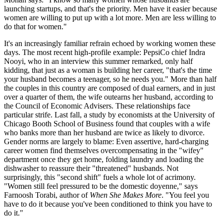
launching startups, and that's the priority. Men have it easier because
women are willing to put up with a lot more. Men are less willing to
do that for women."
It's an increasingly familiar refrain echoed by working women these
days. The most recent high-profile example: PepsiCo chief Indra
Nooyi, who in an interview this summer remarked, only half
kidding, that just as a woman is building her career, "that's the time
your husband becomes a teenager, so he needs you." More than half
the couples in this country are composed of dual earners, and in just
over a quarter of them, the wife outearns her husband, according to
the Council of Economic Advisers. These relationships face
particular strife. Last fall, a study by economists at the University of
Chicago Booth School of Business found that couples with a wife
who banks more than her husband are twice as likely to divorce.
Gender norms are largely to blame: Even assertive, hard-charging
career women find themselves overcompensating in the "wifey"
department once they get home, folding laundry and loading the
dishwasher to reassure their "threatened" husbands. Not
surprisingly, this "second shift" fuels a whole lot of acrimony.
"Women still feel pressured to be the domestic doyenne," says
Farnoosh Torabi, author of
When She Makes More
. "You feel you
have to do it because you've been conditioned to think you have to
do it."