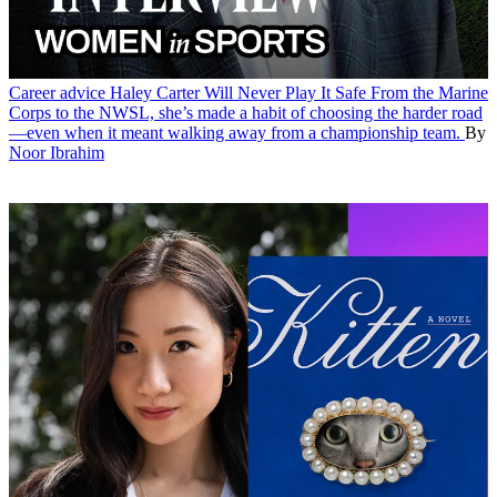
Career advice
Haley Carter Will Never Play It Safe
From the Marine
Corps to the NWSL, she’s made a habit of choosing the harder road
—even when it meant walking away from a championship team.
By
Noor Ibrahim