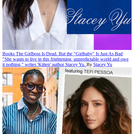
Books
The Girlboss Is Dead. But the "Girlbaby" Is Just As Bad
"She wants to live in this frightening, unpredictable world and owe
it nothing," writes 'Kitten' author Stacey Yu.
By
Stacey Yu