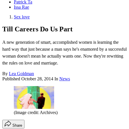
Patrick Ta
Issa Rae
Sex love
Till Careers Do Us Part
A new generation of smart, accomplished women is learning the
hard way that just because a man says he's enamored by a successful
woman doesn't mean he actually wants one. Now they're rewriting
the rules on love and marriage.
By
Lea Goldman
Published
October 28, 2014
In
News
(Image credit: Archives)
Share