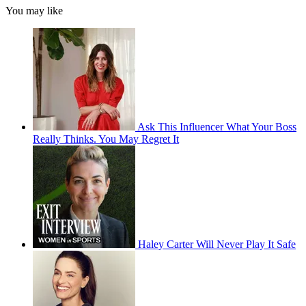
You may like
Ask This Influencer What Your Boss
Really Thinks. You May Regret It
Haley Carter Will Never Play It Safe