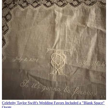
Celebrity
Taylor Swift's Wedding Favors Included a "Blank Space"
Quote