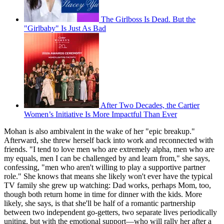
The Girlboss Is Dead. But the
"Girlbaby" Is Just As Bad
After Two Decades, the Cartier
Women’s Initiative Is More Impactful Than Ever
Mohan is also ambivalent in the wake of her "epic breakup."
Afterward, she threw herself back into work and reconnected with
friends. "I tend to love men who are extremely alpha, men who are
my equals, men I can be challenged by and learn from," she says,
confessing, "men who aren't willing to play a supportive partner
role." She knows that means she likely won't ever have the typical
TV family she grew up watching: Dad works, perhaps Mom, too,
though both return home in time for dinner with the kids. More
likely, she says, is that she'll be half of a romantic partnership
between two independent go-getters, two separate lives periodically
uniting, but with the emotional support—who will rally her after a