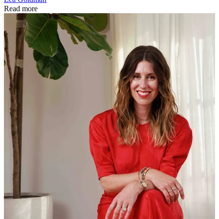
Read more