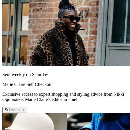
Sent weekly on Saturday
Marie Claire Self Checkout
Exclusive access to expert shopping and styling advice from Nikki
Ogunnaike, Marie Claire's editor-in-chief.
Subscribe +