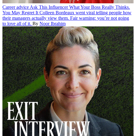
Career advice
Ask This Influencer What Your Boss Really Thinks.
You May Regret It
Colleen Bordeaux went viral telling people how
their managers actually view them. Fair warning: you’re not going
to love all of it.
By
Noor Ibrahim