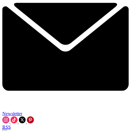
Newsletter
RSS