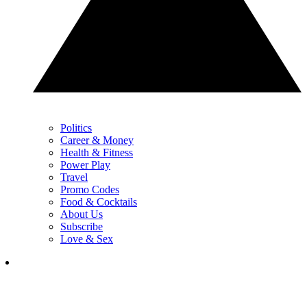
Politics
Career & Money
Health & Fitness
Power Play
Travel
Promo Codes
Food & Cocktails
About Us
Subscribe
Love & Sex