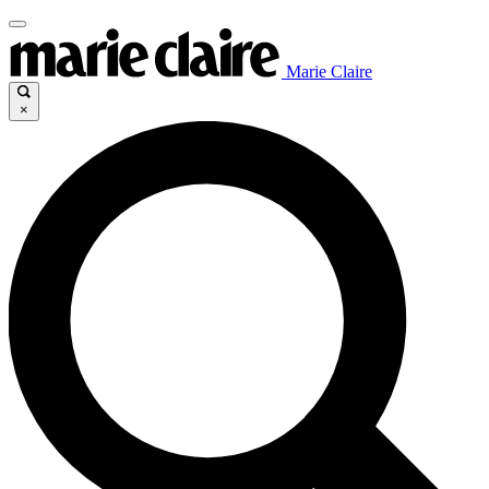
Marie Claire
×