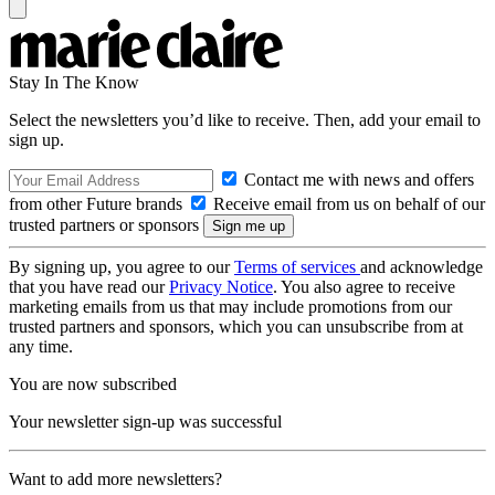
Stay In The Know
Select the newsletters you’d like to receive. Then, add your email to
sign up.
Contact me with news and offers
from other Future brands
Receive email from us on behalf of our
trusted partners or sponsors
By signing up, you agree to our
Terms of services
and acknowledge
that you have read our
Privacy Notice
. You also agree to receive
marketing emails from us that may include promotions from our
trusted partners and sponsors, which you can unsubscribe from at
any time.
You are now subscribed
Your newsletter sign-up was successful
Want to add more newsletters?