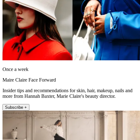
Once a week
Maire Claire Face Forward
Insider tips and recommendations for skin, hair, makeup, nails and
more from Hannah Baxter, Marie Claire's beauty director.
Subscribe +