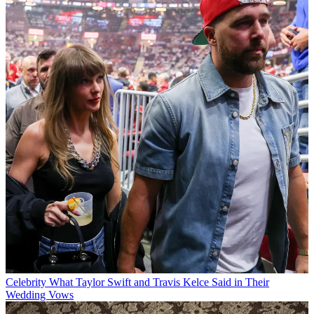
Celebrity
What Taylor Swift and Travis Kelce Said in Their
Wedding Vows