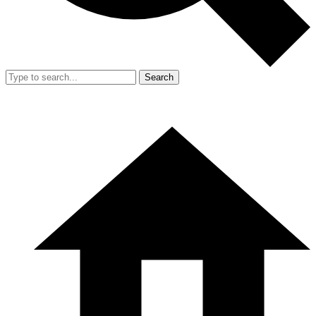
Search