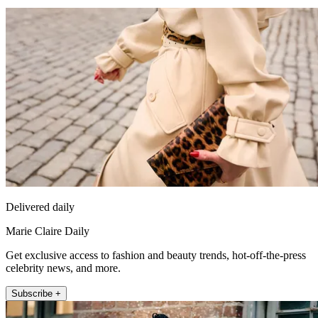
Delivered daily
Marie Claire Daily
Get exclusive access to fashion and beauty trends, hot-off-the-press
celebrity news, and more.
Subscribe +