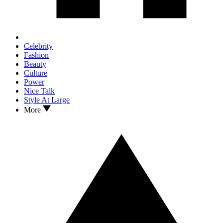
Celebrity
Fashion
Beauty
Culture
Power
Nice Talk
Style At Large
More