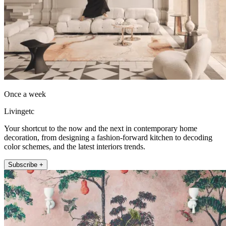
Once a week
Livingetc
Your shortcut to the now and the next in contemporary home
decoration, from designing a fashion-forward kitchen to decoding
color schemes, and the latest interiors trends.
Subscribe +