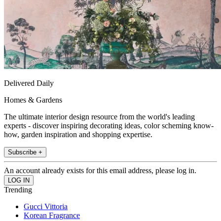
Delivered Daily
Homes & Gardens
The ultimate interior design resource from the world's leading
experts - discover inspiring decorating ideas, color scheming know-
how, garden inspiration and shopping expertise.
Subscribe +
An account already exists for this email address, please log in.
Trending
Gucci Vittoria
Korean Fragrance