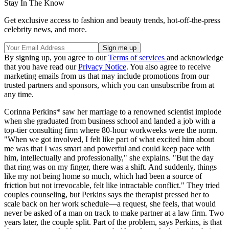
Stay In The Know
Get exclusive access to fashion and beauty trends, hot-off-the-press
celebrity news, and more.
By signing up, you agree to our
Terms of services
and acknowledge
that you have read our
Privacy Notice
. You also agree to receive
marketing emails from us that may include promotions from our
trusted partners and sponsors, which you can unsubscribe from at
any time.
Corinna Perkins* saw her marriage to a renowned scientist implode
when she graduated from business school and landed a job with a
top-tier consulting firm where 80-hour workweeks were the norm.
"When we got involved, I felt like part of what excited him about
me was that I was smart and powerful and could keep pace with
him, intellectually and professionally," she explains. "But the day
that ring was on my finger, there was a shift. And suddenly, things
like my not being home so much, which had been a source of
friction but not irrevocable, felt like intractable conflict." They tried
couples counseling, but Perkins says the therapist pressed her to
scale back on her work schedule—a request, she feels, that would
never be asked of a man on track to make partner at a law firm. Two
years later, the couple split. Part of the problem, says Perkins, is that