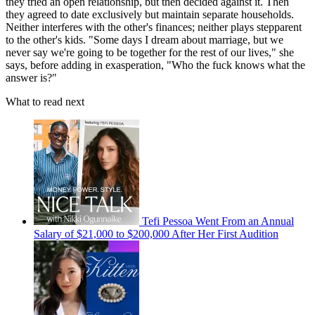
they tried an open relationship, but then decided against it. Then
they agreed to date exclusively but maintain separate households.
Neither interferes with the other's finances; neither plays stepparent
to the other's kids. "Some days I dream about marriage, but we
never say we're going to be together for the rest of our lives," she
says, before adding in exasperation, "Who the fuck knows what the
answer is?"
What to read next
Tefi Pessoa Went From an Annual
Salary of $21,000 to $200,000 After Her First Audition