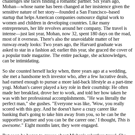
challenges she faces finding a romantic partner. Six years ago,
Mohan—whose name has been changed at her insistence given the
sensitive nature of her story—founded a San Francisco–based
startup that helps American companies outsource digital work to
women and children in developing countries. Like many
entrepreneurs, her life revolves around her company. The travel is
intense—just last year, Mohan, now 32, spent 180 days on the road,
most of it overseas. There's also the unavoidable matter of her
runway-ready looks: Two years ago, the Harvard graduate was
asked to star in a fashion ad; earlier this year, she graced the cover of
a popular trade magazine. The entire package, she acknowledges,
can be intimidating.
So she counted herself lucky when, three years ago at a wedding,
she met a handsome tech investor who, after a few lucrative deals,
had earned enough to pursue a more laid-back lifestyle as a part-time
yogi. Mohan's career played a key role in their courtship: He often
made her breakfast, drove her to work, and told her how taken he
was with her professional accomplishments. "He was literally the
perfect man," she gushes. "Everyone was like, 'Wow, you really
scored with this guy. And he doesn't have a crazy career like
banking that's going to take him away from you, so he can be the
supportive partner and you can be the career one.' I thought,
This is
awesome
." Eight months later, they were engaged.