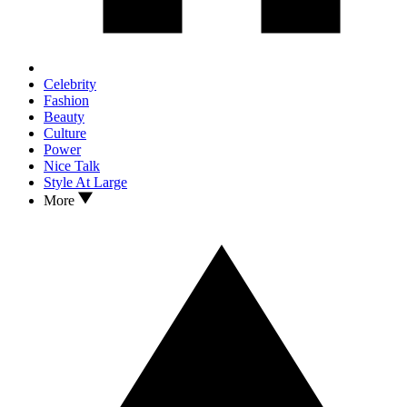
Celebrity
Fashion
Beauty
Culture
Power
Nice Talk
Style At Large
More