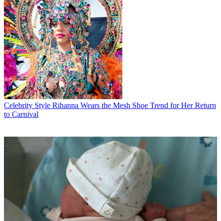
Celebrity Style
Rihanna Wears the Mesh Shoe Trend for Her Return
to Carnival