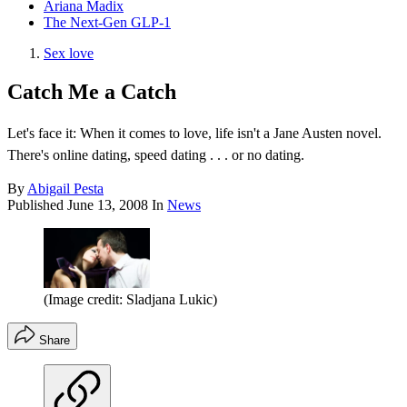
Ariana Madix
The Next-Gen GLP-1
Sex love
Catch Me a Catch
Let's face it: When it comes to love, life isn't a Jane Austen novel.
There's online dating, speed dating . . . or no dating.
By
Abigail Pesta
Published
June 13, 2008
In
News
(Image credit: Sladjana Lukic)
Share