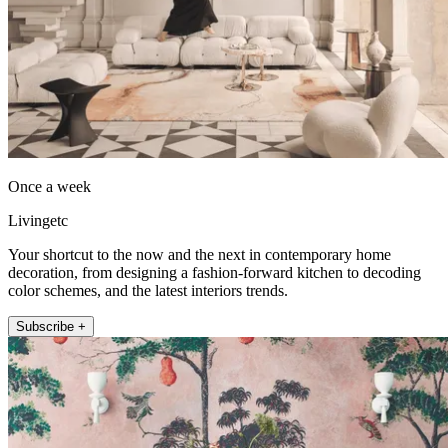
Once a week
Livingetc
Your shortcut to the now and the next in contemporary home
decoration, from designing a fashion-forward kitchen to decoding
color schemes, and the latest interiors trends.
Subscribe +