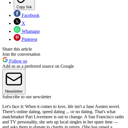
Copy link
Facebook
X
Whatsapp
Pinterest
Share this article
Join the conversation
Follow us
Add us as a preferred source on Google
Newsletter
Subscribe to our newsletter
Let's face it: When it comes to love, life isn't a Jane Austen novel.
There's online dating, speed dating ... or no dating. That's what
matchmaker Pari Livermore is out to change. A San Francisco radio
and TV personality, she sets up local singles in her spare time —
and asks them to donate to charity in return. (She has raised a