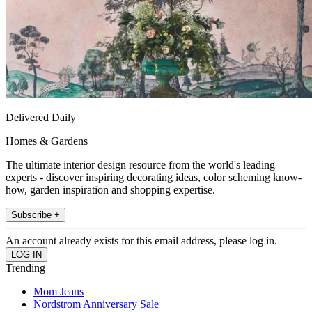
Delivered Daily
Homes & Gardens
The ultimate interior design resource from the world's leading
experts - discover inspiring decorating ideas, color scheming know-
how, garden inspiration and shopping expertise.
Subscribe +
An account already exists for this email address, please log in.
Trending
Mom Jeans
Nordstrom Anniversary Sale