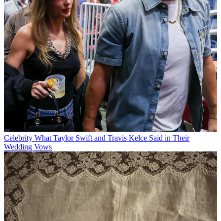
Celebrity
What Taylor Swift and Travis Kelce Said in Their
Wedding Vows