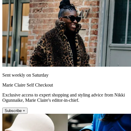
Sent weekly on Saturday
Marie Claire Self Checkout
Exclusive access to expert shopping and styling advice from Nikki
Ogunnaike, Marie Claire's editor-in-chief.
Subscribe +