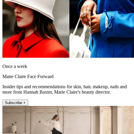
Once a week
Maire Claire Face Forward
Insider tips and recommendations for skin, hair, makeup, nails and
more from Hannah Baxter, Marie Claire's beauty director.
Subscribe +