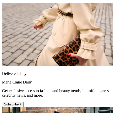
Delivered daily
Marie Claire Daily
Get exclusive access to fashion and beauty trends, hot-off-the-press
celebrity news, and more.
Subscribe +