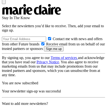
Stay In The Know
Select the newsletters you’d like to receive. Then, add your email to
sign up.
Contact me with news and offers
from other Future brands
Receive email from us on behalf of our
trusted partners or sponsors
By signing up, you agree to our
Terms of services
and acknowledge
that you have read our
Privacy Notice
. You also agree to receive
marketing emails from us that may include promotions from our
trusted partners and sponsors, which you can unsubscribe from at
any time.
You are now subscribed
Your newsletter sign-up was successful
Want to add more newsletters?