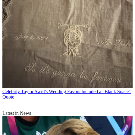
Celebrity
Taylor Swift's Wedding Favors Included a "Blank Space"
Quote
Latest in News