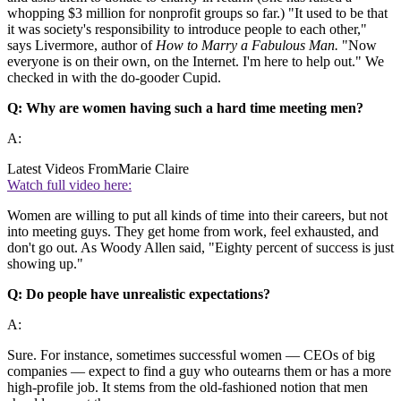
whopping $3 million for nonprofit groups so far.) "It used to be that
it was society's responsibility to introduce people to each other,"
says Livermore, author of
How to Marry a Fabulous Man.
"Now
everyone is on their own, on the Internet. I'm here to help out." We
checked in with the do-gooder Cupid.
Q: Why are women having such a hard time meeting men?
A:
Latest Videos From
Marie Claire
Watch full video here:
Women are willing to put all kinds of time into their careers, but not
into meeting guys. They get home from work, feel exhausted, and
don't go out. As Woody Allen said, "Eighty percent of success is just
showing up."
Q: Do people have unrealistic expectations?
A:
Sure. For instance, sometimes successful women — CEOs of big
companies — expect to find a guy who outearns them or has a more
high-profile job. It stems from the old-fashioned notion that men