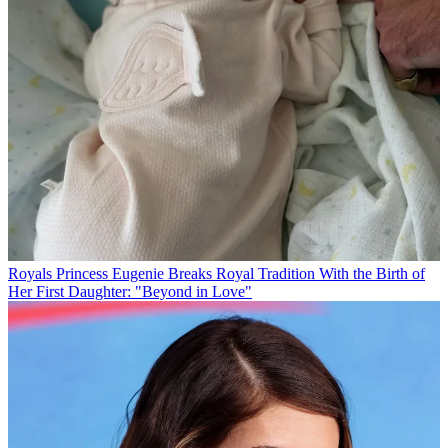
Royals
Princess Eugenie Breaks Royal Tradition With the Birth of
Her First Daughter: "Beyond in Love"