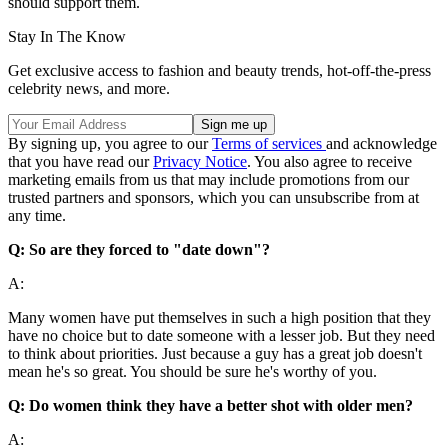
should support them.
Stay In The Know
Get exclusive access to fashion and beauty trends, hot-off-the-press
celebrity news, and more.
By signing up, you agree to our
Terms of services
and acknowledge
that you have read our
Privacy Notice
. You also agree to receive
marketing emails from us that may include promotions from our
trusted partners and sponsors, which you can unsubscribe from at
any time.
Q: So are they forced to "date down"?
A:
Many women have put themselves in such a high position that they
have no choice but to date someone with a lesser job. But they need
to think about priorities. Just because a guy has a great job doesn't
mean he's so great. You should be sure he's worthy of you.
Q: Do women think they have a better shot with older men?
A: