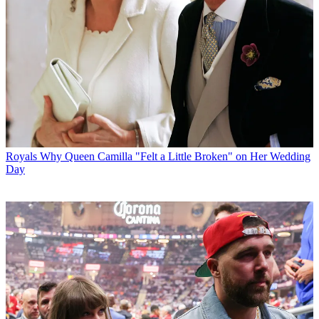
Royals
Why Queen Camilla "Felt a Little Broken" on Her Wedding
Day