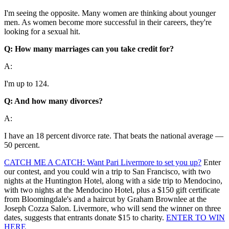
I'm seeing the opposite. Many women are thinking about younger
men. As women become more successful in their careers, they're
looking for a sexual hit.
Q: How many marriages can you take credit for?
A:
I'm up to 124.
Q: And how many divorces?
A:
I have an 18 percent divorce rate. That beats the national average —
50 percent.
CATCH ME A CATCH: Want Pari Livermore to set you up?
Enter
our contest, and you could win a trip to San Francisco, with two
nights at the Huntington Hotel, along with a side trip to Mendocino,
with two nights at the Mendocino Hotel, plus a $150 gift certificate
from Bloomingdale's and a haircut by Graham Brownlee at the
Joseph Cozza Salon. Livermore, who will send the winner on three
dates, suggests that entrants donate $15 to charity.
ENTER TO WIN
HERE