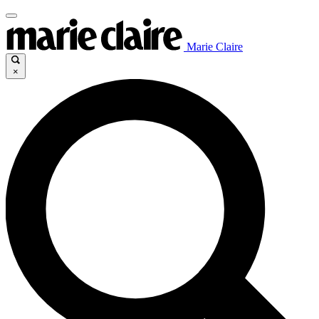
Marie Claire
×