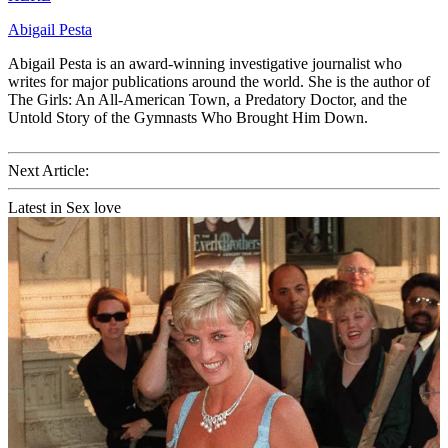
Abigail Pesta
Abigail Pesta is an award-winning investigative journalist who
writes for major publications around the world. She is the author of
The Girls: An All-American Town, a Predatory Doctor, and the
Untold Story of the Gymnasts Who Brought Him Down.
Next Article:
Latest in Sex love