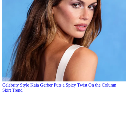
Celebrity Style
Kaia Gerber Puts a Spicy Twist On the Column
Skirt Trend