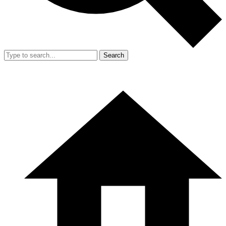
Search