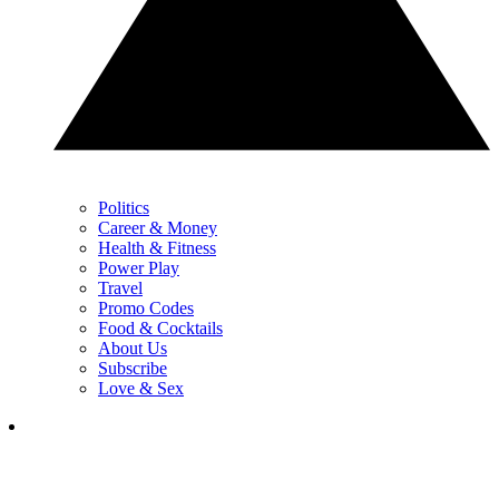
Politics
Career & Money
Health & Fitness
Power Play
Travel
Promo Codes
Food & Cocktails
About Us
Subscribe
Love & Sex