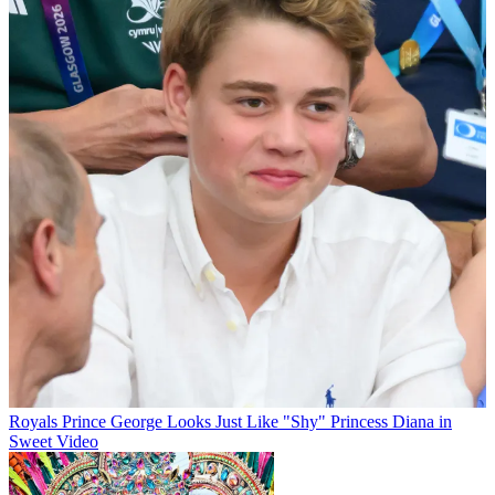
Royals
Prince George Looks Just Like "Shy" Princess Diana in
Sweet Video