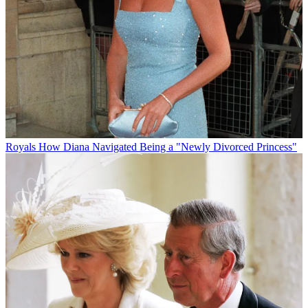
Royals
How Diana Navigated Being a "Newly Divorced Princess"