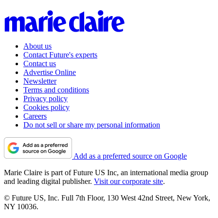
About us
Contact Future's experts
Contact us
Advertise Online
Newsletter
Terms and conditions
Privacy policy
Cookies policy
Careers
Do not sell or share my personal information
Add as a preferred source on Google
Marie Claire is part of Future US Inc, an international media group
and leading digital publisher.
Visit our corporate site
.
© Future US, Inc. Full 7th Floor, 130 West 42nd Street, New York,
NY 10036.