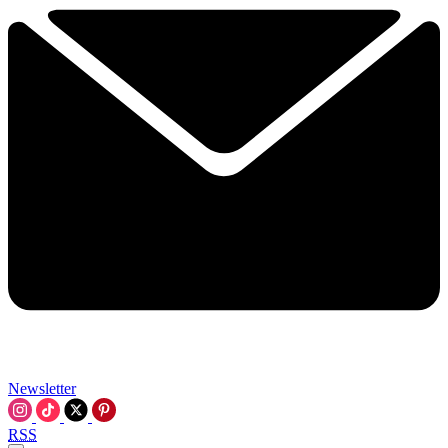
Newsletter
RSS