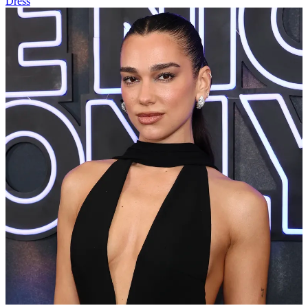
Dress