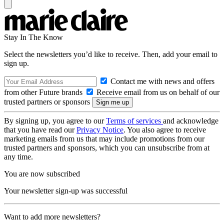
Stay In The Know
Select the newsletters you’d like to receive. Then, add your email to
sign up.
Contact me with news and offers
from other Future brands
Receive email from us on behalf of our
trusted partners or sponsors
By signing up, you agree to our
Terms of services
and acknowledge
that you have read our
Privacy Notice
. You also agree to receive
marketing emails from us that may include promotions from our
trusted partners and sponsors, which you can unsubscribe from at
any time.
You are now subscribed
Your newsletter sign-up was successful
Want to add more newsletters?