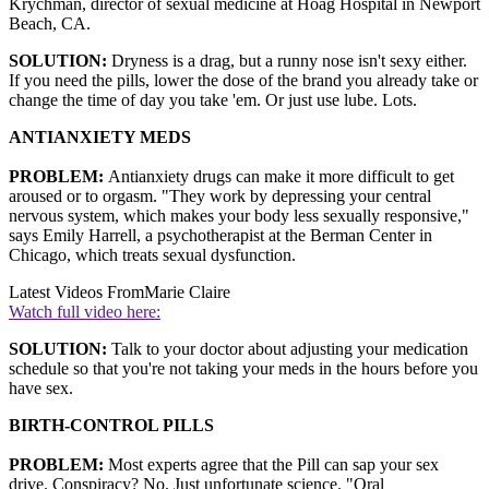
Krychman, director of sexual medicine at Hoag Hospital in Newport
Beach, CA.
SOLUTION:
Dryness is a drag, but a runny nose isn't sexy either.
If you need the pills, lower the dose of the brand you already take or
change the time of day you take 'em. Or just use lube. Lots.
ANTIANXIETY MEDS
PROBLEM:
Antianxiety drugs can make it more difficult to get
aroused or to orgasm. "They work by depressing your central
nervous system, which makes your body less sexually responsive,"
says Emily Harrell, a psychotherapist at the Berman Center in
Chicago, which treats sexual dysfunction.
Latest Videos From
Marie Claire
Watch full video here:
SOLUTION:
Talk to your doctor about adjusting your medication
schedule so that you're not taking your meds in the hours before you
have sex.
BIRTH-CONTROL PILLS
PROBLEM:
Most experts agree that the Pill can sap your sex
drive. Conspiracy? No. Just unfortunate science. "Oral