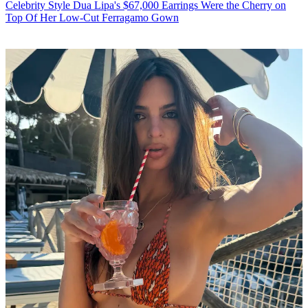
Celebrity Style
Dua Lipa's $67,000 Earrings Were the Cherry on
Top Of Her Low-Cut Ferragamo Gown