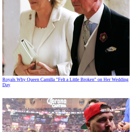
Royals
Why Queen Camilla "Felt a Little Broken" on Her Wedding
Day