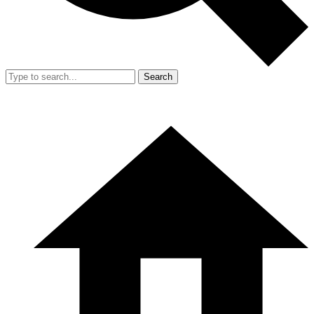
Search