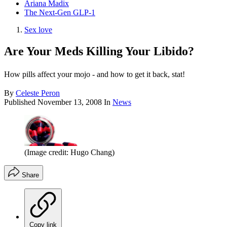
Ariana Madix
The Next-Gen GLP-1
Sex love
Are Your Meds Killing Your Libido?
How pills affect your mojo - and how to get it back, stat!
By
Celeste Peron
Published
November 13, 2008
In
News
(Image credit: Hugo Chang)
Share
Copy link