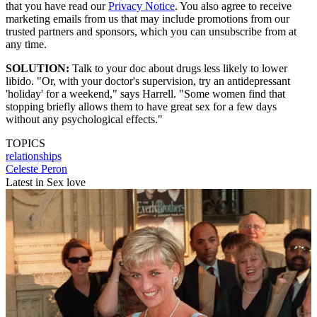
that you have read our
Privacy Notice
. You also agree to receive
marketing emails from us that may include promotions from our
trusted partners and sponsors, which you can unsubscribe from at
any time.
SOLUTION:
Talk to your doc about drugs less likely to lower
libido. "Or, with your doctor's supervision, try an antidepressant
'holiday' for a weekend," says Harrell. "Some women find that
stopping briefly allows them to have great sex for a few days
without any psychological effects."
TOPICS
relationships
Celeste Peron
Latest in Sex love