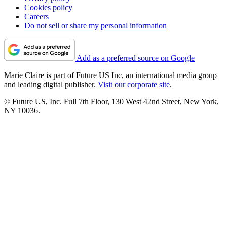
Cookies policy
Careers
Do not sell or share my personal information
Add as a preferred source on Google
Marie Claire is part of Future US Inc, an international media group
and leading digital publisher.
Visit our corporate site
.
© Future US, Inc. Full 7th Floor, 130 West 42nd Street, New York,
NY 10036.