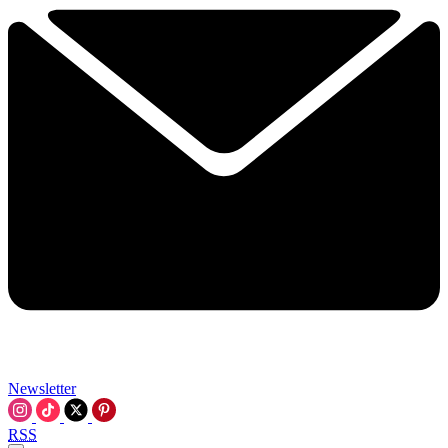
Newsletter
RSS