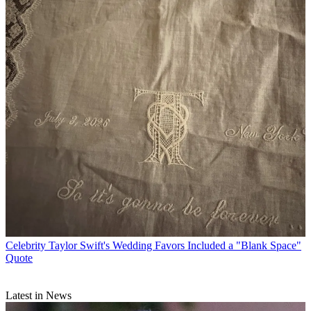
Celebrity
Taylor Swift's Wedding Favors Included a "Blank Space"
Quote
Latest in News