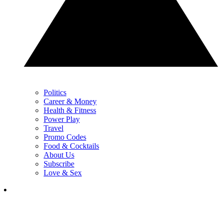
Politics
Career & Money
Health & Fitness
Power Play
Travel
Promo Codes
Food & Cocktails
About Us
Subscribe
Love & Sex