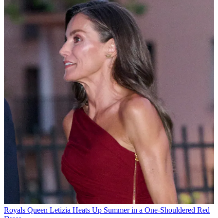
Royals
Queen Letizia Heats Up Summer in a One-Shouldered Red