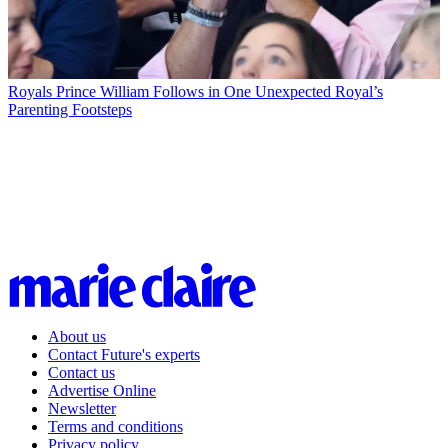
Royals
Prince William Follows in One Unexpected Royal’s
Parenting Footsteps
About us
Contact Future's experts
Contact us
Advertise Online
Newsletter
Terms and conditions
Privacy policy