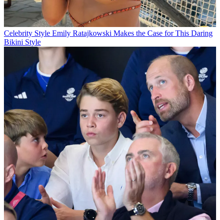
Celebrity Style
Emily Ratajkowski Makes the Case for This Daring
Bikini Style