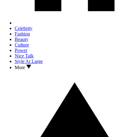
Celebrity
Fashion
Beauty
Culture
Power
Nice Talk
Style At Large
More