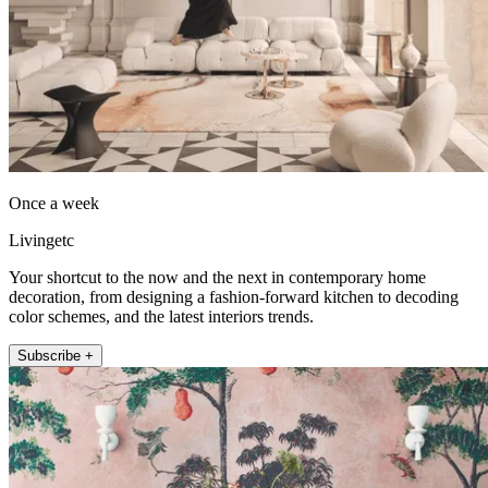
Once a week
Livingetc
Your shortcut to the now and the next in contemporary home
decoration, from designing a fashion-forward kitchen to decoding
color schemes, and the latest interiors trends.
Subscribe +