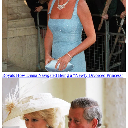
Royals
How Diana Navigated Being a "Newly Divorced Princess"