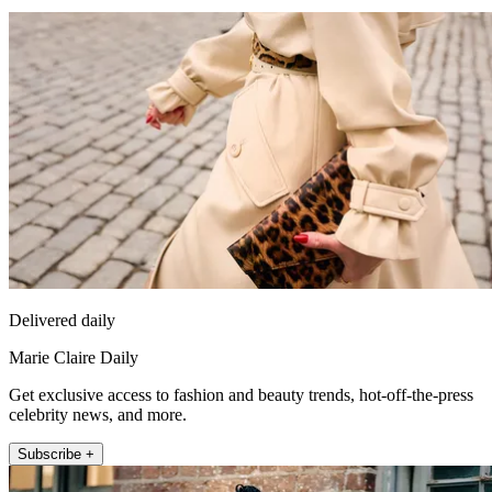
Delivered daily
Marie Claire Daily
Get exclusive access to fashion and beauty trends, hot-off-the-press
celebrity news, and more.
Subscribe +