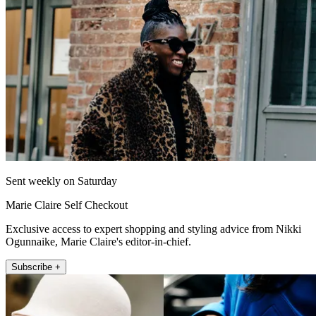
Sent weekly on Saturday
Marie Claire Self Checkout
Exclusive access to expert shopping and styling advice from Nikki
Ogunnaike, Marie Claire's editor-in-chief.
Subscribe +