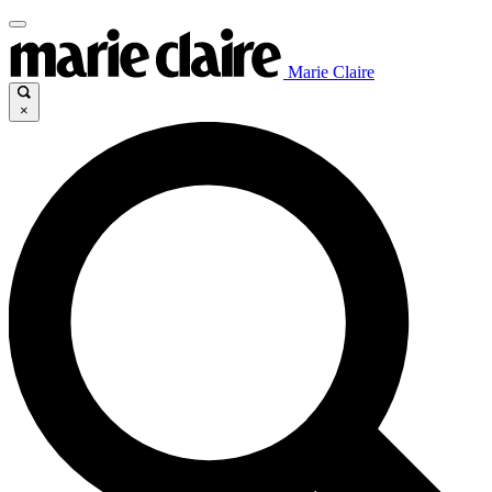
Marie Claire
×