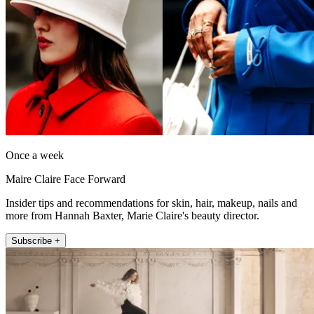
Once a week
Maire Claire Face Forward
Insider tips and recommendations for skin, hair, makeup, nails and
more from Hannah Baxter, Marie Claire's beauty director.
Subscribe +