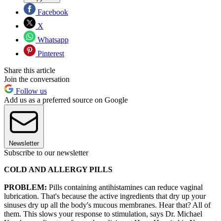
Facebook
X
Whatsapp
Pinterest
Share this article
Join the conversation
Follow us
Add us as a preferred source on Google
Newsletter
Subscribe to our newsletter
COLD AND ALLERGY PILLS
PROBLEM:
Pills containing antihistamines can reduce vaginal
lubrication. That's because the active ingredients that dry up your
sinuses dry up all the body's mucous membranes. Hear that? All of
them. This slows your response to stimulation, says Dr. Michael