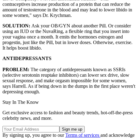
contraceptives increase production of a protein that can reduce the
amount of testosterone in the blood and may lead to lower libido in
some women," says Dr. Krychman.
SOLUTION:
Ask your OB/GYN about another Pill. Or consider
using an IUD or the NuvaRing, a flexible ring that you insert into
your vagina once a month. It emits the hormones estrogen and
progestin, just like the Pill, but in lower doses. Otherwise, exercise.
It helps boost libido.
ANTIDEPRESSANTS
PROBLEM:
The category of antidepressants known as SSRIs
(selective serotonin reuptake inhibitors) can lower sex drive, slow
sexual response, and make orgasm impossible for some women,
says Harrell. As if being down in the dumps in the first place weren't
depressing enough.
Stay In The Know
Get exclusive access to fashion and beauty trends, hot-off-the-press
celebrity news, and more.
By signing up, you agree to our
Terms of services
and acknowledge