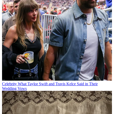
Celebrity
What Taylor Swift and Travis Kelce Said in Their
Wedding Vows