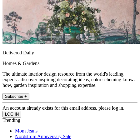
Delivered Daily
Homes & Gardens
The ultimate interior design resource from the world's leading
experts - discover inspiring decorating ideas, color scheming know-
how, garden inspiration and shopping expertise.
Subscribe +
An account already exists for this email address, please log in.
Trending
Mom Jeans
Nordstrom Anniversary Sale