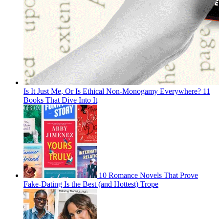
Is It Just Me, Or Is Ethical Non-Monogamy Everywhere? 11
Books That Dive Into It
10 Romance Novels That Prove
Fake-Dating Is the Best (and Hottest) Trope