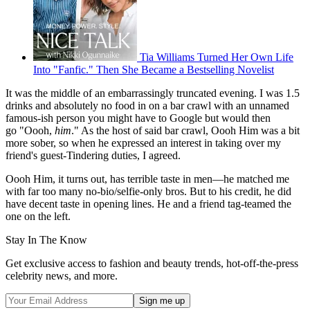
Tia Williams Turned Her Own Life
Into "Fanfic." Then She Became a Bestselling Novelist
It was the middle of an embarrassingly truncated evening. I was 1.5
drinks and absolutely no food in on a bar crawl with an unnamed
famous-ish person you might have to Google but would then
go "Oooh,
him
." As the host of said bar crawl, Oooh Him was a bit
more sober, so when he expressed an interest in taking over my
friend's guest-Tindering duties, I agreed.
Oooh Him, it turns out, has terrible taste in men—he matched me
with far too many no-bio/selfie-only bros. But to his credit, he did
have decent taste in opening lines. He and a friend tag-teamed the
one on the left.
Stay In The Know
Get exclusive access to fashion and beauty trends, hot-off-the-press
celebrity news, and more.