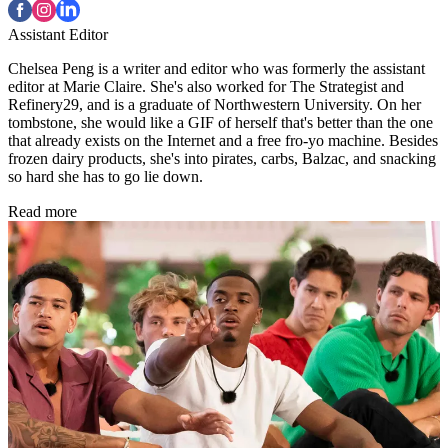
Assistant Editor
Chelsea Peng is a writer and editor who was formerly the assistant
editor at Marie Claire. She's also worked for The Strategist and
Refinery29, and is a graduate of Northwestern University. On her
tombstone, she would like a GIF of herself that's better than the one
that already exists on the Internet and a free fro-yo machine. Besides
frozen dairy products, she's into pirates, carbs, Balzac, and snacking
so hard she has to go lie down.
Read more