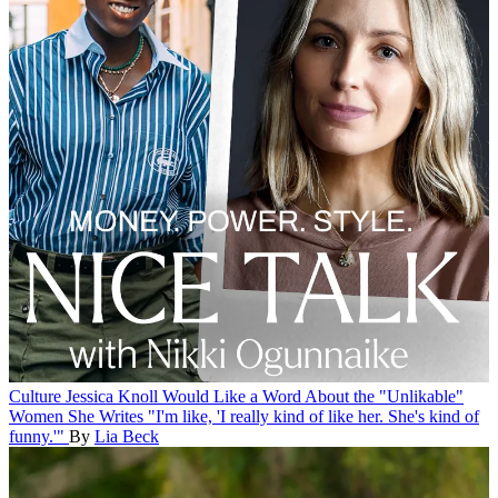
Culture
Jessica Knoll Would Like a Word About the "Unlikable"
Women She Writes
"I'm like, 'I really kind of like her. She's kind of
funny.'"
By
Lia Beck