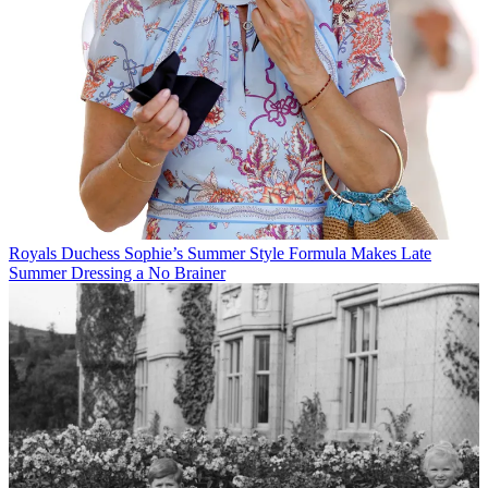
Royals
Duchess Sophie’s Summer Style Formula Makes Late
Summer Dressing a No Brainer