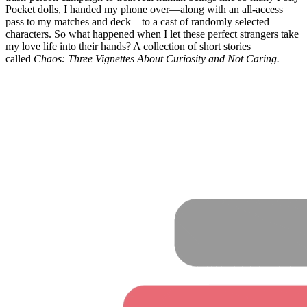
Pocket dolls, I handed my phone over—along with an all-access
pass to my matches and deck—to a cast of randomly selected
characters. So what happened when I let these perfect strangers take
my love life into their hands? A collection of short stories
called
Chaos: Three Vignettes About Curiosity and Not Caring.