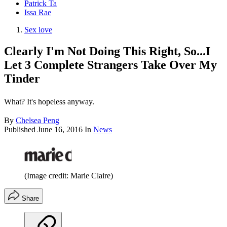
Patrick Ta
Issa Rae
Sex love
Clearly I'm Not Doing This Right, So...I
Let 3 Complete Strangers Take Over My
Tinder
What? It's hopeless anyway.
By
Chelsea Peng
Published
June 16, 2016
In
News
(Image credit: Marie Claire)
Share