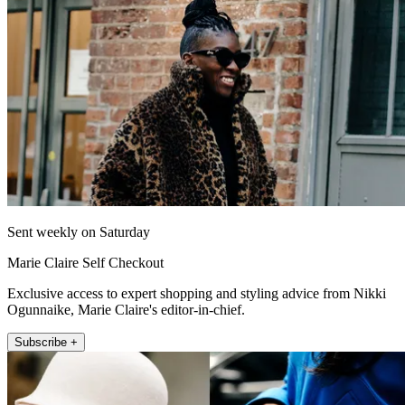
Sent weekly on Saturday
Marie Claire Self Checkout
Exclusive access to expert shopping and styling advice from Nikki
Ogunnaike, Marie Claire's editor-in-chief.
Subscribe +