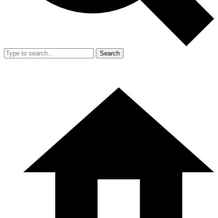
Search