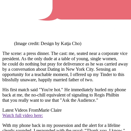
(Image credit: Design by Katja Cho)
The scene: a press dinner. The cast: me, seated near a corporate vice
president. As the only dude at a table of young, single women,
he could do nothing but pray for deliverance as he was carried away
by a conversation about Dating in New York City. Sensing an
opportunity for a teachable moment, I offered up my Tinder to this
blissfully unaware, happily married father of two.
His first match said "You're hot." He immediately hurled my phone
back at me, the no-chill equivalent of signaling to Regis Philbin
that you really want to use that "Ask the Audience."
Latest Videos From
Marie Claire
Watch full video here:
With my phone back in my possession and the alert for a lifeline
clearly sounded, I responded with the usual: "Thank you. I know."