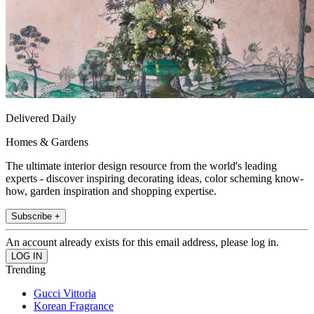
Delivered Daily
Homes & Gardens
The ultimate interior design resource from the world's leading
experts - discover inspiring decorating ideas, color scheming know-
how, garden inspiration and shopping expertise.
Subscribe +
An account already exists for this email address, please log in.
Trending
Gucci Vittoria
Korean Fragrance