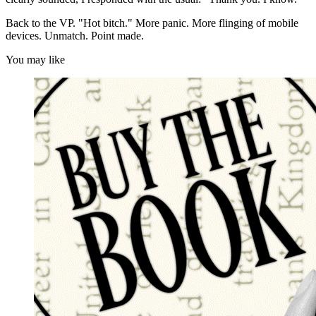
Back to the VP. "Hot bitch." More panic. More flinging of mobile
devices. Unmatch. Point made.
You may like