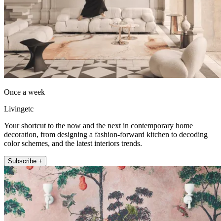
Once a week
Livingetc
Your shortcut to the now and the next in contemporary home
decoration, from designing a fashion-forward kitchen to decoding
color schemes, and the latest interiors trends.
Subscribe +