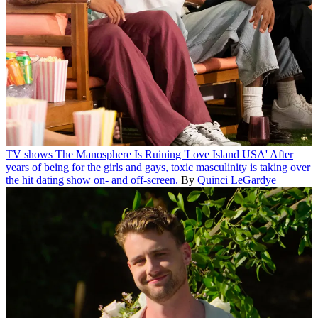
TV shows
The Manosphere Is Ruining 'Love Island USA'
After
years of being for the girls and gays, toxic masculinity is taking over
the hit dating show on- and off-screen.
By
Quinci LeGardye