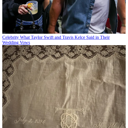
Celebrity
What Taylor Swift and Travis Kelce Said in Their
Wedding Vows