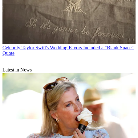
Celebrity
Taylor Swift's Wedding Favors Included a "Blank Space"
Quote
Latest in News