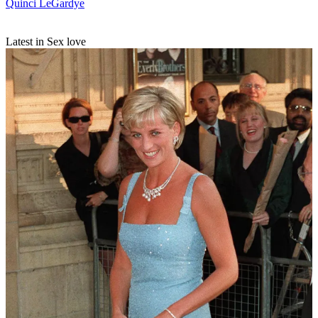
Quinci LeGardye
Latest in Sex love