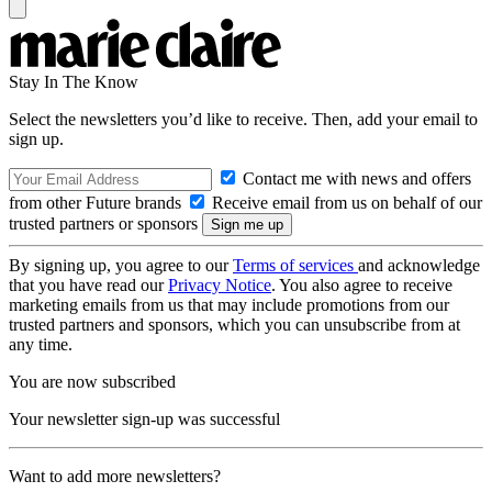
Stay In The Know
Select the newsletters you’d like to receive. Then, add your email to
sign up.
Contact me with news and offers
from other Future brands
Receive email from us on behalf of our
trusted partners or sponsors
By signing up, you agree to our
Terms of services
and acknowledge
that you have read our
Privacy Notice
. You also agree to receive
marketing emails from us that may include promotions from our
trusted partners and sponsors, which you can unsubscribe from at
any time.
You are now subscribed
Your newsletter sign-up was successful
Want to add more newsletters?