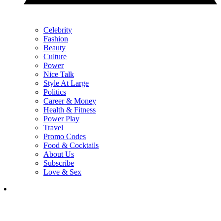
Celebrity
Fashion
Beauty
Culture
Power
Nice Talk
Style At Large
Politics
Career & Money
Health & Fitness
Power Play
Travel
Promo Codes
Food & Cocktails
About Us
Subscribe
Love & Sex