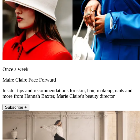
Once a week
Maire Claire Face Forward
Insider tips and recommendations for skin, hair, makeup, nails and
more from Hannah Baxter, Marie Claire's beauty director.
Subscribe +