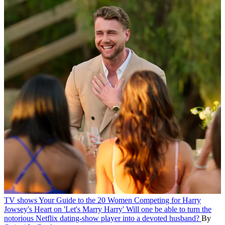
TV shows
Your Guide to the 20 Women Competing for Harry
Jowsey's Heart on 'Let's Marry Harry'
Will one be able to turn the
notorious Netflix dating-show player into a devoted husband?
By