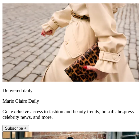
Delivered daily
Marie Claire Daily
Get exclusive access to fashion and beauty trends, hot-off-the-press
celebrity news, and more.
Subscribe +