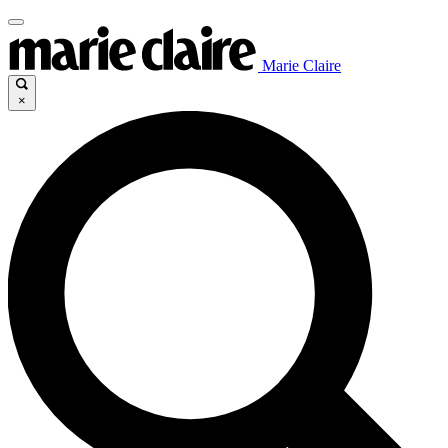
Marie Claire
×