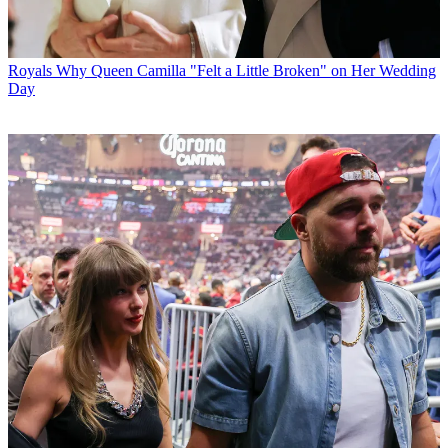
Royals
Why Queen Camilla "Felt a Little Broken" on Her Wedding
Day