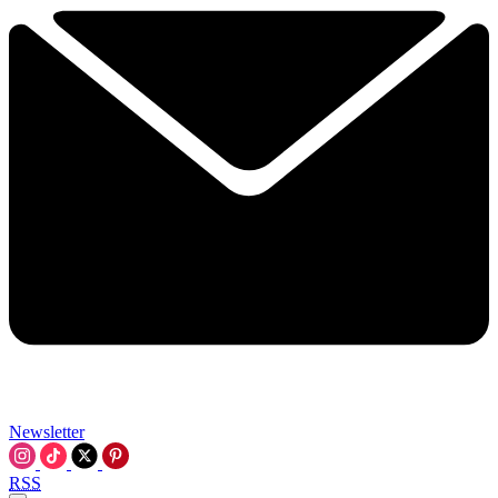
Newsletter
RSS