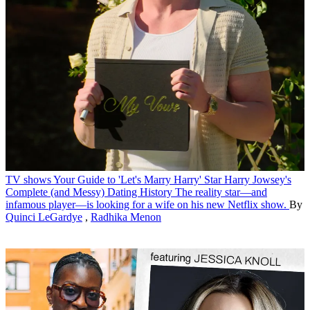
TV shows
Your Guide to 'Let's Marry Harry' Star Harry Jowsey's
Complete (and Messy) Dating History
The reality star—and
infamous player—is looking for a wife on his new Netflix show.
By
Quinci LeGardye
,
Radhika Menon