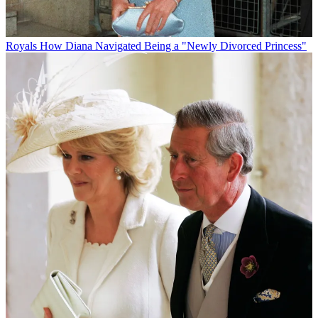
Royals
How Diana Navigated Being a "Newly Divorced Princess"