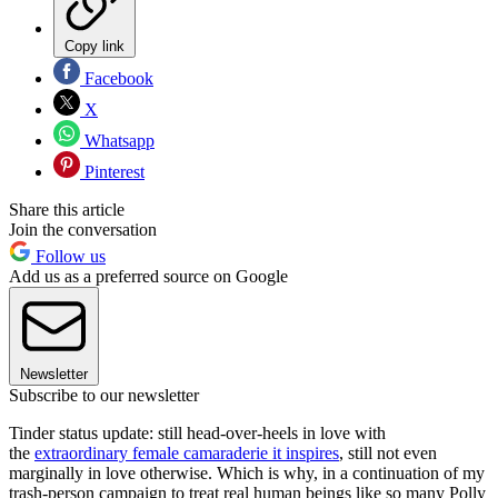
Copy link
Facebook
X
Whatsapp
Pinterest
Share this article
Join the conversation
Follow us
Add us as a preferred source on Google
Newsletter
Subscribe to our newsletter
Tinder status update: still head-over-heels in love with
the
extraordinary female camaraderie it inspires
, still not even
marginally in love otherwise. Which is why, in a continuation of my
trash-person campaign to treat real human beings like so many Polly