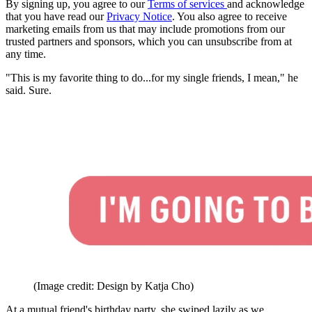
By signing up, you agree to our
Terms of services
and acknowledge
that you have read our
Privacy Notice
. You also agree to receive
marketing emails from us that may include promotions from our
trusted partners and sponsors, which you can unsubscribe from at
any time.
"This is my favorite thing to do...for my single friends, I mean," he
said. Sure.
(Image credit: Design by Katja Cho)
At a mutual friend's birthday party, she swiped lazily as we