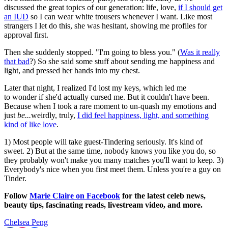
discussed the great topics of our generation: life, love,
if I should get
an IUD
so I can wear white trousers whenever I want. Like most
strangers I let do this, she was hesitant, showing me profiles for
approval first.
Then she suddenly stopped. "I'm going to bless you." (
Was it really
that bad
?) So she said some stuff about sending me happiness and
light, and pressed her hands into my chest.
Later that night, I realized I'd lost my keys, which led me
to wonder if she'd actually cursed me. But it couldn't have been.
Because when I took a rare moment to un-quash my emotions and
just
be...
weirdly, truly,
I did feel happiness, light, and something
kind of like love
.
1) Most people will take guest-Tindering seriously. It's kind of
sweet. 2) But at the same time, nobody knows you like you do, so
they probably won't make you many matches you'll want to keep. 3)
Everybody's nice when you first meet them. Unless you're a guy on
Tinder.
Follow
Marie Claire on Facebook
for the latest celeb news,
beauty tips, fascinating reads, livestream video, and more.
Chelsea Peng