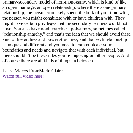
primary-secondary model of non-monogamy, which is kind of like
an open marriage, an open relationship, where there’s one primary
relationship, the person you likely spend the bulk of your time with,
the person you might cohabitate with or have children with. They
might have certain privileges that the secondary partners would not
have. You also have nonhierarchical polyamory, sometimes called
“relationship anarchy,” and that’s the idea that we should avoid these
kind of hierarchies and power structures, and that each relationship
is unique and different and you need to communicate your
boundaries and needs and navigate that with each individual, but
there shouldn’t be these rules you’re imposing on other people. And
of course there are all kinds of things in between.
Latest Videos From
Marie Claire
Watch full video here: