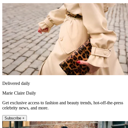
Delivered daily
Marie Claire Daily
Get exclusive access to fashion and beauty trends, hot-off-the-press
celebrity news, and more.
Subscribe +