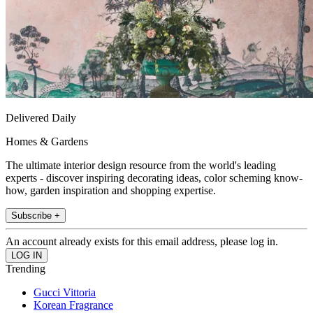
Delivered Daily
Homes & Gardens
The ultimate interior design resource from the world's leading
experts - discover inspiring decorating ideas, color scheming know-
how, garden inspiration and shopping expertise.
Subscribe +
An account already exists for this email address, please log in.
Trending
Gucci Vittoria
Korean Fragrance