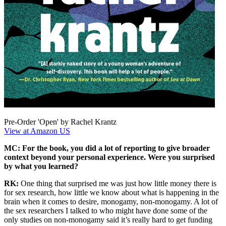
Pre-Order 'Open' by Rachel Krantz
View at Amazon US
MC: For the book, you did a lot of reporting to give broader
context beyond your personal experience. Were you surprised
by what you learned?
RK:
One thing that surprised me was just how little money there is
for sex research, how little we know about what is happening in the
brain when it comes to desire, monogamy, non-monogamy. A lot of
the sex researchers I talked to who might have done some of the
only studies on non-monogamy said it’s really hard to get funding