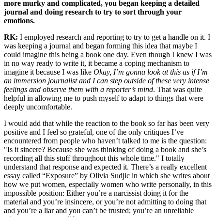
more murky and complicated, you began keeping a detailed
journal and doing research to try to sort through your
emotions.
RK:
I employed research and reporting to try to get a handle on it. I
was keeping a journal and began forming this idea that maybe I
could imagine this being a book one day. Even though I knew I was
in no way ready to write it, it became a coping mechanism to
imagine it because I was like
Okay, I’m gonna look at this as if I’m
an immersion journalist and I can step outside of these very intense
feelings and observe them with a reporter’s mind
. That was quite
helpful in allowing me to push myself to adapt to things that were
deeply uncomfortable.
I would add that while the reaction to the book so far has been very
positive and I feel so grateful, one of the only critiques I’ve
encountered from people who haven’t talked to me is the question:
"Is it sincere? Because she was thinking of doing a book and she’s
recording all this stuff throughout this whole time." I totally
understand that response and expected it. There’s a really excellent
essay called “Exposure” by Olivia Sudjic in which she writes about
how we put women, especially women who write personally, in this
impossible position: Either you’re a narcissist doing it for the
material and you’re insincere, or you’re not admitting to doing that
and you’re a liar and you can’t be trusted; you’re an unreliable