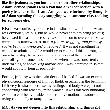
like the jealousy as you both embark on other relationships.
Adam seemed jealous when you had a real connection with a
poetry teacher called Liam. And you were tortured by thoughts
of Adam spending the day snuggling with someone else, cooking
for someone else.
RK:
It was confusing because in that situation with Liam, [Adam]
was obviously jealous, but he would never admit to being jealous;
he viewed it as an unnecessary, weak emotion to overcome. So we
were in this framework of like,
If you’re struggling with jealousy,
you’re being unloving and un-evolved
. It was not something he
wanted to admit to and he would try to control. I think throughout
our relationship, he was much more successful than me at
controlling, but sometimes not—like when he was consistently
undermining or bad-talking anyone else I was interested in so that I
would not view them as positively.
For me, jealousy was the main demon I battled. It was an extreme
physiological response of fight-or-flight, especially in the beginning.
I felt very frustrated because my feelings and body were just not
cooperating with what my mind wanted. It was this very humbling
experience of being unable to control my emotional response and
trying continually to tamp it down.
MC: As you got deeper into this relationship and things got