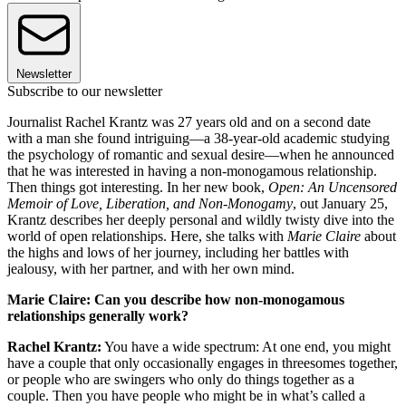
Newsletter
Subscribe to our newsletter
Journalist Rachel Krantz was 27 years old and on a second date
with a man she found intriguing—a 38-year-old academic studying
the psychology of romantic and sexual desire—when he announced
that he was interested in having a non-monogamous relationship.
Then things got interesting. In her new book,
Open: An Uncensored
Memoir of Love, Liberation, and Non-Monogamy
, out January 25,
Krantz describes her deeply personal and wildly twisty dive into the
world of open relationships. Here, she talks with
Marie Claire
about
the highs and lows of her journey, including her battles with
jealousy, with her partner, and with her own mind.
Marie Claire: Can you describe how non-monogamous
relationships generally work?
Rachel Krantz:
You have a wide spectrum: At one end, you might
have a couple that only occasionally engages in threesomes together,
or people who are swingers who only do things together as a
couple. Then you have people who might be in what’s called a