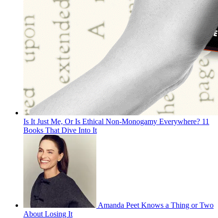
Is It Just Me, Or Is Ethical Non-Monogamy Everywhere? 11
Books That Dive Into It
Amanda Peet Knows a Thing or Two
About Losing It