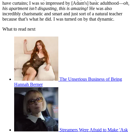
have curtains; I was so impressed by [Adam's] basic adulthood—
oh,
his apartment isn’t disgusting, this is amazing!
He was also
incredibly charismatic and smart and just sort of a natural teacher
because that’s what he did. I was turned on by that dynamic.
What to read next
The Unserious Business of Being
Hannah Berner
Streamers Were Afraid to Make 'Ask