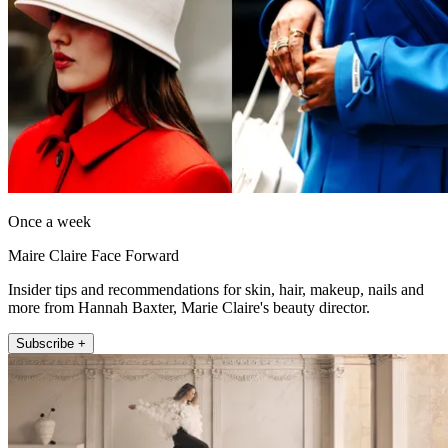
Once a week
Maire Claire Face Forward
Insider tips and recommendations for skin, hair, makeup, nails and
more from Hannah Baxter, Marie Claire's beauty director.
Subscribe +