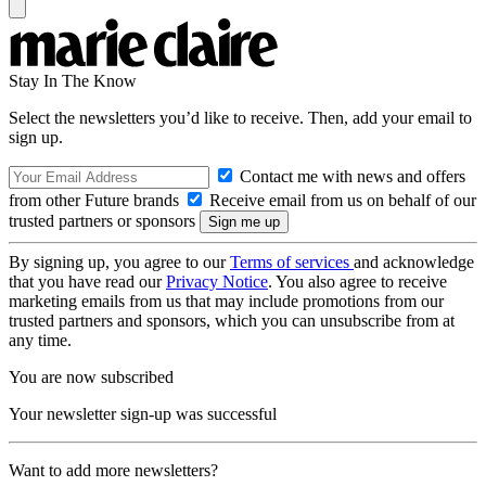
Stay In The Know
Select the newsletters you’d like to receive. Then, add your email to
sign up.
Contact me with news and offers
from other Future brands
Receive email from us on behalf of our
trusted partners or sponsors
By signing up, you agree to our
Terms of services
and acknowledge
that you have read our
Privacy Notice
. You also agree to receive
marketing emails from us that may include promotions from our
trusted partners and sponsors, which you can unsubscribe from at
any time.
You are now subscribed
Your newsletter sign-up was successful
Want to add more newsletters?