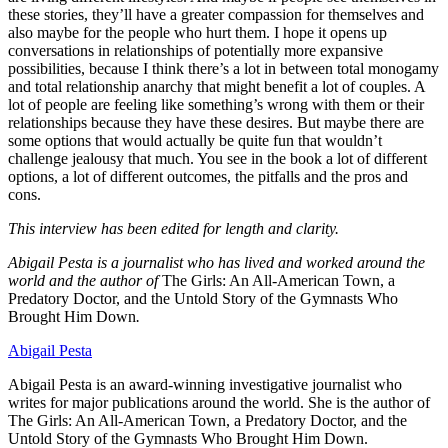
these stories, they’ll have a greater compassion for themselves and
also maybe for the people who hurt them. I hope it opens up
conversations in relationships of potentially more expansive
possibilities, because I think there’s a lot in between total monogamy
and total relationship anarchy that might benefit a lot of couples. A
lot of people are feeling like something’s wrong with them or their
relationships because they have these desires. But maybe there are
some options that would actually be quite fun that wouldn’t
challenge jealousy that much. You see in the book a lot of different
options, a lot of different outcomes, the pitfalls and the pros and
cons.
This interview has been edited for length and clarity.
Abigail Pesta is a journalist who has lived and worked around the
world and the author of
The Girls: An All-American Town, a
Predatory Doctor, and the Untold Story of the Gymnasts Who
Brought Him Down
.
Abigail Pesta
Abigail Pesta is an award-winning investigative journalist who
writes for major publications around the world. She is the author of
The Girls: An All-American Town, a Predatory Doctor, and the
Untold Story of the Gymnasts Who Brought Him Down.