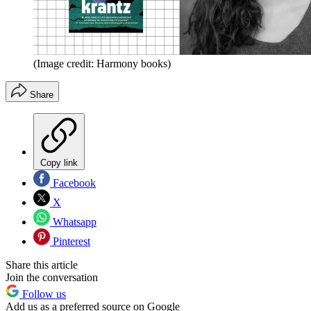
(Image credit: Harmony books)
Share
Copy link
Facebook
X
Whatsapp
Pinterest
Share this article
Join the conversation
Follow us
Add us as a preferred source on Google