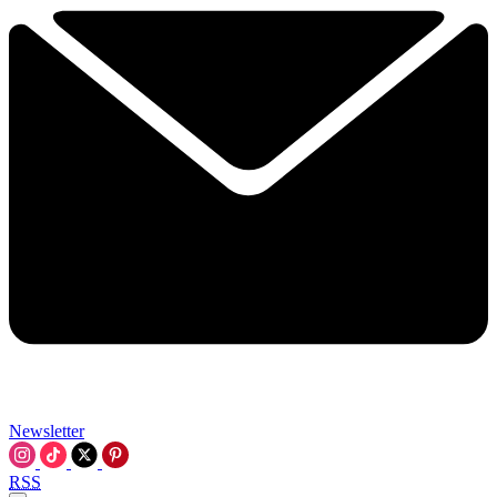
Newsletter
RSS