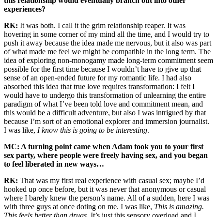
this relationship would eventually branch out into other
experiences?
RK:
It was both. I call it the grim relationship reaper. It was
hovering in some corner of my mind all the time, and I would try to
push it away because the idea made me nervous, but it also was part
of what made me feel we might be compatible in the long term. The
idea of exploring non-monogamy made long-term commitment seem
possible for the first time because I wouldn’t have to give up that
sense of an open-ended future for my romantic life. I had also
absorbed this idea that true love requires transformation: I felt I
would have to undergo this transformation of unlearning the entire
paradigm of what I’ve been told love and commitment mean, and
this would be a difficult adventure, but also I was intrigued by that
because I’m sort of an emotional explorer and immersion journalist.
I was like,
I know this is going to be interesting
.
MC: A turning point came when Adam took you to your first
sex party, where people were freely having sex, and you began
to feel liberated in new ways…
RK:
That was my first real experience with casual sex; maybe I’d
hooked up once before, but it was never that anonymous or casual
where I barely knew the person’s name. All of a sudden, here I was
with three guys at once doting on me. I was like,
This is amazing.
This feels better than drugs
. It’s just this sensory overload and I