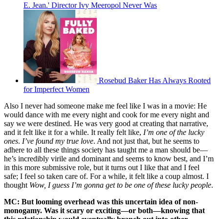
E. Jean.' Director Ivy Meeropol Never Was
Rosebud Baker Has Always Rooted
for Imperfect Women
Also I never had someone make me feel like I was in a movie: He
would dance with me every night and cook for me every night and
say we were destined. He was very good at creating that narrative,
and it felt like it for a while. It really felt like,
I’m one of the lucky
ones
.
I’ve found my true love
. And not just that, but he seems to
adhere to all these things society has taught me a man should be—
he’s incredibly virile and dominant and seems to know best, and I’m
in this more submissive role, but it turns out I like that and I feel
safe; I feel so taken care of. For a while, it felt like a coup almost. I
thought
Wow, I guess I’m gonna get to be one of these lucky people
.
MC: But looming overhead was this uncertain idea of non-
monogamy. Was it scary or exciting—or both—knowing that