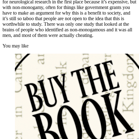
for neurological research in the first place because it’s expensive, but
with non-monogamy, often for things like government grants you
have to make an argument for why this is a benefit to society, and
it’s still so taboo that people are not open to the idea that this is
worthwhile to study. There was only one study that looked at the
brains of people who identified as non-monogamous and it was all
men, and most of them were actually cheating.
You may like