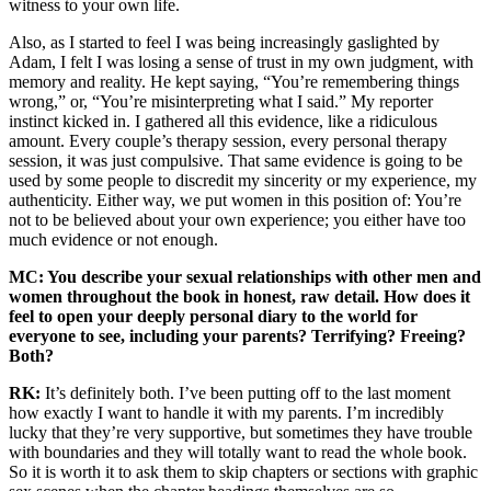
witness to your own life.
Also, as I started to feel I was being increasingly gaslighted by
Adam, I felt I was losing a sense of trust in my own judgment, with
memory and reality. He kept saying, “You’re remembering things
wrong,” or, “You’re misinterpreting what I said.” My reporter
instinct kicked in. I gathered all this evidence, like a ridiculous
amount. Every couple’s therapy session, every personal therapy
session, it was just compulsive. That same evidence is going to be
used by some people to discredit my sincerity or my experience, my
authenticity. Either way, we put women in this position of: You’re
not to be believed about your own experience; you either have too
much evidence or not enough.
MC: You describe your sexual relationships with other men and
women throughout the book in honest, raw detail. How does it
feel to open your deeply personal diary to the world for
everyone to see, including your parents? Terrifying? Freeing?
Both?
RK:
It’s definitely both. I’ve been putting off to the last moment
how exactly I want to handle it with my parents. I’m incredibly
lucky that they’re very supportive, but sometimes they have trouble
with boundaries and they will totally want to read the whole book.
So it is worth it to ask them to skip chapters or sections with graphic