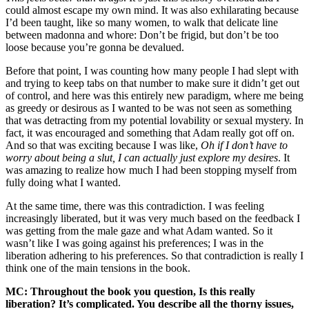
could almost escape my own mind. It was also exhilarating because
I’d been taught, like so many women, to walk that delicate line
between madonna and whore: Don’t be frigid, but don’t be too
loose because you’re gonna be devalued.
Before that point, I was counting how many people I had slept with
and trying to keep tabs on that number to make sure it didn’t get out
of control, and here was this entirely new paradigm, where me being
as greedy or desirous as I wanted to be was not seen as something
that was detracting from my potential lovability or sexual mystery. In
fact, it was encouraged and something that Adam really got off on.
And so that was exciting because I was like,
Oh if I don’t have to
worry about being a slut, I can actually just explore my desires
. It
was amazing to realize how much I had been stopping myself from
fully doing what I wanted.
At the same time, there was this contradiction. I was feeling
increasingly liberated, but it was very much based on the feedback I
was getting from the male gaze and what Adam wanted. So it
wasn’t like I was going against his preferences; I was in the
liberation adhering to his preferences. So that contradiction is really I
think one of the main tensions in the book.
MC: Throughout the book you question, Is this really
liberation? It’s complicated. You describe all the thorny issues,