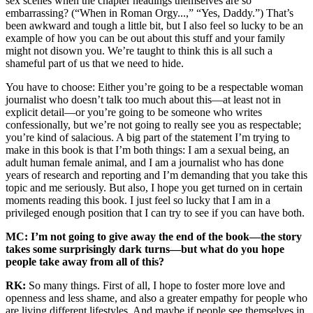
sex scenes when the chapter headings themselves are so
embarrassing? (“When in Roman Orgy...,” “Yes, Daddy.”) That’s
been awkward and tough a little bit, but I also feel so lucky to be an
example of how you can be out about this stuff and your family
might not disown you. We’re taught to think this is all such a
shameful part of us that we need to hide.
You have to choose: Either you’re going to be a respectable woman
journalist who doesn’t talk too much about this—at least not in
explicit detail—or you’re going to be someone who writes
confessionally, but we’re not going to really see you as respectable;
you’re kind of salacious. A big part of the statement I’m trying to
make in this book is that I’m both things: I am a sexual being, an
adult human female animal, and I am a journalist who has done
years of research and reporting and I’m demanding that you take this
topic and me seriously. But also, I hope you get turned on in certain
moments reading this book. I just feel so lucky that I am in a
privileged enough position that I can try to see if you can have both.
MC: I’m not going to give away the end of the book—the story
takes some surprisingly dark turns—but what do you hope
people take away from all of this?
RK:
So many things. First of all, I hope to foster more love and
openness and less shame, and also a greater empathy for people who
are living different lifestyles. And maybe if people see themselves in