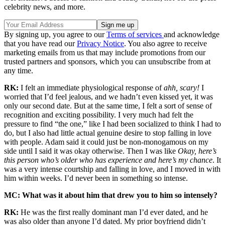
celebrity news, and more.
By signing up, you agree to our
Terms of services
and acknowledge
that you have read our
Privacy Notice
. You also agree to receive
marketing emails from us that may include promotions from our
trusted partners and sponsors, which you can unsubscribe from at
any time.
RK:
I felt an immediate physiological response of
ahh, scary!
I
worried that I’d feel jealous, and we hadn’t even kissed yet, it was
only our second date. But at the same time, I felt a sort of sense of
recognition and exciting possibility. I very much had felt the
pressure to find “the one,” like I had been socialized to think I had to
do, but I also had little actual genuine desire to stop falling in love
with people. Adam said it could just be non-monogamous on my
side until I said it was okay otherwise. Then I was like
Okay, here’s
this person who’s older who has experience and here’s my chance
. It
was a very intense courtship and falling in love, and I moved in with
him within weeks. I’d never been in something so intense.
MC: What was it about him that drew you to him so intensely?
RK:
He was the first really dominant man I’d ever dated, and he
was also older than anyone I’d dated. My prior boyfriend didn’t