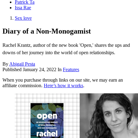
Patrick Ta
Issa Rae
Sex love
Diary of a Non-Monogamist
Rachel Krantz, author of the new book 'Open,' shares the ups and
downs of her journey into the world of open relationships.
By
Abigail Pesta
Published
January 24, 2022
In
Features
When you purchase through links on our site, we may earn an
affiliate commission.
Here’s how it works
.