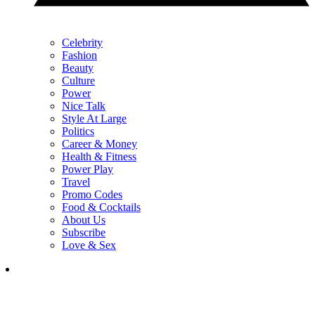
Celebrity
Fashion
Beauty
Culture
Power
Nice Talk
Style At Large
Politics
Career & Money
Health & Fitness
Power Play
Travel
Promo Codes
Food & Cocktails
About Us
Subscribe
Love & Sex