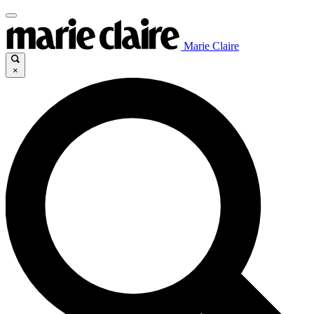
Marie Claire
×