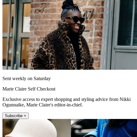
Sent weekly on Saturday
Marie Claire Self Checkout
Exclusive access to expert shopping and styling advice from Nikki
Ogunnaike, Marie Claire's editor-in-chief.
Subscribe +