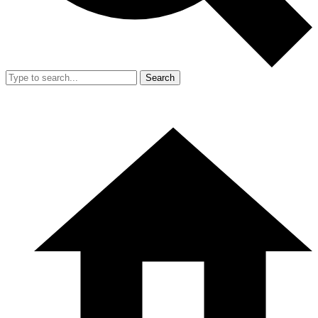
Search