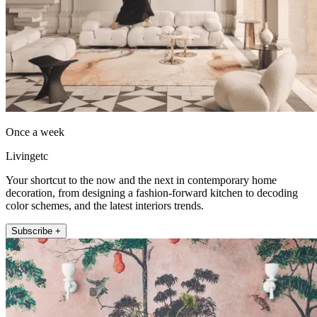
Once a week
Livingetc
Your shortcut to the now and the next in contemporary home
decoration, from designing a fashion-forward kitchen to decoding
color schemes, and the latest interiors trends.
Subscribe +