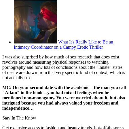
What It's Really Like to Be an
Intimacy Coordinator on a Campy Erotic Thriller
I was also surprised by how much of sex research that does exist
revolves around measuring physical responses to watching
pornography and how lots of conclusions about the “innate” states
of desire are drawn from that very specific kind of context, which is
not actually sex.
MC: On your second date with the academic—the man you call
"Adam" in the book—you had mixed feelings when he
mentioned non-monogamy. You were worried about it, but also
intrigued because you had always valued your freedom and
independence…
Stay In The Know
Get exclusive access to fashion and beauty trends, hot-off-the-press