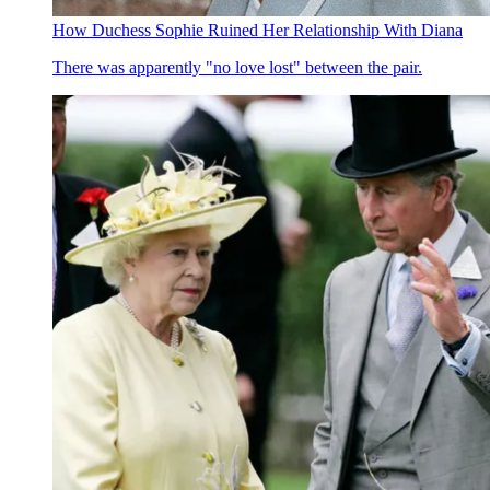
How Duchess Sophie Ruined Her Relationship With Diana
There was apparently "no love lost" between the pair.