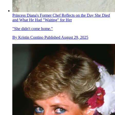
Princess Diana's Former Chef Reflects on the Day She Died
and What He Had "Waiting" for Her
"She didn't come home."
By
Kristin Contino
Published
August 29, 2025