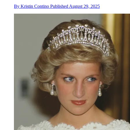
By
Kristin Contino
Published
August 29, 2025