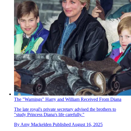
The "Warnings" Harry and William Received From Diana
The late royal's private secretary advised the brothers to
"study Princess Diana's life carefully."
By
Amy Mackelden
Published
August 16, 2025