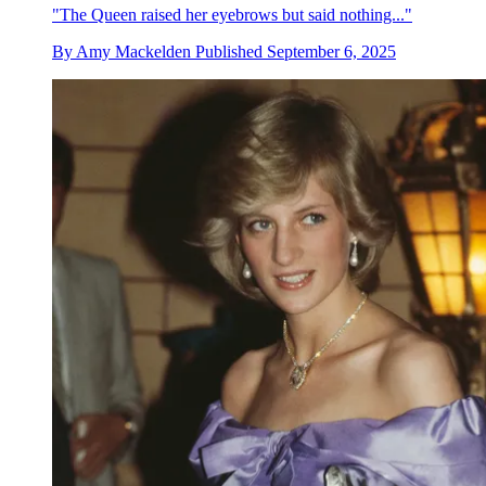
"The Queen raised her eyebrows but said nothing..."
By
Amy Mackelden
Published
September 6, 2025