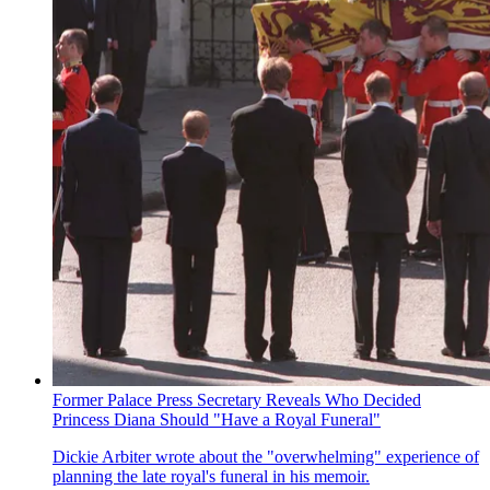
Former Palace Press Secretary Reveals Who Decided
Princess Diana Should "Have a Royal Funeral"
Dickie Arbiter wrote about the "overwhelming" experience of
planning the late royal's funeral in his memoir.