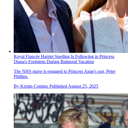
Royal Fiancée Harriet Sperling Is Following in Princess
Diana's Footsteps During Balmoral Vacation
The NHS nurse is engaged to Princess Anne's son, Peter
Phillips.
By
Kristin Contino
Published
August 25, 2025