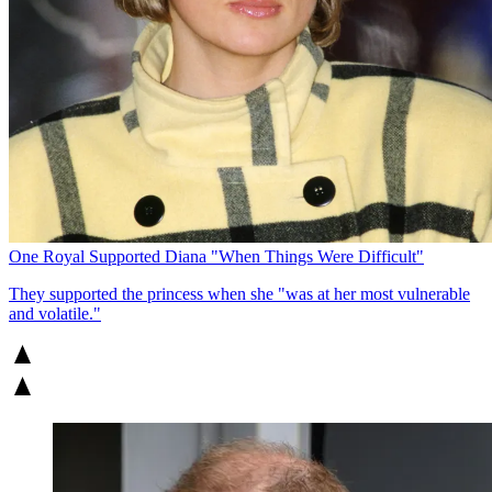
One Royal Supported Diana "When Things Were Difficult"
They supported the princess when she "was at her most vulnerable
and volatile."