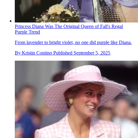
Princess Diana Was The Original Queen of Fall's Regal
Purple Trend
From lavender to bright violet, no one did purple like Diana.
By
Kristin Contino
Published
September 5, 2025