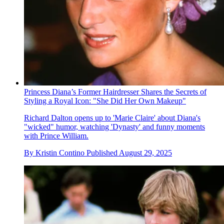
Princess Diana’s Former Hairdresser Shares the Secrets of
Styling a Royal Icon: "She Did Her Own Makeup"
Richard Dalton opens up to 'Marie Claire' about Diana's
"wicked" humor, watching 'Dynasty' and funny moments
with Prince William.
By
Kristin Contino
Published
August 29, 2025