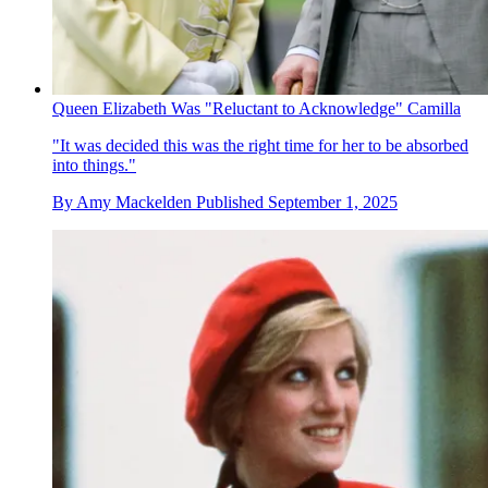
Queen Elizabeth Was "Reluctant to Acknowledge" Camilla
"It was decided this was the right time for her to be absorbed
into things."
By
Amy Mackelden
Published
September 1, 2025