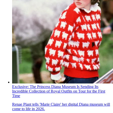
Exclusive: The Princess Diana Museum Is Sending Its
Incredible Collection of Royal Outfits on Tour for the First
Time
Renae Plant tells 'Marie Claire' her digital Diana museum will
come to life in 2026.