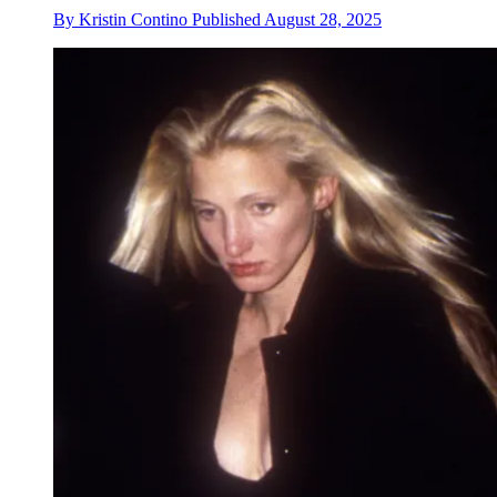
By
Kristin Contino
Published
August 28, 2025