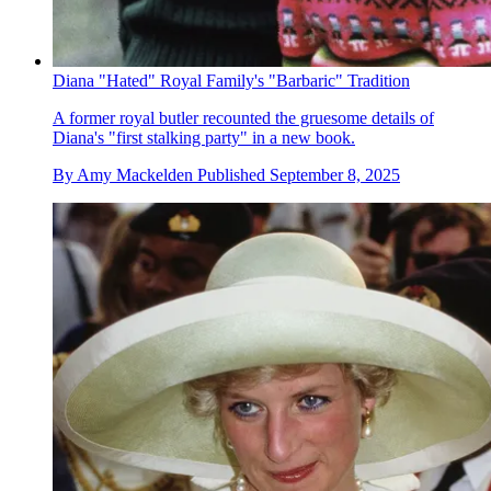
Diana "Hated" Royal Family's "Barbaric" Tradition
A former royal butler recounted the gruesome details of
Diana's "first stalking party" in a new book.
By
Amy Mackelden
Published
September 8, 2025