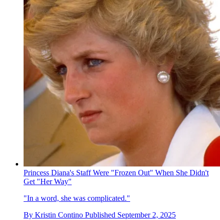
Princess Diana's Staff Were "Frozen Out" When She Didn't
Get "Her Way"
"In a word, she was complicated."
By
Kristin Contino
Published
September 2, 2025