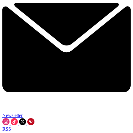
Newsletter
RSS