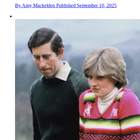
By
Amy Mackelden
Published
September 10, 2025