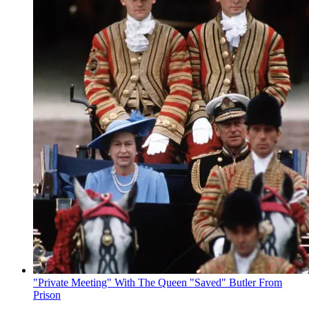
"Private Meeting" With The Queen "Saved" Butler From
Prison