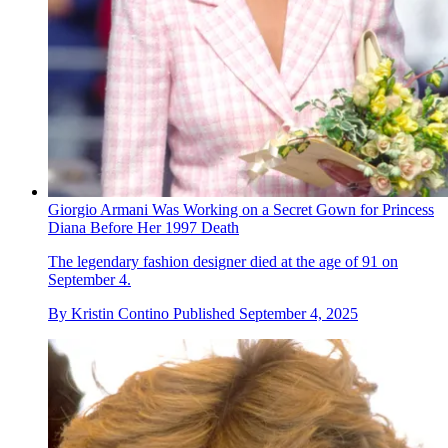
Giorgio Armani Was Working on a Secret Gown for Princess
Diana Before Her 1997 Death
The legendary fashion designer died at the age of 91 on
September 4.
By
Kristin Contino
Published
September 4, 2025