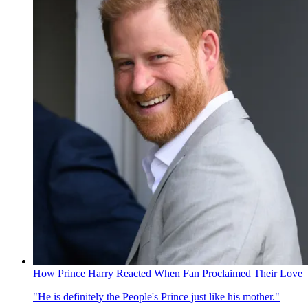
How Prince Harry Reacted When Fan Proclaimed Their Love
"He is definitely the People's Prince just like his mother."