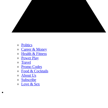
Politics
Career & Money
Health & Fitness
Power Play
Travel
Promo Codes
Food & Cocktails
About Us
Subscribe
Love & Sex