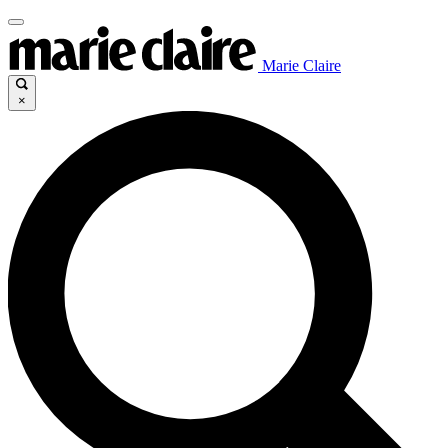
Marie Claire
×