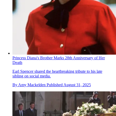
Princess Diana's Brother Marks 28th Anniversary of Her
Death
Earl Spencer shared the heartbreaking tribute to his late
sibling on social media.
By
Amy Mackelden
Published
August 31, 2025