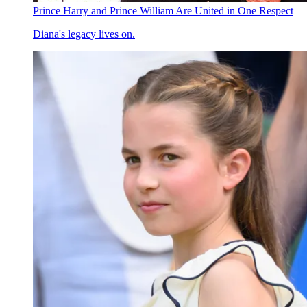
Prince Harry and Prince William Are United in One Respect
Diana's legacy lives on.