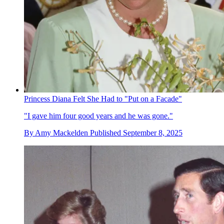
Princess Diana Felt She Had to "Put on a Facade"
"I gave him four good years and he was gone."
By
Amy Mackelden
Published
September 8, 2025