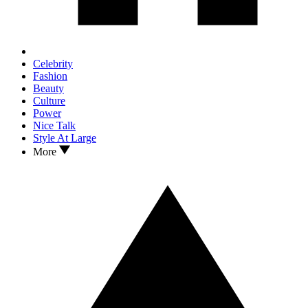
Celebrity
Fashion
Beauty
Culture
Power
Nice Talk
Style At Large
More