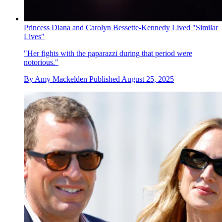
Princess Diana and Carolyn Bessette-Kennedy Lived "Similar
Lives"
"Her fights with the paparazzi during that period were
notorious."
By
Amy Mackelden
Published
August 25, 2025