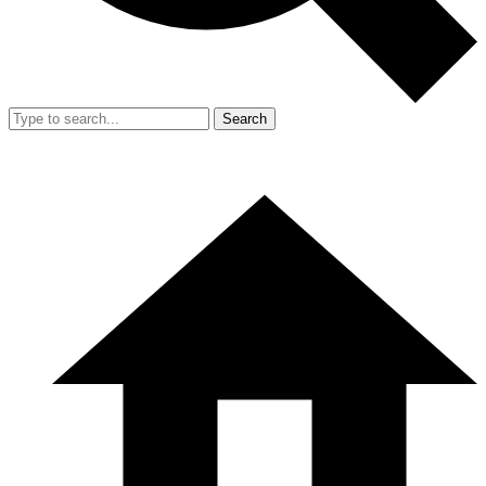
Search