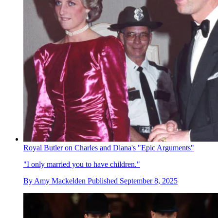
Royal Butler on Charles and Diana's "Epic Arguments"
"I only married you to have children."
By
Amy Mackelden
Published
September 8, 2025