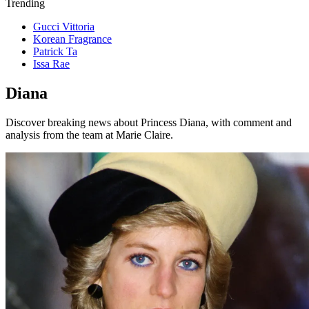
Trending
Gucci Vittoria
Korean Fragrance
Patrick Ta
Issa Rae
Diana
Discover breaking news about Princess Diana, with comment and
analysis from the team at Marie Claire.