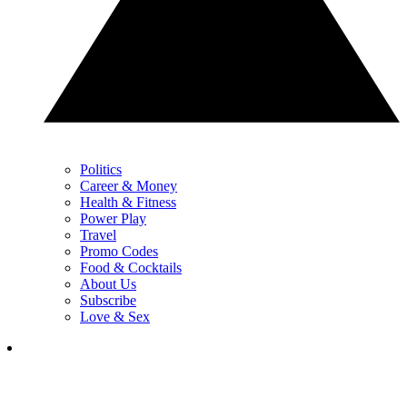
Politics
Career & Money
Health & Fitness
Power Play
Travel
Promo Codes
Food & Cocktails
About Us
Subscribe
Love & Sex