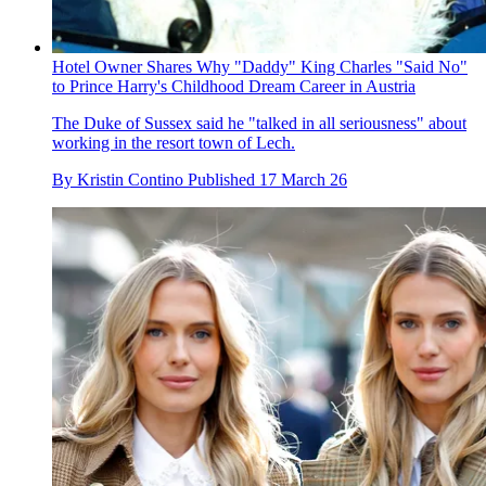
Hotel Owner Shares Why "Daddy" King Charles "Said No"
to Prince Harry's Childhood Dream Career in Austria
The Duke of Sussex said he "talked in all seriousness" about
working in the resort town of Lech.
By
Kristin Contino
Published
17 March 26