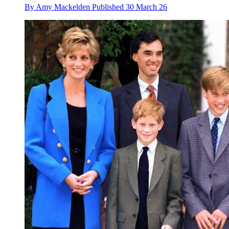
By
Amy Mackelden
Published
30 March 26