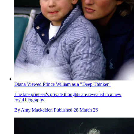
Diana Viewed Prince William as a "Deep Thinker"
The late princess's private thoughts are revealed in a new
royal biography.
By
Amy Mackelden
Published
28 March 26