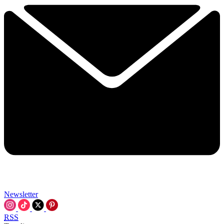
Newsletter
RSS