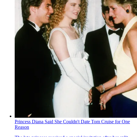
Princess Diana Said She Couldn't Date Tom Cruise for One
Reason