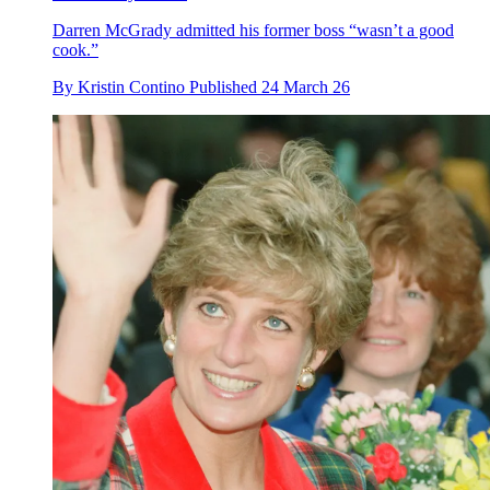
Darren McGrady admitted his former boss “wasn’t a good
cook.”
By
Kristin Contino
Published
24 March 26