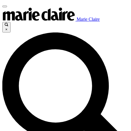
Marie Claire
×