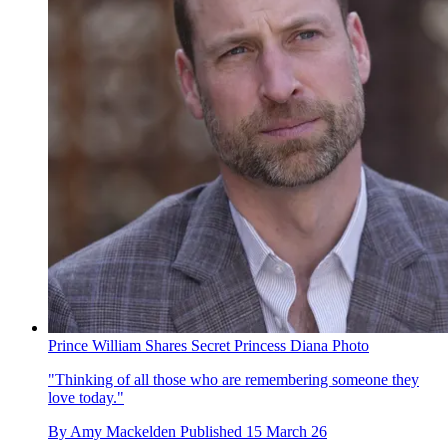
Prince William Shares Secret Princess Diana Photo
"Thinking of all those who are remembering someone they
love today."
By
Amy Mackelden
Published
15 March 26