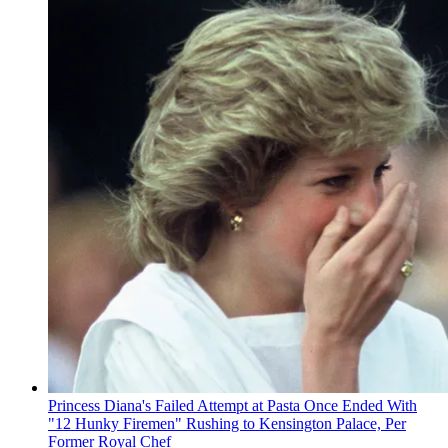
Princess Diana's Failed Attempt at Pasta Once Ended With
"12 Hunky Firemen" Rushing to Kensington Palace, Per
Former Royal Chef