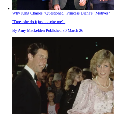
Why King Charles "Questioned" Princess Diana's "Motives"
"Does she do it just to spite me?"
By
Amy Mackelden
Published
30 March 26