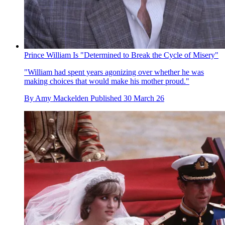
Prince William Is "Determined to Break the Cycle of Misery"
"William had spent years agonizing over whether he was
making choices that would make his mother proud."
By
Amy Mackelden
Published
30 March 26