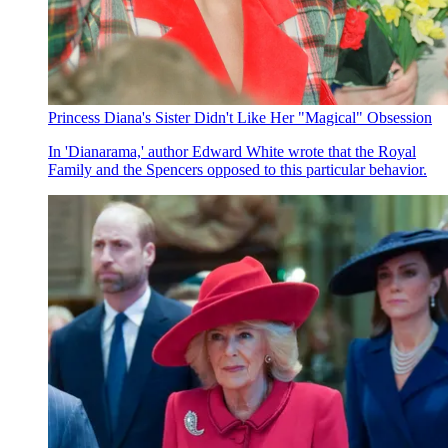
Princess Diana's Sister Didn't Like Her "Magical" Obsession
In 'Dianarama,' author Edward White wrote that the Royal
Family and the Spencers opposed to this particular behavior.