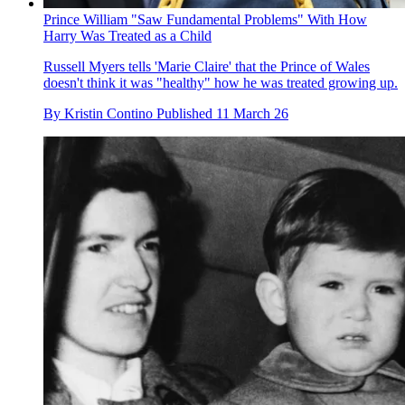
Prince William "Saw Fundamental Problems" With How
Harry Was Treated as a Child
Russell Myers tells 'Marie Claire' that the Prince of Wales
doesn't think it was "healthy" how he was treated growing up.
By
Kristin Contino
Published
11 March 26