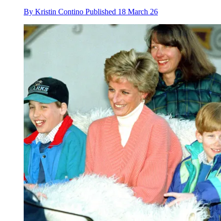
By
Kristin Contino
Published
18 March 26