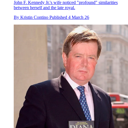
John F. Kennedy Jr.'s wife noticed "profound" similarities
between herself and the late royal.
By
Kristin Contino
Published
4 March 26