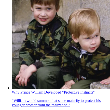
Why Prince William Developed "Protective Instincts"
"William would summon that same maturity to protect his
younger brother from the realization."