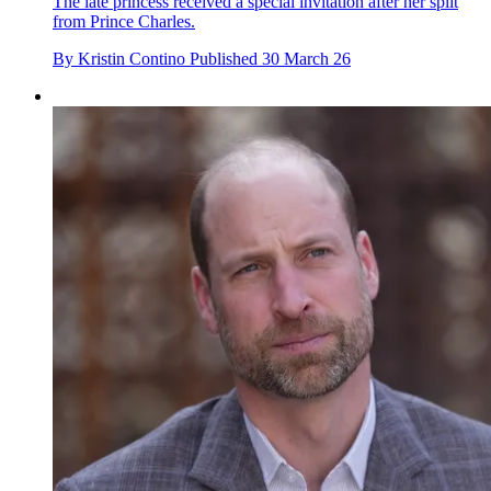
The late princess received a special invitation after her split
from Prince Charles.
By
Kristin Contino
Published
30 March 26