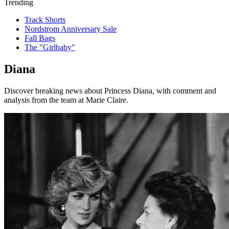
Trending
Track Shorts
Nordstrom Anniversary Sale
Fall Bags
The "Girlbaby"
Diana
Discover breaking news about Princess Diana, with comment and
analysis from the team at Marie Claire.