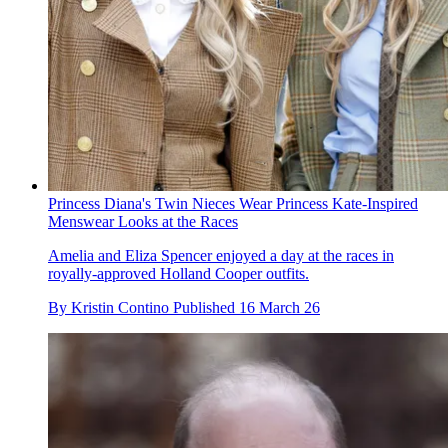
Princess Diana's Twin Nieces Wear Princess Kate-Inspired
Menswear Looks at the Races
Amelia and Eliza Spencer enjoyed a day at the races in
royally-approved Holland Cooper outfits.
By
Kristin Contino
Published
16 March 26