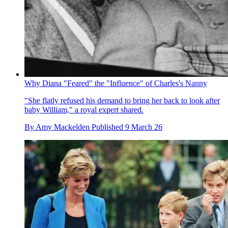
Why Diana "Feared" the "Influence" of Charles's Nanny
"She flatly refused his demand to bring her back to look after
baby William," a royal expert shared.
By
Amy Mackelden
Published
9 March 26