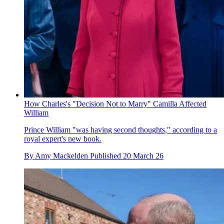
How Charles's "Decision Not to Marry" Camilla Affected
William
Prince William "was having second thoughts," according to a
royal expert's new book.
By
Amy Mackelden
Published
20 March 26