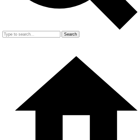
Search