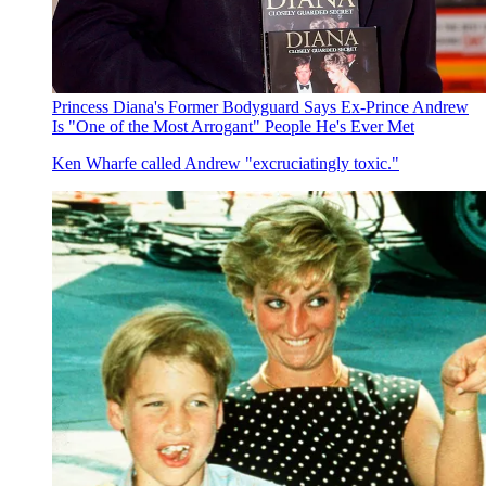
Princess Diana's Former Bodyguard Says Ex-Prince Andrew
Is "One of the Most Arrogant" People He's Ever Met
Ken Wharfe called Andrew "excruciatingly toxic."