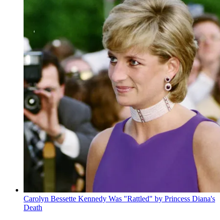
Carolyn Bessette Kennedy Was "Rattled" by Princess Diana's
Death