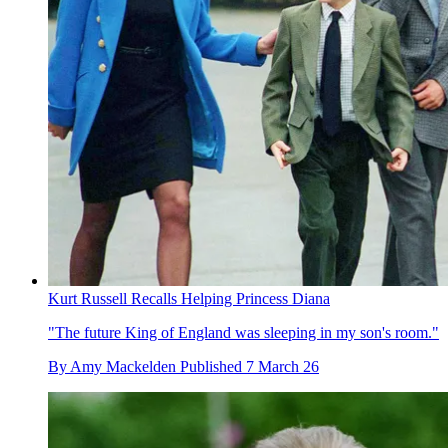
Kurt Russell Recalls Helping Princess Diana
"The future King of England was sleeping in my son's room."
By
Amy Mackelden
Published
7 March 26