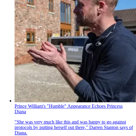
Prince William's "Humble" Appearance Echoes Princess
Diana
"She was very much like this and was happy to go against
protocols by putting herself out there," Darren Stanton says of
Diana.