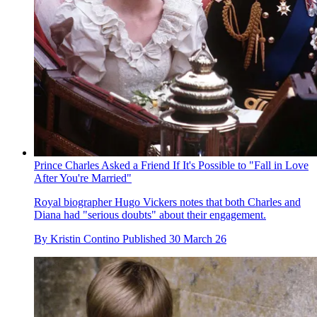
Prince Charles Asked a Friend If It's Possible to "Fall in Love
After You're Married"
Royal biographer Hugo Vickers notes that both Charles and
Diana had "serious doubts" about their engagement.
By
Kristin Contino
Published
30 March 26