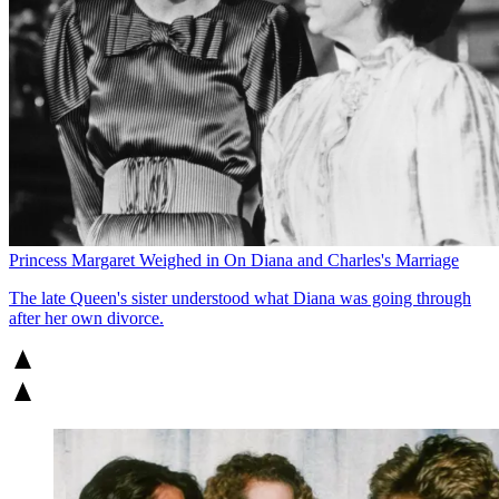
Princess Margaret Weighed in On Diana and Charles's Marriage
The late Queen's sister understood what Diana was going through
after her own divorce.