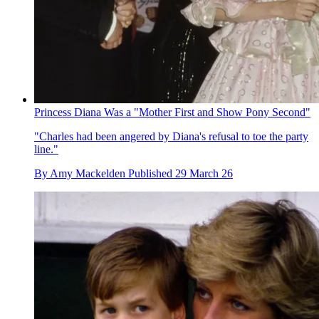
Princess Diana Was a "Mother First and Show Pony Second"
"Charles had been angered by Diana's refusal to toe the party
line."
By
Amy Mackelden
Published
29 March 26