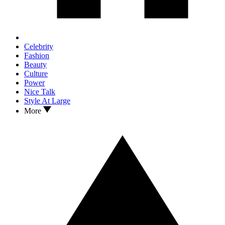
Celebrity
Fashion
Beauty
Culture
Power
Nice Talk
Style At Large
More