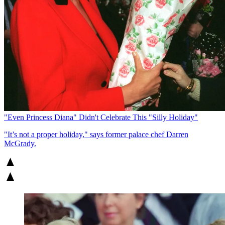
"Even Princess Diana" Didn't Celebrate This "Silly Holiday"
"It’s not a proper holiday," says former palace chef Darren
McGrady.