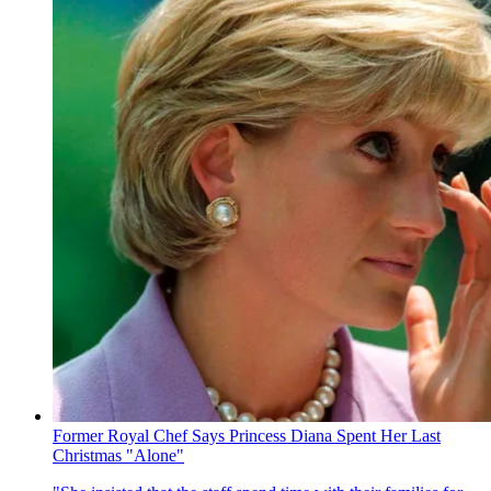
Former Royal Chef Says Princess Diana Spent Her Last
Christmas "Alone"