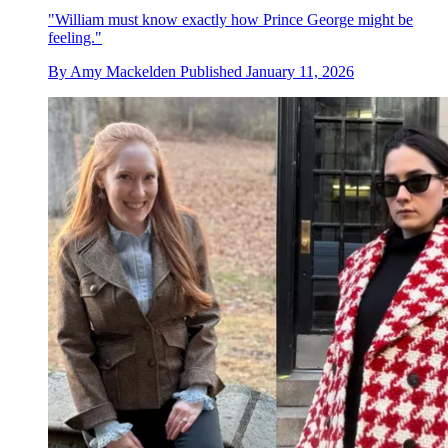
"William must know exactly how Prince George might be
feeling."
By
Amy Mackelden
Published
January 11, 2026