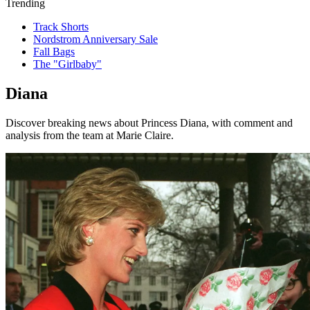
Trending
Track Shorts
Nordstrom Anniversary Sale
Fall Bags
The "Girlbaby"
Diana
Discover breaking news about Princess Diana, with comment and
analysis from the team at Marie Claire.