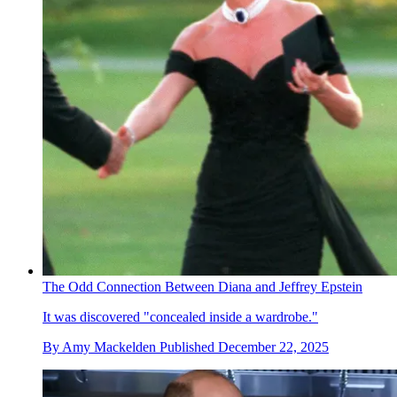
The Odd Connection Between Diana and Jeffrey Epstein
It was discovered "concealed inside a wardrobe."
By
Amy Mackelden
Published
December 22, 2025