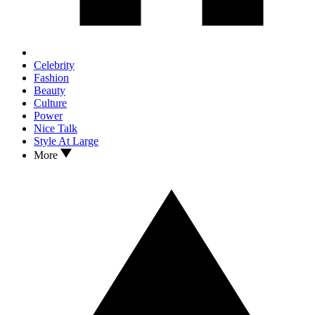
Celebrity
Fashion
Beauty
Culture
Power
Nice Talk
Style At Large
More