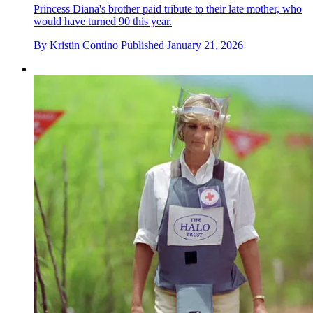
Princess Diana's brother paid tribute to their late mother, who
would have turned 90 this year.
By
Kristin Contino
Published
January 21, 2026