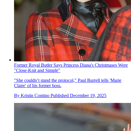
Former Royal Butler Says Princess Diana's Christmases Were
"Close-Knit and Simple"
"She couldn’t stand the protocol," Paul Burrell tells 'Marie
Claire' of his former boss.
By
Kristin Contino
Published
December 19, 2025