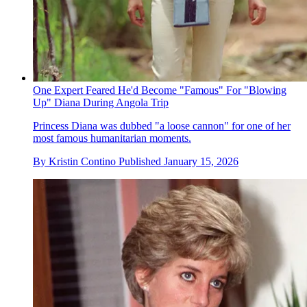
One Expert Feared He'd Become "Famous" For "Blowing
Up" Diana During Angola Trip
Princess Diana was dubbed "a loose cannon" for one of her
most famous humanitarian moments.
By
Kristin Contino
Published
January 15, 2026