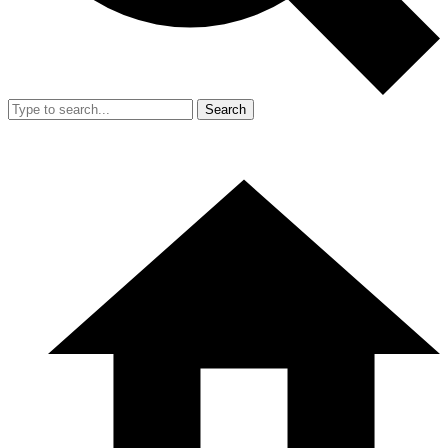
Search