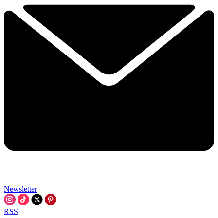
Newsletter
RSS