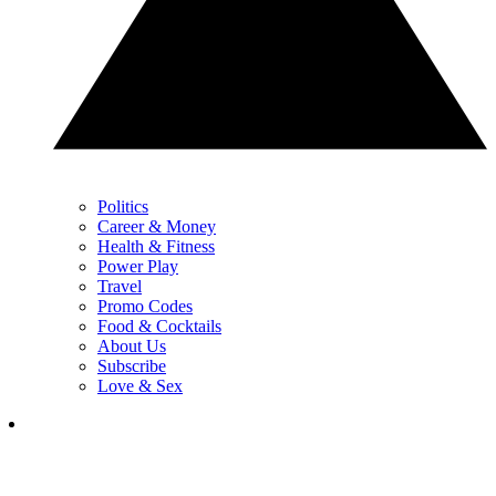
Politics
Career & Money
Health & Fitness
Power Play
Travel
Promo Codes
Food & Cocktails
About Us
Subscribe
Love & Sex