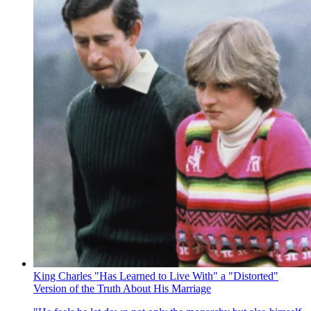
King Charles "Has Learned to Live With" a "Distorted"
Version of the Truth About His Marriage