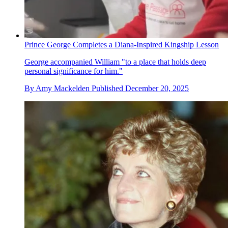
Prince George Completes a Diana-Inspired Kingship Lesson
George accompanied William "to a place that holds deep
personal significance for him."
By
Amy Mackelden
Published
December 20, 2025