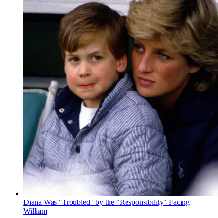
Diana Was "Troubled" by the "Responsibility" Facing
William