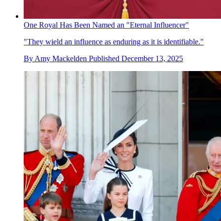
One Royal Has Been Named an "Eternal Influencer"
"They wield an influence as enduring as it is identifiable."
By
Amy Mackelden
Published
December 13, 2025