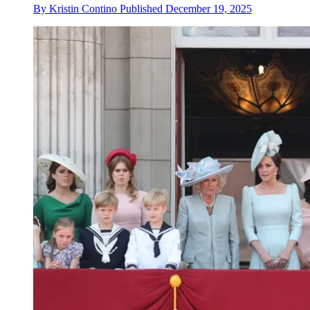
By
Kristin Contino
Published
December 19, 2025