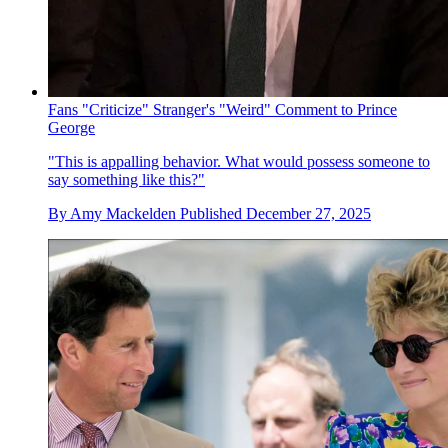
Fans "Criticize" Stranger's "Weird" Comment to Prince
George
"This is appalling behavior. What would possess someone to
say something like this?"
By
Amy Mackelden
Published
December 27, 2025