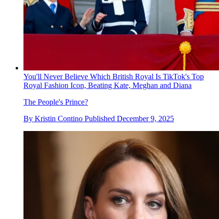
You'll Never Believe Which British Royal Is TikTok's Top
Royal Fashion Icon, Beating Kate, Meghan and Diana
The People's Prince?
By
Kristin Contino
Published
December 9, 2025