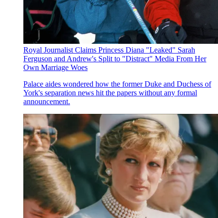
Royal Journalist Claims Princess Diana "Leaked" Sarah
Ferguson and Andrew's Split to "Distract" Media From Her
Own Marriage Woes
Palace aides wondered how the former Duke and Duchess of
York's separation news hit the papers without any formal
announcement.