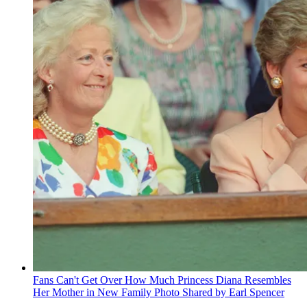
Fans Can't Get Over How Much Princess Diana Resembles
Her Mother in New Family Photo Shared by Earl Spencer