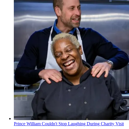
Prince William Couldn't Stop Laughing During Charity Visit