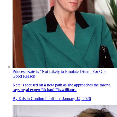
Princess Kate Is "Not Likely to Emulate Diana" For One
Good Reason
Kate is focused on a new path as she approaches the throne,
says royal expert Richard Fitzwilliams.
By
Kristin Contino
Published
January 14, 2026