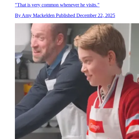
"That is very common whenever he visits."
By
Amy Mackelden
Published
December 22, 2025