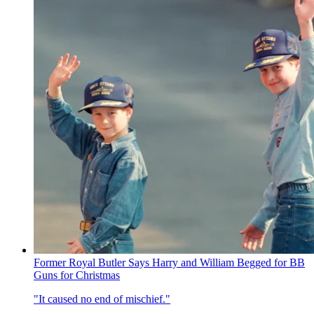
Former Royal Butler Says Harry and William Begged for BB
Guns for Christmas
"It caused no end of mischief."