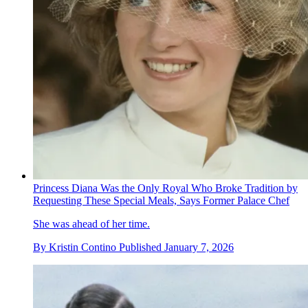
Princess Diana Was the Only Royal Who Broke Tradition by
Requesting These Special Meals, Says Former Palace Chef
She was ahead of her time.
By
Kristin Contino
Published
January 7, 2026