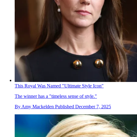
This Royal Was Named "Ultimate Style Icon"
The winner has a "timeless sense of style."
By
Amy Mackelden
Published
December 7, 2025