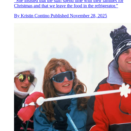
"She insisted that the staff spend time with their families for
Christmas and that we leave the food in the refrigerator."
By
Kristin Contino
Published
November 28, 2025