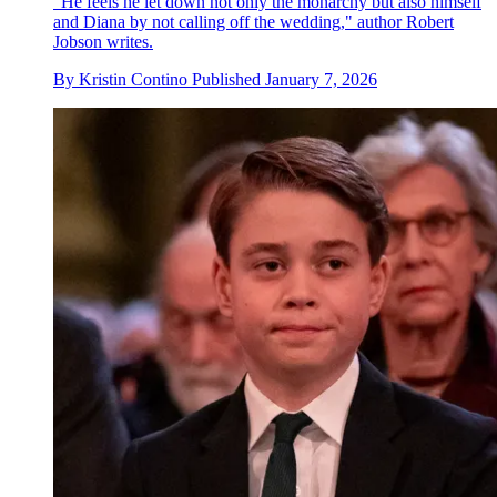
"He feels he let down not only the monarchy but also himself
and Diana by not calling off the wedding," author Robert
Jobson writes.
By
Kristin Contino
Published
January 7, 2026