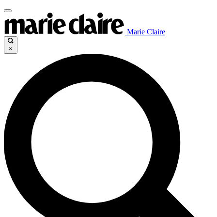
Marie Claire
×