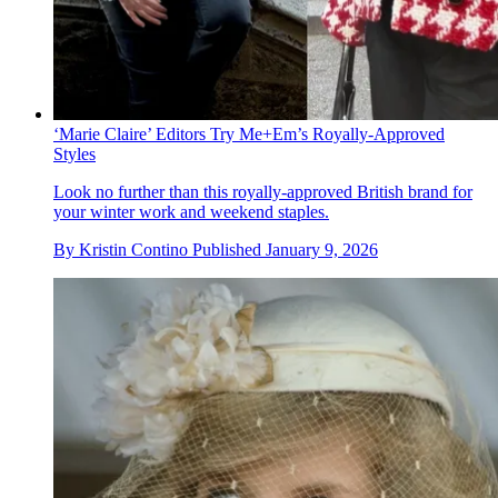
‘Marie Claire’ Editors Try Me+Em’s Royally-Approved
Styles
Look no further than this royally-approved British brand for
your winter work and weekend staples.
By
Kristin Contino
Published
January 9, 2026