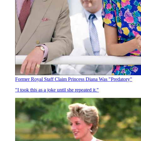
Former Royal Staff Claim Princess Diana Was "Predatory"
"I took this as a joke until she repeated it."