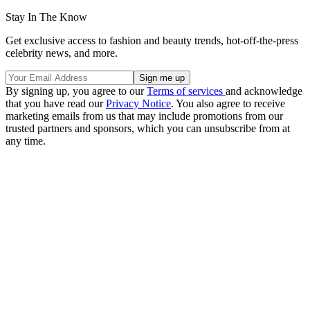
Stay In The Know
Get exclusive access to fashion and beauty trends, hot-off-the-press
celebrity news, and more.
By signing up, you agree to our
Terms of services
and acknowledge
that you have read our
Privacy Notice
. You also agree to receive
marketing emails from us that may include promotions from our
trusted partners and sponsors, which you can unsubscribe from at
any time.