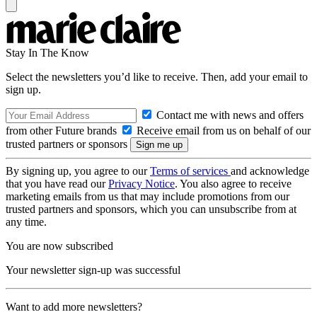
Stay In The Know
Select the newsletters you’d like to receive. Then, add your email to
sign up.
Contact me with news and offers
from other Future brands
Receive email from us on behalf of our
trusted partners or sponsors
By signing up, you agree to our
Terms of services
and acknowledge
that you have read our
Privacy Notice
. You also agree to receive
marketing emails from us that may include promotions from our
trusted partners and sponsors, which you can unsubscribe from at
any time.
You are now subscribed
Your newsletter sign-up was successful
Want to add more newsletters?