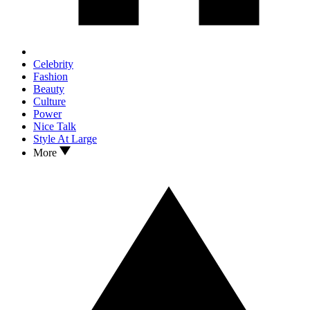
Celebrity
Fashion
Beauty
Culture
Power
Nice Talk
Style At Large
More