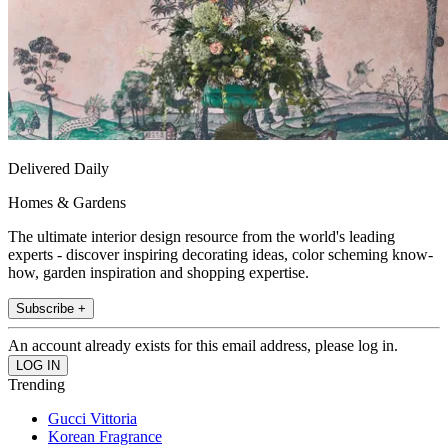
Delivered Daily
Homes & Gardens
The ultimate interior design resource from the world's leading
experts - discover inspiring decorating ideas, color scheming know-
how, garden inspiration and shopping expertise.
Subscribe +
An account already exists for this email address, please log in.
Trending
Gucci Vittoria
Korean Fragrance