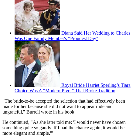
Diana Said Her Wedding to Charles
Was One Family Member's "Proudest Day"
Royal Bride Harriet Sperling’s Tiara
Choice Was A “Modern Pivot” That Broke Tradition
"The bride-to-be accepted the selection that had effectively been
made for her because she did not want to appear rude and
ungrateful," Burrell wrote in his book.
He continued, "As she later told me: 'I would never have chosen
something quite so gaudy. If I had the chance again, it would be
more elegant and simple.'"