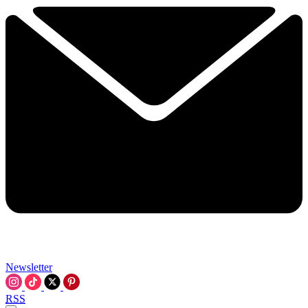
Newsletter
RSS