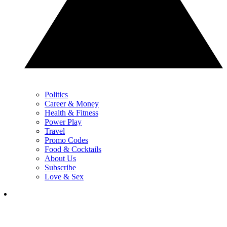
Politics
Career & Money
Health & Fitness
Power Play
Travel
Promo Codes
Food & Cocktails
About Us
Subscribe
Love & Sex