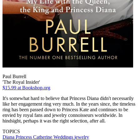
Paul Burrell
'The Royal Insider'
$15.99
at Bookshop.org
It's somewhat hard to believe that Princess Diana didn't necessarily
like her engagement ring very much. In the years since, the timeless
ring has been passed down to Princess Kate and continues to be
envied by royal fans and jewelry connoisseurs worldwide. In
hindsight, perhaps it was the right selection, after all.
TOPICS
Diana
Princess Catherine
Weddings
jewelry