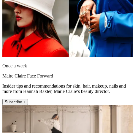
Once a week
Maire Claire Face Forward
Insider tips and recommendations for skin, hair, makeup, nails and
more from Hannah Baxter, Marie Claire's beauty director.
Subscribe +