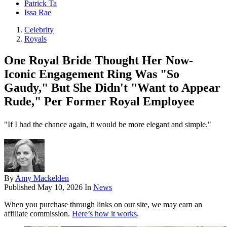
Patrick Ta
Issa Rae
Celebrity
Royals
One Royal Bride Thought Her Now-
Iconic Engagement Ring Was "So
Gaudy," But She Didn't "Want to Appear
Rude," Per Former Royal Employee
"If I had the chance again, it would be more elegant and simple."
By
Amy Mackelden
Published
May 10, 2026
In
News
When you purchase through links on our site, we may earn an
affiliate commission.
Here’s how it works
.