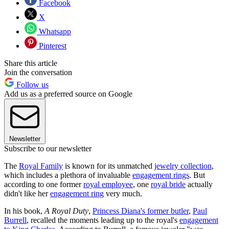
Facebook
X
Whatsapp
Pinterest
Share this article
Join the conversation
Follow us
Add us as a preferred source on Google
Newsletter
Subscribe to our newsletter
The
Royal Family
is known for its unmatched
jewelry collection
,
which includes a plethora of invaluable
engagement rings
. But
according to one former
royal employee
, one
royal bride
actually
didn't like her
engagement ring
very much.
In his book,
A Royal Duty
,
Princess Diana's former butler
,
Paul
Burrell
, recalled the moments leading up to the royal's
engagement