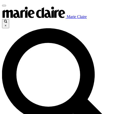
Marie Claire
×