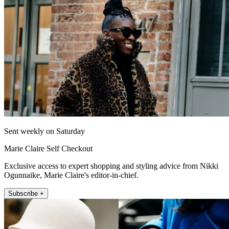
Sent weekly on Saturday
Marie Claire Self Checkout
Exclusive access to expert shopping and styling advice from Nikki
Ogunnaike, Marie Claire's editor-in-chief.
Subscribe +