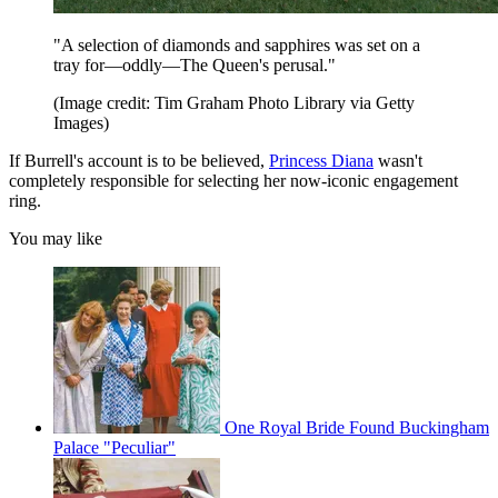
"A selection of diamonds and sapphires was set on a
tray for—oddly—The Queen's perusal."
(Image credit: Tim Graham Photo Library via Getty
Images)
If Burrell's account is to be believed,
Princess Diana
wasn't
completely responsible for selecting her now-iconic engagement
ring.
You may like
One Royal Bride Found Buckingham
Palace "Peculiar"