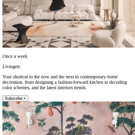
Once a week
Livingetc
Your shortcut to the now and the next in contemporary home
decoration, from designing a fashion-forward kitchen to decoding
color schemes, and the latest interiors trends.
Subscribe +