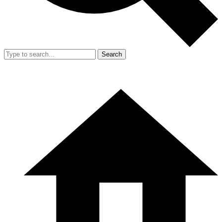
Search