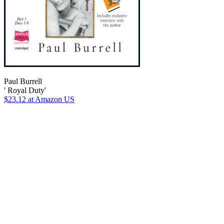
Paul Burrell
' Royal Duty'
$23.12
at Amazon US