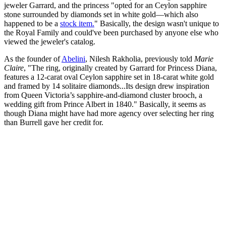
jeweler Garrard, and the princess "opted for an Ceylon sapphire
stone surrounded by diamonds set in white gold—which also
happened to be a
stock item.
" Basically, the design wasn't unique to
the Royal Family and could've been purchased by anyone else who
viewed the jeweler's catalog.
As the founder of
Abelini
, Nilesh Rakholia, previously told
Marie
Claire
, "The ring, originally created by Garrard for Princess Diana,
features a 12-carat oval Ceylon sapphire set in 18-carat white gold
and framed by 14 solitaire diamonds...Its design drew inspiration
from Queen Victoria’s sapphire-and-diamond cluster brooch, a
wedding gift from Prince Albert in 1840." Basically, it seems as
though Diana might have had more agency over selecting her ring
than Burrell gave her credit for.