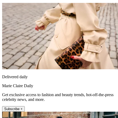
Delivered daily
Marie Claire Daily
Get exclusive access to fashion and beauty trends, hot-off-the-press
celebrity news, and more.
Subscribe +