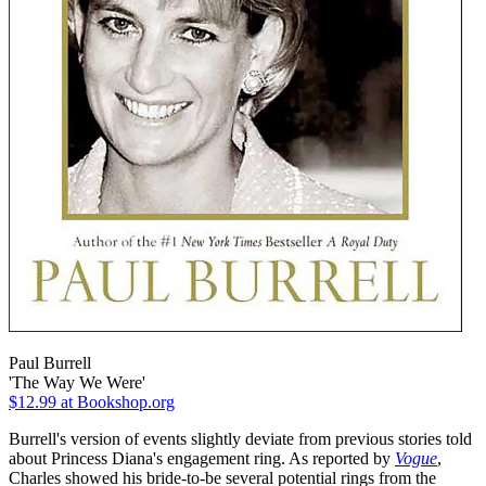
Paul Burrell
'The Way We Were'
$12.99
at Bookshop.org
Burrell's version of events slightly deviate from previous stories told
about Princess Diana's engagement ring. As reported by
Vogue
,
Charles showed his bride-to-be several potential rings from the