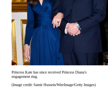
Princess Kate has since received Princess Diana's
engagement ring.
(Image credit: Samir Hussein/WireImage/Getty Images)