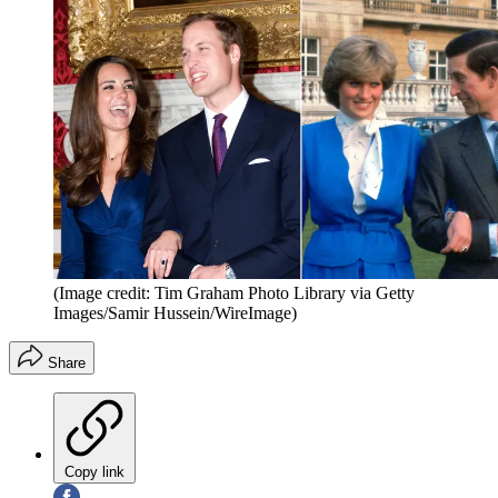
(Image credit: Tim Graham Photo Library via Getty
Images/Samir Hussein/WireImage)
Share
Copy link