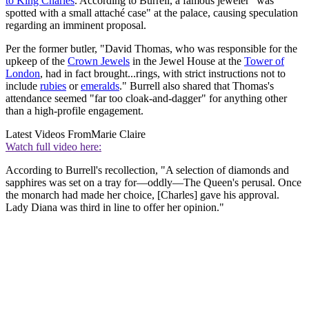
to King Charles
. According to Burrell, a famous jeweler "was
spotted with a small attaché case" at the palace, causing speculation
regarding an imminent proposal.
Per the former butler, "David Thomas, who was responsible for the
upkeep of the
Crown Jewels
in the Jewel House at the
Tower of
London
, had in fact brought...rings, with strict instructions not to
include
rubies
or
emeralds
." Burrell also shared that Thomas's
attendance seemed "far too cloak-and-dagger" for anything other
than a high-profile engagement.
Latest Videos From
Marie Claire
Watch full video here:
According to Burrell's recollection, "A selection of diamonds and
sapphires was set on a tray for—oddly—The Queen's perusal. Once
the monarch had made her choice, [Charles] gave his approval.
Lady Diana was third in line to offer her opinion."