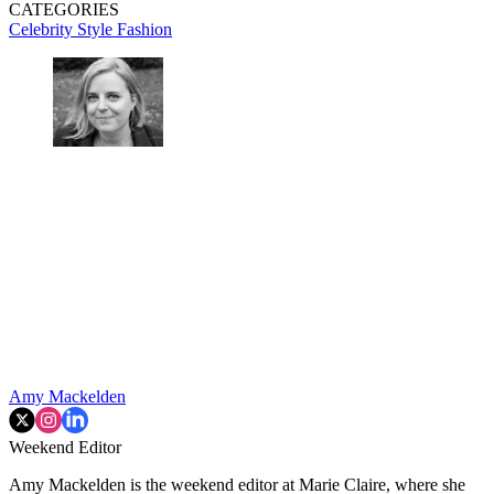
CATEGORIES
Celebrity Style
Fashion
Amy Mackelden
Weekend Editor
Amy Mackelden is the weekend editor at Marie Claire, where she