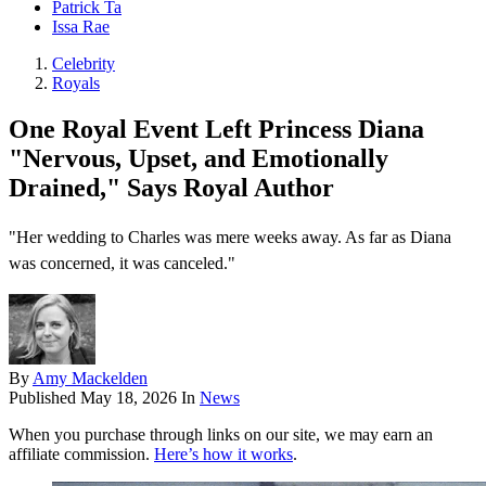
Patrick Ta
Issa Rae
Celebrity
Royals
One Royal Event Left Princess Diana
"Nervous, Upset, and Emotionally
Drained," Says Royal Author
"Her wedding to Charles was mere weeks away. As far as Diana
was concerned, it was canceled."
By
Amy Mackelden
Published
May 18, 2026
In
News
When you purchase through links on our site, we may earn an
affiliate commission.
Here’s how it works
.