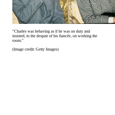
"Charles was behaving as if he was on duty and
insisted, to the despair of his fiancée, on working the
room."
(Image credit: Getty Images)