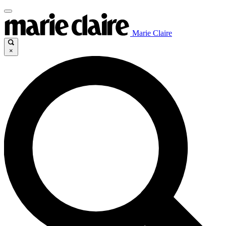
Marie Claire
×