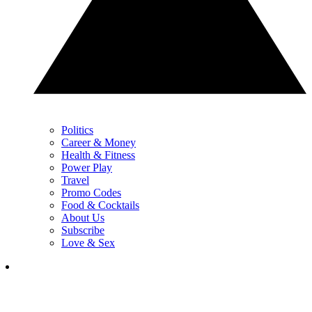
Politics
Career & Money
Health & Fitness
Power Play
Travel
Promo Codes
Food & Cocktails
About Us
Subscribe
Love & Sex