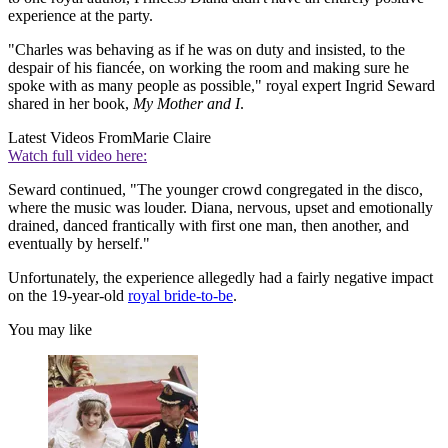
experience at the party.
"Charles was behaving as if he was on duty and insisted, to the
despair of his fiancée, on working the room and making sure he
spoke with as many people as possible," royal expert Ingrid Seward
shared in her book,
My Mother and I
.
Latest Videos From
Marie Claire
Watch full video here:
Seward continued, "The younger crowd congregated in the disco,
where the music was louder. Diana, nervous, upset and emotionally
drained, danced frantically with first one man, then another, and
eventually by herself."
Unfortunately, the experience allegedly had a fairly negative impact
on the 19-year-old
royal bride-to-be
.
You may like