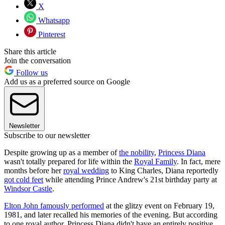
X
Whatsapp
Pinterest
Share this article
Join the conversation
Follow us
Add us as a preferred source on Google
Newsletter
Subscribe to our newsletter
Despite growing up as a member of
the nobility
,
Princess Diana
wasn't totally prepared for life within the
Royal Family
. In fact, mere
months before her
royal wedding
to King Charles, Diana reportedly
got cold feet
while attending Prince Andrew's 21st birthday party at
Windsor Castle
.
Elton John famously performed
at the glitzy event on February 19,
1981, and later recalled his memories of the evening. But according
to one royal author, Princess Diana didn't have an entirely positive