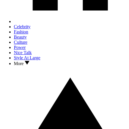
Celebrity
Fashion
Beauty
Culture
Power
Nice Talk
Style At Large
More