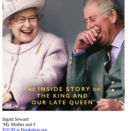
Ingrid Seward
'My Mother and I'
$10.99
at Bookshop.org