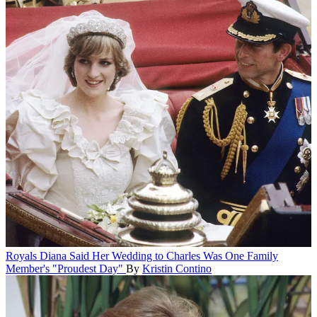
Royals
Diana Said Her Wedding to Charles Was One Family
Member's "Proudest Day"
By
Kristin Contino