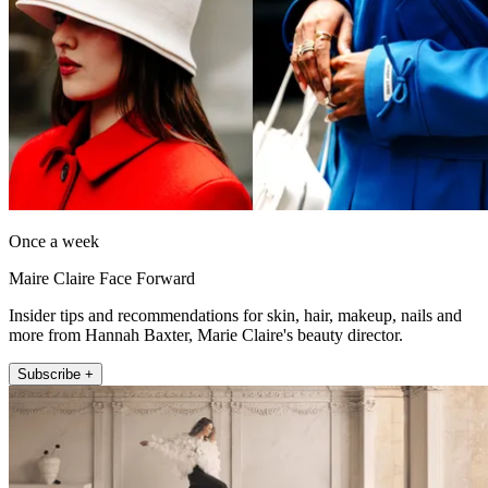
Once a week
Maire Claire Face Forward
Insider tips and recommendations for skin, hair, makeup, nails and
more from Hannah Baxter, Marie Claire's beauty director.
Subscribe +