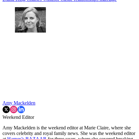
Amy Mackelden
Weekend Editor
Amy Mackelden is the weekend editor at Marie Claire, where she
covers celebrity and royal family news. She was the weekend editor
at
Harper’s BAZAAR
for three years, where she covered breaking