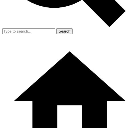
Search