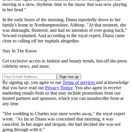
moving in a slow, rhythmic time to the music that was now playing
in her head."
In the early hours of the morning, Diana reportedly drove to her
family's home in Northamptonshire, Althorp. "At that moment, she
was distraught, flustered, and had no intention of ever going back,"
Seward explained. And according to the royal expert, Diana came
close to calling off her nuptials altogether.
Stay In The Know
Get exclusive access to fashion and beauty trends, hot-off-the-press
celebrity news, and more.
By signing up, you agree to our
Terms of services
and acknowledge
that you have read our
Privacy Notice
. You also agree to receive
marketing emails from us that may include promotions from our
trusted partners and sponsors, which you can unsubscribe from at
any time.
"Her wedding to Charles was mere weeks away," the royal expert
wrote. "As far as Diana was concerned that morning, it was
canceled. In her anger and despair, she had decided she was not
going through with it."