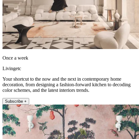
Once a week
Livingetc
Your shortcut to the now and the next in contemporary home
decoration, from designing a fashion-forward kitchen to decoding
color schemes, and the latest interiors trends.
Subscribe +