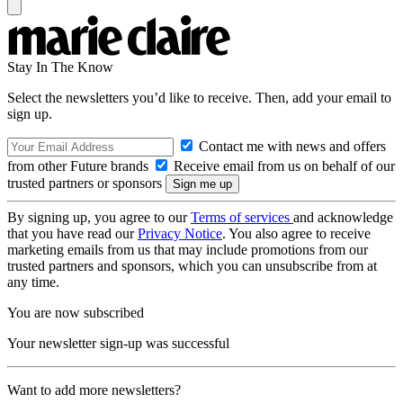
Stay In The Know
Select the newsletters you’d like to receive. Then, add your email to
sign up.
Contact me with news and offers
from other Future brands
Receive email from us on behalf of our
trusted partners or sponsors
By signing up, you agree to our
Terms of services
and acknowledge
that you have read our
Privacy Notice
. You also agree to receive
marketing emails from us that may include promotions from our
trusted partners and sponsors, which you can unsubscribe from at
any time.
You are now subscribed
Your newsletter sign-up was successful
Want to add more newsletters?