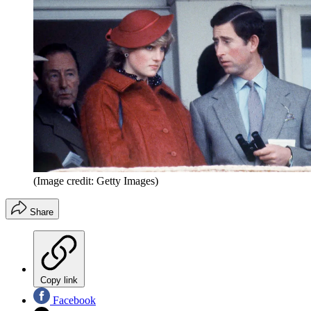
(Image credit: Getty Images)
Share
Copy link
Facebook