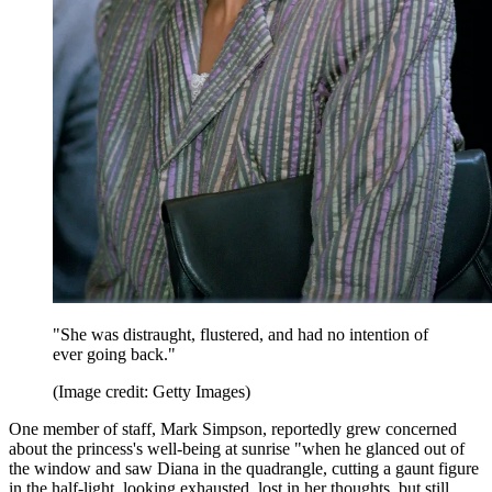
"She was distraught, flustered, and had no intention of
ever going back."
(Image credit: Getty Images)
One member of staff, Mark Simpson, reportedly grew concerned
about the princess's well-being at sunrise "when he glanced out of
the window and saw Diana in the quadrangle, cutting a gaunt figure
in the half-light, looking exhausted, lost in her thoughts, but still