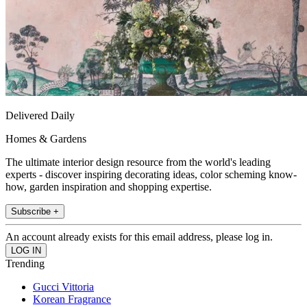
Delivered Daily
Homes & Gardens
The ultimate interior design resource from the world's leading
experts - discover inspiring decorating ideas, color scheming know-
how, garden inspiration and shopping expertise.
Subscribe +
An account already exists for this email address, please log in.
Trending
Gucci Vittoria
Korean Fragrance