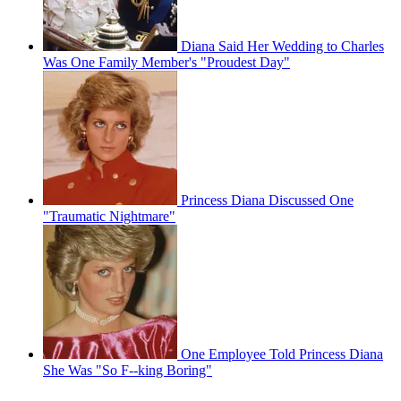
Diana Said Her Wedding to Charles
Was One Family Member's "Proudest Day"
Princess Diana Discussed One
"Traumatic Nightmare"
One Employee Told Princess Diana
She Was "So F--king Boring"