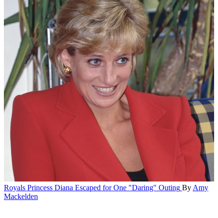
Royals
Princess Diana Escaped for One "Daring" Outing
By
Amy
Mackelden