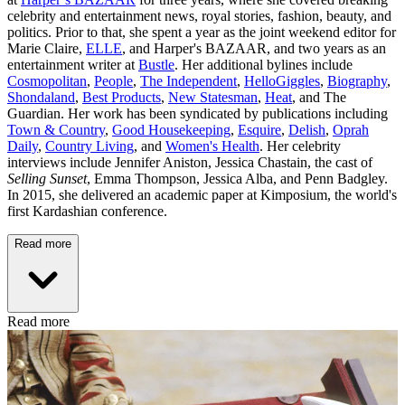
celebrity and entertainment news, royal stories, fashion, beauty, and
politics. Prior to that, she spent a year as the joint weekend editor for
Marie Claire,
ELLE
, and Harper's BAZAAR, and two years as an
entertainment writer at
Bustle
. Her additional bylines include
Cosmopolitan
,
People
,
The Independent
,
HelloGiggles
,
Biography
,
Shondaland
,
Best Products
,
New Statesman
,
Heat
, and The
Guardian. Her work has been syndicated by publications including
Town & Country
,
Good Housekeeping
,
Esquire
,
Delish
,
Oprah
Daily
,
Country Living
, and
Women's Health
. Her celebrity
interviews include Jennifer Aniston, Jessica Chastain, the cast of
Selling Sunset
, Emma Thompson, Jessica Alba, and Penn Badgley.
In 2015, she delivered an academic paper at Kimposium, the world's
first Kardashian conference.
Read more
Read more