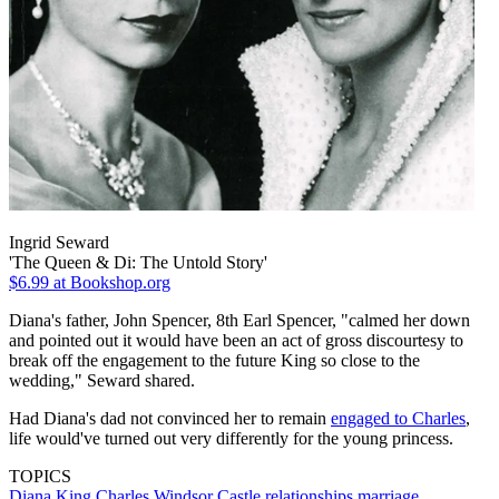
Ingrid Seward
'The Queen & Di: The Untold Story'
$6.99
at Bookshop.org
Diana's father, John Spencer, 8th Earl Spencer, "calmed her down
and pointed out it would have been an act of gross discourtesy to
break off the engagement to the future King so close to the
wedding," Seward shared.
Had Diana's dad not convinced her to remain
engaged to Charles
,
life would've turned out very differently for the young princess.
TOPICS
Diana
King Charles
Windsor Castle
relationships
marriage