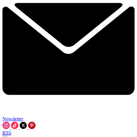
Newsletter
RSS