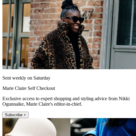
Sent weekly on Saturday
Marie Claire Self Checkout
Exclusive access to expert shopping and styling advice from Nikki
Ogunnaike, Marie Claire's editor-in-chief.
Subscribe +