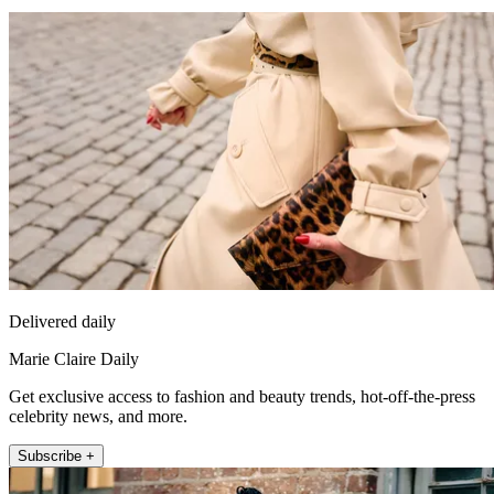
Delivered daily
Marie Claire Daily
Get exclusive access to fashion and beauty trends, hot-off-the-press
celebrity news, and more.
Subscribe +