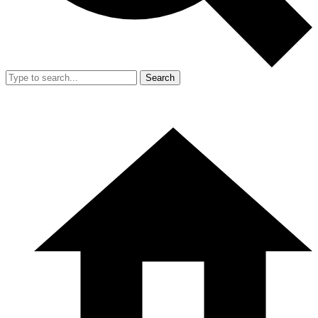
Search