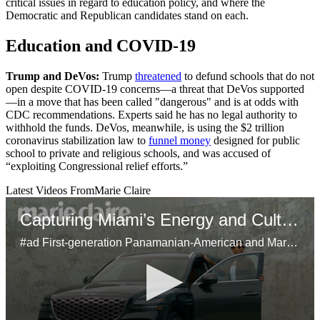
critical issues in regard to education policy, and where the
Democratic and Republican candidates stand on each.
Education and COVID-19
Trump and DeVos:
Trump
threatened
to defund schools that do not
open despite COVID-19 concerns—a threat that DeVos supported
—in a move that has been called "dangerous" and is at odds with
CDC recommendations. Experts said he has no legal authority to
withhold the funds. DeVos, meanwhile, is using the $2 trillion
coronavirus stabilization law to
funnel money
designed for public
school to private and religious schools, and was accused of
“exploiting Congressional relief efforts.”
Latest Videos From
Marie Claire
Capturing Miami’s Energy and Culture With the Genesis GV80
#ad First-generation Panamanian-American and Marie Claire’s head of video, Samuel Schultz, brings Miami’s dynamic spirit to life using his unique perspective on the city's bustling art scene and inspiring Latinx culture. Using the Genesis GV80 as his mobile studio, Schultz shares his creative approach to storytelling, his connection to his heritage, and the city’s influence on his work.