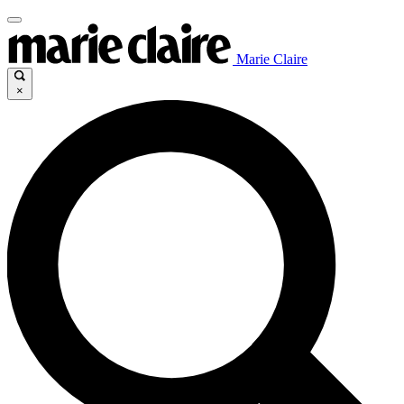
Marie Claire
×