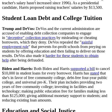
teacher's salary hasn't increased since 1996). As a presidential
candidate, Harris proposed raising teachers' salaries by $13,500.
Student Loan Debt and College Tuition
Trump and DeVos:
DeVos and the current administration are
accused of enabling debt collection companies to engage
in
"deceptive" collection practices
by misleading or cheating
borrowers, which they deny. DeVos repealed the "
gainful
employment rule
" that prevents for-profit schools from preying on
students by offering education and then failing to deliver on those
results. DeVos also made it
harder for these students to obtain
help
after being defrauded.
Biden and Harris:
Both Biden and Harris
supported a bill
to cancel
$10,000 in student loans for every borrower. Harris has
stated
that
she's in favor of free community college, debt-free four-year public
college, and universal pre-K. Their plan includes providing two
years of free community college; investing in facilities and
technology; making public education free for families making less
than $125,000; giving additional monetary support to students; and
reducing existing loan amounts.
Education and Social Justice