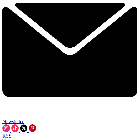
Newsletter
RSS