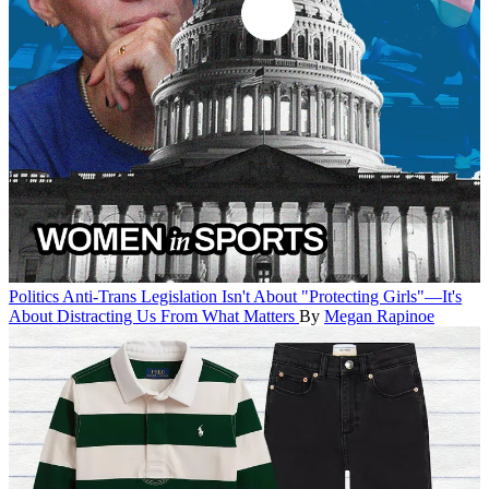
Politics
Anti-Trans Legislation Isn't About "Protecting Girls"—It's
About Distracting Us From What Matters
By
Megan Rapinoe