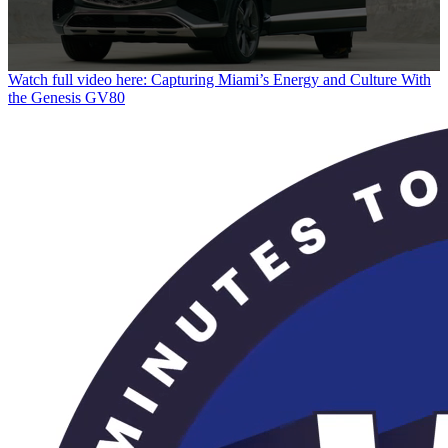
0
Watch full video here: Capturing Miami’s Energy and Culture With
seconds
the Genesis GV80
of
29
seconds