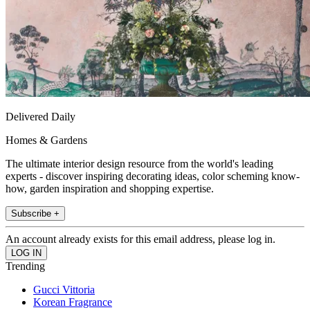
Delivered Daily
Homes & Gardens
The ultimate interior design resource from the world's leading
experts - discover inspiring decorating ideas, color scheming know-
how, garden inspiration and shopping expertise.
Subscribe +
An account already exists for this email address, please log in.
Trending
Gucci Vittoria
Korean Fragrance