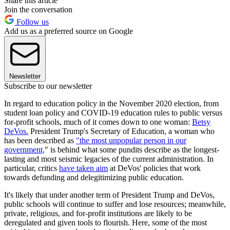
Share this article
Join the conversation
Follow us
Add us as a preferred source on Google
Newsletter
Subscribe to our newsletter
In regard to education policy in the November 2020 election, from
student loan policy and COVID-19 education rules to public versus
for-profit schools, much of it comes down to one woman:
Betsy
DeVos.
President Trump's Secretary of Education, a woman who
has been described as
"the most unpopular person in our
government,
" is behind what some pundits describe as the longest-
lasting and most seismic legacies of the current administration. In
particular, critics
have taken aim
at DeVos' policies that work
towards defunding and delegitimizing public education.
It's likely that under another term of President Trump and DeVos,
public schools will continue to suffer and lose resources; meanwhile,
private, religious, and for-profit institutions are likely to be
deregulated and given tools to flourish. Here, some of the most