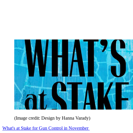
(Image credit: Design by Hanna Varady)
What's at Stake for Gun Control in November