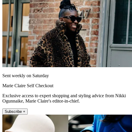
Sent weekly on Saturday
Marie Claire Self Checkout
Exclusive access to expert shopping and styling advice from Nikki
Ogunnaike, Marie Claire's editor-in-chief.
Subscribe +