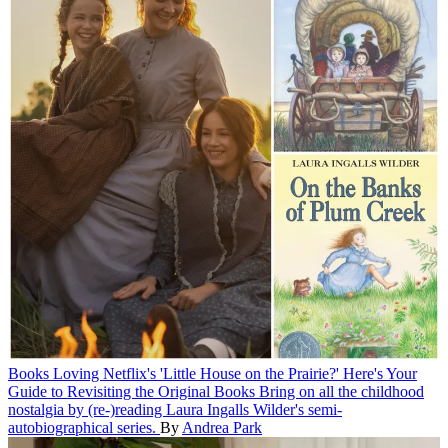
Books
Loving Netflix's 'Little House on the Prairie?' Here's Your
Guide to Revisiting the Original Books
Bring on all the childhood
nostalgia by (re-)reading Laura Ingalls Wilder's semi-
autobiographical series.
By
Andrea Park