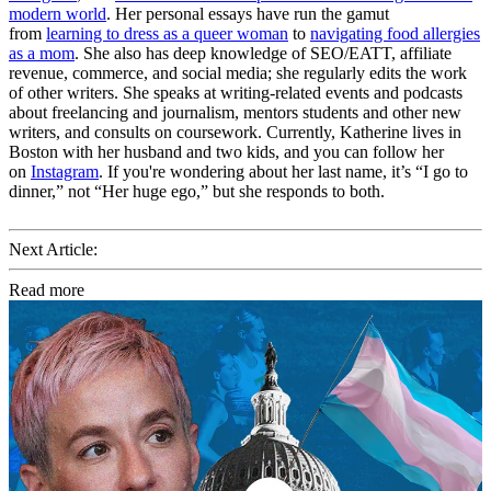
modern world
. Her personal essays have run the gamut
from
learning to dress as a queer woman
to
navigating food allergies
as a mom
. She also has deep knowledge of SEO/EATT, affiliate
revenue, commerce, and social media; she regularly edits the work
of other writers. She speaks at writing-related events and podcasts
about freelancing and journalism, mentors students and other new
writers, and consults on coursework. Currently, Katherine lives in
Boston with her husband and two kids, and you can follow her
on
Instagram
. If you're wondering about her last name, it’s “I go to
dinner,” not “Her huge ego,” but she responds to both.
Next Article:
Read more