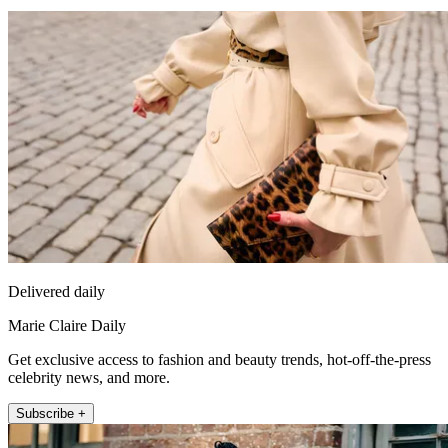
Delivered daily
Marie Claire Daily
Get exclusive access to fashion and beauty trends, hot-off-the-press
celebrity news, and more.
Subscribe +