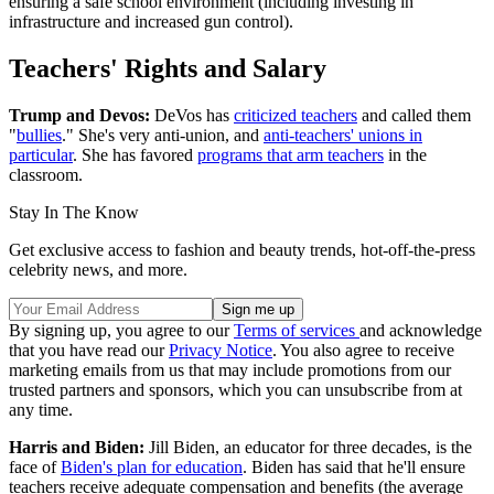
ensuring a safe school environment (including investing in
infrastructure and increased gun control).
Teachers' Rights and Salary
Trump and Devos:
DeVos has
criticized teachers
and called them
"
bullies
." She's very anti-union, and
anti-teachers' unions in
particular
. She has favored
programs that arm teachers
in the
classroom.
Stay In The Know
Get exclusive access to fashion and beauty trends, hot-off-the-press
celebrity news, and more.
By signing up, you agree to our
Terms of services
and acknowledge
that you have read our
Privacy Notice
. You also agree to receive
marketing emails from us that may include promotions from our
trusted partners and sponsors, which you can unsubscribe from at
any time.
Harris and Biden:
Jill Biden, an educator for three decades, is the
face of
Biden's plan for education
. Biden has said that he'll ensure
teachers receive adequate compensation and benefits (the average