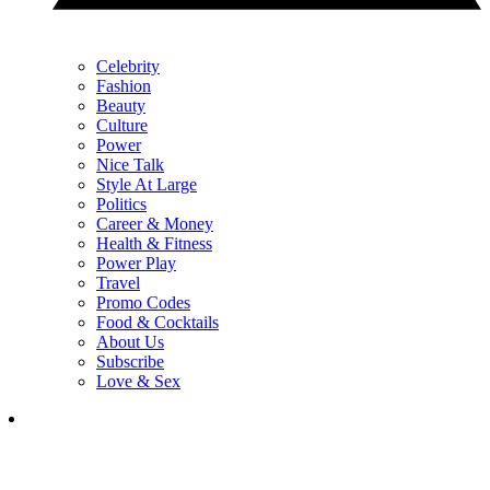
Celebrity
Fashion
Beauty
Culture
Power
Nice Talk
Style At Large
Politics
Career & Money
Health & Fitness
Power Play
Travel
Promo Codes
Food & Cocktails
About Us
Subscribe
Love & Sex