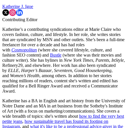
Katherine J. Igoe
Contributing Editor
Katherine’s a contributing syndications editor at Marie Claire who
covers fashion, culture, and lifestyle. In her role, she writes stories
that are syndicated by MSN and other outlets. She’s been a full-time
freelancer for over a decade and has had roles
with
Cosmopolitan
(where she covered lifestyle, culture, and
fashion SEO content) and
Bustle
(where she was their movies and
culture writer). She has bylines in
New York Times
,
Parents
,
InStyle
,
Refinery29, and elsewhere. Her work has also been syndicated
by
ELLE
,
Harper’s Bazaar
,
Seventeen
,
Good Housekeeping
,
and
Women’s Health
, among others. In addition to her stories
reaching millions of readers, content she's written and edited has
qualified for a Bell Ringer Award and received a Communicator
Award.
Katherine has a BA in English and art history from the University of
Notre Dame and an MA in art business from the Sotheby's Institute
of Art (with a focus on marketing/communications). She covers a
wide breadth of topics: she's written about
how to find the very best
petite jeans
,
how sustainable travel has found its footing on
Instagram
, and
what it's like to be a professional advice-giver in the