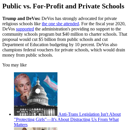
Public vs. For-Profit and Private Schools
Trump and DeVos:
DeVos has strongly advocated for private
religious schools like
the one she attended
. For the fiscal year 2020,
DeVos
supported
the administration's providing no support to the
community schools program but $40 million to charter schools. That
proposal would cut $5 billion from public schools and cut
Department of Education budgeting by 10 percent. DeVos also
champions federal vouchers for private schools, which would drain
money from public schools.
You may like
Anti-Trans Legislation Isn't About
"Protecting Girls"—It's About Distracting Us From What
Matters