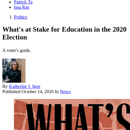
Patrick Ta
Issa Rae
Politics
What's at Stake for Education in the 2020
Election
A voter's guide.
By
Katherine J. Igoe
Published
October 14, 2020
In
News