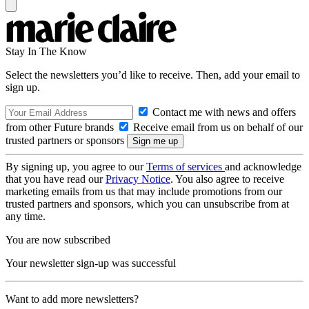
Stay In The Know
Select the newsletters you’d like to receive. Then, add your email to
sign up.
Contact me with news and offers
from other Future brands
Receive email from us on behalf of our
trusted partners or sponsors
By signing up, you agree to our
Terms of services
and acknowledge
that you have read our
Privacy Notice
. You also agree to receive
marketing emails from us that may include promotions from our
trusted partners and sponsors, which you can unsubscribe from at
any time.
You are now subscribed
Your newsletter sign-up was successful
Want to add more newsletters?