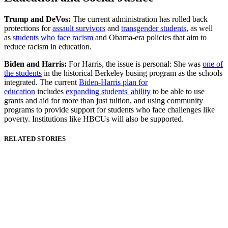
Trump and DeVos:
The current administration has rolled back
protections for
assault survivors
and
transgender students
, as well
as
students who face racism
and Obama-era policies that aim to
reduce racism in education.
Biden and Harris:
For Harris, the issue is personal: She was
one of
the students
in the historical Berkeley busing program as the schools
integrated. The current
Biden-Harris plan for
education
includes
expanding students' ability
to be able to use
grants and aid for more than just tuition, and using community
programs to provide support for students who face challenges like
poverty. Institutions like HBCUs will also be supported.
RELATED STORIES