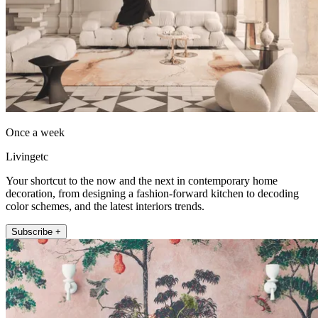
Once a week
Livingetc
Your shortcut to the now and the next in contemporary home
decoration, from designing a fashion-forward kitchen to decoding
color schemes, and the latest interiors trends.
Subscribe +