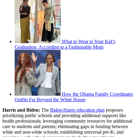
What to Wear to Your Kid’s
Graduation, According to a Fashionable Mom
How the Obama Family Coordinates
Outfits Far Beyond the White House
Harris and Biden:
The
Biden-Harris education plan
proposes
prioritizing public schools and providing additional supports like
health professionals; leveraging community resources for additional
care to students and parents; eliminating gaps in funding between
white and non-white schools; establishing universal pre-K; and