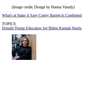
(Image credit: Design by Hanna Varady)
What's at Stake if Amy Coney Barrett Is Confirmed
TOPICS
Donald Trump
Education
Joe Biden
Kamala Harris