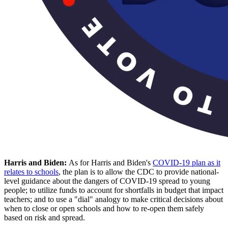
Harris and Biden:
As for Harris and Biden's
COVID-19 plan as it
relates to schools
, the plan is to allow the CDC to provide national-
level guidance about the dangers of COVID-19 spread to young
people; to utilize funds to account for shortfalls in budget that impact
teachers; and to use a "dial" analogy to make critical decisions about
when to close or open schools and how to re-open them safely
based on risk and spread.