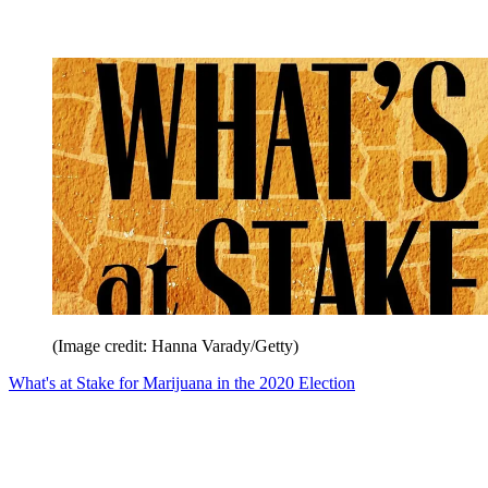
(Image credit: Hanna Varady/Getty)
What's at Stake for Marijuana in the 2020 Election