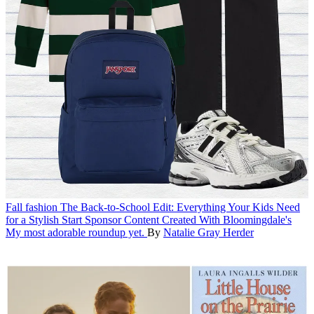
Fall fashion
The Back-to-School Edit: Everything Your Kids Need
for a Stylish Start
Sponsor Content Created With Bloomingdale's
My most adorable roundup yet.
By
Natalie Gray Herder