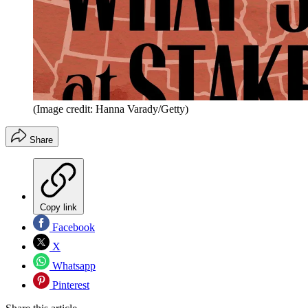
(Image credit: Hanna Varady/Getty)
Share
Copy link
Facebook
X
Whatsapp
Pinterest