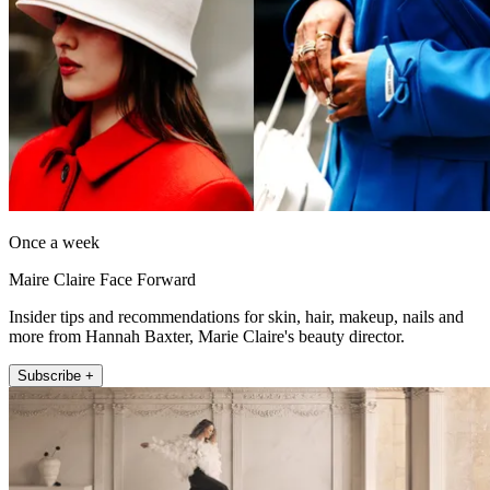
Once a week
Maire Claire Face Forward
Insider tips and recommendations for skin, hair, makeup, nails and
more from Hannah Baxter, Marie Claire's beauty director.
Subscribe +