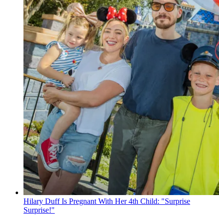
Hilary Duff Is Pregnant With Her 4th Child: "Surprise
Surprise!"