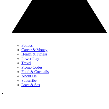
Politics
Career & Money
Health & Fitness
Power Play
Travel
Promo Codes
Food & Cocktails
About Us
Subscribe
Love & Sex