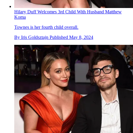
Hilary Duff Welcomes 3rd Child With Husband Matthew
Koma
Townes is her fourth child overall.
By
Iris Goldsztajn
Published
May 8, 2024