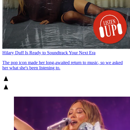
Hilary Duff Is Ready to Soundtrack Your Next Era
The pop icon made her long-awaited return to music, so we asked
her what she's been listening to.