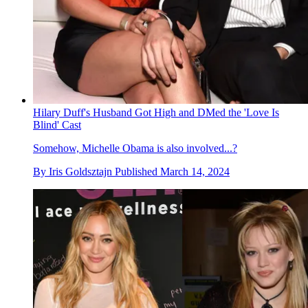
Hilary Duff's Husband Got High and DMed the 'Love Is
Blind' Cast
Somehow, Michelle Obama is also involved...?
By
Iris Goldsztajn
Published
March 14, 2024