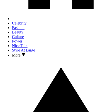
Celebrity
Fashion
Beauty
Culture
Power
Nice Talk
Style At Large
More