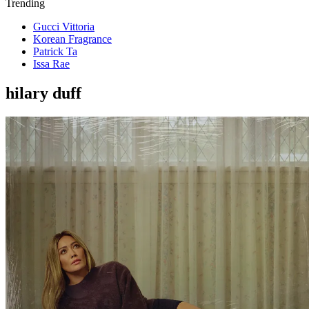
Trending
Gucci Vittoria
Korean Fragrance
Patrick Ta
Issa Rae
hilary duff