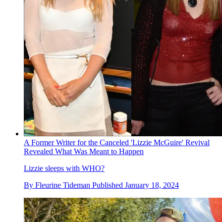
A Former Writer for the Canceled 'Lizzie McGuire' Revival
Revealed What Was Meant to Happen
Lizzie sleeps with WHO?
By
Fleurine Tideman
Published
January 18, 2024