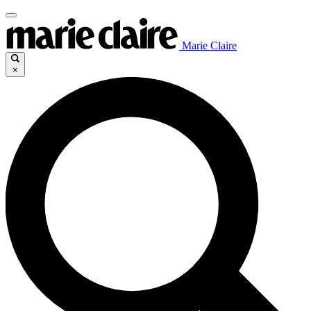
Marie Claire
×