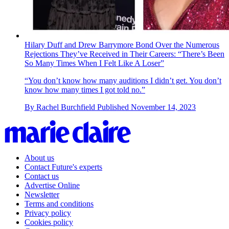
Hilary Duff and Drew Barrymore Bond Over the Numerous
Rejections They’ve Received in Their Careers: “There’s Been
So Many Times When I Felt Like A Loser”
“You don’t know how many auditions I didn’t get. You don’t
know how many times I got told no.”
By
Rachel Burchfield
Published
November 14, 2023
About us
Contact Future's experts
Contact us
Advertise Online
Newsletter
Terms and conditions
Privacy policy
Cookies policy