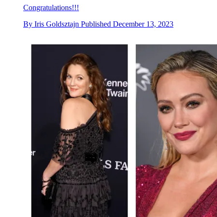
Congratulations!!!
By
Iris Goldsztajn
Published
December 13, 2023