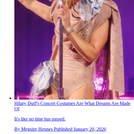
Hilary Duff's Concert Costumes Are What Dreams Are Made
Of
It's like no time has passed.
By
Meguire Hennes
Published
January 20, 2026