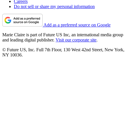
Careers
Do not sell or share my personal information
Add as a preferred source on Google
Marie Claire is part of Future US Inc, an international media group
and leading digital publisher.
Visit our corporate site
.
© Future US, Inc. Full 7th Floor, 130 West 42nd Street, New York,
NY 10036.