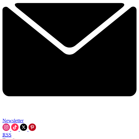
Newsletter
RSS