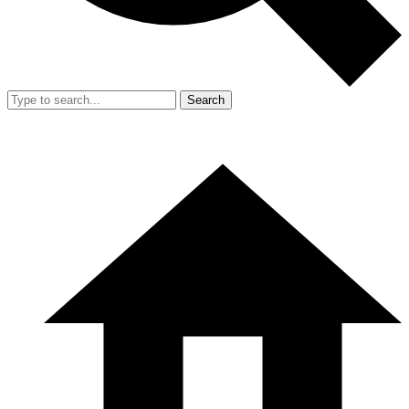
Search