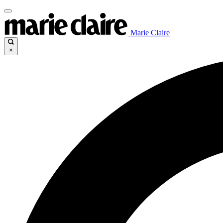
Marie Claire
×