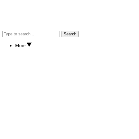
Search
More