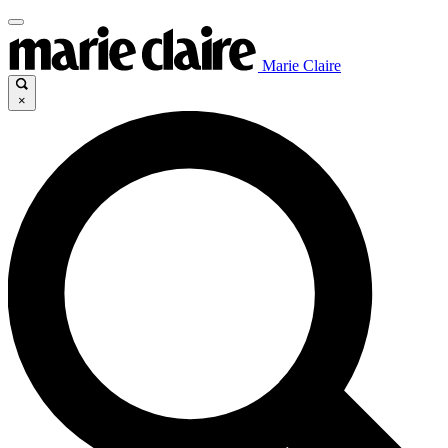
Marie Claire
×