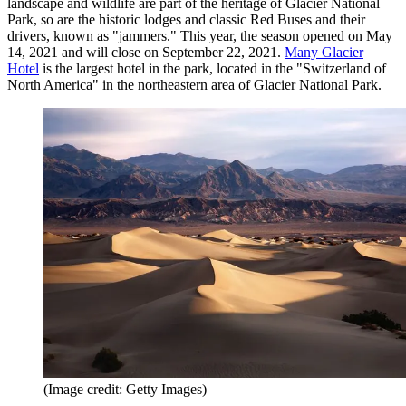
landscape and wildlife are part of the heritage of Glacier National
Park, so are the historic lodges and classic Red Buses and their
drivers, known as "jammers." This year, the season opened on May
14, 2021 and will close on September 22, 2021.
Many Glacier
Hotel
is the largest hotel in the park, located in the "Switzerland of
North America" in the northeastern area of Glacier National Park.
(Image credit: Getty Images)