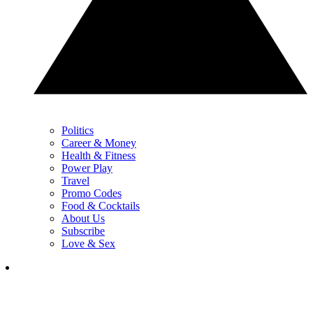
Politics
Career & Money
Health & Fitness
Power Play
Travel
Promo Codes
Food & Cocktails
About Us
Subscribe
Love & Sex