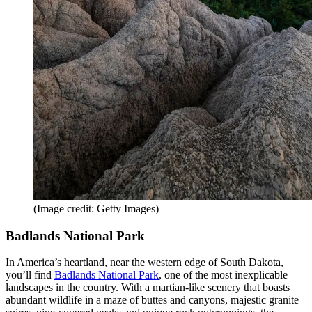
(Image credit: Getty Images)
Badlands National Park
In America’s heartland, near the western edge of South Dakota,
you’ll find
Badlands National Park
, one of the most inexplicable
landscapes in the country. With a martian-like scenery that boasts
abundant wildlife in a maze of buttes and canyons, majestic granite