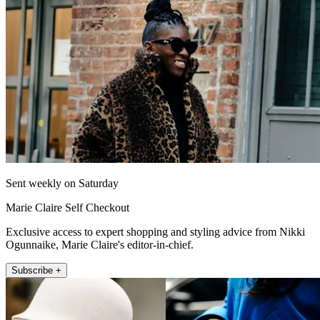
Sent weekly on Saturday
Marie Claire Self Checkout
Exclusive access to expert shopping and styling advice from Nikki
Ogunnaike, Marie Claire's editor-in-chief.
Subscribe +