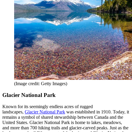
(Image credit: Getty Images)
Glacier National Park
Known for its seemingly endless acres of rugged
landscapes,
Glacier National Park
was established in 1910. Today, it
remains a symbol of shared stewardship between Canada and the
United States. Glacier National Park is home to lakes, meadows,
and more than 700 hiking trails and glacier-carved peaks. Just as the