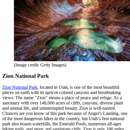
(Image credit: Getty Images)
Zion National Park
Zion National Park
, located in Utah, is one of the most beautiful
places on earth with its apricot-colored canyons and breathtaking
views. The name "Zion" means a place of peace and refuge. As a
sanctuary with over 146,000 acres of cliffs, canyons, diverse plant
and animal life, and uninterrupted beauty, Zion is well-named.
Chances are you know of this park because of Angel’s Landing, one
of the most dangerous hikes in the country, but Utah’s first national
park also boasts waterfalls, the Emerald Pools, numerous all-ages
hiking trails, and steep, red sandstone cliffs. Zion is only 166 miles