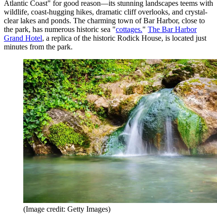
Atlantic Coast" for good reason—its stunning landscapes teems with
wildlife, coast-hugging hikes, dramatic cliff overlooks, and crystal-
clear lakes and ponds. The charming town of Bar Harbor, close to
the park, has numerous historic sea "
cottages.
"
The Bar Harbor
Grand Hotel
, a replica of the historic Rodick House, is located just
minutes from the park.
(Image credit: Getty Images)