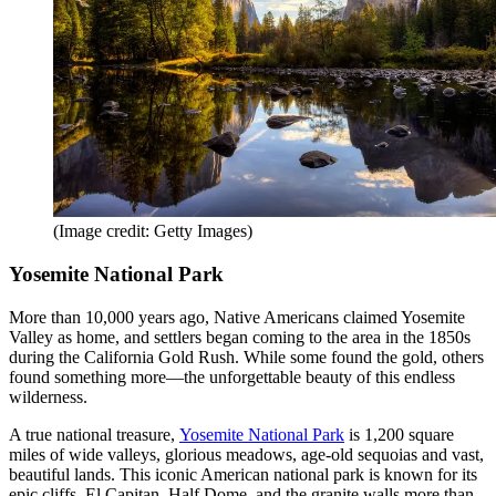
(Image credit: Getty Images)
Yosemite National Park
More than 10,000 years ago, Native Americans claimed Yosemite
Valley as home, and settlers began coming to the area in the 1850s
during the California Gold Rush. While some found the gold, others
found something more—the unforgettable beauty of this endless
wilderness.
A true national treasure,
Yosemite National Park
is 1,200 square
miles of wide valleys, glorious meadows, age-old sequoias and vast,
beautiful lands. This iconic American national park is known for its
epic cliffs, El Capitan, Half Dome, and the granite walls more than