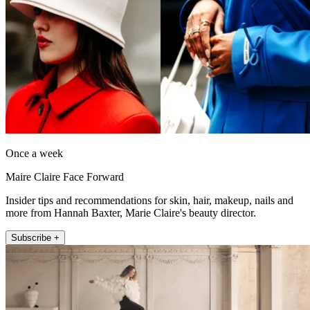
Once a week
Maire Claire Face Forward
Insider tips and recommendations for skin, hair, makeup, nails and
more from Hannah Baxter, Marie Claire's beauty director.
Subscribe +