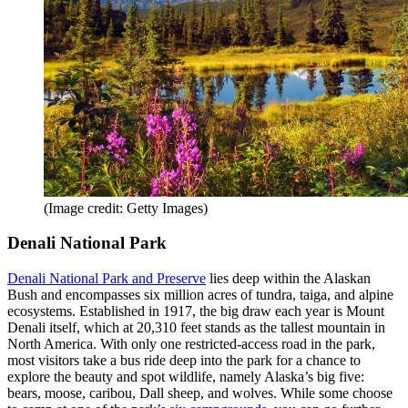
(Image credit: Getty Images)
Denali National Park
Denali National Park and Preserve
lies deep within the Alaskan
Bush and encompasses six million acres of tundra, taiga, and alpine
ecosystems. Established in 1917, the big draw each year is Mount
Denali itself, which at 20,310 feet stands as the tallest mountain in
North America. With only one restricted-access road in the park,
most visitors take a bus ride deep into the park for a chance to
explore the beauty and spot wildlife, namely Alaska’s big five:
bears, moose, caribou, Dall sheep, and wolves. While some choose