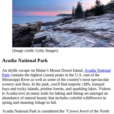
(Image credit: Getty Images)
Acadia National Park
An idyllic escape on Maine’s Mount Desert Island,
Acadia National
Park
contains the highest coastal peaks in the U.S. east of the
Mississippi River as well as some of the country's most spectacular
scenery and flora. In the park, you'll find majestic cliffs, tranquil
bays and rocky islands, pristine forests, and sparkling lakes. Visitors
to Acadia love its many trails for hiking and biking set amongst an
abundance of natural beauty that includes colorful wildflowers in
spring and stunning foliage in fall.
Acadia National Park is considered the "Crown Jewel of the North