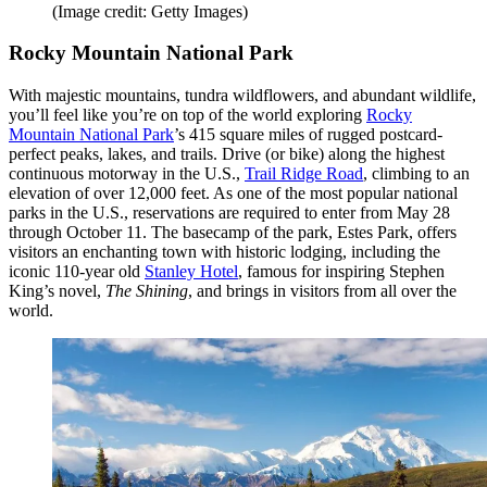
(Image credit: Getty Images)
Rocky Mountain National Park
With majestic mountains, tundra wildflowers, and abundant wildlife,
you’ll feel like you’re on top of the world exploring
Rocky
Mountain National Park
’s 415 square miles of rugged postcard-
perfect peaks, lakes, and trails. Drive (or bike) along the highest
continuous motorway in the U.S.,
Trail Ridge Road
, climbing to an
elevation of over 12,000 feet. As one of the most popular national
parks in the U.S., reservations are required to enter from May 28
through October 11. The basecamp of the park, Estes Park, offers
visitors an enchanting town with historic lodging, including the
iconic 110-year old
Stanley Hotel
, famous for inspiring Stephen
King’s novel,
The Shining
, and brings in visitors from all over the
world.