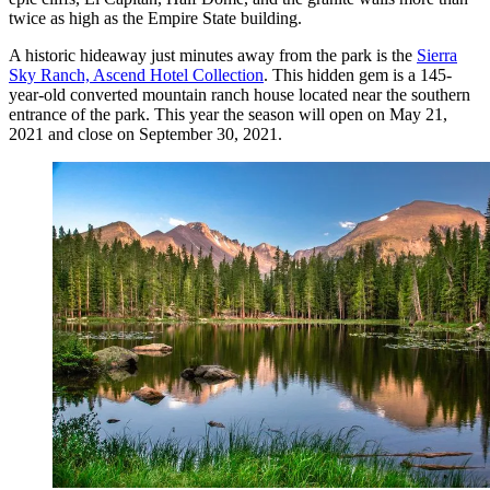
twice as high as the Empire State building.
A historic hideaway just minutes away from the park is the
Sierra
Sky Ranch, Ascend Hotel Collection
. This hidden gem is a 145-
year-old converted mountain ranch house located near the southern
entrance of the park. This year the season will open on May 21,
2021 and close on September 30, 2021.