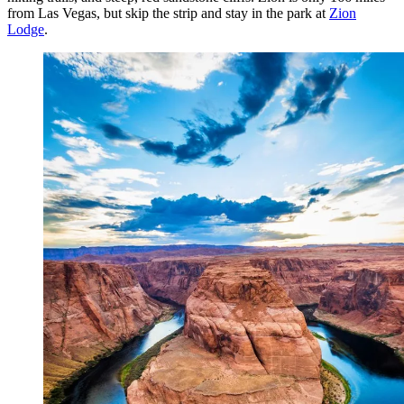
from Las Vegas, but skip the strip and stay in the park at
Zion
Lodge
.