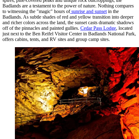
spires, pine-covered peaks and unique rock outcroppings, the
Badlands are a testament to the power of nature. Nothing compares
to witnessing the "magic" hours of
sunrise and sunset
in the
Badlands. As subtle shades of red and yellow transition into deeper
and richer colors across the land, the sunset casts dramatic shadows
off of the pinnacles and painted gullies.
Cedar Pass Lodge
, located
just next to the Ben Reifel Visitor Center in Badlands National Park,
offers cabins, tents, and RV sites and group camp sites.