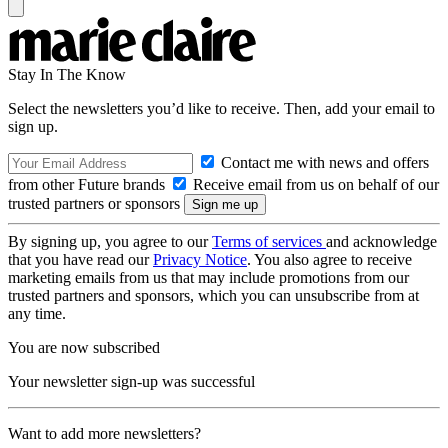
Stay In The Know
Select the newsletters you’d like to receive. Then, add your email to
sign up.
Contact me with news and offers
from other Future brands
Receive email from us on behalf of our
trusted partners or sponsors
By signing up, you agree to our
Terms of services
and acknowledge
that you have read our
Privacy Notice
. You also agree to receive
marketing emails from us that may include promotions from our
trusted partners and sponsors, which you can unsubscribe from at
any time.
You are now subscribed
Your newsletter sign-up was successful
Want to add more newsletters?