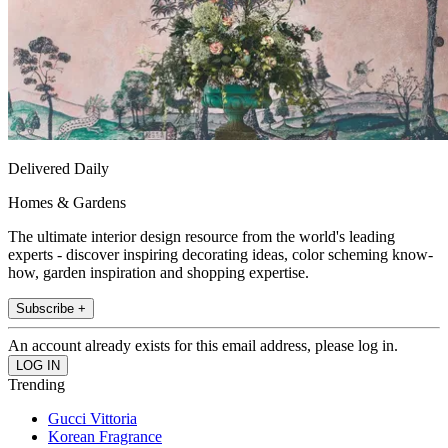
Delivered Daily
Homes & Gardens
The ultimate interior design resource from the world's leading
experts - discover inspiring decorating ideas, color scheming know-
how, garden inspiration and shopping expertise.
Subscribe +
An account already exists for this email address, please log in.
Trending
Gucci Vittoria
Korean Fragrance