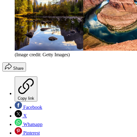
(Image credit: Getty Images)
Share
Copy link
Facebook
X
Whatsapp
Pinterest