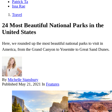
Patrick Ta
Issa Rae
Travel
24 Most Beautiful National Parks in the
United States
Here, we rounded up the most beautiful national parks to visit in
America, from the Grand Canyon to Yosemite to Great Sand Dunes.
By
Michelle Stansbury
Published
May 21, 2021
In
Features