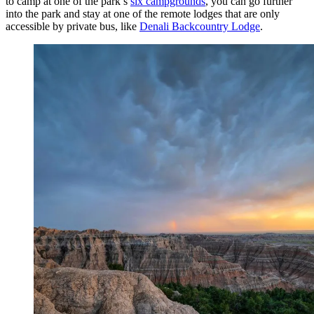
to camp at one of the park’s
six campgrounds
, you can go further
into the park and stay at one of the remote lodges that are only
accessible by private bus, like
Denali Backcountry Lodge
.