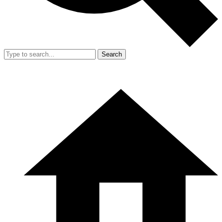
Search