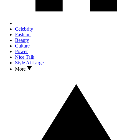
Celebrity
Fashion
Beauty
Culture
Power
Nice Talk
Style At Large
More