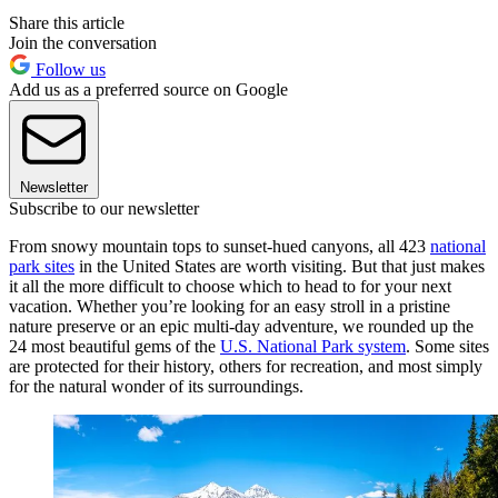
Share this article
Join the conversation
Follow us
Add us as a preferred source on Google
Newsletter
Subscribe to our newsletter
From snowy mountain tops to sunset-hued canyons, all 423
national
park sites
in the United States are worth visiting. But that just makes
it all the more difficult to choose which to head to for your next
vacation. Whether you’re looking for an easy stroll in a pristine
nature preserve or an epic multi-day adventure, we rounded up the
24 most beautiful gems of the
U.S. National Park system
. Some sites
are protected for their history, others for recreation, and most simply
for the natural wonder of its surroundings.