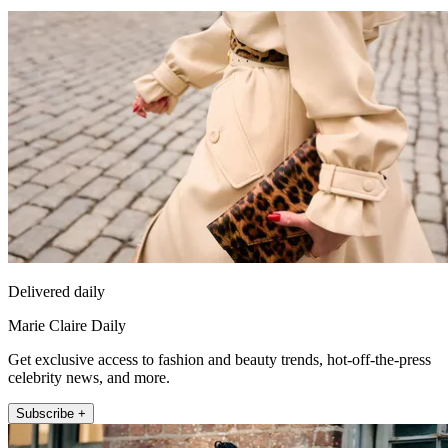
Delivered daily
Marie Claire Daily
Get exclusive access to fashion and beauty trends, hot-off-the-press
celebrity news, and more.
Subscribe +