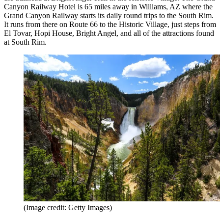
Canyon Railway Hotel is 65 miles away in Williams, AZ where the
Grand Canyon Railway starts its daily round trips to the South Rim.
It runs from there on Route 66 to the Historic Village, just steps from
El Tovar, Hopi House, Bright Angel, and all of the attractions found
at South Rim.
(Image credit: Getty Images)