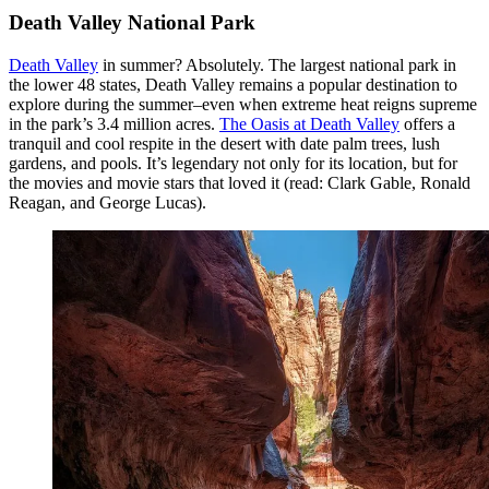
Death Valley National Park
Death Valley
in summer? Absolutely. The largest national park in
the lower 48 states, Death Valley remains a popular destination to
explore during the summer–even when extreme heat reigns supreme
in the park’s 3.4 million acres.
The Oasis at Death Valley
offers a
tranquil and cool respite in the desert with date palm trees, lush
gardens, and pools. It’s legendary not only for its location, but for
the movies and movie stars that loved it (read: Clark Gable, Ronald
Reagan, and George Lucas).