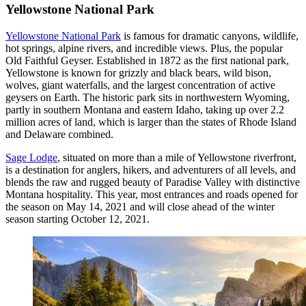
Yellowstone National Park
Yellowstone National Park
is famous for dramatic canyons, wildlife,
hot springs, alpine rivers, and incredible views. Plus, the popular
Old Faithful Geyser. Established in 1872 as the first national park,
Yellowstone is known for grizzly and black bears, wild bison,
wolves, giant waterfalls, and the largest concentration of active
geysers on Earth. The historic park sits in northwestern Wyoming,
partly in southern Montana and eastern Idaho, taking up over 2.2
million acres of land, which is larger than the states of Rhode Island
and Delaware combined.
Sage Lodge
, situated on more than a mile of Yellowstone riverfront,
is a destination for anglers, hikers, and adventurers of all levels, and
blends the raw and rugged beauty of Paradise Valley with distinctive
Montana hospitality. This year, most entrances and roads opened for
the season on May 14, 2021 and will close ahead of the winter
season starting October 12, 2021.