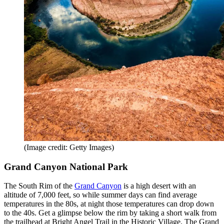
(Image credit: Getty Images)
Grand Canyon National Park
The South Rim of the
Grand Canyon
is a high desert with an
altitude of 7,000 feet, so while summer days can find average
temperatures in the 80s, at night those temperatures can drop down
to the 40s. Get a glimpse below the rim by taking a short walk from
the trailhead at Bright Angel Trail in the Historic Village. The Grand