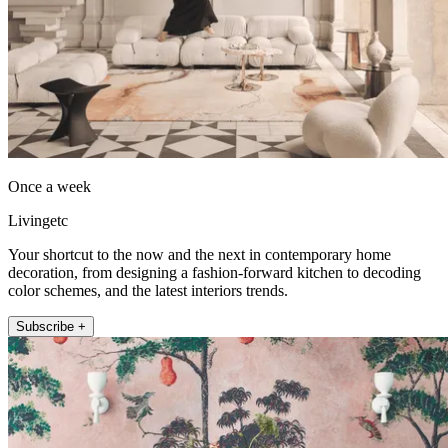
Once a week
Livingetc
Your shortcut to the now and the next in contemporary home
decoration, from designing a fashion-forward kitchen to decoding
color schemes, and the latest interiors trends.
Subscribe +