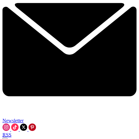
Newsletter
RSS