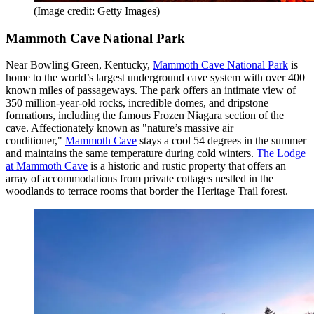
(Image credit: Getty Images)
Mammoth Cave National Park
Near Bowling Green, Kentucky,
Mammoth Cave National Park
is
home to the world’s largest underground cave system with over 400
known miles of passageways. The park offers an intimate view of
350 million-year-old rocks, incredible domes, and dripstone
formations, including the famous Frozen Niagara section of the
cave. Affectionately known as "nature’s massive air
conditioner,"
Mammoth Cave
stays a cool 54 degrees in the summer
and maintains the same temperature during cold winters.
The Lodge
at Mammoth Cave
is a historic and rustic property that offers an
array of accommodations from private cottages nestled in the
woodlands to terrace rooms that border the Heritage Trail forest.