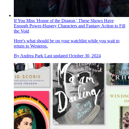
If You Miss 'House of the Dragon,' These Shows Have
Enough Power-Hungry Characters and Fantasy Action to Fill
the Void
Here's what should be on your watchlist while you wait to
return to Westeros.
By
Andrea Park
Last updated
October 30, 2024