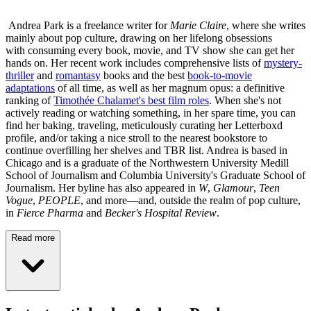
Andrea Park is a freelance writer for
Marie Claire
, where she writes
mainly about pop culture, drawing on her lifelong obsessions
with consuming every book, movie, and TV show she can get her
hands on. Her recent work includes comprehensive lists of
mystery-
thriller
and
romantasy
books and the best
book-to-movie
adaptations
of all time, as well as her magnum opus: a definitive
ranking of
Timothée Chalamet's best film roles
. When she's not
actively reading or watching something, in her spare time, you can
find her baking, traveling, meticulously curating her Letterboxd
profile, and/or taking a nice stroll to the nearest bookstore to
continue overfilling her shelves and TBR list. Andrea is based in
Chicago and is a graduate of the Northwestern University Medill
School of Journalism and Columbia University's Graduate School of
Journalism. Her byline has also appeared in
W
,
Glamour
,
Teen
Vogue
,
PEOPLE
, and more—and, outside the realm of pop culture,
in
Fierce Pharma
and
Becker's Hospital Review
.
Read more