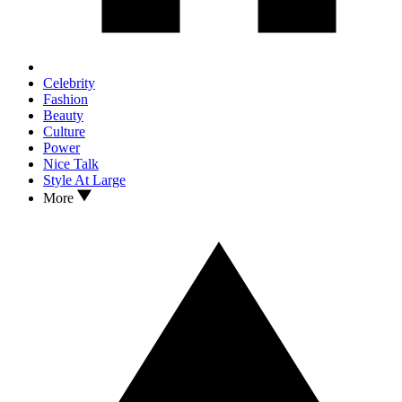
Celebrity
Fashion
Beauty
Culture
Power
Nice Talk
Style At Large
More