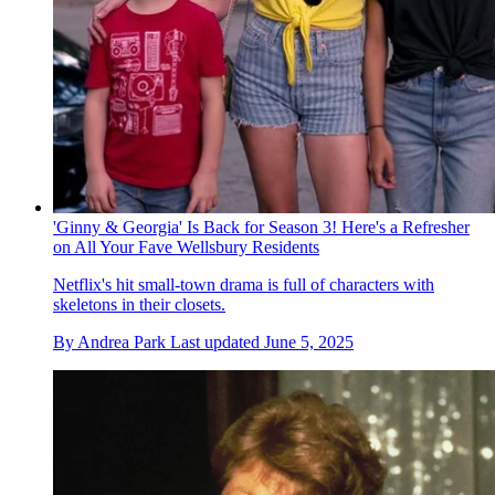
'Ginny & Georgia' Is Back for Season 3! Here's a Refresher
on All Your Fave Wellsbury Residents
Netflix's hit small-town drama is full of characters with
skeletons in their closets.
By
Andrea Park
Last updated
June 5, 2025