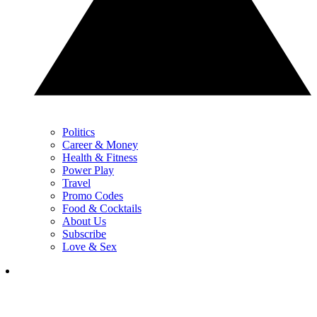
Politics
Career & Money
Health & Fitness
Power Play
Travel
Promo Codes
Food & Cocktails
About Us
Subscribe
Love & Sex