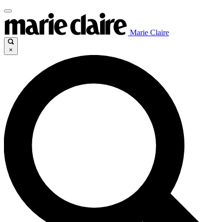
Marie Claire
×