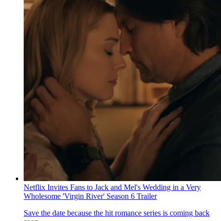
Netflix Invites Fans to Jack and Mel's Wedding in a Very
Wholesome 'Virgin River' Season 6 Trailer
Save the date because the hit romance series is coming back