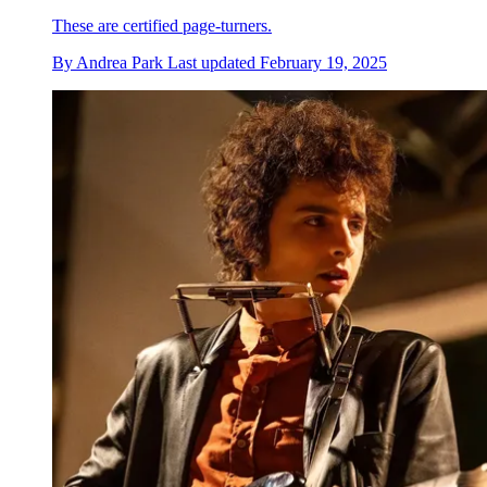
These are certified page-turners.
By
Andrea Park
Last updated
February 19, 2025