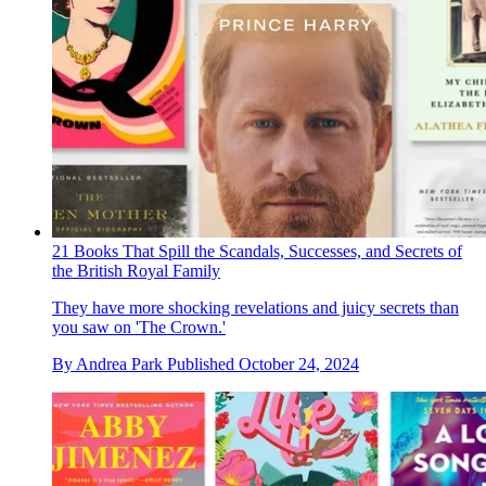
21 Books That Spill the Scandals, Successes, and Secrets of
the British Royal Family
They have more shocking revelations and juicy secrets than
you saw on 'The Crown.'
By
Andrea Park
Published
October 24, 2024