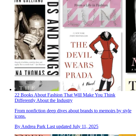
22 Books About Fashion That Will Make You Think
Differently About the Industry
From nonfiction deep dives about brands to memoirs by style
icons.
By
Andrea Park
Last updated
July 11, 2025