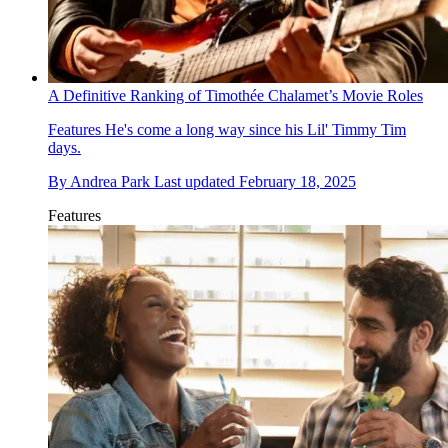
A Definitive Ranking of Timothée Chalamet’s Movie Roles
Features
He's come a long way since his Lil' Timmy Tim
days.
By
Andrea Park
Last updated
February 18, 2025
Features