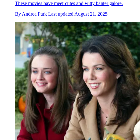
These movies have meet-cutes and witty banter galore.
By
Andrea Park
Last updated
August 21, 2025