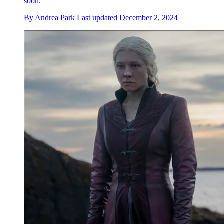
soon.
By
Andrea Park
Last updated
December 2, 2024