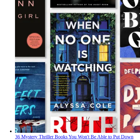
36 Mystery Thriller Books You Won't Be Able to Put Down