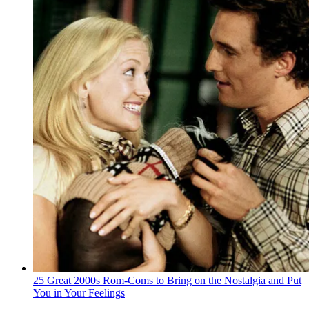
25 Great 2000s Rom-Coms to Bring on the Nostalgia and Put
You in Your Feelings