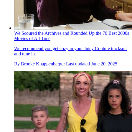
We Scoured the Archives and Rounded Up the 70 Best 2000s
Movies of All Time
We recommend you get cozy in your Juicy Couture tracksuit
and tune in.
By
Brooke Knappenberger
Last updated
June 20, 2025