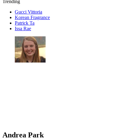
Trending
Gucci Vittoria
Korean Fragrance
Patrick Ta
Issa Rae
Andrea Park