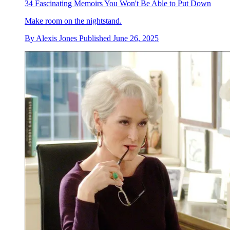
34 Fascinating Memoirs You Won't Be Able to Put Down
Make room on the nightstand.
By
Alexis Jones
Published
June 26, 2025