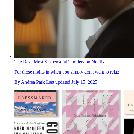
The Best, Most Suspenseful Thrillers on Netflix
For those nights in when you simply don't want to relax.
By
Andrea Park
Last updated
July 15, 2025