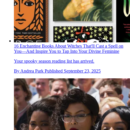
16 Enchanting Books About Witches That'll Cast a Spell on
You—And Inspire You to Tap Into Your Divine Feminine
Your spooky season reading list has arrived.
By
Andrea Park
Published
September 23, 2025