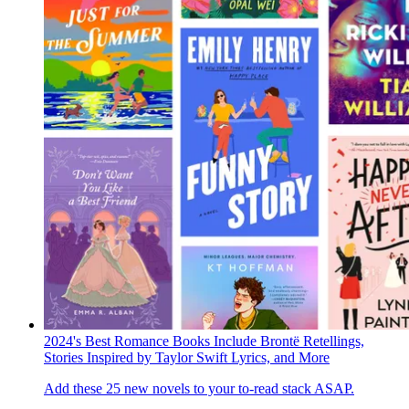
2024's Best Romance Books Include Brontë Retellings,
Stories Inspired by Taylor Swift Lyrics, and More
Add these 25 new novels to your to-read stack ASAP.