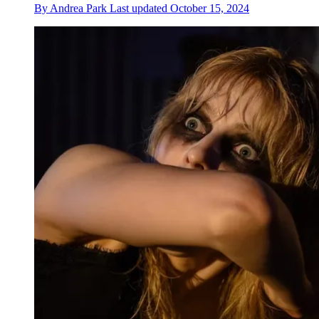
By
Andrea Park
Last updated
October 15, 2024