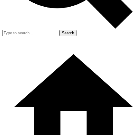
Search