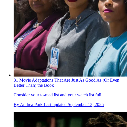
31 Movie Adaptations That Are Just As Good As (Or Even
Better Than) the Book
Consider your to-read list and your watch list full.
By
Andrea Park
Last updated
September 12, 2025