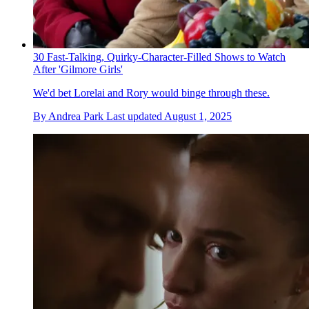
30 Fast-Talking, Quirky-Character-Filled Shows to Watch
After 'Gilmore Girls'
We'd bet Lorelai and Rory would binge through these.
By
Andrea Park
Last updated
August 1, 2025