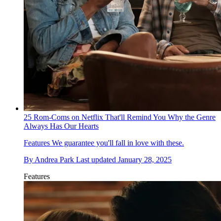
25 Rom-Coms on Netflix That'll Remind You Why the Genre
Always Has Our Hearts
Features
We guarantee you'll fall in love with these.
By
Andrea Park
Last updated
January 28, 2025
Features