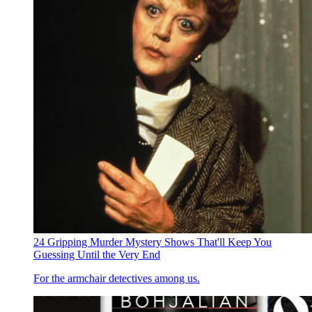
24 Gripping Murder Mystery Shows That'll Keep You
Guessing Until the Very End
For the armchair detectives among us.