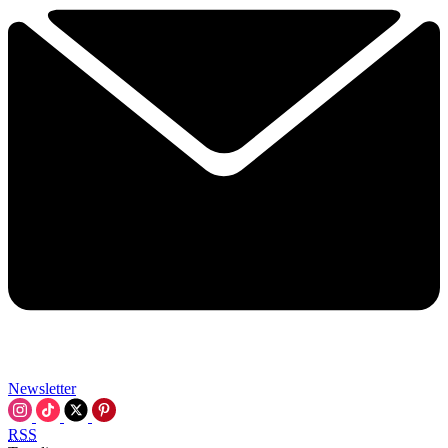
Newsletter
RSS