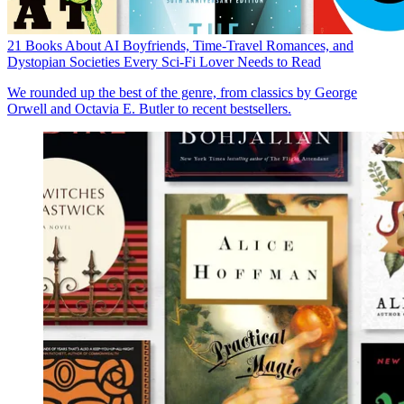
21 Books About AI Boyfriends, Time-Travel Romances, and
Dystopian Societies Every Sci-Fi Lover Needs to Read
We rounded up the best of the genre, from classics by George
Orwell and Octavia E. Butler to recent bestsellers.