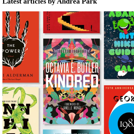
Latest articles by Andrea Park