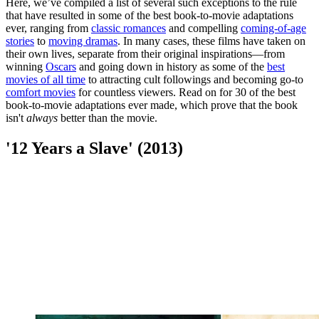
Here, we’ve compiled a list of several such exceptions to the rule
that have resulted in some of the best book-to-movie adaptations
ever, ranging from
classic romances
and compelling
coming-of-age
stories
to
moving dramas
. In many cases, these films have taken on
their own lives, separate from their original inspirations—from
winning
Oscars
and going down in history as some of the
best
movies of all time
to attracting cult followings and becoming go-to
comfort movies
for countless viewers. Read on for 30 of the best
book-to-movie adaptations ever made, which prove that the book
isn't
always
better than the movie.
'12 Years a Slave' (2013)