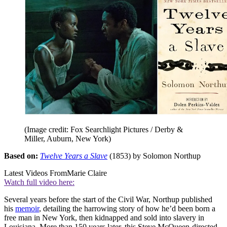
(Image credit: Fox Searchlight Pictures / Derby &
Miller, Auburn, New York)
Based on:
Twelve Years a Slave
(1853) by Solomon Northup
Latest Videos From
Marie Claire
Watch full video here:
Several years before the start of the Civil War, Northup published
his
memoir
, detailing the harrowing story of how he’d been born a
free man in New York, then kidnapped and sold into slavery in
Louisiana. More than 150 years later, this Steve McQueen-directed