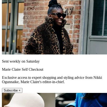
Sent weekly on Saturday
Marie Claire Self Checkout
Exclusive access to expert shopping and styling advice from Nikki
Ogunnaike, Marie Claire's editor-in-chief.
Subscribe +