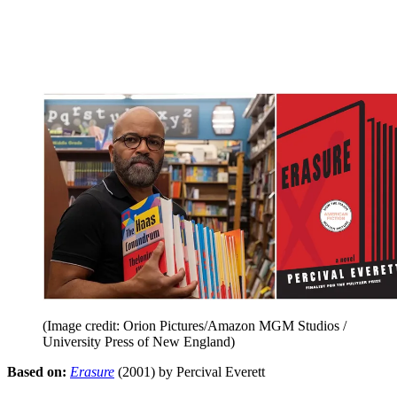
(Image credit: Orion Pictures/Amazon MGM Studios /
University Press of New England)
Based on:
Erasure
(2001) by Percival Everett