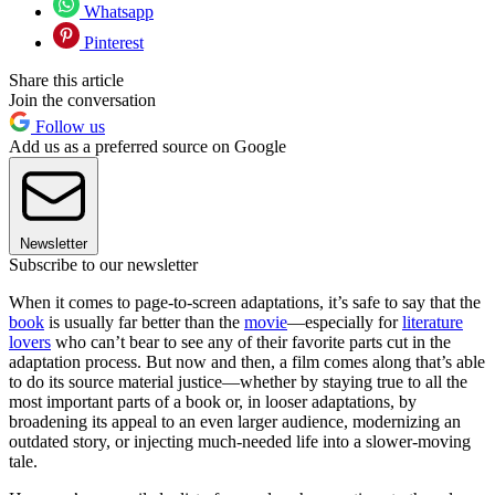
Whatsapp
Pinterest
Share this article
Join the conversation
Follow us
Add us as a preferred source on Google
Newsletter
Subscribe to our newsletter
When it comes to page-to-screen adaptations, it’s safe to say that the
book
is usually far better than the
movie
—especially for
literature
lovers
who can’t bear to see any of their favorite parts cut in the
adaptation process. But now and then, a film comes along that’s able
to do its source material justice—whether by staying true to all the
most important parts of a book or, in looser adaptations, by
broadening its appeal to an even larger audience, modernizing an
outdated story, or injecting much-needed life into a slower-moving
tale.