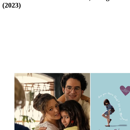
(2023)