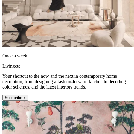
Once a week
Livingetc
Your shortcut to the now and the next in contemporary home
decoration, from designing a fashion-forward kitchen to decoding
color schemes, and the latest interiors trends.
Subscribe +