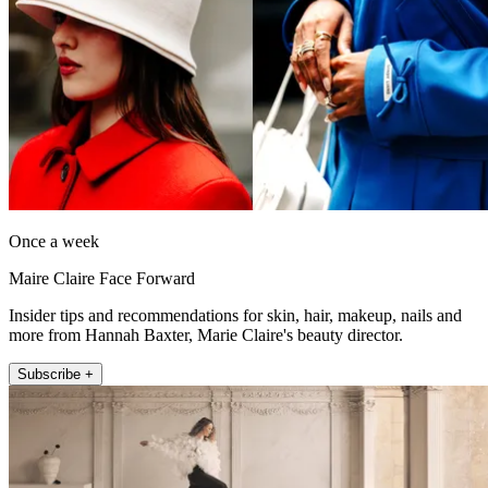
Once a week
Maire Claire Face Forward
Insider tips and recommendations for skin, hair, makeup, nails and
more from Hannah Baxter, Marie Claire's beauty director.
Subscribe +