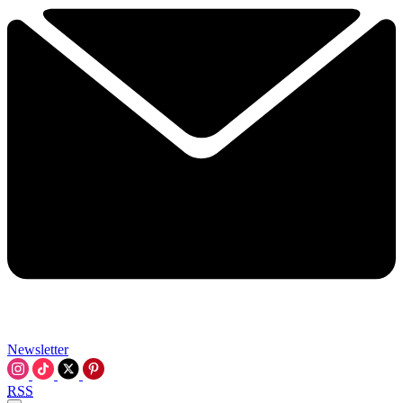
Newsletter
RSS