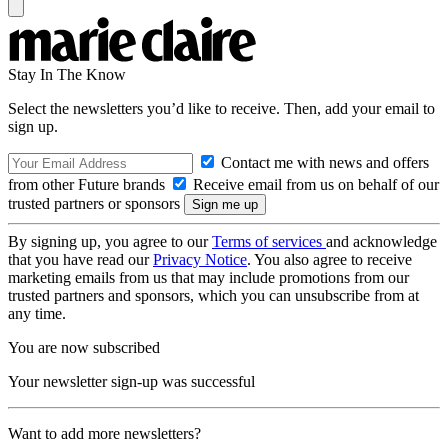
Stay In The Know
Select the newsletters you’d like to receive. Then, add your email to
sign up.
Contact me with news and offers
from other Future brands
Receive email from us on behalf of our
trusted partners or sponsors
By signing up, you agree to our
Terms of services
and acknowledge
that you have read our
Privacy Notice
. You also agree to receive
marketing emails from us that may include promotions from our
trusted partners and sponsors, which you can unsubscribe from at
any time.
You are now subscribed
Your newsletter sign-up was successful
Want to add more newsletters?