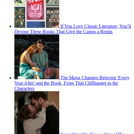
If You Love Classic Literature, You’ll
Devour These Books That Give the Canon a Remix
The Major Changes Between 'Every
Year After' and the Book, From That Cliffhanger to the
Characters