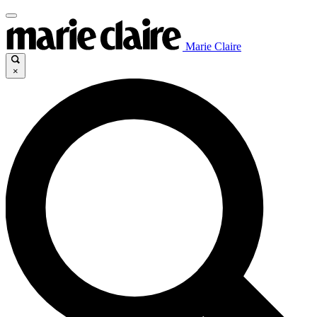
Marie Claire
×