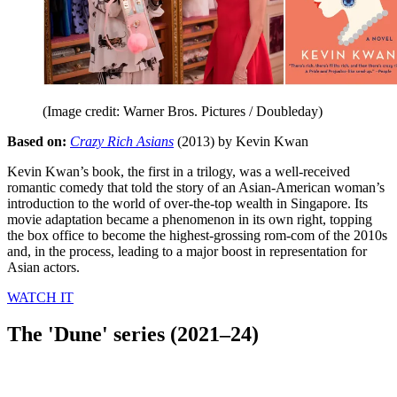
(Image credit: Warner Bros. Pictures / Doubleday)
Based on:
Crazy Rich Asians
(2013) by Kevin Kwan
Kevin Kwan’s book, the first in a trilogy, was a well-received
romantic comedy that told the story of an Asian-American woman’s
introduction to the world of over-the-top wealth in Singapore. Its
movie adaptation became a phenomenon in its own right, topping
the box office to become the highest-grossing rom-com of the 2010s
and, in the process, leading to a major boost in representation for
Asian actors.
WATCH IT
The 'Dune' series (2021–24)