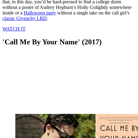
that, to this day, you’d be hard-pressed to find a college dorm
without a poster of Audrey Hepburn’s Holly Golightly somewhere
inside or a
Halloween party
without a single take on the call girl’s
classic Givenchy LBD
.
WATCH IT
'Call Me By Your Name' (2017)