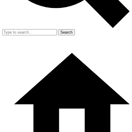
Search