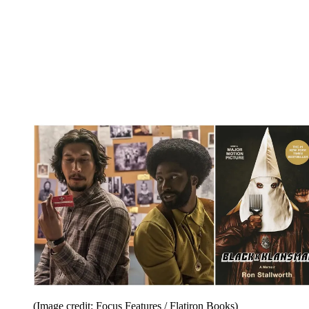
(Image credit: Focus Features / Flatiron Books)