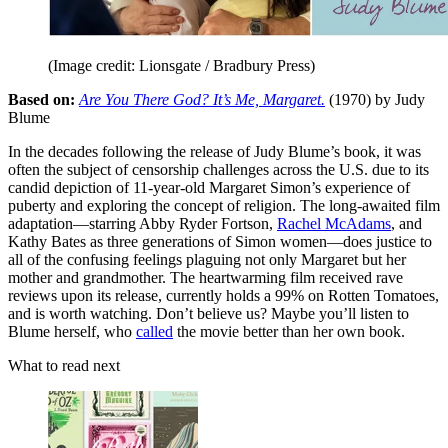
(Image credit: Lionsgate / Bradbury Press)
Based on:
Are You There God? It’s Me, Margaret.
(1970) by Judy
Blume
In the decades following the release of Judy Blume’s book, it was
often the subject of censorship challenges across the U.S. due to its
candid depiction of 11-year-old Margaret Simon’s experience of
puberty and exploring the concept of religion. The long-awaited film
adaptation—starring Abby Ryder Fortson,
Rachel McAdams
, and
Kathy Bates as three generations of Simon women—does justice to
all of the confusing feelings plaguing not only Margaret but her
mother and grandmother. The heartwarming film received rave
reviews upon its release, currently holds a 99% on Rotten Tomatoes,
and is worth watching. Don’t believe us? Maybe you’ll listen to
Blume herself, who
called
the movie better than her own book.
What to read next