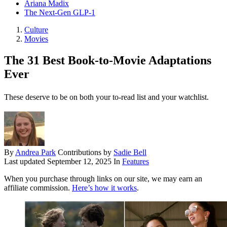
Ariana Madix
The Next-Gen GLP-1
Culture
Movies
The 31 Best Book-to-Movie Adaptations
Ever
These deserve to be on both your to-read list and your watchlist.
By
Andrea Park
Contributions by
Sadie Bell
Last updated
September 12, 2025
In
Features
When you purchase through links on our site, we may earn an
affiliate commission.
Here’s how it works
.