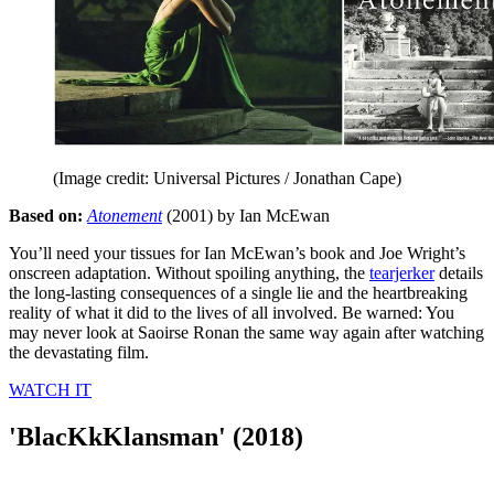
(Image credit: Universal Pictures / Jonathan Cape)
Based on:
Atonement
(2001) by Ian McEwan
You’ll need your tissues for Ian McEwan’s book and Joe Wright’s
onscreen adaptation. Without spoiling anything, the
tearjerker
details
the long-lasting consequences of a single lie and the heartbreaking
reality of what it did to the lives of all involved. Be warned: You
may never look at Saoirse Ronan the same way again after watching
the devastating film.
WATCH IT
'BlacKkKlansman' (2018)