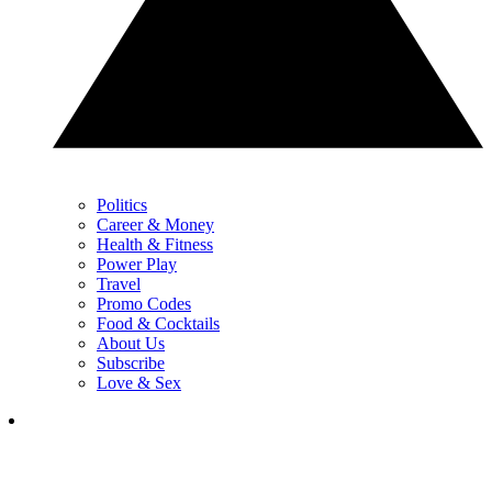
Politics
Career & Money
Health & Fitness
Power Play
Travel
Promo Codes
Food & Cocktails
About Us
Subscribe
Love & Sex