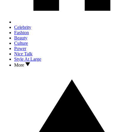
Celebrity
Fashion
Beauty
Culture
Power
Nice Talk
Style At Large
More