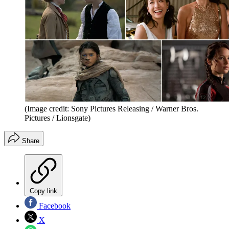
(Image credit: Sony Pictures Releasing / Warner Bros.
Pictures / Lionsgate)
Share
Copy link
Facebook
X