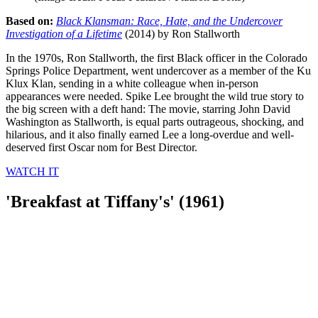
Based on:
Black Klansman: Race, Hate, and the Undercover
Investigation of a Lifetime
(2014) by Ron Stallworth
In the 1970s, Ron Stallworth, the first Black officer in the Colorado
Springs Police Department, went undercover as a member of the Ku
Klux Klan, sending in a white colleague when in-person
appearances were needed. Spike Lee brought the wild true story to
the big screen with a deft hand: The movie, starring John David
Washington as Stallworth, is equal parts outrageous, shocking, and
hilarious, and it also finally earned Lee a long-overdue and well-
deserved first Oscar nom for Best Director.
WATCH IT
'Breakfast at Tiffany's' (1961)