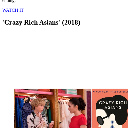
ending.
WATCH IT
'Crazy Rich Asians' (2018)