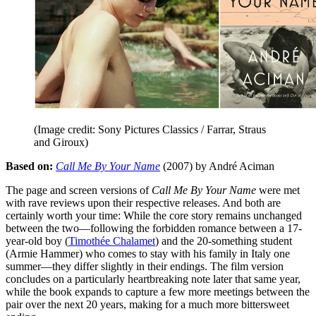
(Image credit: Sony Pictures Classics / Farrar, Straus
and Giroux)
Based on:
Call Me By Your Name
(2007) by André Aciman
The page and screen versions of
Call Me By Your Name
were met
with rave reviews upon their respective releases. And both are
certainly worth your time: While the core story remains unchanged
between the two—following the forbidden romance between a 17-
year-old boy (
Timothée Chalamet
) and the 20-something student
(Armie Hammer) who comes to stay with his family in Italy one
summer—they differ slightly in their endings. The film version
concludes on a particularly heartbreaking note later that same year,
while the book expands to capture a few more meetings between the
pair over the next 20 years, making for a much more bittersweet