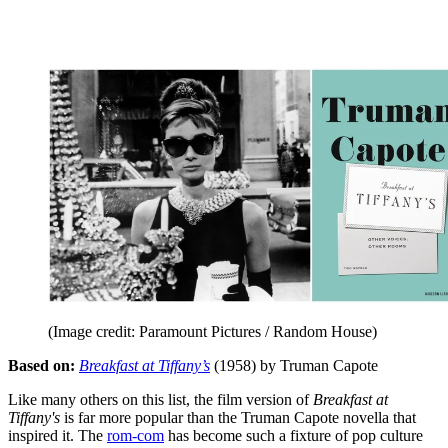
(Image credit: Paramount Pictures / Random House)
Based on:
Breakfast at Tiffany’s
(1958) by Truman Capote
Like many others on this list, the film version of
Breakfast at
Tiffany's
is far more popular than the Truman Capote novella that
inspired it. The
rom-com
has become such a fixture of pop culture