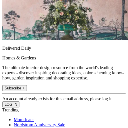
Delivered Daily
Homes & Gardens
The ultimate interior design resource from the world's leading
experts - discover inspiring decorating ideas, color scheming know-
how, garden inspiration and shopping expertise.
Subscribe +
An account already exists for this email address, please log in.
Trending
Mom Jeans
Nordstrom Anniversary Sale