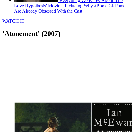
Everything We Know About 'The
Love Hypothesis' Movie—Including Why #BookTok Fans
Are Already Obsessed With the Cast
WATCH IT
'Atonement' (2007)