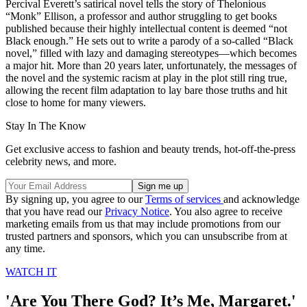
Percival Everett’s satirical novel tells the story of Thelonious
“Monk” Ellison, a professor and author struggling to get books
published because their highly intellectual content is deemed “not
Black enough.” He sets out to write a parody of a so-called “Black
novel,” filled with lazy and damaging stereotypes—which becomes
a major hit. More than 20 years later, unfortunately, the messages of
the novel and the systemic racism at play in the plot still ring true,
allowing the recent film adaptation to lay bare those truths and hit
close to home for many viewers.
Stay In The Know
Get exclusive access to fashion and beauty trends, hot-off-the-press
celebrity news, and more.
By signing up, you agree to our
Terms of services
and acknowledge
that you have read our
Privacy Notice
. You also agree to receive
marketing emails from us that may include promotions from our
trusted partners and sponsors, which you can unsubscribe from at
any time.
WATCH IT
'Are You There God? It’s Me, Margaret.'