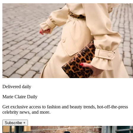
Delivered daily
Marie Claire Daily
Get exclusive access to fashion and beauty trends, hot-off-the-press
celebrity news, and more.
Subscribe +