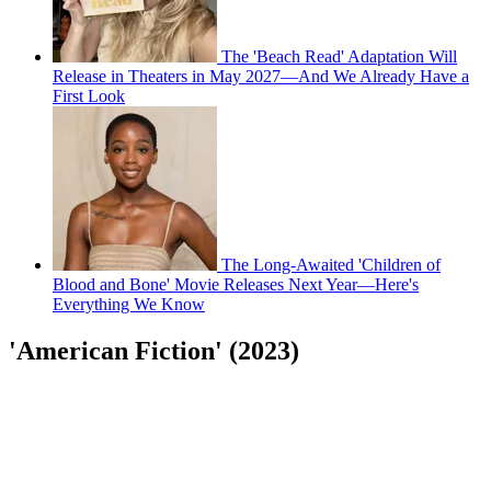
The 'Beach Read' Adaptation Will
Release in Theaters in May 2027—And We Already Have a
First Look
The Long-Awaited 'Children of
Blood and Bone' Movie Releases Next Year—Here's
Everything We Know
'American Fiction' (2023)