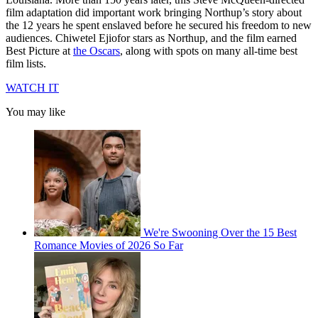
film adaptation did important work bringing Northup’s story about
the 12 years he spent enslaved before he secured his freedom to new
audiences. Chiwetel Ejiofor stars as Northup, and the film earned
Best Picture at
the Oscars
, along with spots on many all-time best
film lists.
WATCH IT
You may like
We're Swooning Over the 15 Best
Romance Movies of 2026 So Far