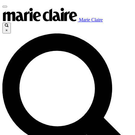
Marie Claire
×