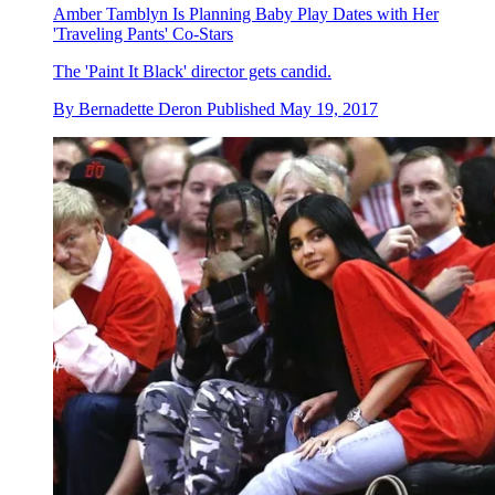
Amber Tamblyn Is Planning Baby Play Dates with Her
'Traveling Pants' Co-Stars
The 'Paint It Black' director gets candid.
By
Bernadette Deron
Published
May 19, 2017