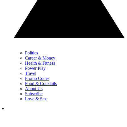
Politics
Career & Money
Health & Fitness
Power Play
Travel
Promo Codes
Food & Cocktails
About Us
Subscribe
Love & Sex