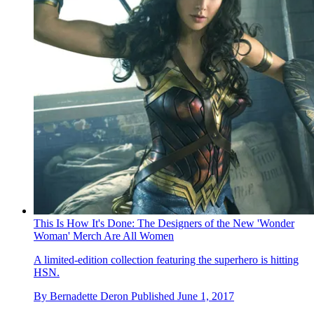
This Is How It's Done: The Designers of the New 'Wonder
Woman' Merch Are All Women
A limited-edition collection featuring the superhero is hitting
HSN.
By
Bernadette Deron
Published
June 1, 2017