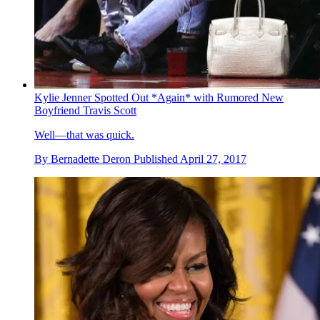
Kylie Jenner Spotted Out *Again* with Rumored New
Boyfriend Travis Scott
Well—that was quick.
By
Bernadette Deron
Published
April 27, 2017