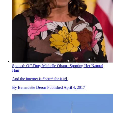
Spotted: Off-Duty Michelle Obama Sporting Her Natural
Hair
And the internet is *here* for it 🙌.
By
Bernadette Deron
Published
April 4, 2017