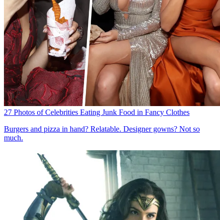
27 Photos of Celebrities Eating Junk Food in Fancy Clothes
Burgers and pizza in hand? Relatable. Designer gowns? Not so
much.