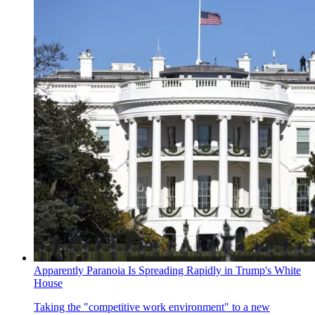
Apparently Paranoia Is Spreading Rapidly in Trump's White
House
Taking the "competitive work environment" to a new