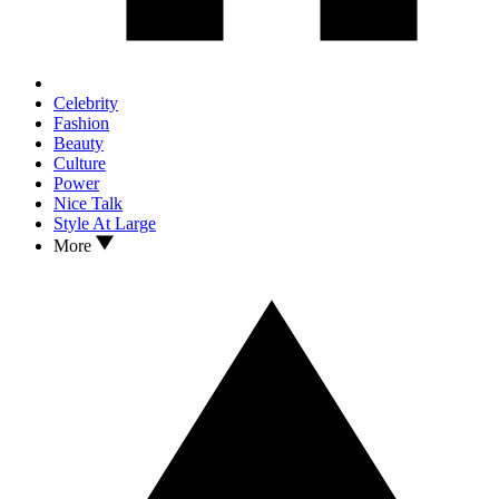
Celebrity
Fashion
Beauty
Culture
Power
Nice Talk
Style At Large
More