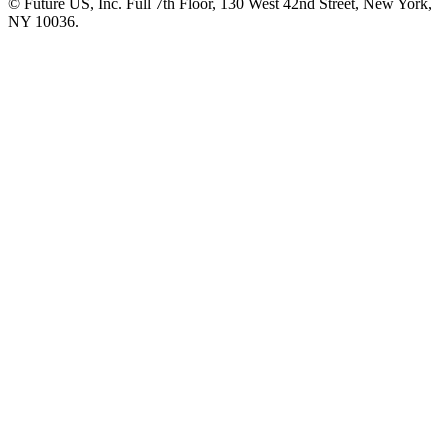
© Future US, Inc. Full 7th Floor, 130 West 42nd Street, New York,
NY 10036.