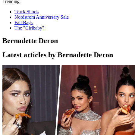
Trending
Track Shorts
Nordstrom Anniversary Sale
Fall Bags
The "Girlbaby"
Bernadette Deron
Latest articles by Bernadette Deron