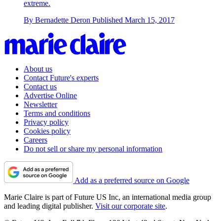
extreme.
By
Bernadette Deron
Published
March 15, 2017
About us
Contact Future's experts
Contact us
Advertise Online
Newsletter
Terms and conditions
Privacy policy
Cookies policy
Careers
Do not sell or share my personal information
Add as a preferred source on Google
Marie Claire is part of Future US Inc, an international media group
and leading digital publisher.
Visit our corporate site
.