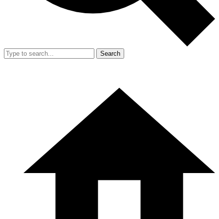
Search