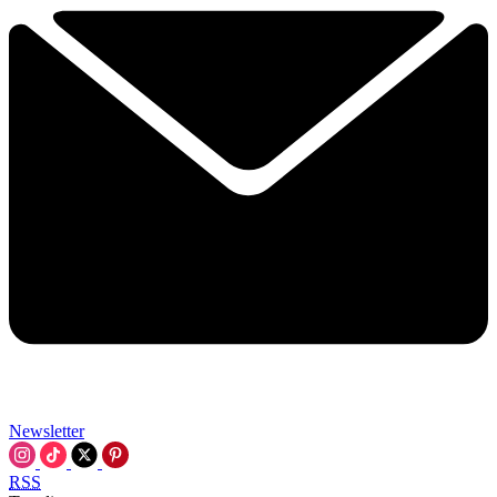
Newsletter
RSS