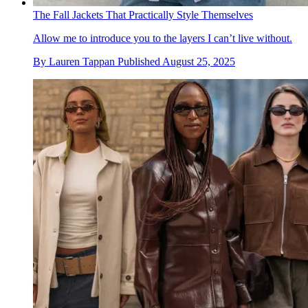
The Fall Jackets That Practically Style Themselves
Allow me to introduce you to the layers I can’t live without.
By
Lauren Tappan
Published
August 25, 2025