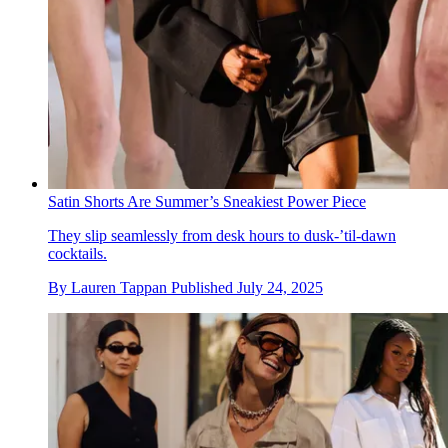
Satin Shorts Are Summer’s Sneakiest Power Piece
They slip seamlessly from desk hours to dusk‑’til‑dawn
cocktails.
By
Lauren Tappan
Published
July 24, 2025