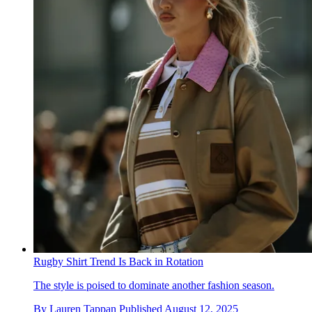
Rugby Shirt Trend Is Back in Rotation
The style is poised to dominate another fashion season.
By
Lauren Tappan
Published
August 12, 2025