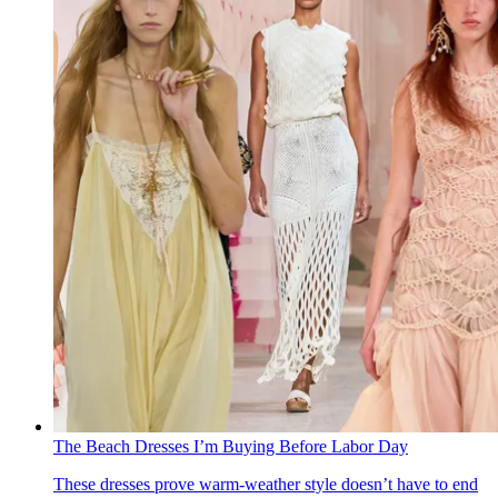
The Beach Dresses I’m Buying Before Labor Day
These dresses prove warm-weather style doesn’t have to end