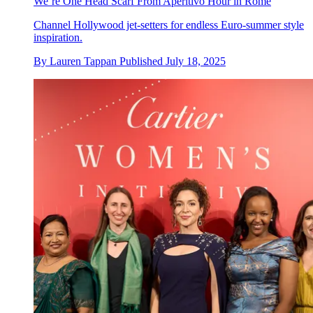
We’re One Head Scarf From Aperitivo Hour in Rome
Channel Hollywood jet-setters for endless Euro-summer style
inspiration.
By
Lauren Tappan
Published
July 18, 2025