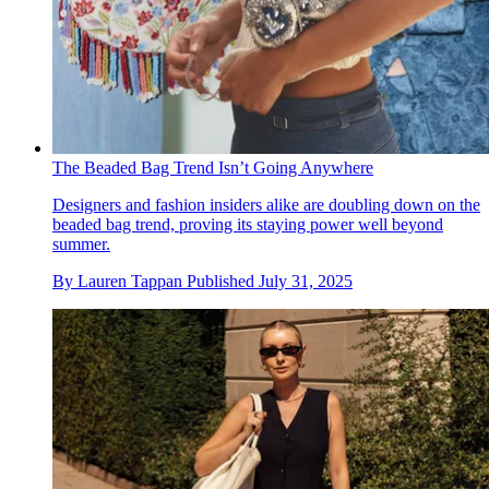
The Beaded Bag Trend Isn’t Going Anywhere
Designers and fashion insiders alike are doubling down on the
beaded bag trend, proving its staying power well beyond
summer.
By
Lauren Tappan
Published
July 31, 2025