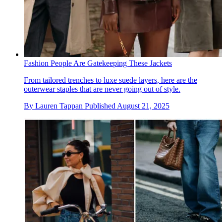
Fashion People Are Gatekeeping These Jackets
From tailored trenches to luxe suede layers, here are the
outerwear staples that are never going out of style.
By
Lauren Tappan
Published
August 21, 2025