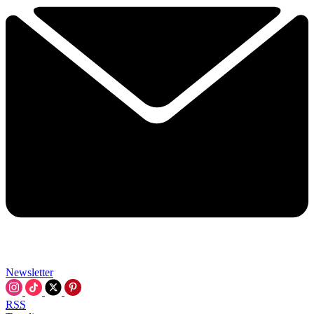
Newsletter
RSS