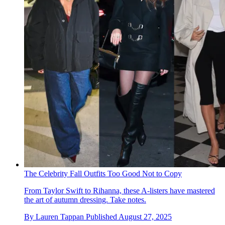
The Celebrity Fall Outfits Too Good Not to Copy
From Taylor Swift to Rihanna, these A-listers have mastered
the art of autumn dressing. Take notes.
By
Lauren Tappan
Published
August 27, 2025