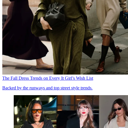
The Fall Dress Trends on Every It Girl’s Wish List
Backed by the runways and top street style trends.