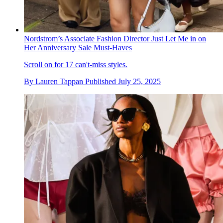
Nordstrom’s Associate Fashion Director Just Let Me in on
Her Anniversary Sale Must-Haves
Scroll on for 17 can't-miss styles.
By
Lauren Tappan
Published
July 25, 2025