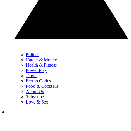
Politics
Career & Money
Health & Fitness
Power Play
Travel
Promo Codes
Food & Cocktails
About Us
Subscribe
Love & Sex