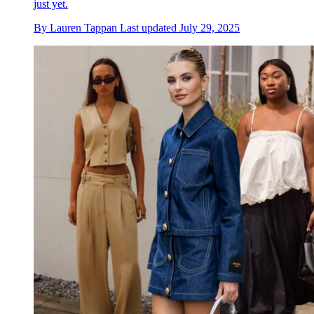
just yet.
By
Lauren Tappan
Last updated
July 29, 2025