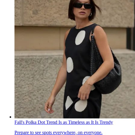
Fall's Polka Dot Trend Is as Timeless as It Is Trendy
Prepare to see spots everywhere, on everyone.