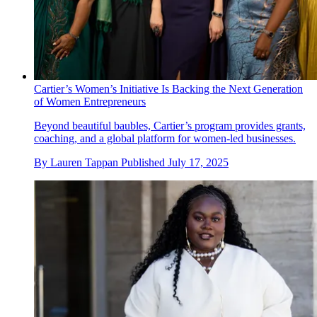
Cartier’s Women’s Initiative Is Backing the Next Generation
of Women Entrepreneurs
Beyond beautiful baubles, Cartier’s program provides grants,
coaching, and a global platform for women-led businesses.
By
Lauren Tappan
Published
July 17, 2025