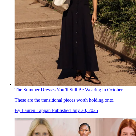
The Summer Dresses You’ll Still Be Wearing in October
These are the transitional pieces worth holding onto.
By
Lauren Tappan
Published
July 30, 2025