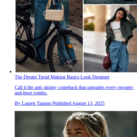
The Denim Trend Making Basics Look Designer
Call it the anti–skinny comeback that upgrades every sweater-
and-boot combo.
By
Lauren Tappan
Published
August 13, 2025