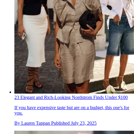
23 Elegant and Rich-Looking Nordstrom Finds Under $100
If you have expensive taste but are on a budget, this one's for
you.
By
Lauren Tappan
Published
July 23, 2025