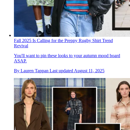
Fall 2025 Is Calling for the Preppy Rugby Shirt Trend
Revival
You'll want to pin these looks to your autumn mood board
ASAP.
By
Lauren Tappan
Last updated
August 11, 2025