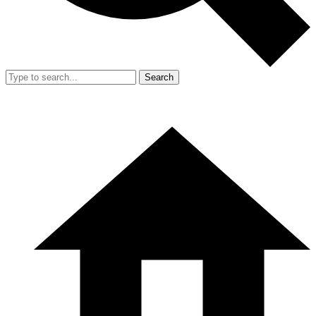
Search