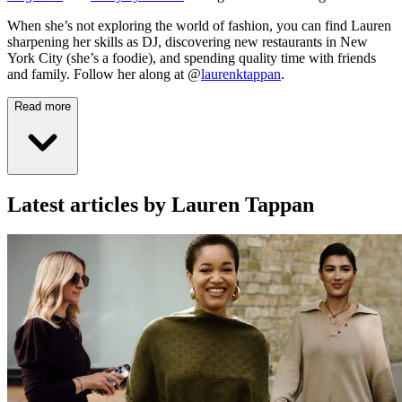
When she’s not exploring the world of fashion, you can find Lauren
sharpening her skills as DJ, discovering new restaurants in New
York City (she’s a foodie), and spending quality time with friends
and family. Follow her along at @
laurenktappan
.
Read more
Latest articles by Lauren Tappan