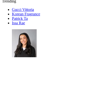
Trending
Gucci Vittoria
Korean Fragrance
Patrick Ta
Issa Rae