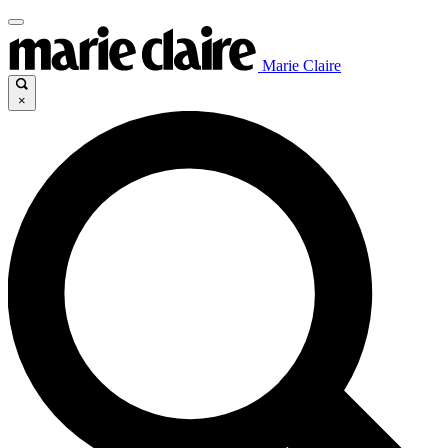
Marie Claire
×