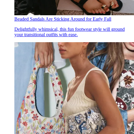
Beaded Sandals Are Sticking Around for Early Fall
Delightfully whimsical, this fun footwear style will ground
your transitional outfits with ease.