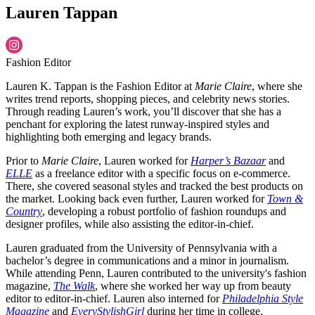
Lauren Tappan
Fashion Editor
Lauren K. Tappan is the Fashion Editor at
Marie Claire
, where she
writes trend reports, shopping pieces, and celebrity news stories.
Through reading Lauren’s work, you’ll discover that she has a
penchant for exploring the latest runway-inspired styles and
highlighting both emerging and legacy brands.
Prior to
Marie Claire
, Lauren worked for
Harper’s Bazaar
and
ELLE
as a freelance editor with a specific focus on e-commerce.
There, she covered seasonal styles and tracked the best products on
the market. Looking back even further, Lauren worked for
Town &
Country
, developing a robust portfolio of fashion roundups and
designer profiles, while also assisting the editor-in-chief.
Lauren graduated from the University of Pennsylvania with a
bachelor’s degree in communications and a minor in journalism.
While attending Penn, Lauren contributed to the university's fashion
magazine,
The Walk
, where she worked her way up from beauty
editor to editor-in-chief. Lauren also interned for
Philadelphia Style
Magazine
and
EveryStylishGirl
during her time in college.