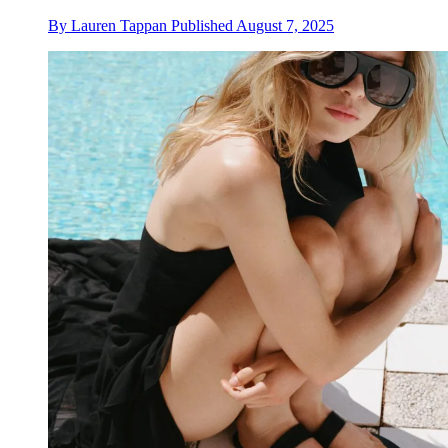
By
Lauren Tappan
Published
August 7, 2025