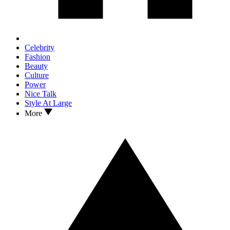
Celebrity
Fashion
Beauty
Culture
Power
Nice Talk
Style At Large
More