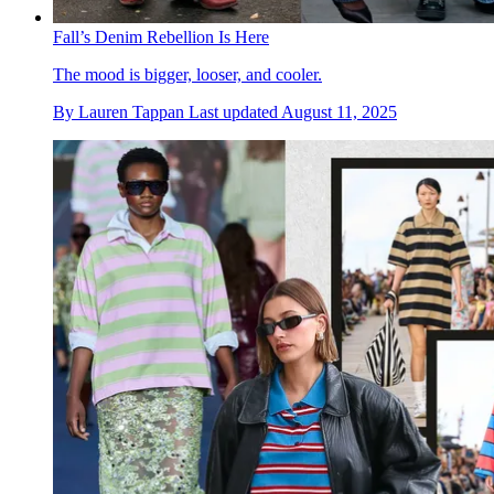
Fall’s Denim Rebellion Is Here
The mood is bigger, looser, and cooler.
By
Lauren Tappan
Last updated
August 11, 2025