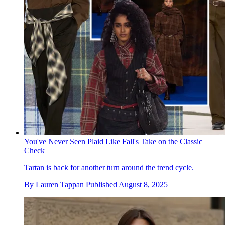
You've Never Seen Plaid Like Fall's Take on the Classic
Check
Tartan is back for another turn around the trend cycle.
By
Lauren Tappan
Published
August 8, 2025