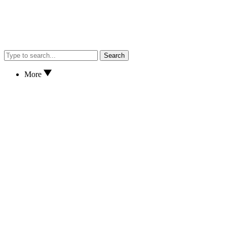
Search
More