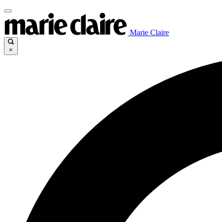
Marie Claire
×