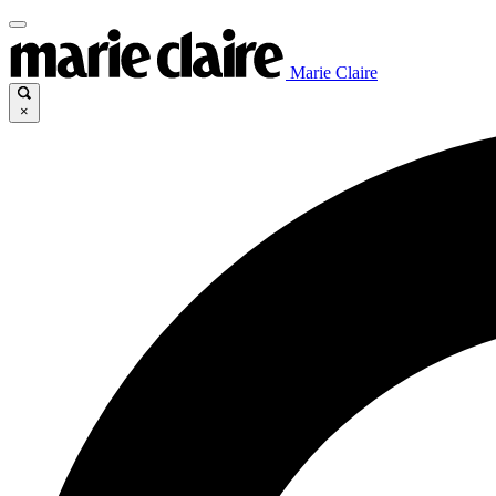
Marie Claire
×