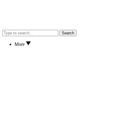
Search
More