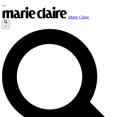
Marie Claire
×