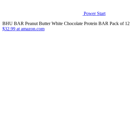
Power Start
BHU BAR Peanut Butter White Chocolate Protein BAR Pack of 12
$32.99 at amazon.com