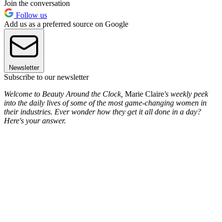
Join the conversation
Follow us
Add us as a preferred source on Google
Newsletter
Subscribe to our newsletter
Welcome to Beauty Around the Clock,
Marie Claire
's weekly peek
into the daily lives of some of the most game-changing women in
their industries. Ever wonder how they get it all done in a day?
Here's your answer.