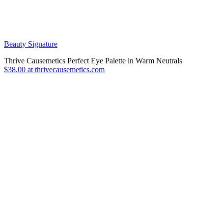
Beauty Signature
Thrive Causemetics Perfect Eye Palette in Warm Neutrals
$38.00 at thrivecausemetics.com