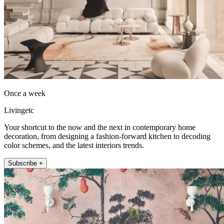
Once a week
Livingetc
Your shortcut to the now and the next in contemporary home
decoration, from designing a fashion-forward kitchen to decoding
color schemes, and the latest interiors trends.
Subscribe +