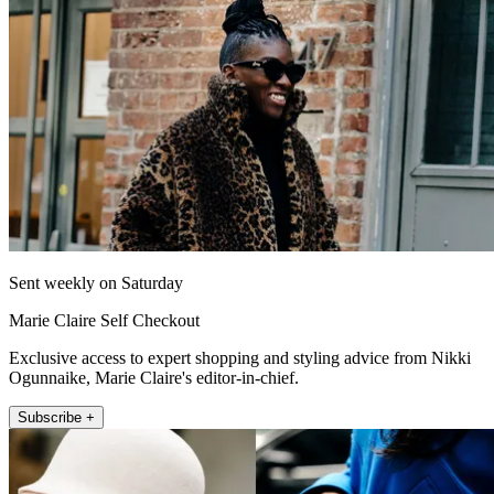
Sent weekly on Saturday
Marie Claire Self Checkout
Exclusive access to expert shopping and styling advice from Nikki
Ogunnaike, Marie Claire's editor-in-chief.
Subscribe +