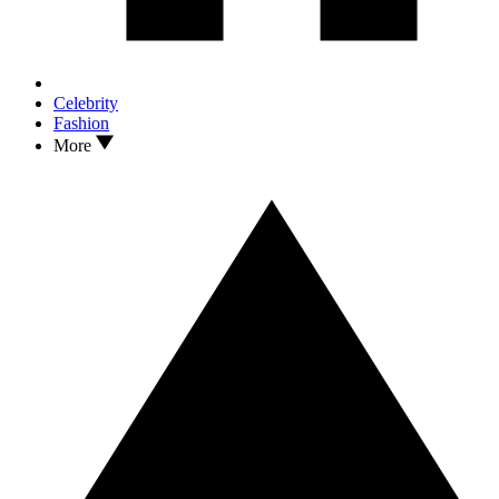
Celebrity
Fashion
More