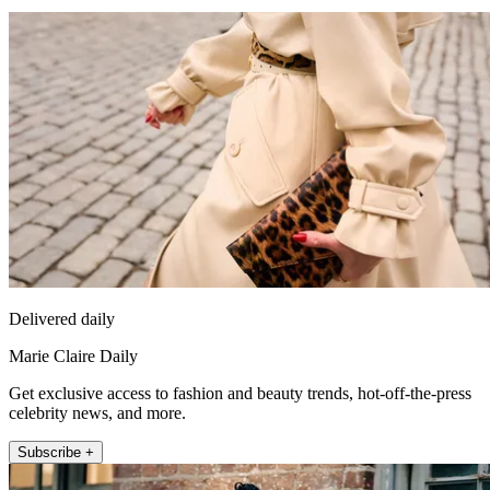
Delivered daily
Marie Claire Daily
Get exclusive access to fashion and beauty trends, hot-off-the-press
celebrity news, and more.
Subscribe +