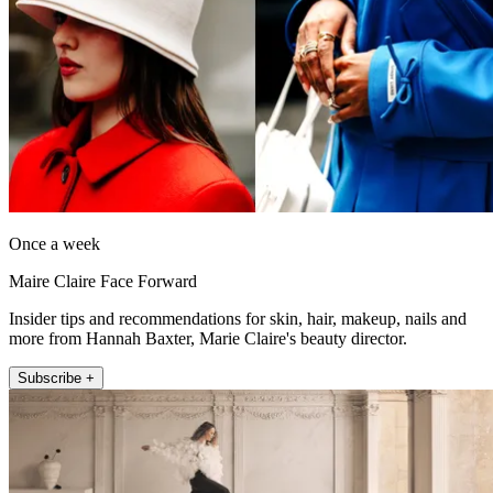
Once a week
Maire Claire Face Forward
Insider tips and recommendations for skin, hair, makeup, nails and
more from Hannah Baxter, Marie Claire's beauty director.
Subscribe +