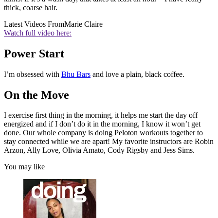
thick, coarse hair.
Latest Videos From
Marie Claire
Watch full video here:
Power Start
I’m obsessed with
Bhu Bars
and love a plain, black coffee.
On the Move
I exercise first thing in the morning, it helps me start the day off
energized and if I don’t do it in the morning, I know it won’t get
done. Our whole company is doing Peloton workouts together to
stay connected while we are apart! My favorite instructors are Robin
Arzon, Ally Love, Olivia Amato, Cody Rigsby and Jess Sims.
You may like