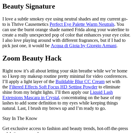
Beauty Signature
I love a subtle smokey eye using neutral shades and my current go-
to is Thrive Causemetics
Perfect Eye Palette Warm Neutrals
. You
can use the burnt orange shade named Frida along your waterline to
create a really unexpected pop of color that enhances your eye color.
I also love playing around with different fragrances, but if I had to
pick just one, it would be
Acqua di Gioia by Giorgio Armani
.
Zoom Beauty Hack
Right now it’s all about letting your skin breathe while we’re home
so I keep my makeup routine pretty minimal for video conferences.
I’ll apply a light layer of the
Buildable Blur CC Cream
set with
the
Filtered Effects Soft Focus HD Setting Powder
to eliminate
shine from my bright lights. I’ll then apply our
Liquid Lash
Extensions Mascara in Crystal
, concentrating on the base of my
lashes to add some definition to my eyes while keeping things
natural. Last, I brush my brows up and I’m ready to go.
Stay In The Know
Get exclusive access to fashion and beauty trends, hot-off-the-press