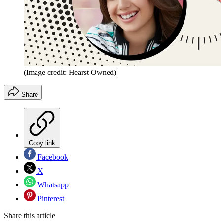
(Image credit: Hearst Owned)
Share
Copy link
Facebook
X
Whatsapp
Pinterest
Share this article