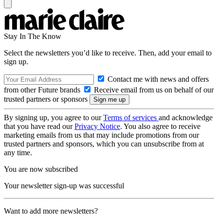
Stay In The Know
Select the newsletters you’d like to receive. Then, add your email to
sign up.
Contact me with news and offers
from other Future brands
Receive email from us on behalf of our
trusted partners or sponsors
By signing up, you agree to our
Terms of services
and acknowledge
that you have read our
Privacy Notice
. You also agree to receive
marketing emails from us that may include promotions from our
trusted partners and sponsors, which you can unsubscribe from at
any time.
You are now subscribed
Your newsletter sign-up was successful
Want to add more newsletters?