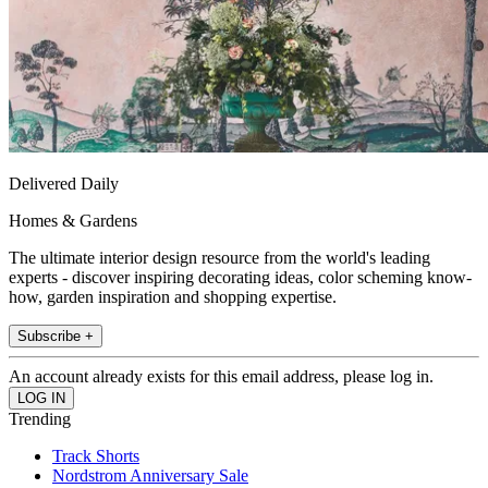
Delivered Daily
Homes & Gardens
The ultimate interior design resource from the world's leading
experts - discover inspiring decorating ideas, color scheming know-
how, garden inspiration and shopping expertise.
Subscribe +
An account already exists for this email address, please log in.
Trending
Track Shorts
Nordstrom Anniversary Sale