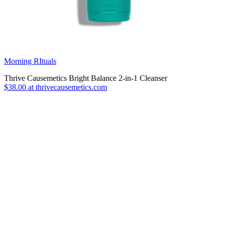
Morning RItuals
Thrive Causemetics Bright Balance 2-in-1 Cleanser
$38.00 at thrivecausemetics.com