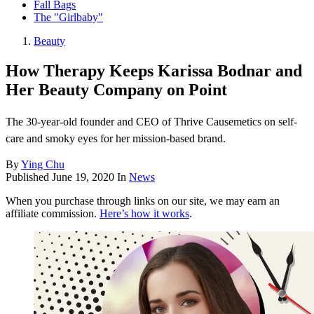
Fall Bags
The "Girlbaby"
Beauty
How Therapy Keeps Karissa Bodnar and
Her Beauty Company on Point
The 30-year-old founder and CEO of Thrive Causemetics on self-
care and smoky eyes for her mission-based brand.
By
Ying Chu
Published
June 19, 2020
In
News
When you purchase through links on our site, we may earn an
affiliate commission.
Here’s how it works
.