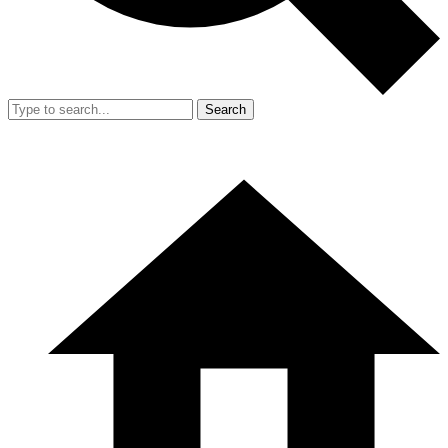
Search