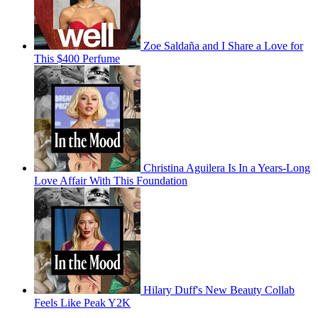
Zoe Saldaña and I Share a Love for
This $400 Perfume
Christina Aguilera Is In a Years-Long
Love Affair With This Foundation
Hilary Duff's New Beauty Collab
Feels Like Peak Y2K