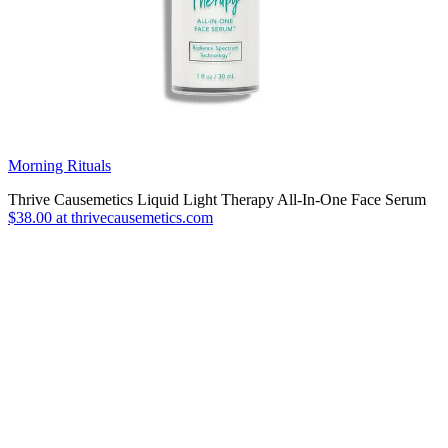
Morning Rituals
Thrive Causemetics Liquid Light Therapy All-In-One Face Serum
$38.00 at thrivecausemetics.com