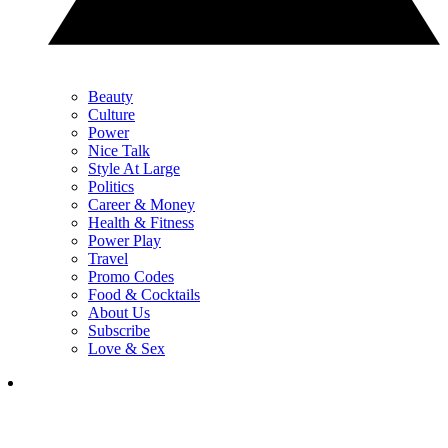
Beauty
Culture
Power
Nice Talk
Style At Large
Politics
Career & Money
Health & Fitness
Power Play
Travel
Promo Codes
Food & Cocktails
About Us
Subscribe
Love & Sex