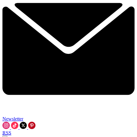
Newsletter
RSS