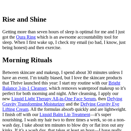
Rise and Shine
Getting more than seven hours of sleep is optimal for me and I just
got the
Oura Ring
which is an awesome accountability tool for
sleep. When I first wake up, I check my email (so bad, I know, just
being honest) and then exercise.
Morning Rituals
Between skincare and makeup, I spend about 30 minutes unless I
have an event. I’m totally biased, but I love the skincare products
that Thrive launched this year: I start my routine with our
Bright
Balance 3-in-1 Cleanser
, which removes waterproof makeup so it’s
perfect for both morning and night. After cleansing, I apply our
new
Liquid Light Therapy All-in-One Face Serum
, then
Defying
Gravity Transforming Moisturizer
and the
Defying Gravity Eye
Lifting Cream
. All the formulas absorb quickly and are lightweight.
I finish off with our
Liquid Balm Lip Treatment
—it’s super
nourishing. I wash my hair two to three times a week, so on a non-
wash day, I take about ten minutes to blow dry or flat iron out any
kinks. If it’s a wash day, that takes at least an hour—I have really