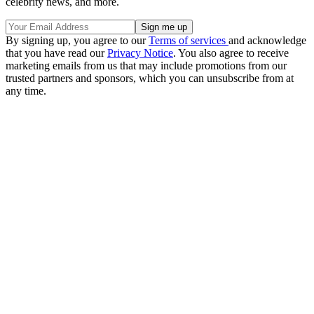
celebrity news, and more.
By signing up, you agree to our
Terms of services
and acknowledge
that you have read our
Privacy Notice
. You also agree to receive
marketing emails from us that may include promotions from our
trusted partners and sponsors, which you can unsubscribe from at
any time.