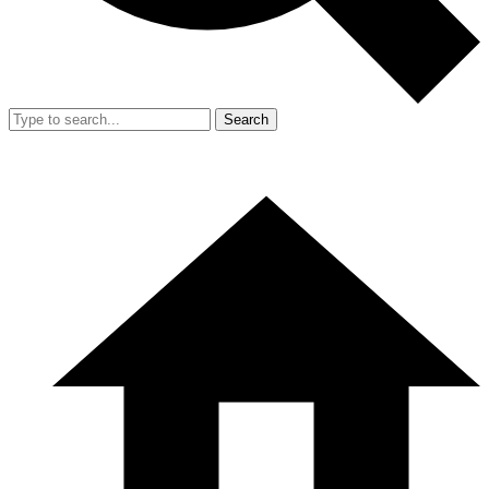
Search