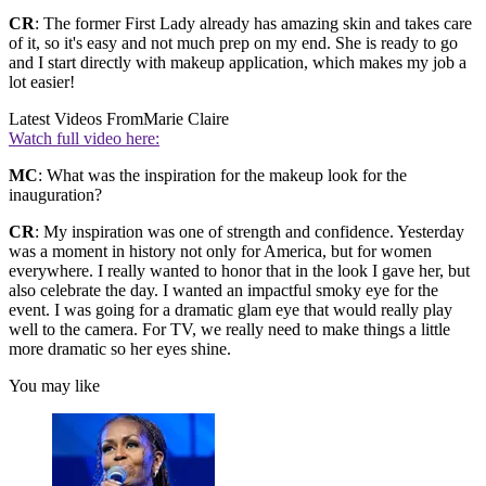
CR
: The former First Lady already has amazing skin and takes care
of it, so it's easy and not much prep on my end. She is ready to go
and I start directly with makeup application, which makes my job a
lot easier!
Latest Videos From
Marie Claire
Watch full video here:
MC
: What was the inspiration for the makeup look for the
inauguration?
CR
: My inspiration was one of strength and confidence. Yesterday
was a moment in history not only for America, but for women
everywhere. I really wanted to honor that in the look I gave her, but
also celebrate the day. I wanted an impactful smoky eye for the
event. I was going for a dramatic glam eye that would really play
well to the camera. For TV, we really need to make things a little
more dramatic so her eyes shine.
You may like