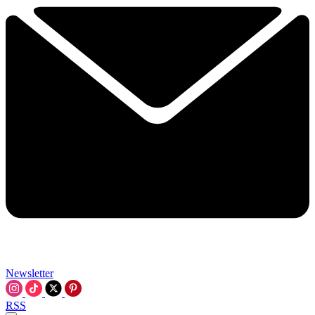
Newsletter
RSS