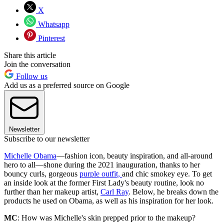
X
Whatsapp
Pinterest
Share this article
Join the conversation
Follow us
Add us as a preferred source on Google
Newsletter
Subscribe to our newsletter
Michelle Obama
—fashion icon, beauty inspiration, and all-around
hero to all—shone during the 2021 inauguration, thanks to her
bouncy curls, gorgeous
purple outfit,
and chic smokey eye. To get
an inside look at the former First Lady's beauty routine, look no
further than her makeup artist,
Carl Ray
. Below, he breaks down the
products he used on Obama, as well as his inspiration for her look.
MC
: How was Michelle's skin prepped prior to the makeup?