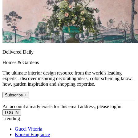
Delivered Daily
Homes & Gardens
The ultimate interior design resource from the world's leading
experts - discover inspiring decorating ideas, color scheming know-
how, garden inspiration and shopping expertise.
Subscribe +
An account already exists for this email address, please log in.
Trending
Gucci Vittoria
Korean Fragrance