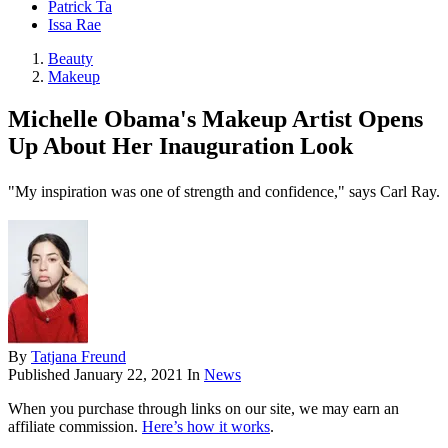
Patrick Ta
Issa Rae
Beauty
Makeup
Michelle Obama's Makeup Artist Opens
Up About Her Inauguration Look
"My inspiration was one of strength and confidence," says Carl Ray.
By
Tatjana Freund
Published
January 22, 2021
In
News
When you purchase through links on our site, we may earn an
affiliate commission.
Here’s how it works
.