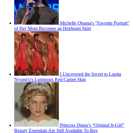
Michelle Obama's "Favorite Portrait"
of Her Mom Becomes an Heirloom Skirt
I Uncovered the Secret to Lupita
Nyong'o's Luminous Red Carpet Skin
Princess Diana’s “Original It-Girl”
Beauty Essentials Are Still Available To Buy