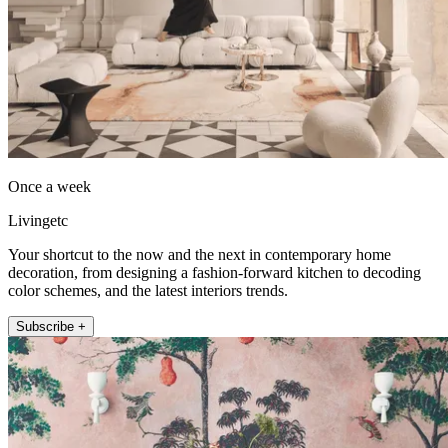
Once a week
Livingetc
Your shortcut to the now and the next in contemporary home
decoration, from designing a fashion-forward kitchen to decoding
color schemes, and the latest interiors trends.
Subscribe +