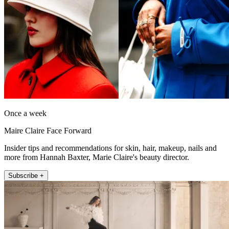
Once a week
Maire Claire Face Forward
Insider tips and recommendations for skin, hair, makeup, nails and
more from Hannah Baxter, Marie Claire's beauty director.
Subscribe +