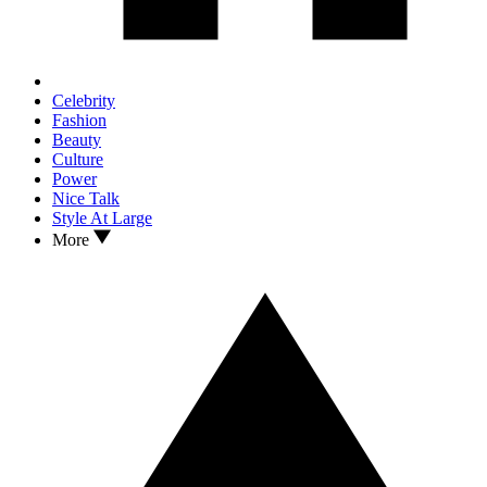
Celebrity
Fashion
Beauty
Culture
Power
Nice Talk
Style At Large
More