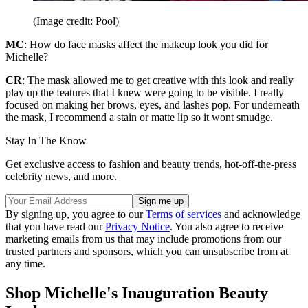
(Image credit: Pool)
MC
: How do face masks affect the makeup look you did for
Michelle?
CR
: The mask allowed me to get creative with this look and really
play up the features that I knew were going to be visible. I really
focused on making her brows, eyes, and lashes pop. For underneath
the mask, I recommend a stain or matte lip so it wont smudge.
Stay In The Know
Get exclusive access to fashion and beauty trends, hot-off-the-press
celebrity news, and more.
By signing up, you agree to our
Terms of services
and acknowledge
that you have read our
Privacy Notice
. You also agree to receive
marketing emails from us that may include promotions from our
trusted partners and sponsors, which you can unsubscribe from at
any time.
Shop Michelle's Inauguration Beauty