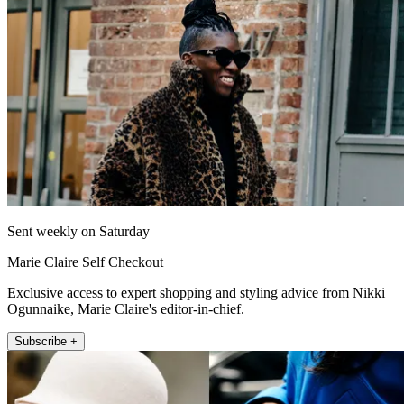
Sent weekly on Saturday
Marie Claire Self Checkout
Exclusive access to expert shopping and styling advice from Nikki
Ogunnaike, Marie Claire's editor-in-chief.
Subscribe +