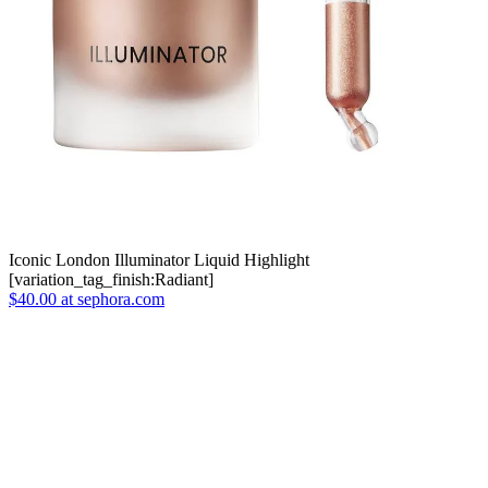
Iconic London Illuminator Liquid Highlight
[variation_tag_finish:Radiant]
$40.00 at sephora.com