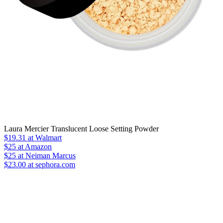
Laura Mercier Translucent Loose Setting Powder
$19.31
at Walmart
$25
at Amazon
$25
at Neiman Marcus
$23.00 at sephora.com