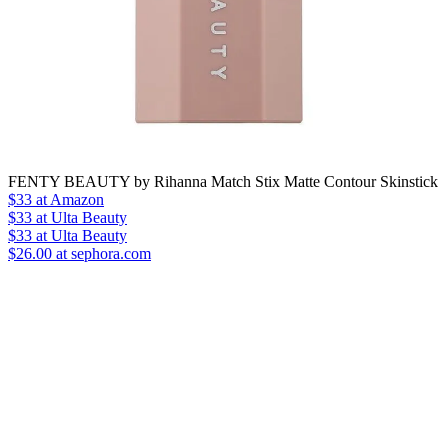
FENTY BEAUTY by Rihanna Match Stix Matte Contour Skinstick
$33
at Amazon
$33
at Ulta Beauty
$33
at Ulta Beauty
$26.00 at sephora.com