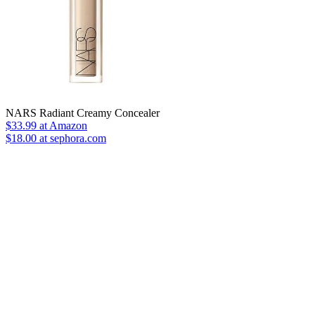
NARS Radiant Creamy Concealer
$33.99
at Amazon
$18.00 at sephora.com