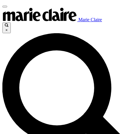
Marie Claire
×