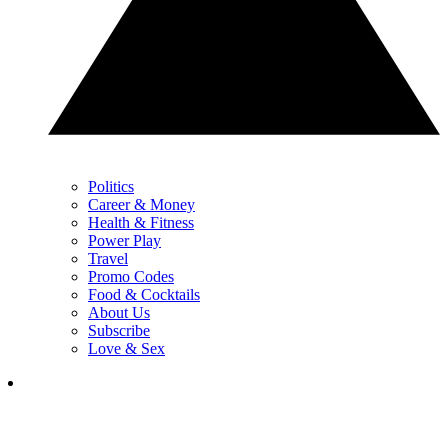
Politics
Career & Money
Health & Fitness
Power Play
Travel
Promo Codes
Food & Cocktails
About Us
Subscribe
Love & Sex