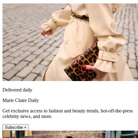
Delivered daily
Marie Claire Daily
Get exclusive access to fashion and beauty trends, hot-off-the-press
celebrity news, and more.
Subscribe +