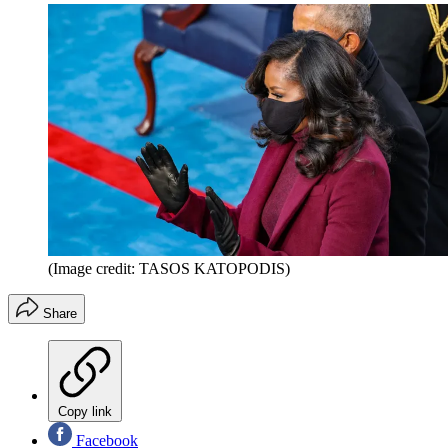
(Image credit: TASOS KATOPODIS)
Share
Copy link
Facebook