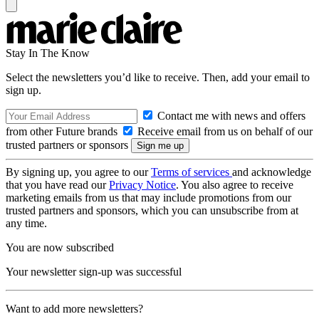
Stay In The Know
Select the newsletters you’d like to receive. Then, add your email to
sign up.
Contact me with news and offers
from other Future brands
Receive email from us on behalf of our
trusted partners or sponsors
By signing up, you agree to our
Terms of services
and acknowledge
that you have read our
Privacy Notice
. You also agree to receive
marketing emails from us that may include promotions from our
trusted partners and sponsors, which you can unsubscribe from at
any time.
You are now subscribed
Your newsletter sign-up was successful
Want to add more newsletters?