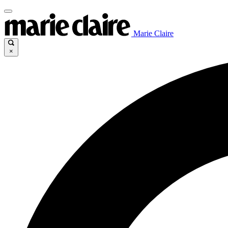
Marie Claire
×