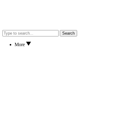
Search
More