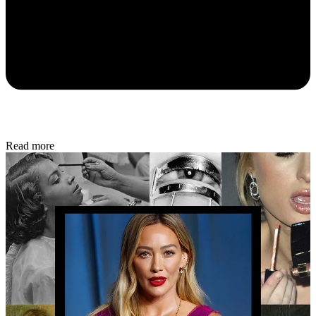
Read more