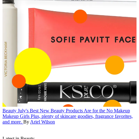
Beauty
July's Best New Beauty Products Are for the No Makeup
Makeup Girls
Plus, plenty of skincare goodies, fragrance favorites,
and more.
By
Ariel Wilson
Latest in Beauty