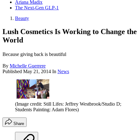
Ariana Madix
The Next-Gen GLP-1
Beauty
Lush Cosmetics Is Working to Change the
World
Because giving back is beautiful
By
Michelle Guerrere
Published
May 21, 2014
In
News
(Image credit: Still Lifes: Jeffrey Westbrook/Studio D;
Students Painting: Adam Flores)
Share