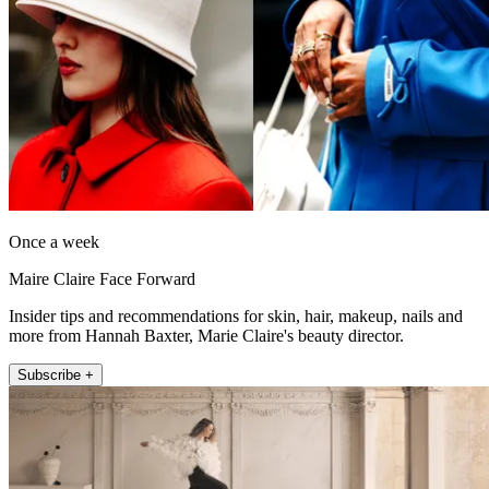
Once a week
Maire Claire Face Forward
Insider tips and recommendations for skin, hair, makeup, nails and
more from Hannah Baxter, Marie Claire's beauty director.
Subscribe +