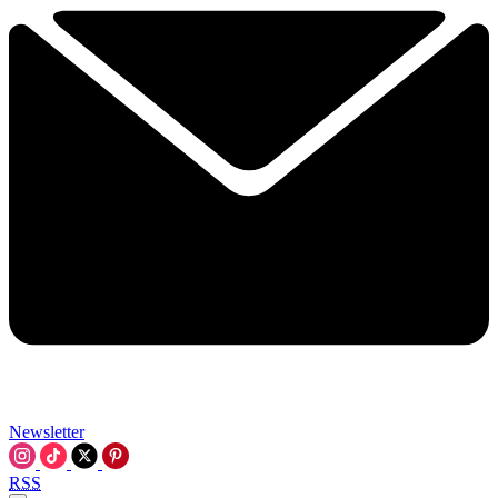
Newsletter
RSS