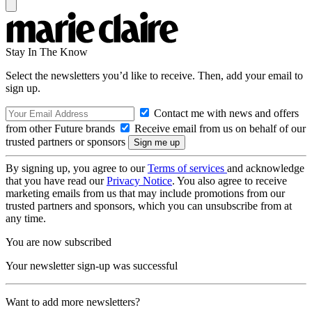
Stay In The Know
Select the newsletters you’d like to receive. Then, add your email to
sign up.
Contact me with news and offers
from other Future brands
Receive email from us on behalf of our
trusted partners or sponsors
By signing up, you agree to our
Terms of services
and acknowledge
that you have read our
Privacy Notice
. You also agree to receive
marketing emails from us that may include promotions from our
trusted partners and sponsors, which you can unsubscribe from at
any time.
You are now subscribed
Your newsletter sign-up was successful
Want to add more newsletters?