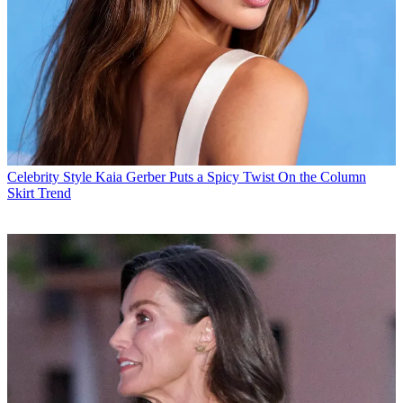
Celebrity Style
Kaia Gerber Puts a Spicy Twist On the Column
Skirt Trend