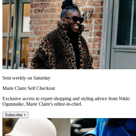
Sent weekly on Saturday
Marie Claire Self Checkout
Exclusive access to expert shopping and styling advice from Nikki
Ogunnaike, Marie Claire's editor-in-chief.
Subscribe +