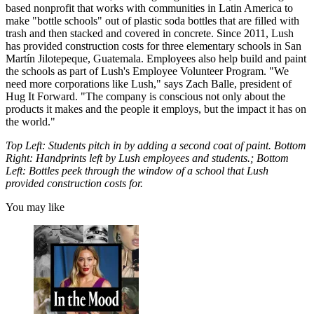
based nonprofit that works with communities in Latin America to
make "bottle schools" out of plastic soda bottles that are filled with
trash and then stacked and covered in concrete. Since 2011, Lush
has provided construction costs for three elementary schools in San
Martín Jilotepeque, Guatemala. Employees also help build and paint
the schools as part of Lush's Employee Volunteer Program. "We
need more corporations like Lush," says Zach Balle, president of
Hug It Forward. "The company is conscious not only about the
products it makes and the people it employs, but the impact it has on
the world."
Top Left: Students pitch in by adding a second coat of paint. Bottom
Right: Handprints left by Lush employees and students.; Bottom
Left: Bottles peek through the window of a school that Lush
provided construction costs for.
You may like