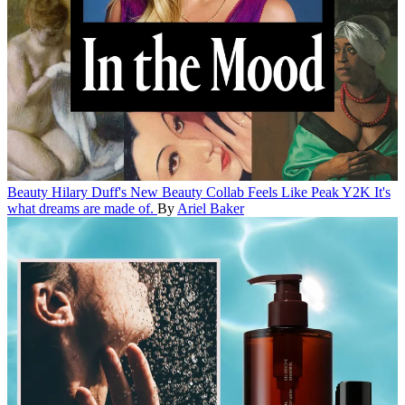
Beauty
Hilary Duff's New Beauty Collab Feels Like Peak Y2K
It's
what dreams are made of.
By
Ariel Baker