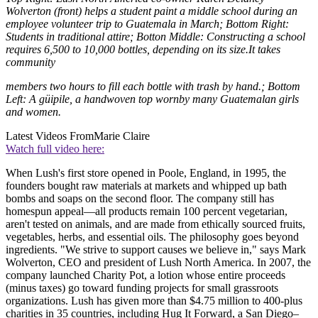
Wolverton (front) helps a student paint a middle school during an
employee volunteer trip to Guatemala in March; Bottom Right:
Students in traditional attire; Botton Middle: Constructing a school
requires 6,500 to 10,000 bottles, depending on its size.It takes
community
members two hours to fill each bottle with trash by hand.; Bottom
Left: A güipile, a handwoven top wornby many Guatemalan girls
and women.
Latest Videos From
Marie Claire
Watch full video here:
When Lush's first store opened in Poole, England, in 1995, the
founders bought raw materials at markets and whipped up bath
bombs and soaps on the second floor. The company still has
homespun appeal—all products remain 100 percent vegetarian,
aren't tested on animals, and are made from ethically sourced fruits,
vegetables, herbs, and essential oils. The philosophy goes beyond
ingredients. "We strive to support causes we believe in," says Mark
Wolverton, CEO and president of Lush North America. In 2007, the
company launched Charity Pot, a lotion whose entire proceeds
(minus taxes) go toward funding projects for small grassroots
organizations. Lush has given more than $4.75 million to 400-plus
charities in 35 countries, including Hug It Forward, a San Diego–