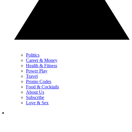
Politics
Career & Money
Health & Fitness
Power Play
Travel
Promo Codes
Food & Cocktails
About Us
Subscribe
Love & Sex