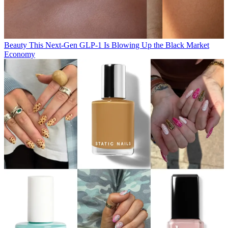
Beauty
This Next-Gen GLP-1 Is Blowing Up the Black Market
Economy