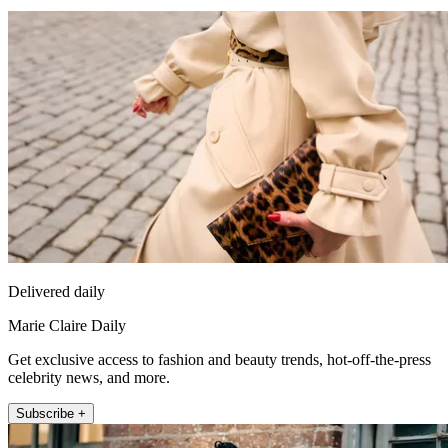
Delivered daily
Marie Claire Daily
Get exclusive access to fashion and beauty trends, hot-off-the-press
celebrity news, and more.
Subscribe +