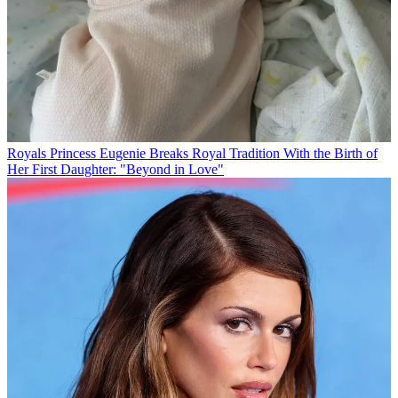
Royals
Princess Eugenie Breaks Royal Tradition With the Birth of
Her First Daughter: "Beyond in Love"