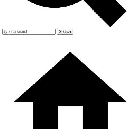
Search