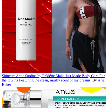
Skincare
Acne Studios by Frédéric Malle Just Made Body Care For
the It Girls
Featuring the clean, musky scent of my dreams.
By
Ariel
Baker