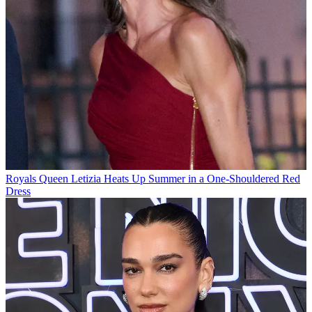
Royals
Queen Letizia Heats Up Summer in a One-Shouldered Red
Dress