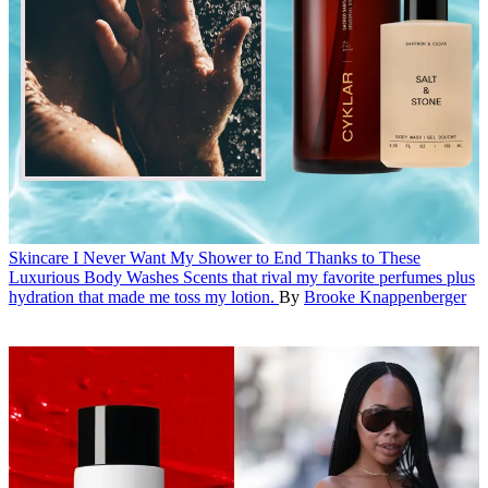
Skincare
I Never Want My Shower to End Thanks to These
Luxurious Body Washes
Scents that rival my favorite perfumes plus
hydration that made me toss my lotion.
By
Brooke Knappenberger