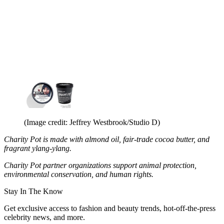
(Image credit: Jeffrey Westbrook/Studio D)
Charity Pot is made with almond oil, fair-trade cocoa butter, and
fragrant ylang-ylang.
Charity Pot partner organizations support animal protection,
environmental conservation, and human rights.
Stay In The Know
Get exclusive access to fashion and beauty trends, hot-off-the-press
celebrity news, and more.