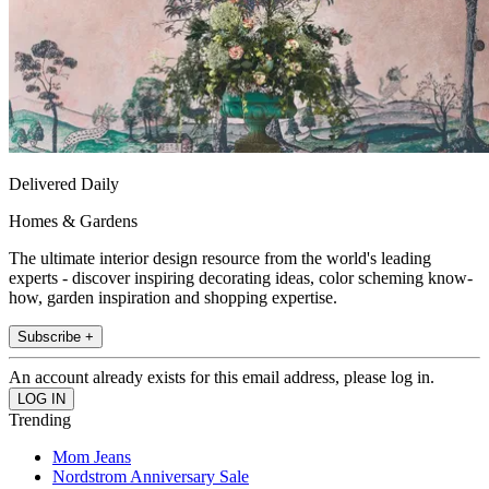
Delivered Daily
Homes & Gardens
The ultimate interior design resource from the world's leading
experts - discover inspiring decorating ideas, color scheming know-
how, garden inspiration and shopping expertise.
Subscribe +
An account already exists for this email address, please log in.
Trending
Mom Jeans
Nordstrom Anniversary Sale