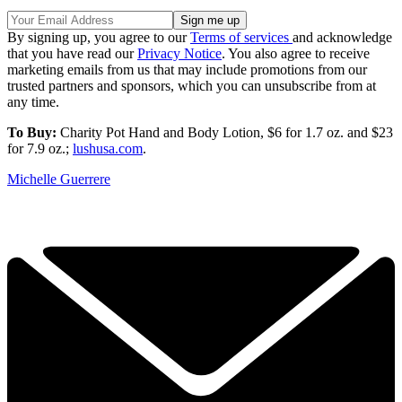
By signing up, you agree to our
Terms of services
and acknowledge
that you have read our
Privacy Notice
. You also agree to receive
marketing emails from us that may include promotions from our
trusted partners and sponsors, which you can unsubscribe from at
any time.
To Buy:
Charity Pot Hand and Body Lotion, $6 for 1.7 oz. and $23
for 7.9 oz.;
lushusa.com
.
Michelle Guerrere