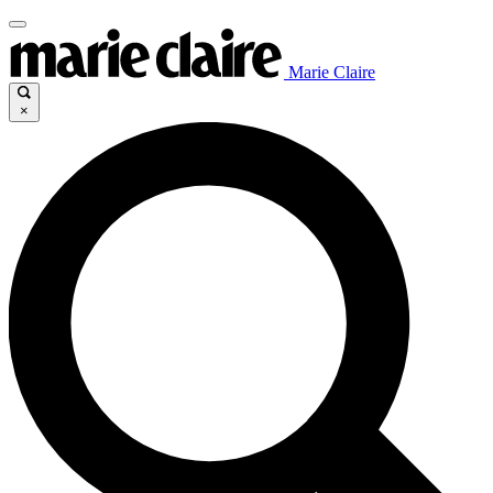
Marie Claire
×