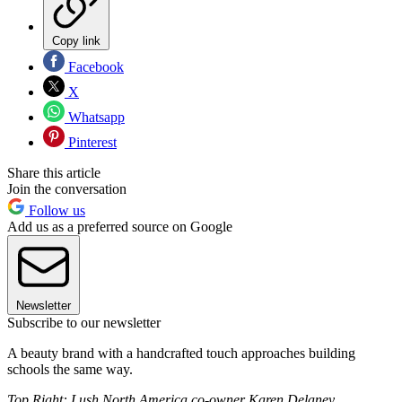
Copy link
Facebook
X
Whatsapp
Pinterest
Share this article
Join the conversation
Follow us
Add us as a preferred source on Google
Newsletter
Subscribe to our newsletter
A beauty brand with a handcrafted touch approaches building
schools the same way.
Top Right: Lush North America co-owner Karen Delaney