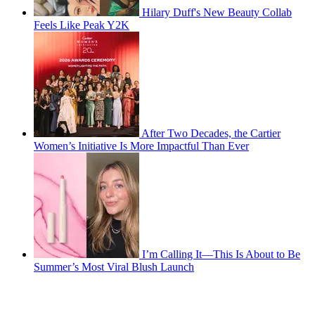
Hilary Duff's New Beauty Collab
Feels Like Peak Y2K
After Two Decades, the Cartier
Women’s Initiative Is More Impactful Than Ever
I’m Calling It—This Is About to Be
Summer’s Most Viral Blush Launch