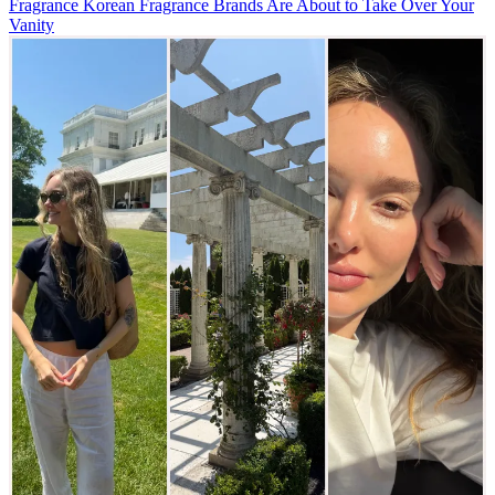
Fragrance
Korean Fragrance Brands Are About to Take Over Your
Vanity