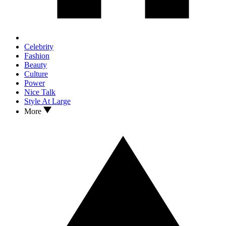
Celebrity
Fashion
Beauty
Culture
Power
Nice Talk
Style At Large
More