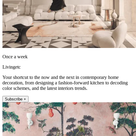
Once a week
Livingetc
Your shortcut to the now and the next in contemporary home
decoration, from designing a fashion-forward kitchen to decoding
color schemes, and the latest interiors trends.
Subscribe +