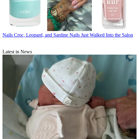
Nails
Croc, Leopard, and Sardine Nails Just Walked Into the Salon
Latest in News