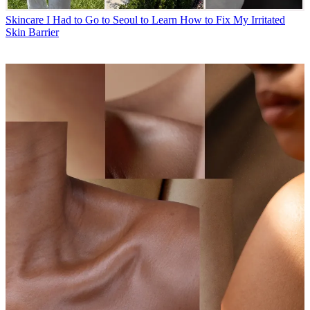
Skincare
I Had to Go to Seoul to Learn How to Fix My Irritated
Skin Barrier