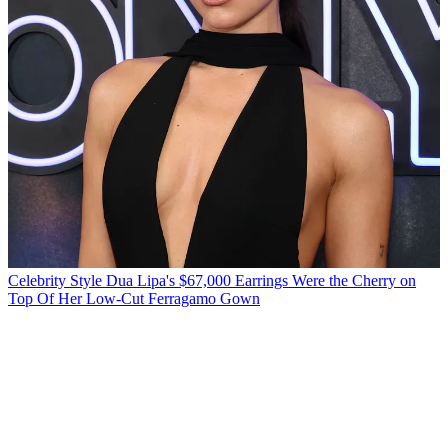
Celebrity Style
Dua Lipa's $67,000 Earrings Were the Cherry on
Top Of Her Low-Cut Ferragamo Gown