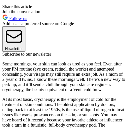
Share this article
Join the conversation
Follow us
Add us as a preferred source on Google
Newsletter
Subscribe to our newsletter
Some mornings, your skin can look as tired as you feel. Even after
your PM routine (eye cream, retinol, the works) and attempted
concealing, your visage may still require an extra jolt. As a mom of
2-year-old twins, I know these mornings well. There’s a new way to
perk up, and it’ll send a chill through your skincare regimen:
cryotherapy, the beauty equivalent of a Venti cold brew.
At its most basic, cryotherapy is the employment of cold for the
treatment of skin conditions. The oldest application by doctors,
dating back to at least the 1950s, is the use of liquid nitrogen to treat
issues like warts, pre-cancers on the skin, or sun spots. You may
have heard of it recently because your favorite athlete or influencer
took a turn in a futuristic, full-body cryotherapy pod. The