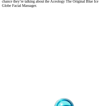
chance they’re talking about the Aceology The Original Blue Ice
Globe Facial Massager.