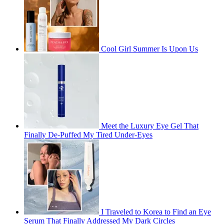
Cool Girl Summer Is Upon Us
Meet the Luxury Eye Gel That
Finally De-Puffed My Tired Under-Eyes
I Traveled to Korea to Find an Eye
Serum That Finally Addressed My Dark Circles