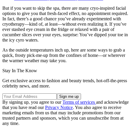
But if you want to skip the spa, there are many cryo-inspired facial
options to give you that fresh-faced effect, no appointment required.
In fact, there’s a good chance you’ve already experimented with
cryotherapy—kind of, at least—without even realizing it. If you’ve
ever stashed eye cream in the fridge or relaxed with a pair of
cucumber slices over your eyes, surprise: You’ve dipped your toe in
the icy cyro waters.
As the outside temperatures inch up, here are some ways to grab a
quick, frosty pick-me-up from the confines of home—or wherever
the warmer weather may take you.
Stay In The Know
Get exclusive access to fashion and beauty trends, hot-off-the-press
celebrity news, and more.
By signing up, you agree to our
Terms of services
and acknowledge
that you have read our
Privacy Notice
. You also agree to receive
marketing emails from us that may include promotions from our
trusted partners and sponsors, which you can unsubscribe from at
any time.