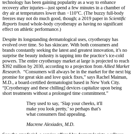
technology has been gaining popularity as a way to enhance
recovery after injuries—just spend a few minutes in a chamber of
dry air at temperatures lower than −110°C. (The buzzy full-body
freezes may not do much good, though; a 2019 paper in
Scientific
Reports
found whole-body cryotherapy as having no significant
effect on athletic performance.)
Despite its longstanding dermatological uses, cryotherapy has
evolved over time. So has skincare. With both consumers and
brands constantly seeking the latest and greatest innovation, it’s no
surprise the beauty industry is tapping into the practice’s ice-cold
powers. The entire cryotherapy market at large is projected to reach
$392 million by 2030, according to a projection from
Allied Market
Research
. “Consumers will always be in the market for the next big
promise for great skin and love quick fixes,” says Rachel Maiman,
M.D., a board-certified dermatologist based in New York City.
“[Cryotherapy and these chilling] devices capitalize upon being
short treatments without a prolonged time commitment.”
They used to say, ‘Slap your cheeks, it'll
make you look pretty,’ so perhaps that’s
what consumers find appealing.
Macrene Alexiades, M.D.