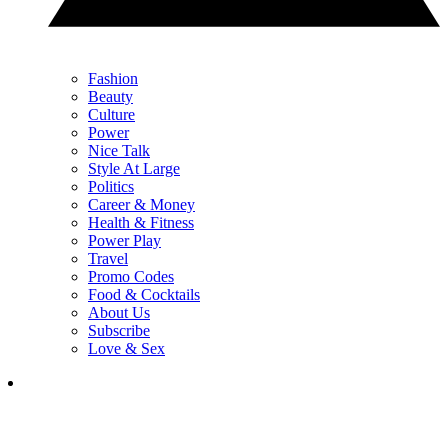
Fashion
Beauty
Culture
Power
Nice Talk
Style At Large
Politics
Career & Money
Health & Fitness
Power Play
Travel
Promo Codes
Food & Cocktails
About Us
Subscribe
Love & Sex