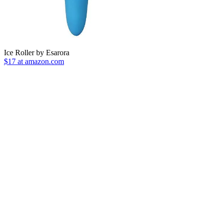
Ice Roller by Esarora
$17 at amazon.com