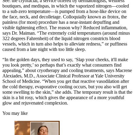
See: the cryofacial, a service offered by dermatologists, wellness
boutiques, and medispas, in which the vaporized nitrogen—cooled
to a sub-zero temperature—is pumped from a hose-like device on
the face, neck, and decolletage. Colloquially known as frotox, the
painless (for most) procedure has a near-instant depuffing and
visible tightening effect. The reason why? Reduced inflammation,
says Dr. Maiman. “The extremely cold temperatures (around minus
322 degrees Fahrenheit) of the liquid nitrogen constricts blood
vessels, which in turn also helps to alleviate redness,” or puffiness
caused from a late night with too little sleep.
“In the golden days, they used to say, ‘Slap your cheeks, it'll make
you look pretty,’ so perhaps that’s exactly what consumers find
appealing,” about cryotherapy and cooling treatments, says Macrene
Alexiades, M.D., Associate Clinical Professor at Yale University
School of Medicine. “When you get that reactive vasodilation after
the cold therapy, evaporative cooling occurs, but you also will get
some swelling to the skin,” she adds. The temporary result is that the
skin is a bit rosy, which gives the appearance of a more youthful
glow and rejuvenated complexion.
You may like