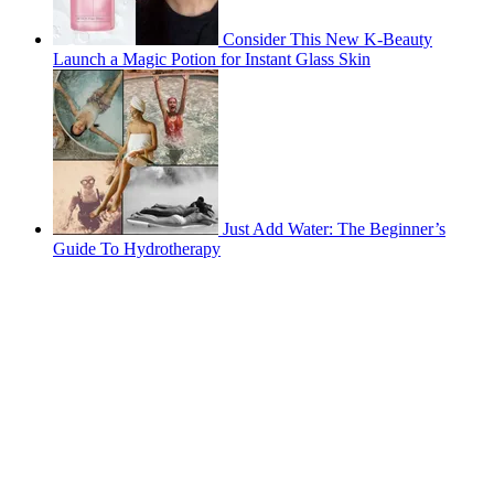
Consider This New K-Beauty
Launch a Magic Potion for Instant Glass Skin
Just Add Water: The Beginner’s
Guide To Hydrotherapy