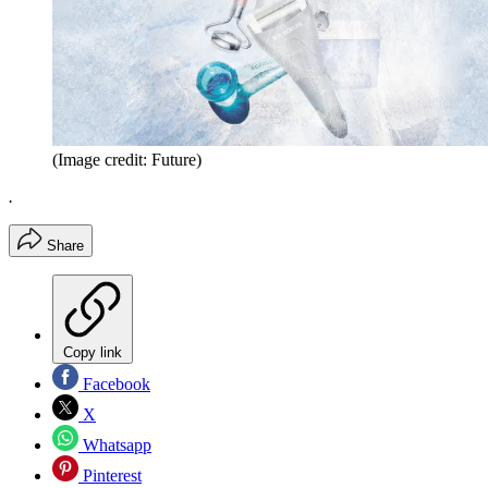
(Image credit: Future)
.
Share
Copy link
Facebook
X
Whatsapp
Pinterest