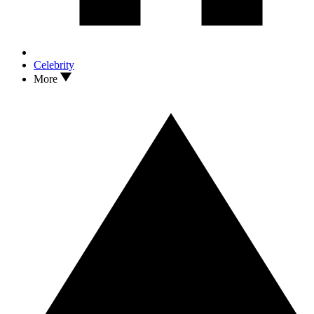
Celebrity
More