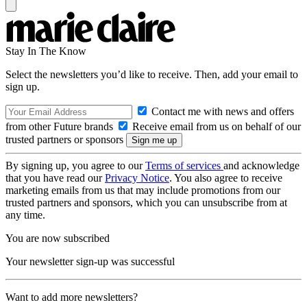
Stay In The Know
Select the newsletters you’d like to receive. Then, add your email to
sign up.
Contact me with news and offers
from other Future brands
Receive email from us on behalf of our
trusted partners or sponsors
By signing up, you agree to our
Terms of services
and acknowledge
that you have read our
Privacy Notice
. You also agree to receive
marketing emails from us that may include promotions from our
trusted partners and sponsors, which you can unsubscribe from at
any time.
You are now subscribed
Your newsletter sign-up was successful
Want to add more newsletters?