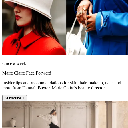
Once a week
Maire Claire Face Forward
Insider tips and recommendations for skin, hair, makeup, nails and
more from Hannah Baxter, Marie Claire's beauty director.
Subscribe +