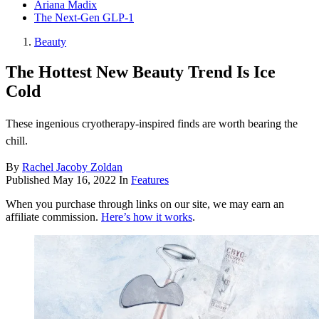
Ariana Madix
The Next-Gen GLP-1
Beauty
The Hottest New Beauty Trend Is Ice
Cold
These ingenious cryotherapy-inspired finds are worth bearing the
chill.
By
Rachel Jacoby Zoldan
Published
May 16, 2022
In
Features
When you purchase through links on our site, we may earn an
affiliate commission.
Here’s how it works
.