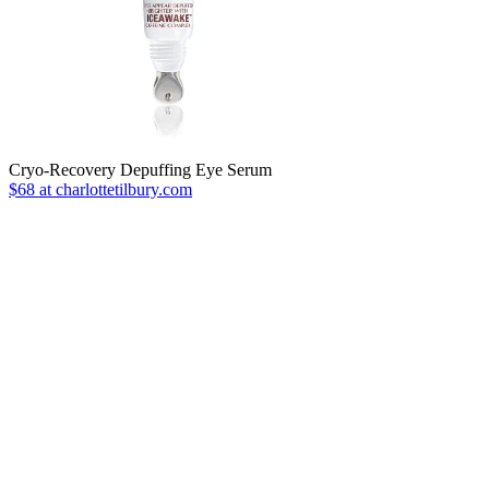
Cryo-Recovery Depuffing Eye Serum
$68 at charlottetilbury.com