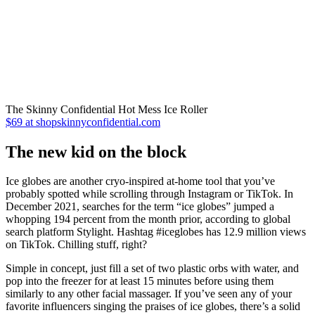
The Skinny Confidential Hot Mess Ice Roller
$69 at shopskinnyconfidential.com
The new kid on the block
Ice globes are another cryo-inspired at-home tool that you’ve
probably spotted while scrolling through Instagram or TikTok. In
December 2021, searches for the term “ice globes” jumped a
whopping 194 percent from the month prior, according to global
search platform Stylight. Hashtag #iceglobes has 12.9 million views
on TikTok. Chilling stuff, right?
Simple in concept, just fill a set of two plastic orbs with water, and
pop into the freezer for at least 15 minutes before using them
similarly to any other facial massager. If you’ve seen any of your
favorite influencers singing the praises of ice globes, there’s a solid