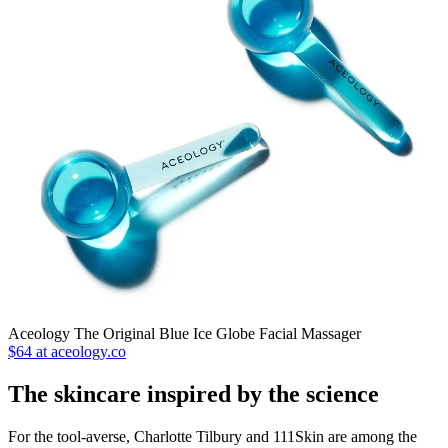
Aceology The Original Blue Ice Globe Facial Massager
$64 at aceology.co
The skincare inspired by the science
For the tool-averse, Charlotte Tilbury and 111Skin are among the