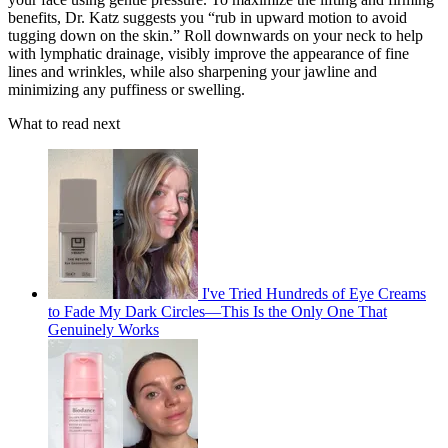
benefits, Dr. Katz suggests you “rub in upward motion to avoid
tugging down on the skin.” Roll downwards on your neck to help
with lymphatic drainage, visibly improve the appearance of fine
lines and wrinkles, while also sharpening your jawline and
minimizing any puffiness or swelling.
What to read next
I've Tried Hundreds of Eye Creams
to Fade My Dark Circles—This Is the Only One That
Genuinely Works