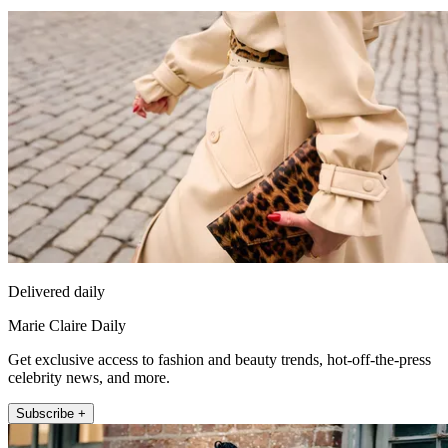
Delivered daily
Marie Claire Daily
Get exclusive access to fashion and beauty trends, hot-off-the-press
celebrity news, and more.
Subscribe +