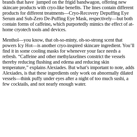
brands that have jumped on the frigid bandwagon, offering new
skincare products with cryo-like benefits. The lines contain different
products for different treatments—Cryo-Recovery Depuffing Eye
Serum and Sub-Zero De-Puffing Eye Mask, respectively—but both
contain forms of caffeine
,
which purportedly mimics the effect of at-
home cryotech tools and devices.
Menthol—you know, that oh-so-minty, oh-so-strong scent that
powers Icy Hot—is another cryo-inspired skincare ingredient. You’ll
find it in some cooling masks for whenever your face needs a
refresh. “Caffeine and other methylaxelines constrict the vessels
thereby reducing flushing and edema and reducing skin
temperature,” explains Alexiades. But what’s important to note, adds
Alexiades, is that these ingredients only work on abnormally dilated
vessels—think puffy under eyes after a night of too much sushi, a
few cocktails, and not nearly enough water.