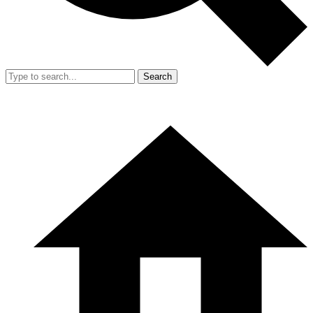
Search