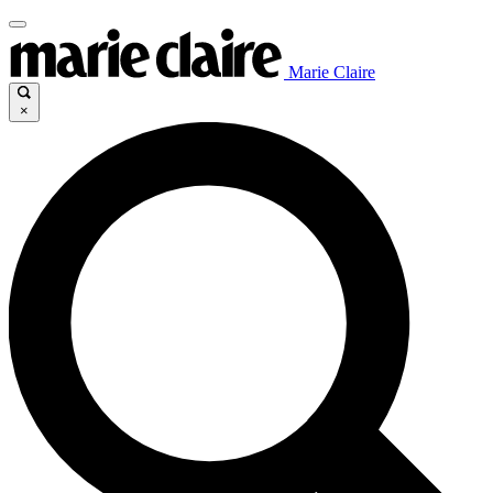
Marie Claire
×