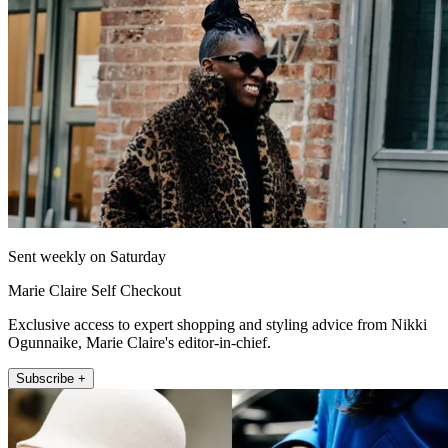
Sent weekly on Saturday
Marie Claire Self Checkout
Exclusive access to expert shopping and styling advice from Nikki
Ogunnaike, Marie Claire's editor-in-chief.
Subscribe +