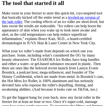
The tool that started it all
Make room in your freezer to store this quick-hit, cryo-inspired tool
that basically kicked off the entire trend as a
leveled-up version of
the jade roller
. The cooling effects of an ice roller are short-lived, but
fans swear the results are noticeable. “Ice rollers can help boost the
appearance of skin when you wake up to look more awake and
alert, as the cold temperatures can help reduce superficial
inflammation,” explains Bruce Katz, M.D., a board-certified
dermatologist in JUVA Skin & Laser Center in New York City.
What your ice roller’s made from depends on which one you
purchase. Some, including what’s considered the OG by many
beauty obsessives: The ESARORA Ice Roller, have long handles
and either a water- or gel-based substance encased in plastic. Then
there are ones like the beloved recent launch from Lauryn Evarts
Bosstick, a podcast host, mega-influencer, and founder of The
Skinny Confidential, which are made from metal. In Bosstick’s case,
the Hot Mess Ice Roller, is 100% aluminum and has seriously
devoted fans who espouse the roller's depuffing, firming, and
awakening abilities. (And because it looks cute on TikTok, too.)
To get the biggest bang for your buck, stow any facial roller in the
freezer for at least an hour or two. Once it’s super-cold, massage
your face using gentle pressure. To maximize the lifting and firming