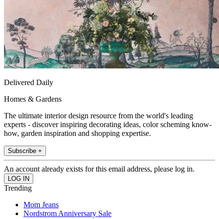
Delivered Daily
Homes & Gardens
The ultimate interior design resource from the world's leading
experts - discover inspiring decorating ideas, color scheming know-
how, garden inspiration and shopping expertise.
Subscribe +
An account already exists for this email address, please log in.
Trending
Mom Jeans
Nordstrom Anniversary Sale