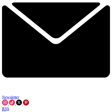
Newsletter
RSS