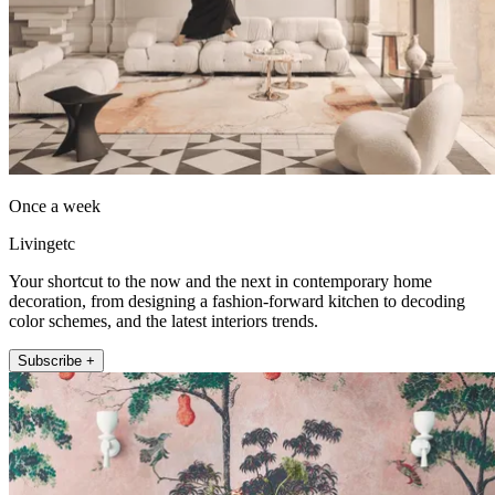
Once a week
Livingetc
Your shortcut to the now and the next in contemporary home
decoration, from designing a fashion-forward kitchen to decoding
color schemes, and the latest interiors trends.
Subscribe +