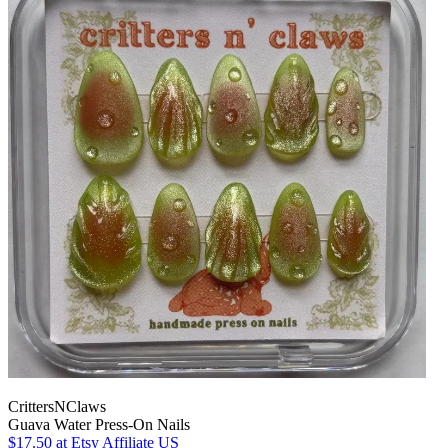
CrittersNClaws
Guava Water Press-On Nails
$17.50
at Etsy Affiliate US