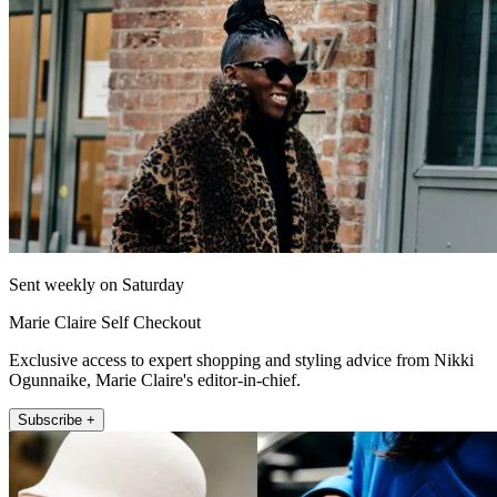
Sent weekly on Saturday
Marie Claire Self Checkout
Exclusive access to expert shopping and styling advice from Nikki
Ogunnaike, Marie Claire's editor-in-chief.
Subscribe +