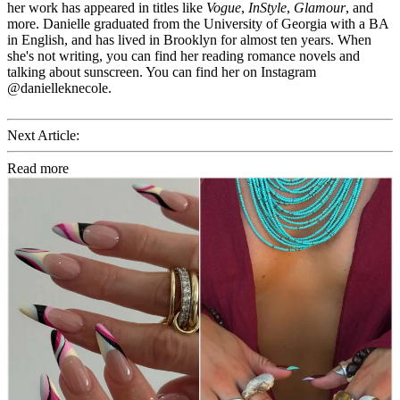
her work has appeared in titles like
Vogue
,
InStyle
,
Glamour
, and
more. Danielle graduated from the University of Georgia with a BA
in English, and has lived in Brooklyn for almost ten years. When
she's not writing, you can find her reading romance novels and
talking about sunscreen. You can find her on Instagram
@danielleknecole.
Next Article:
Read more