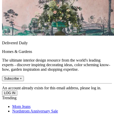
Delivered Daily
Homes & Gardens
The ultimate interior design resource from the world's leading
experts - discover inspiring decorating ideas, color scheming know-
how, garden inspiration and shopping expertise.
Subscribe +
An account already exists for this email address, please log in.
Trending
Mom Jeans
Nordstrom Anniversary Sale