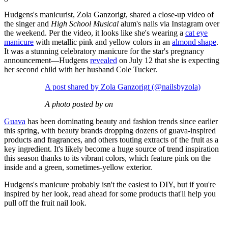
Hudgens's manicurist, Zola Ganzorigt, shared a close-up video of
the singer and
High School Musical
alum's nails via Instagram over
the weekend. Per the video, it looks like she's wearing a
cat eye
manicure
with metallic pink and yellow colors in an
almond shape
.
It was a stunning celebratory manicure for the star's pregnancy
announcement—Hudgens
revealed
on July 12 that she is expecting
her second child with her husband Cole Tucker.
A post shared by Zola Ganzorigt (@nailsbyzola)
A photo posted by on
Guava
has been dominating beauty and fashion trends since earlier
this spring, with beauty brands dropping dozens of guava-inspired
products and fragrances, and others touting extracts of the fruit as a
key ingredient. It's likely become a huge source of trend inspiration
this season thanks to its vibrant colors, which feature pink on the
inside and a green, sometimes-yellow exterior.
Hudgens's manicure probably isn't the easiest to DIY, but if you're
inspired by her look, read ahead for some products that'll help you
pull off the fruit nail look.