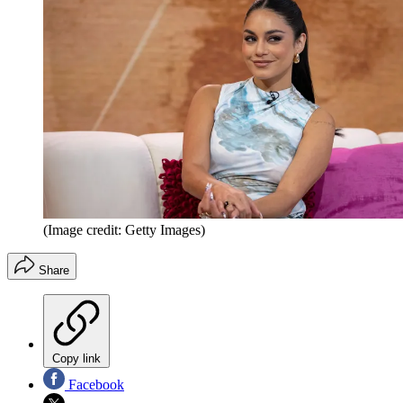
(Image credit: Getty Images)
Share
Copy link
Facebook