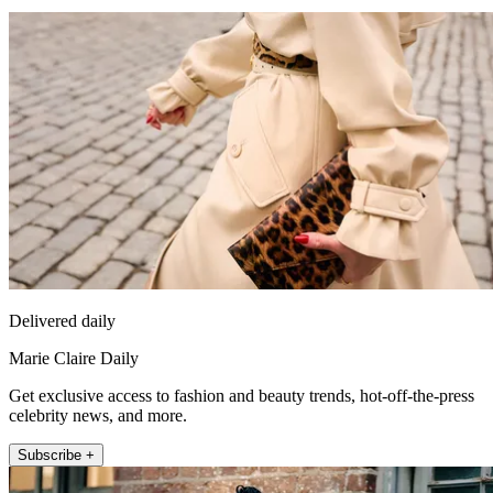
Delivered daily
Marie Claire Daily
Get exclusive access to fashion and beauty trends, hot-off-the-press
celebrity news, and more.
Subscribe +