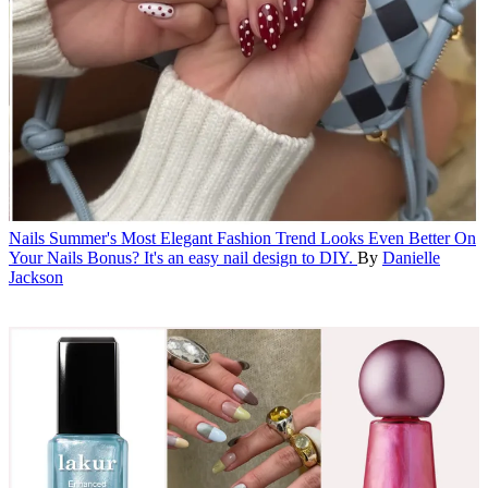
Nails
Summer's Most Elegant Fashion Trend Looks Even Better On
Your Nails
Bonus? It's an easy nail design to DIY.
By
Danielle
Jackson