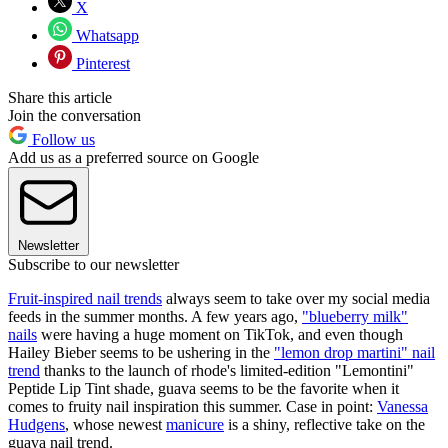
X
Whatsapp
Pinterest
Share this article
Join the conversation
Follow us
Add us as a preferred source on Google
Newsletter
Subscribe to our newsletter
Fruit-inspired nail trends
always seem to take over my social media
feeds in the summer months. A few years ago,
"blueberry milk"
nails
were having a huge moment on TikTok, and even though
Hailey Bieber seems to be ushering in the
"lemon drop martini" nail
trend
thanks to the launch of rhode's limited-edition "Lemontini"
Peptide Lip Tint shade, guava seems to be the favorite when it
comes to fruity nail inspiration this summer. Case in point:
Vanessa
Hudgens
, whose newest
manicure
is a shiny, reflective take on the
guava nail trend.