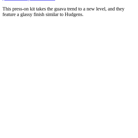
This press-on kit takes the guava trend to a new level, and they
feature a glassy finish similar to Hudgens.