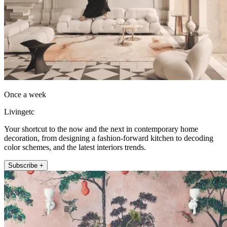
Once a week
Livingetc
Your shortcut to the now and the next in contemporary home
decoration, from designing a fashion-forward kitchen to decoding
color schemes, and the latest interiors trends.
Subscribe +