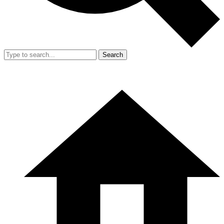
Search