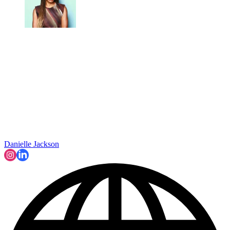
Danielle Jackson