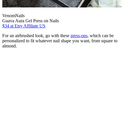
VenomNails
Guava Aura Gel Press on Nails
$34
at Etsy Affiliate US
For an airbrushed look, go with these
press-ons
, which can be
personalized to fit whatever nail shape you want, from square to
almond.