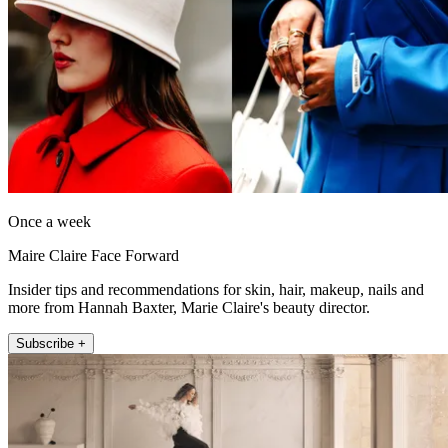
Once a week
Maire Claire Face Forward
Insider tips and recommendations for skin, hair, makeup, nails and
more from Hannah Baxter, Marie Claire's beauty director.
Subscribe +