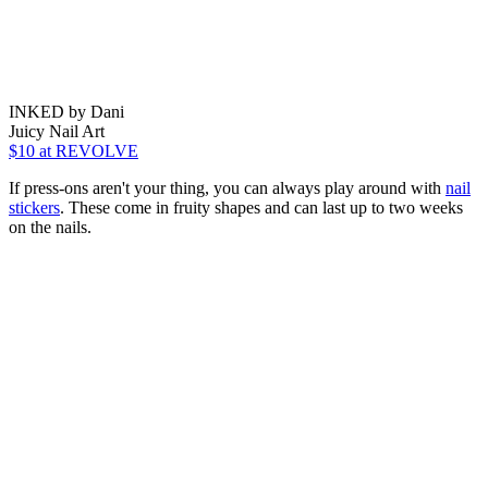
INKED by Dani
Juicy Nail Art
$10
at REVOLVE
If press-ons aren't your thing, you can always play around with
nail
stickers
. These come in fruity shapes and can last up to two weeks
on the nails.