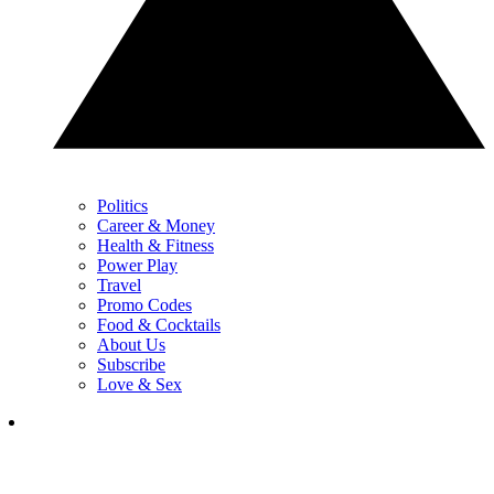
Politics
Career & Money
Health & Fitness
Power Play
Travel
Promo Codes
Food & Cocktails
About Us
Subscribe
Love & Sex