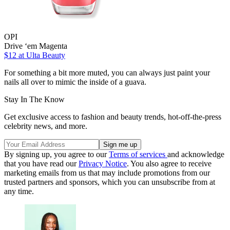
OPI
Drive ‘em Magenta
$12
at Ulta Beauty
For something a bit more muted, you can always just paint your
nails all over to mimic the inside of a guava.
Stay In The Know
Get exclusive access to fashion and beauty trends, hot-off-the-press
celebrity news, and more.
By signing up, you agree to our
Terms of services
and acknowledge
that you have read our
Privacy Notice
. You also agree to receive
marketing emails from us that may include promotions from our
trusted partners and sponsors, which you can unsubscribe from at
any time.