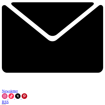
Newsletter
RSS