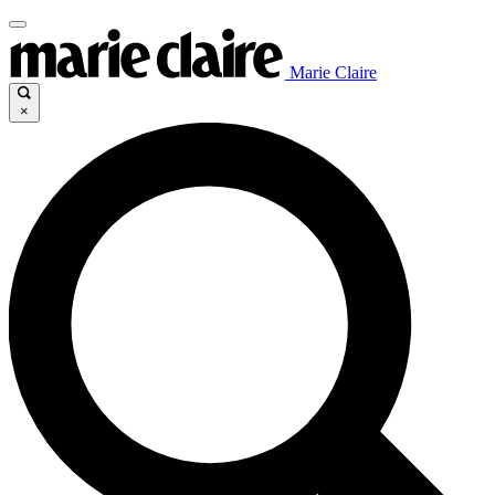
Marie Claire
×