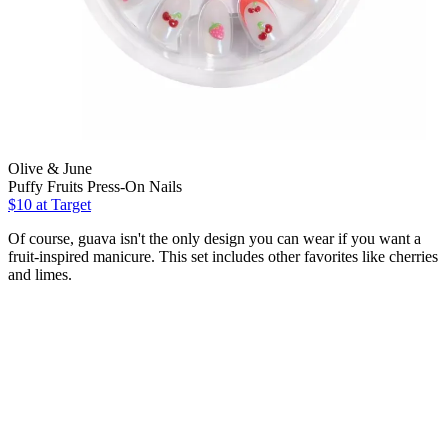
Olive & June
Puffy Fruits Press-On Nails
$10
at Target
Of course, guava isn't the only design you can wear if you want a
fruit-inspired manicure. This set includes other favorites like cherries
and limes.