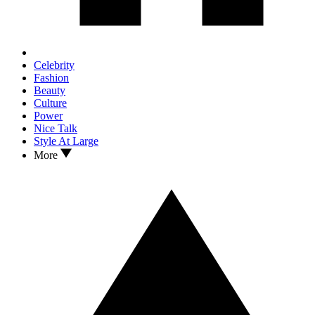
Celebrity
Fashion
Beauty
Culture
Power
Nice Talk
Style At Large
More