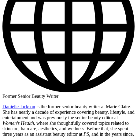
Former Senior Beauty Writer
Danielle Jackson
is the former senior beauty writer at Marie Claire.
She has nearly a decade of experience covering beauty, lifestyle, and
entertainment and was previously the senior beauty editor at
Women's Health
, where she thoughtfully covered topics related to
skincare, haircare, aesthetics, and wellness. Before that, she spent
three years as an assistant beauty editor at
PS,
and in the years since,