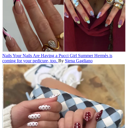
Nails
Your Nails Are Having a Pucci Girl Summer
Hermès is
coming for your pedicure, too.
By
Siena Gagliano