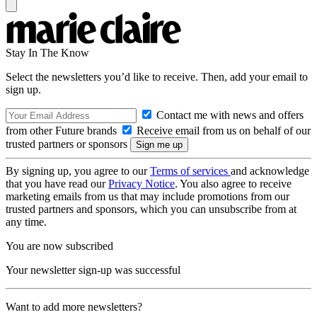
Stay In The Know
Select the newsletters you’d like to receive. Then, add your email to
sign up.
Contact me with news and offers
from other Future brands
Receive email from us on behalf of our
trusted partners or sponsors
By signing up, you agree to our
Terms of services
and acknowledge
that you have read our
Privacy Notice
. You also agree to receive
marketing emails from us that may include promotions from our
trusted partners and sponsors, which you can unsubscribe from at
any time.
You are now subscribed
Your newsletter sign-up was successful
Want to add more newsletters?