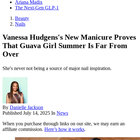
Ariana Madix
The Next-Gen GLP-1
Beauty
Nails
Vanessa Hudgens's New Manicure Proves
That Guava Girl Summer Is Far From
Over
She's never not being a source of major nail inspiration.
By
Danielle Jackson
Published
July 14, 2025
In
News
When you purchase through links on our site, we may earn an
affiliate commission.
Here’s how it works
.