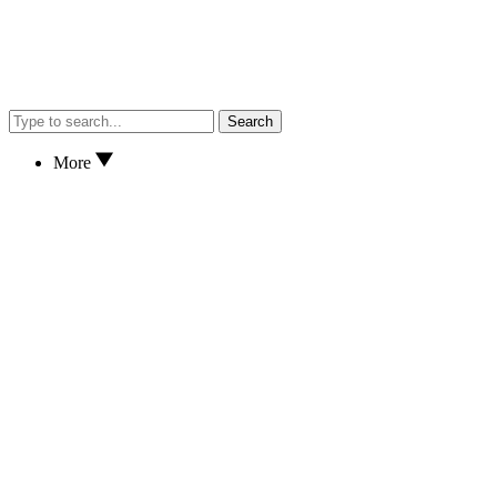
Search
More