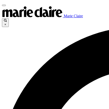
Marie Claire
×